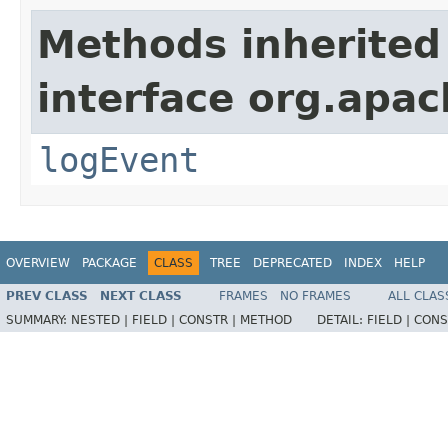
Methods inherited
interface org.apac
logEvent
OVERVIEW
PACKAGE
CLASS
TREE
DEPRECATED
INDEX
HELP
PREV CLASS
NEXT CLASS
FRAMES
NO FRAMES
ALL CLAS
SUMMARY:
NESTED |
FIELD |
CONSTR |
METHOD
DETAIL:
FIELD |
CONS