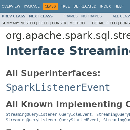
OVERVIEW
PACKAGE
CLASS
TREE
DEPRECATED
INDEX
HELP
PREV CLASS
NEXT CLASS
FRAMES
NO FRAMES
ALL CLAS
SUMMARY:
NESTED |
FIELD |
CONSTR |
METHOD
DETAIL:
FIELD |
CONS
org.apache.spark.sql.st
Interface Streami
All Superinterfaces:
SparkListenerEvent
All Known Implementing C
StreamingQueryListener.QueryIdleEvent
,
StreamingQuery
StreamingQueryListener.QueryStartedEvent
,
StreamingQu