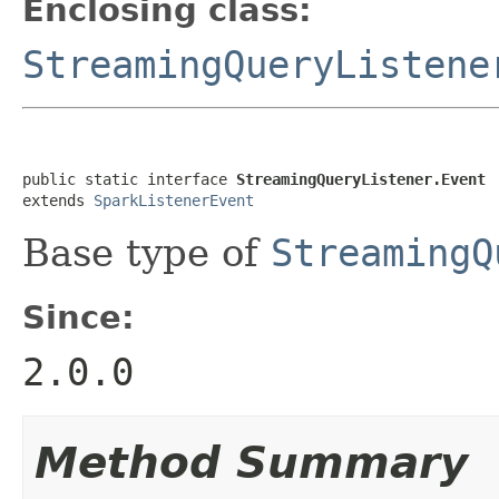
Enclosing class:
StreamingQueryListene
public static interface 
StreamingQueryListener.Event
extends 
SparkListenerEvent
Base type of
StreamingQ
Since:
2.0.0
Method Summary