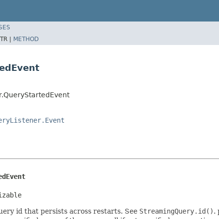
SES
TR |
METHOD
tedEvent
r.QueryStartedEvent
eryListener.Event
edEvent
izable
ery id that persists across restarts. See
StreamingQuery.id()
.