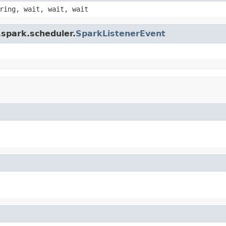
ring, wait, wait, wait
.spark.scheduler.
SparkListenerEvent