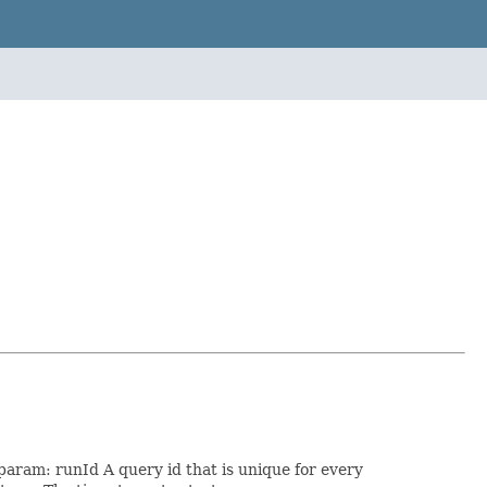
 param: runId A query id that is unique for every