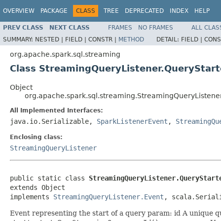
OVERVIEW
PACKAGE
CLASS
TREE
DEPRECATED
INDEX
HELP
PREV CLASS
NEXT CLASS
FRAMES
NO FRAMES
ALL CLAS
SUMMARY:
NESTED |
FIELD |
CONSTR |
METHOD
DETAIL:
FIELD |
CONS
org.apache.spark.sql.streaming
Class StreamingQueryListener.QueryStar
Object
org.apache.spark.sql.streaming.StreamingQueryListene
All Implemented Interfaces:
java.io.Serializable,
SparkListenerEvent
,
StreamingQu
Enclosing class:
StreamingQueryListener
public static class 
StreamingQueryListener.QueryStart
extends Object

implements 
StreamingQueryListener.Event
, scala.Serial
Event representing the start of a query param: id A unique qu