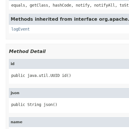
equals, getClass, hashCode, notify, notifyAll, toSt
Methods inherited from interface org.apache
logEvent
Method Detail
id
public java.util.UUID id()
json
public String json()
name