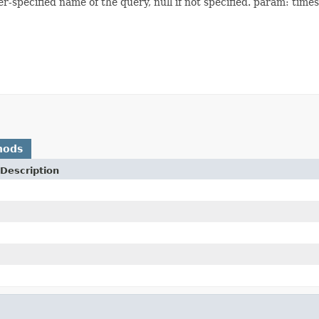
-specified name of the query, null if not specified. param: time
hods
Description