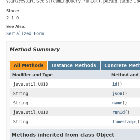
start/restart. See
StreamingQuery.runId()
. param: name User
Since:
2.1.0
See Also:
Serialized Form
Method Summary
All Methods
Instance Methods
Concrete Met
Modifier and Type
Method and 
java.util.UUID
id
()
String
json
()
String
name
()
java.util.UUID
runId
()
String
timestamp
()
Methods inherited from class Object