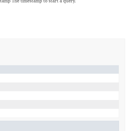
stamp The timestamp to start a query.