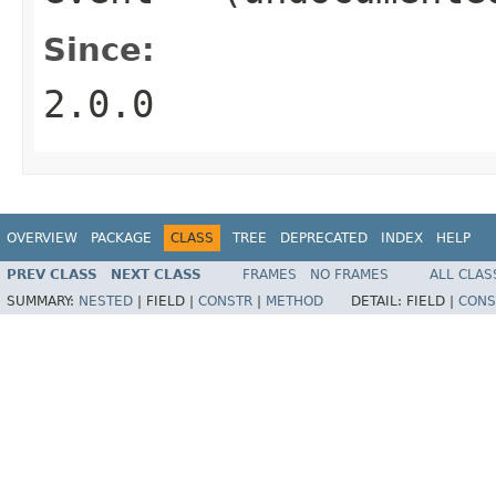
Since:
2.0.0
OVERVIEW
PACKAGE
CLASS
TREE
DEPRECATED
INDEX
HELP
PREV CLASS
NEXT CLASS
FRAMES
NO FRAMES
ALL CLAS
SUMMARY:
NESTED
|
FIELD |
CONSTR
|
METHOD
DETAIL:
FIELD |
CONS