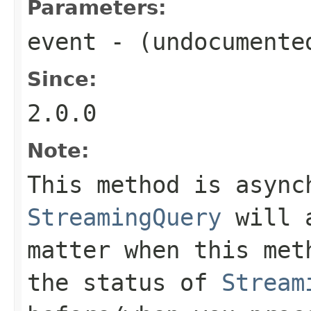
Parameters:
event
- (undocumente
Since:
2.0.0
Note:
This method is async
StreamingQuery
will a
matter when this met
the status of
Stream