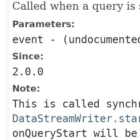
Called when a query is 
Parameters:
event
- (undocumente
Since:
2.0.0
Note:
This is called synch
DataStreamWriter.sta
onQueryStart
will be 