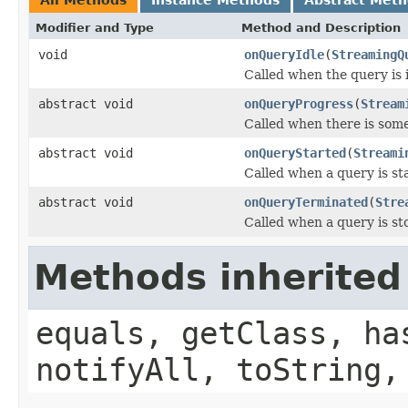
Modifier and Type
Method and Description
void
onQueryIdle
(
StreamingQ
Called when the query is 
abstract void
onQueryProgress
(
Stream
Called when there is some
abstract void
onQueryStarted
(
Streami
Called when a query is st
abstract void
onQueryTerminated
(
Stre
Called when a query is st
Methods inherited
equals, getClass, ha
notifyAll, toString,