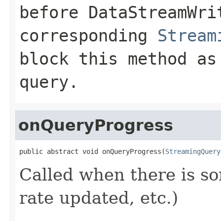
before
DataStreamWri
corresponding
Stream
block this method as
query.
onQueryProgress
public abstract void onQueryProgress(
StreamingQuery
Called when there is so
rate updated, etc.)