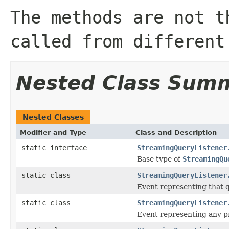
The methods are not t
called from different
Nested Class Sum
Nested Classes
Modifier and Type
Class and Description
static interface
StreamingQueryListener
Base type of
StreamingQu
static class
StreamingQueryListener
Event representing that q
static class
StreamingQueryListener
Event representing any pr