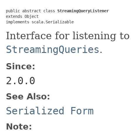
public abstract class 
StreamingQueryListener
extends Object

implements scala.Serializable
Interface for listening t
StreamingQueries
.
Since:
2.0.0
See Also:
Serialized Form
Note: