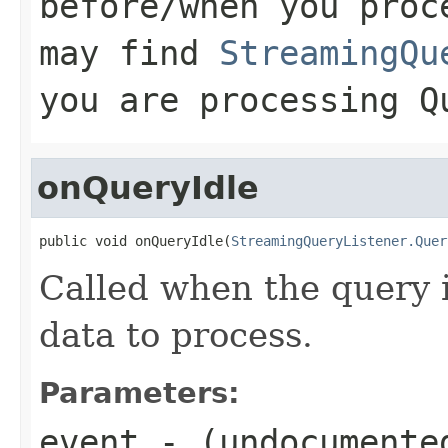
before/when you proc
may find
StreamingQu
you are processing
Q
onQueryIdle
public void onQueryIdle(
StreamingQueryListener.Quer
Called when the query i
data to process.
Parameters:
event
- (undocumente