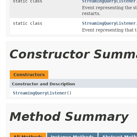
static class
StreamingQueryListener
Event representing the st
restarts.
static class
StreamingQueryListener
Event representing that t
Constructor Summ
Constructors
Constructor and Description
StreamingQueryListener
()
Method Summary
All Methods
Instance Methods
Abstract Met