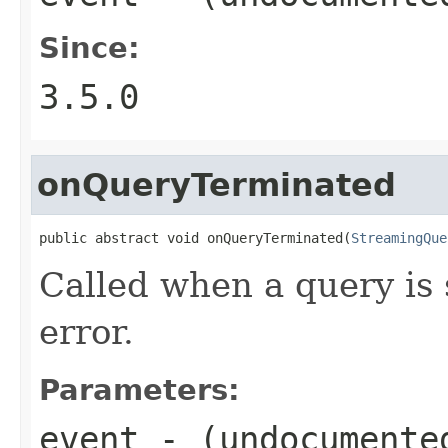
Since:
3.5.0
onQueryTerminated
public abstract void onQueryTerminated(
StreamingQue
Called when a query is 
error.
Parameters:
event
- (undocumente