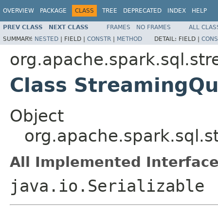
OVERVIEW
PACKAGE
CLASS
TREE
DEPRECATED
INDEX
HELP
PREV CLASS
NEXT CLASS
FRAMES
NO FRAMES
ALL CLAS
SUMMARY:
NESTED
|
FIELD |
CONSTR
|
METHOD
DETAIL:
FIELD |
CONS
org.apache.spark.sql.st
Class StreamingQu
Object
org.apache.spark.sql.
All Implemented Interface
java.io.Serializable