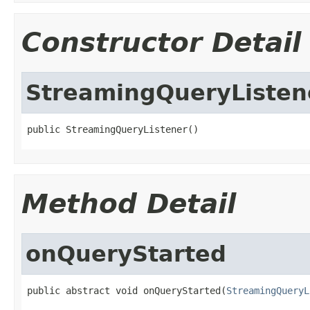
Constructor Detail
StreamingQueryListen
public StreamingQueryListener()
Method Detail
onQueryStarted
public abstract void onQueryStarted(
StreamingQueryL