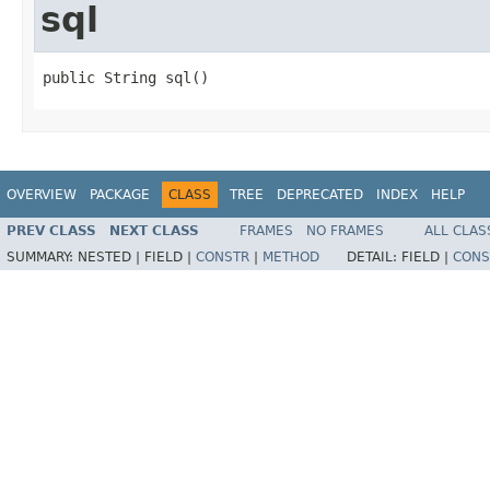
sql
public String sql()
OVERVIEW
PACKAGE
CLASS
TREE
DEPRECATED
INDEX
HELP
PREV CLASS
NEXT CLASS
FRAMES
NO FRAMES
ALL CLAS
SUMMARY:
NESTED |
FIELD |
CONSTR
|
METHOD
DETAIL:
FIELD |
CONS