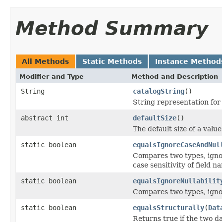
Method Summary
All Methods
Static Methods
Instance Method
Modifier and Type
Method and Description
String
catalogString
()
String representation for 
abstract int
defaultSize
()
The default size of a value
static boolean
equalsIgnoreCaseAndNul
Compares two types, igno
case sensitivity of field 
static boolean
equalsIgnoreNullabilit
Compares two types, igno
static boolean
equalsStructurally
(
Dat
Returns true if the two da