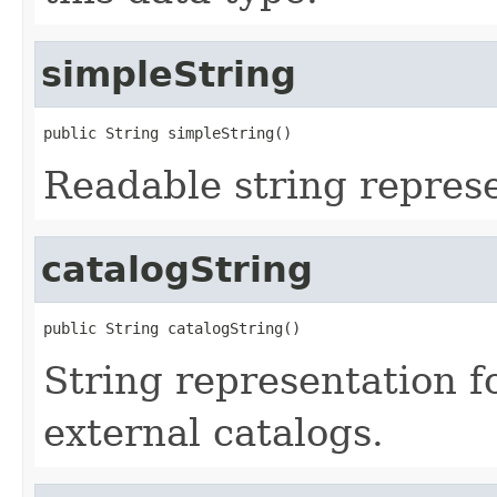
simpleString
public String simpleString()
Readable string represe
catalogString
public String catalogString()
String representation f
external catalogs.