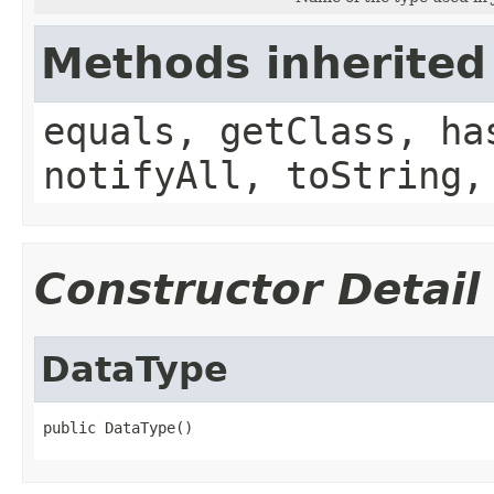
Methods inherited
equals, getClass, ha
notifyAll, toString,
Constructor Detail
DataType
public DataType()