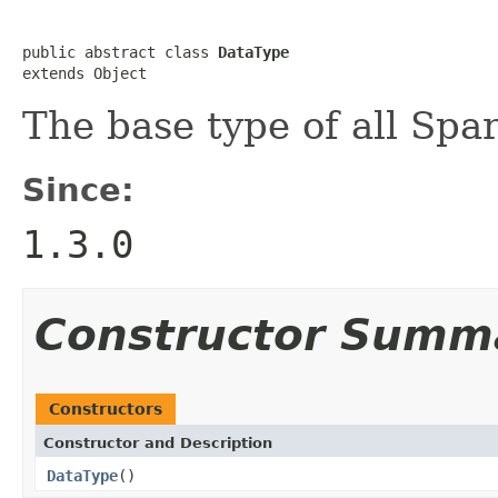
public abstract class 
DataType
extends Object
The base type of all Spa
Since:
1.3.0
Constructor Summ
Constructors
Constructor and Description
DataType
()