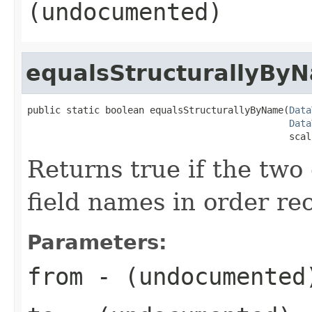
(undocumented)
equalsStructurallyBy
public static boolean equalsStructurallyByName(
Data
Data
                                               scal
Returns true if the two
field names in order rec
Parameters:
from
- (undocumented