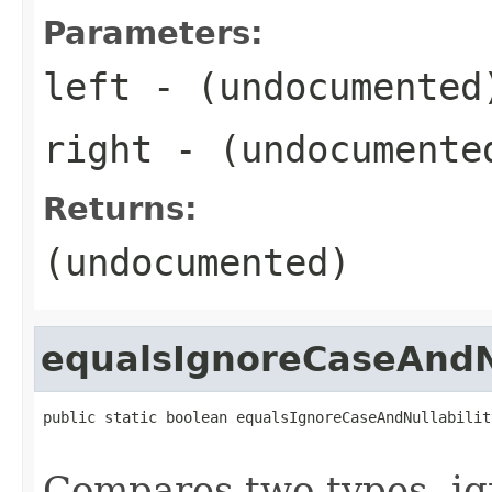
Parameters:
left
- (undocumented
right
- (undocumente
Returns:
(undocumented)
equalsIgnoreCaseAndNu
public static boolean equalsIgnoreCaseAndNullabilit
Compares two types, ign