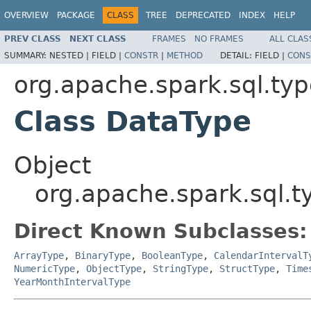
OVERVIEW
PACKAGE
CLASS
TREE
DEPRECATED
INDEX
HELP
PREV CLASS
NEXT CLASS
FRAMES
NO FRAMES
ALL CLAS
SUMMARY:
NESTED |
FIELD |
CONSTR
|
METHOD
DETAIL:
FIELD |
CONS
org.apache.spark.sql.ty
Class DataType
Object
org.apache.spark.sql.
Direct Known Subclasses:
ArrayType
,
BinaryType
,
BooleanType
,
CalendarIntervalT
NumericType
,
ObjectType
,
StringType
,
StructType
,
Time
YearMonthIntervalType