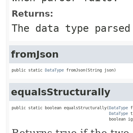
Returns:
The data type parse
fromJson
public static 
DataType
 fromJson(String json)
equalsStructurally
public static boolean equalsStructurally(
DataType
 f
DataType
 t
                                         boolean ig
Returns true if the two