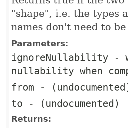
"shape", i.e. the types 
names don't need to be
Parameters:
ignoreNullability
- w
nullability when com
from
- (undocumented
to
- (undocumented)
Returns: