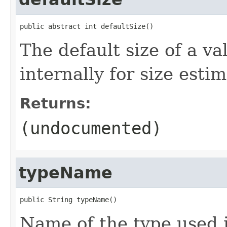
public abstract int defaultSize()
The default size of a va
internally for size estim
Returns:
(undocumented)
typeName
public String typeName()
Name of the type used i