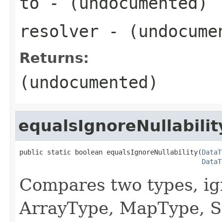
to
- (undocumented)
resolver
- (undocume
Returns:
(undocumented)
equalsIgnoreNullabilit
public static boolean equalsIgnoreNullability(
DataT
DataT
Compares two types, ign
ArrayType, MapType, S