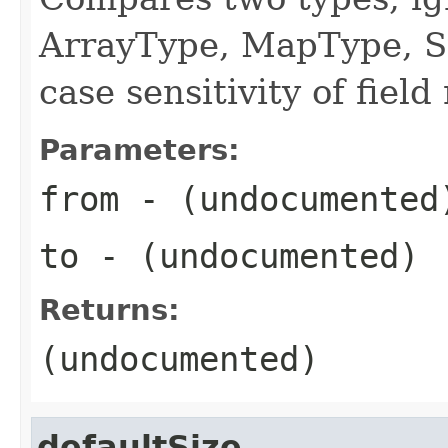
ArrayType, MapType, S
case sensitivity of fiel
Parameters:
from
- (undocumented
to
- (undocumented)
Returns:
(undocumented)
defaultSize