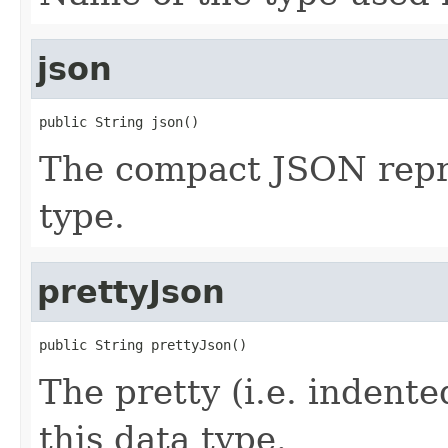
json
public String json()
The compact JSON repre
type.
prettyJson
public String prettyJson()
The pretty (i.e. indent
this data type.