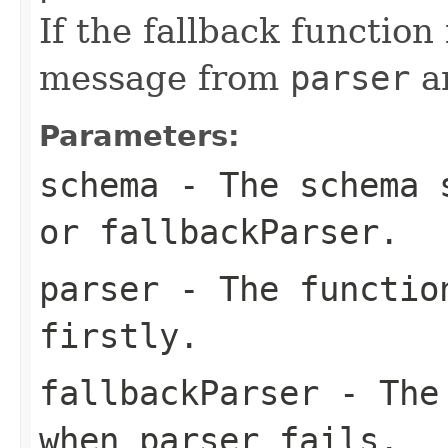
If the fallback function
message from
parser
a
Parameters:
schema
- The schema 
or
fallbackParser
.
parser
- The function
firstly.
fallbackParser
- The 
when
parser
fails.