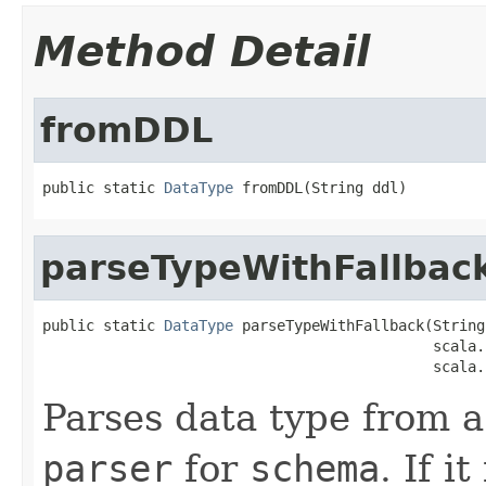
Method Detail
fromDDL
public static 
DataType
 fromDDL(String ddl)
parseTypeWithFallbac
public static 
DataType
 parseTypeWithFallback(String
                                             scala.
                                             scala.
Parses data type from a 
parser
for
schema
. If it