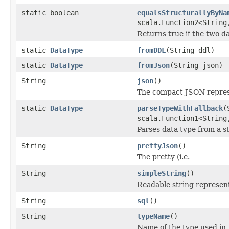
static boolean
equalsStructurallyByNa
scala.Function2<String
Returns true if the two d
static
DataType
fromDDL
(String ddl)
static
DataType
fromJson
(String json)
String
json
()
The compact JSON represe
static
DataType
parseTypeWithFallback
(
scala.Function1<String
Parses data type from a s
String
prettyJson
()
The pretty (i.e.
String
simpleString
()
Readable string represent
String
sql
()
String
typeName
()
Name of the type used in 