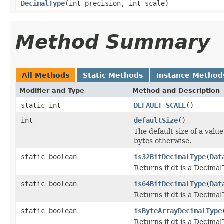
DecimalType
(int precision, int scale)
Method Summary
All Methods
Static Methods
Instance Method
Modifier and Type
Method and Description
static int
DEFAULT_SCALE
()
int
defaultSize
()
The default size of a valu
bytes otherwise.
static boolean
is32BitDecimalType
(
Dat
Returns if dt is a DecimalT
static boolean
is64BitDecimalType
(
Dat
Returns if dt is a DecimalT
static boolean
isByteArrayDecimalType
Returns if dt is a Decimal