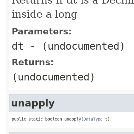
inside a long
Parameters:
dt
- (undocumented)
Returns:
(undocumented)
unapply
public static boolean unapply(
DataType
 t)