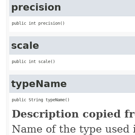
precision
public int precision()
scale
public int scale()
typeName
public String typeName()
Description copied f
Name of the type used i