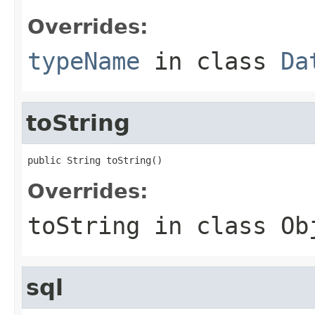
Overrides:
typeName
in class
Da
toString
public String toString()
Overrides:
toString
in class
Ob
sql