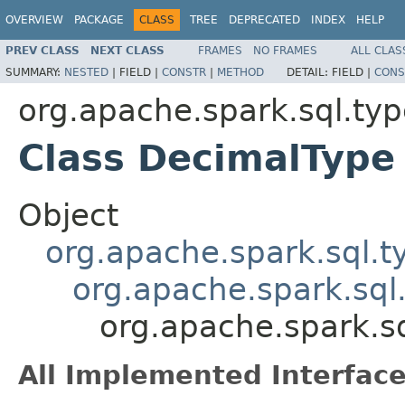
OVERVIEW
PACKAGE
CLASS
TREE
DEPRECATED
INDEX
HELP
PREV CLASS
NEXT CLASS
FRAMES
NO FRAMES
ALL CLAS
SUMMARY:
NESTED
|
FIELD |
CONSTR
|
METHOD
DETAIL:
FIELD |
CONS
org.apache.spark.sql.ty
Class DecimalType
Object
org.apache.spark.sql.
org.apache.spark.sql
org.apache.spark.s
All Implemented Interface