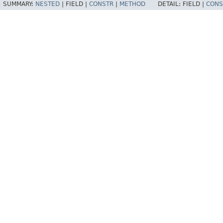
SUMMARY:
NESTED
|
FIELD |
CONSTR
|
METHOD
DETAIL:
FIELD |
CONS