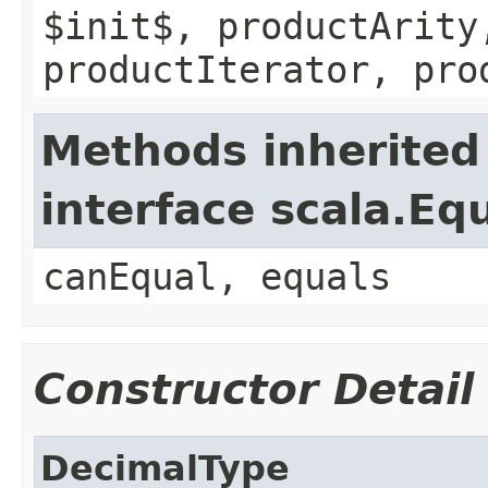
$init$, productArity
productIterator, pro
Methods inherited
interface scala.Eq
canEqual, equals
Constructor Detail
DecimalType