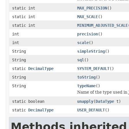
static int
MAX_PRECISION
()
static int
MAX_SCALE
()
static int
MINIMUM_ADJUSTED_SCALE
int
precision
()
int
scale
()
String
simpleString
()
String
sql
()
static
DecimalType
SYSTEM_DEFAULT
()
String
toString
()
String
typeName
()
Name of the type used in 
static boolean
unapply
(
DataType
t)
static
DecimalType
USER_DEFAULT
()
Methods inherited