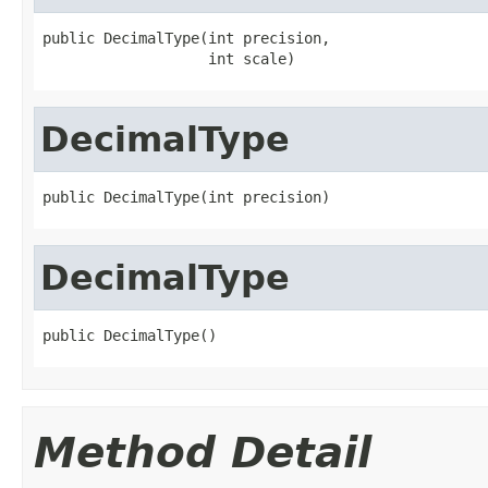
public DecimalType(int precision,

                   int scale)
DecimalType
public DecimalType(int precision)
DecimalType
public DecimalType()
Method Detail