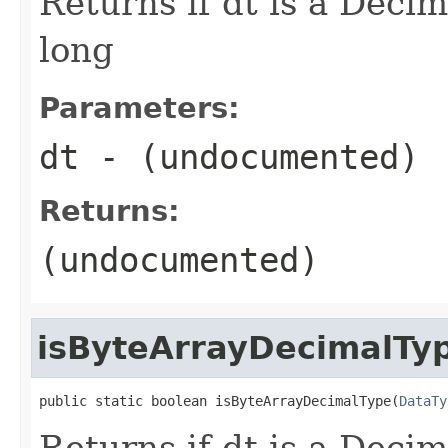
Returns if dt is a Decim
long
Parameters:
dt
- (undocumented)
Returns:
(undocumented)
isByteArrayDecimalTy
public static boolean isByteArrayDecimalType(
DataTy
Returns if dt is a Decim