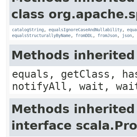
class org.apache.s
catalogString
,
equalsIgnoreCaseAndNullability
,
equa
equalsStructurallyByName
,
fromDDL
,
fromJson
,
json
,
Methods inherited
equals, getClass, ha
notifyAll, wait, wai
Methods inherited
interface scala.Pr