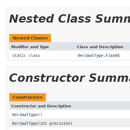
Nested Class Sum
Nested Classes
Modifier and Type
Class and Description
static class
DecimalType.Fixed$
Constructor Summ
Constructors
Constructor and Description
DecimalType
()
DecimalType
(int precision)