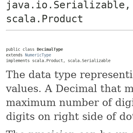
java.io.Serializable,
scala.Product
public class 
DecimalType
extends 
NumericType
implements scala.Product, scala.Serializable
The data type represent
values. A Decimal that m
maximum number of digit
digits on right side of do