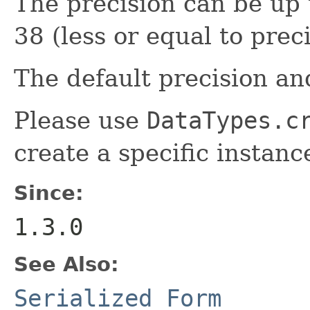
The precision can be up 
38 (less or equal to preci
The default precision and
Please use
DataTypes.c
create a specific instanc
Since:
1.3.0
See Also:
Serialized Form