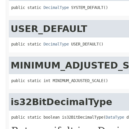
public static 
DecimalType
 SYSTEM_DEFAULT()
USER_DEFAULT
public static 
DecimalType
 USER_DEFAULT()
MINIMUM_ADJUSTED_S
public static int MINIMUM_ADJUSTED_SCALE()
is32BitDecimalType
public static boolean is32BitDecimalType(
DataType
 d