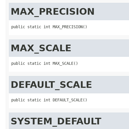
MAX_PRECISION
public static int MAX_PRECISION()
MAX_SCALE
public static int MAX_SCALE()
DEFAULT_SCALE
public static int DEFAULT_SCALE()
SYSTEM_DEFAULT