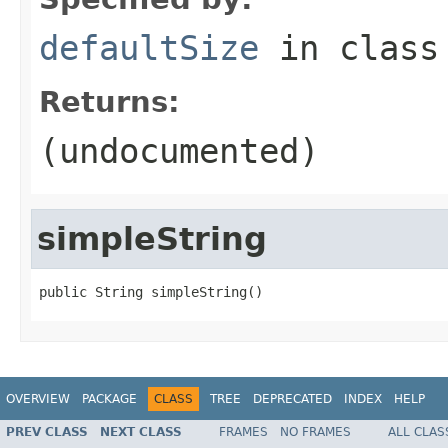
defaultSize
in clas
Returns:
(undocumented)
simpleString
public String simpleString()
OVERVIEW
PACKAGE
CLASS
TREE
DEPRECATED
INDEX
HELP
PREV CLASS
NEXT CLASS
FRAMES
NO FRAMES
ALL CLAS