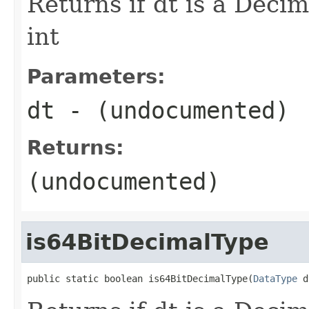
Returns if dt is a Decim
int
Parameters:
dt
- (undocumented)
Returns:
(undocumented)
is64BitDecimalType
public static boolean is64BitDecimalType(
DataType
 d