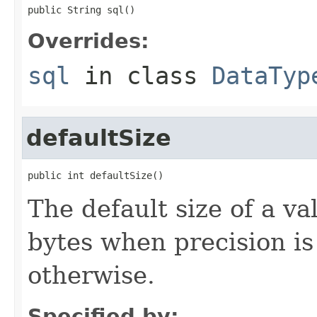
public String sql()
Overrides:
sql
in class
DataTyp
defaultSize
public int defaultSize()
The default size of a v
bytes when precision is
otherwise.
Specified by: