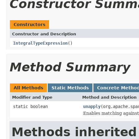
Constructor Summ
Constructors
Constructor and Description
IntegralTypeExpression
()
Method Summary
All Methods
Static Methods
Concrete Metho
Modifier and Type
Method and Description
static boolean
unapply
(org.apache.spa
Enables matching against
Methods inherited