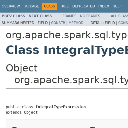
OVERVIEW
PACKAGE
CLASS
TREE
DEPRECATED
INDEX
HELP
PREV CLASS
NEXT CLASS
FRAMES
NO FRAMES
ALL CLAS
SUMMARY:
NESTED |
FIELD |
CONSTR
|
METHOD
DETAIL:
FIELD |
CONS
org.apache.spark.sql.ty
Class IntegralType
Object
org.apache.spark.sql.t
public class 
IntegralTypeExpression
extends Object