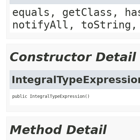
equals, getClass, ha
notifyAll, toString,
Constructor Detail
IntegralTypeExpressio
public IntegralTypeExpression()
Method Detail