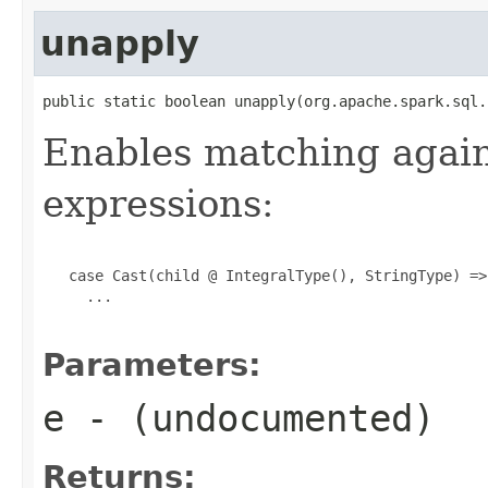
unapply
public static boolean unapply(org.apache.spark.sql.
Enables matching again
expressions:
   case Cast(child @ IntegralType(), StringType) =>

     ...

Parameters:
e
- (undocumented)
Returns: