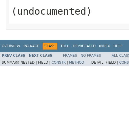
(undocumented)
OVERVIEW
PACKAGE
CLASS
TREE
DEPRECATED
INDEX
HELP
PREV CLASS
NEXT CLASS
FRAMES
NO FRAMES
ALL CLAS
SUMMARY:
NESTED |
FIELD |
CONSTR
|
METHOD
DETAIL:
FIELD |
CONS