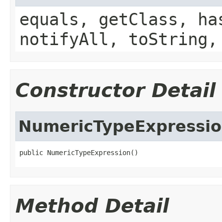
equals, getClass, ha
notifyAll, toString,
Constructor Detail
NumericTypeExpressi
public NumericTypeExpression()
Method Detail