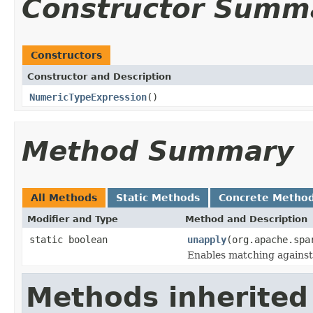
Constructor Summ
Constructors
Constructor and Description
NumericTypeExpression
()
Method Summary
All Methods
Static Methods
Concrete Metho
Modifier and Type
Method and Description
static boolean
unapply
(org.apache.spa
Enables matching against
Methods inherited