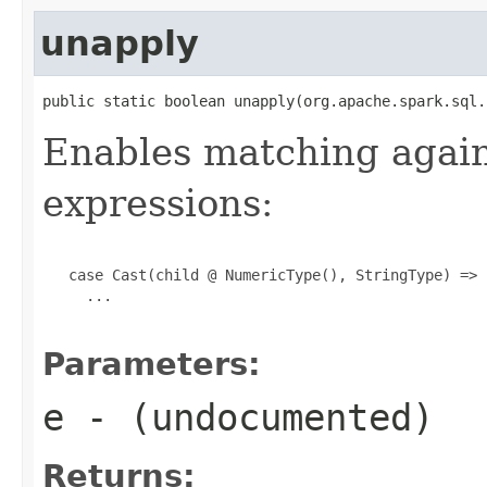
unapply
public static boolean unapply(org.apache.spark.sql.
Enables matching agai
expressions:
   case Cast(child @ NumericType(), StringType) =>

     ...

Parameters:
e
- (undocumented)
Returns: