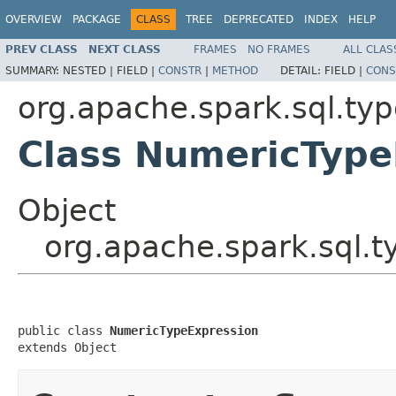
OVERVIEW
PACKAGE
CLASS
TREE
DEPRECATED
INDEX
HELP
PREV CLASS
NEXT CLASS
FRAMES
NO FRAMES
ALL CLAS
SUMMARY:
NESTED |
FIELD |
CONSTR
|
METHOD
DETAIL:
FIELD |
CONS
org.apache.spark.sql.ty
Class NumericType
Object
org.apache.spark.sql.
public class 
NumericTypeExpression
extends Object