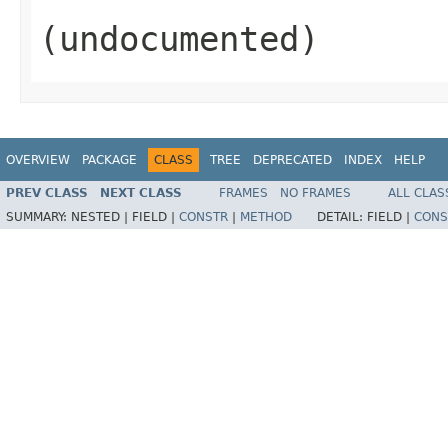
(undocumented)
OVERVIEW
PACKAGE
CLASS
TREE
DEPRECATED
INDEX
HELP
PREV CLASS
NEXT CLASS
FRAMES
NO FRAMES
ALL CLAS
SUMMARY:
NESTED |
FIELD |
CONSTR
|
METHOD
DETAIL:
FIELD |
CONS