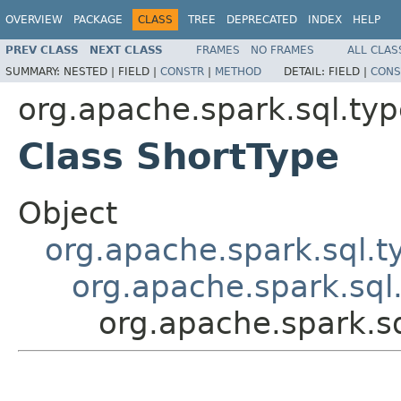
OVERVIEW
PACKAGE
CLASS
TREE
DEPRECATED
INDEX
HELP
PREV CLASS
NEXT CLASS
FRAMES
NO FRAMES
ALL CLAS
SUMMARY:
NESTED |
FIELD |
CONSTR
|
METHOD
DETAIL:
FIELD |
CONS
org.apache.spark.sql.ty
Class ShortType
Object
org.apache.spark.sql.
org.apache.spark.sql
org.apache.spark.s