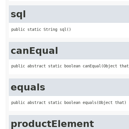
sql
public static String sql()
canEqual
public abstract static boolean canEqual(Object that
equals
public abstract static boolean equals(Object that)
productElement