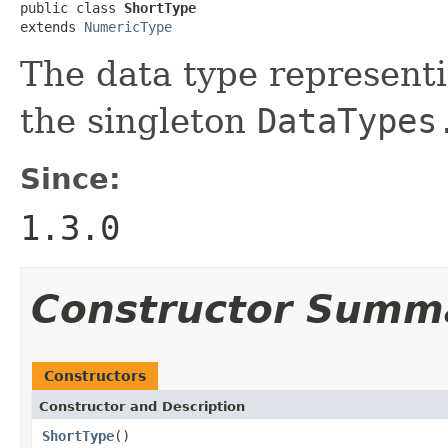
public class 
ShortType
extends 
NumericType
The data type represent
the singleton
DataTypes
Since:
1.3.0
Constructor Summ
Constructors
Constructor and Description
ShortType
()