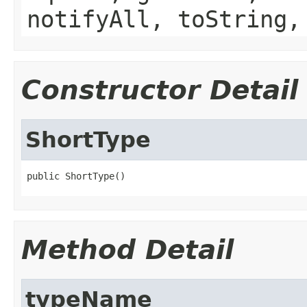
notifyAll, toString,
Constructor Detail
ShortType
public ShortType()
Method Detail
typeName