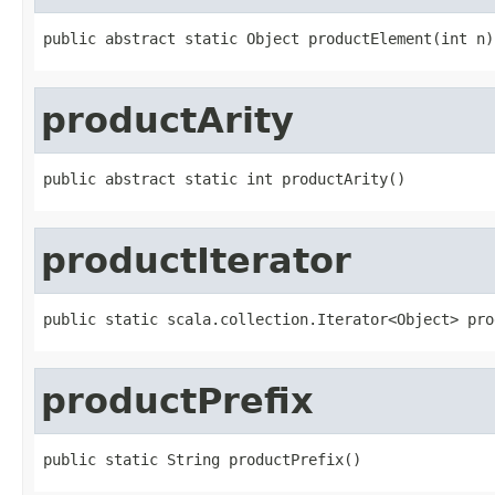
public abstract static Object productElement(int n)
productArity
public abstract static int productArity()
productIterator
public static scala.collection.Iterator<Object> pro
productPrefix
public static String productPrefix()