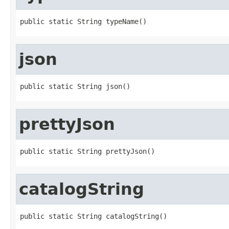
public static String typeName()
json
public static String json()
prettyJson
public static String prettyJson()
catalogString
public static String catalogString()