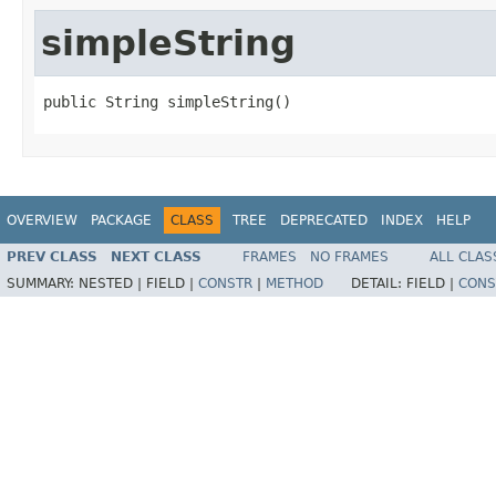
simpleString
public String simpleString()
OVERVIEW
PACKAGE
CLASS
TREE
DEPRECATED
INDEX
HELP
PREV CLASS
NEXT CLASS
FRAMES
NO FRAMES
ALL CLAS
SUMMARY:
NESTED |
FIELD |
CONSTR
|
METHOD
DETAIL:
FIELD |
CONS