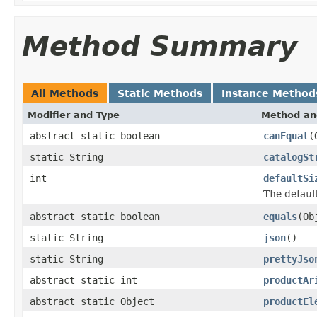
Method Summary
All Methods
Static Methods
Instance Method
Modifier and Type
Method an
abstract static boolean
canEqual
(
static String
catalogSt
int
defaultSi
The default
abstract static boolean
equals
(Ob
static String
json
()
static String
prettyJso
abstract static int
productAr
abstract static Object
productEl