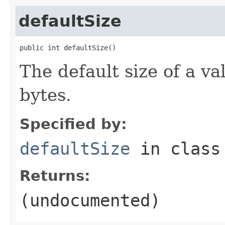
defaultSize
public int defaultSize()
The default size of a va
bytes.
Specified by:
defaultSize
in clas
Returns:
(undocumented)