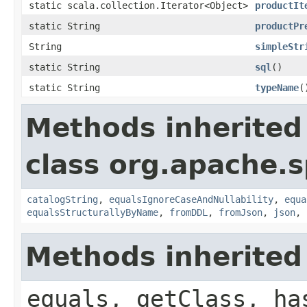
static scala.collection.Iterator<Object>
productIt
static String
productPr
String
simpleStr
static String
sql
()
static String
typeName
(
Methods inherited
class org.apache.s
catalogString
,
equalsIgnoreCaseAndNullability
,
equa
equalsStructurallyByName
,
fromDDL
,
fromJson
,
json
,
Methods inherited
equals, getClass, ha