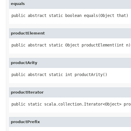
equals
public abstract static boolean equals(Object that)
productElement
public abstract static Object productElement(int n)
productArity
public abstract static int productArity()
productIterator
public static scala.collection.Iterator<Object> pro
productPrefix