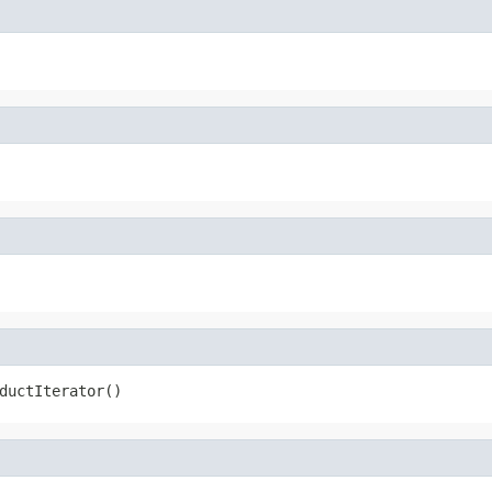
ductIterator()