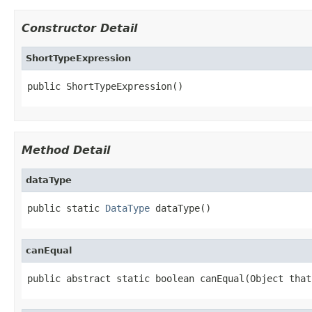
Constructor Detail
ShortTypeExpression
public ShortTypeExpression()
Method Detail
dataType
public static 
DataType
 dataType()
canEqual
public abstract static boolean canEqual(Object that