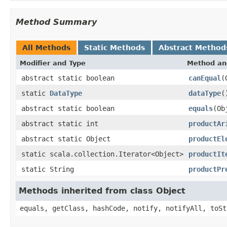
Method Summary
All Methods
Static Methods
Abstract Method
Modifier and Type
Method an
abstract static boolean
canEqual
(
static
DataType
dataType
(
abstract static boolean
equals
(Ob
abstract static int
productAr
abstract static Object
productEl
static scala.collection.Iterator<Object>
productIt
static String
productPr
Methods inherited from class Object
equals, getClass, hashCode, notify, notifyAll, toSt