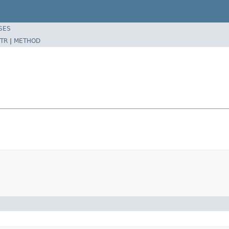
SES
TR
|
METHOD