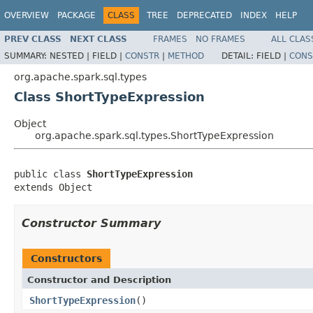
OVERVIEW
PACKAGE
CLASS
TREE
DEPRECATED
INDEX
HELP
PREV CLASS
NEXT CLASS
FRAMES
NO FRAMES
ALL CLAS
SUMMARY:
NESTED |
FIELD |
CONSTR
|
METHOD
DETAIL:
FIELD |
CONS
org.apache.spark.sql.types
Class ShortTypeExpression
Object
org.apache.spark.sql.types.ShortTypeExpression
public class 
ShortTypeExpression
extends Object
Constructor Summary
Constructors
Constructor and Description
ShortTypeExpression
()