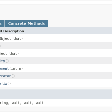
s
Concrete Methods
d Description
Object that)
)
ject that)
ity
()
ement
(int n)
erator
()
efix
()
ring, wait, wait, wait