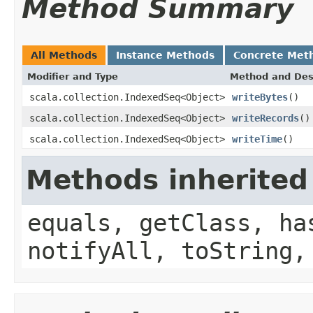
Method Summary
All Methods
Instance Methods
Concrete Met
Modifier and Type
Method and Des
scala.collection.IndexedSeq<Object>
writeBytes
()
scala.collection.IndexedSeq<Object>
writeRecords
()
scala.collection.IndexedSeq<Object>
writeTime
()
Methods inherited
equals, getClass, ha
notifyAll, toString,