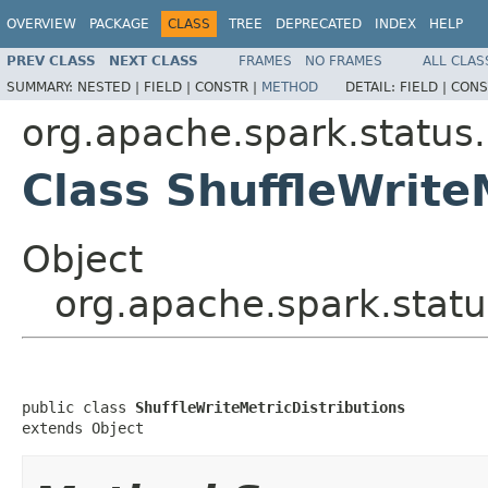
OVERVIEW
PACKAGE
CLASS
TREE
DEPRECATED
INDEX
HELP
PREV CLASS
NEXT CLASS
FRAMES
NO FRAMES
ALL CLAS
SUMMARY:
NESTED |
FIELD |
CONSTR |
METHOD
DETAIL:
FIELD |
CONS
org.apache.spark.status.
Class ShuffleWrite
Object
org.apache.spark.status
public class 
ShuffleWriteMetricDistributions
extends Object