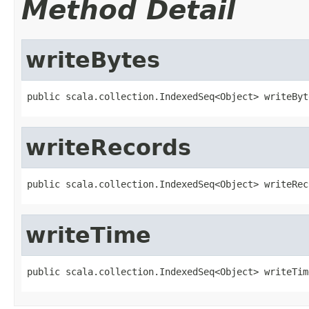
Method Detail
writeBytes
public scala.collection.IndexedSeq<Object> writeByt
writeRecords
public scala.collection.IndexedSeq<Object> writeRec
writeTime
public scala.collection.IndexedSeq<Object> writeTim