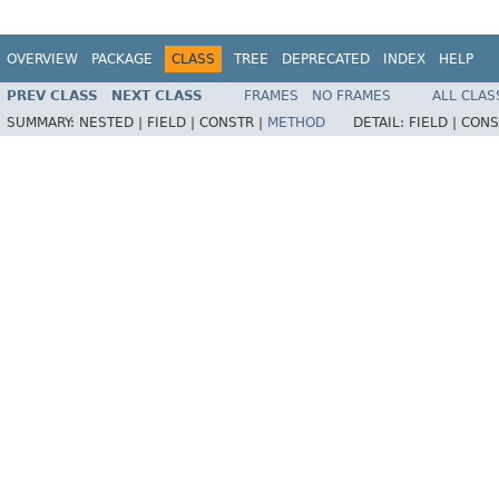
OVERVIEW
PACKAGE
CLASS
TREE
DEPRECATED
INDEX
HELP
PREV CLASS
NEXT CLASS
FRAMES
NO FRAMES
ALL CLAS
SUMMARY:
NESTED |
FIELD |
CONSTR |
METHOD
DETAIL:
FIELD |
CONS