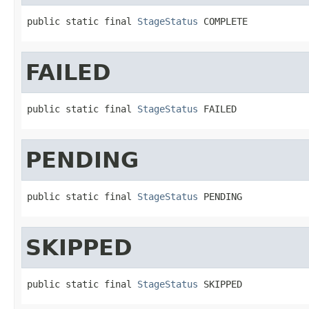
public static final 
StageStatus
 COMPLETE
FAILED
public static final 
StageStatus
 FAILED
PENDING
public static final 
StageStatus
 PENDING
SKIPPED
public static final 
StageStatus
 SKIPPED