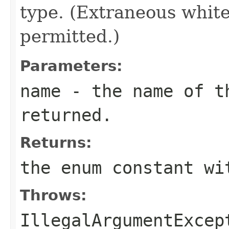
type. (Extraneous whit
permitted.)
Parameters:
name
- the name of th
returned.
Returns:
the enum constant wi
Throws:
IllegalArgumentExcep