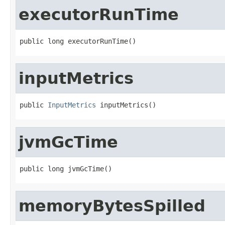
executorRunTime
public long executorRunTime()
inputMetrics
public 
InputMetrics
 inputMetrics()
jvmGcTime
public long jvmGcTime()
memoryBytesSpilled