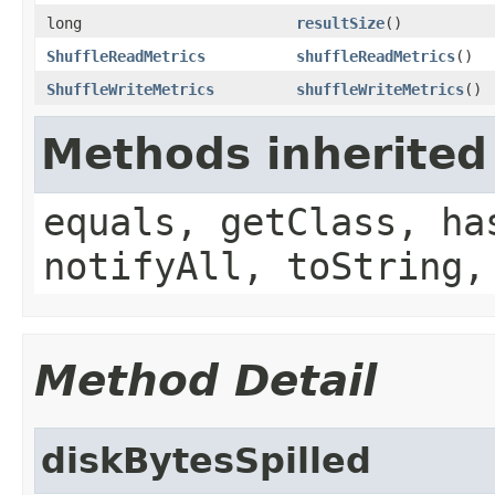
long
resultSize
()
ShuffleReadMetrics
shuffleReadMetrics
()
ShuffleWriteMetrics
shuffleWriteMetrics
()
Methods inherited
equals, getClass, ha
notifyAll, toString,
Method Detail
diskBytesSpilled