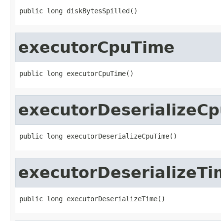
public long diskBytesSpilled()
executorCpuTime
public long executorCpuTime()
executorDeserializeC
public long executorDeserializeCpuTime()
executorDeserializeTi
public long executorDeserializeTime()