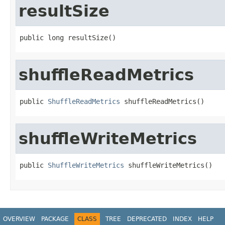
resultSize
public long resultSize()
shuffleReadMetrics
public 
ShuffleReadMetrics
 shuffleReadMetrics()
shuffleWriteMetrics
public 
ShuffleWriteMetrics
 shuffleWriteMetrics()
OVERVIEW
PACKAGE
CLASS
TREE
DEPRECATED
INDEX
HELP