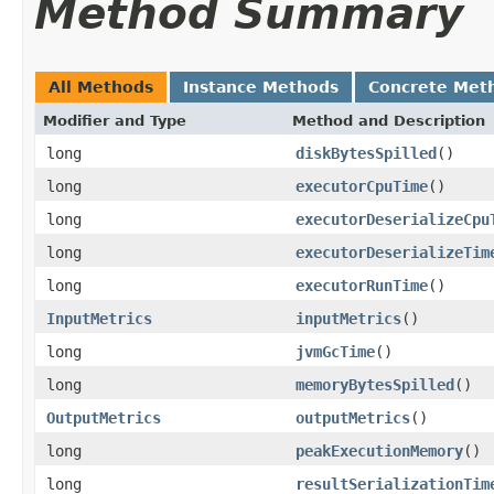
Method Summary
All Methods
Instance Methods
Concrete Met
Modifier and Type
Method and Description
long
diskBytesSpilled
()
long
executorCpuTime
()
long
executorDeserializeCpu
long
executorDeserializeTim
long
executorRunTime
()
InputMetrics
inputMetrics
()
long
jvmGcTime
()
long
memoryBytesSpilled
()
OutputMetrics
outputMetrics
()
long
peakExecutionMemory
()
long
resultSerializationTim