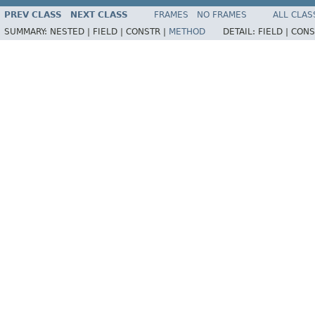
PREV CLASS
NEXT CLASS
FRAMES
NO FRAMES
ALL CLAS
SUMMARY:
NESTED |
FIELD |
CONSTR |
METHOD
DETAIL:
FIELD |
CONS