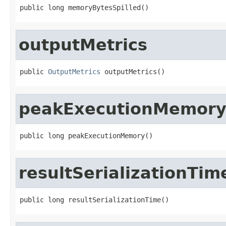
public long memoryBytesSpilled()
outputMetrics
public 
OutputMetrics
 outputMetrics()
peakExecutionMemor
public long peakExecutionMemory()
resultSerializationTim
public long resultSerializationTime()