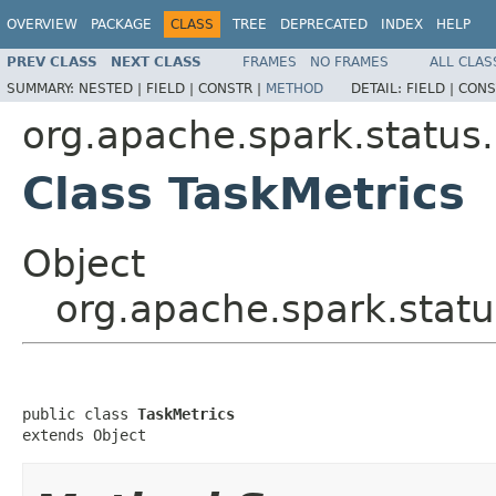
OVERVIEW
PACKAGE
CLASS
TREE
DEPRECATED
INDEX
HELP
PREV CLASS
NEXT CLASS
FRAMES
NO FRAMES
ALL CLAS
SUMMARY:
NESTED |
FIELD |
CONSTR |
METHOD
DETAIL:
FIELD |
CONS
org.apache.spark.status.
Class TaskMetrics
Object
org.apache.spark.statu
public class 
TaskMetrics
extends Object