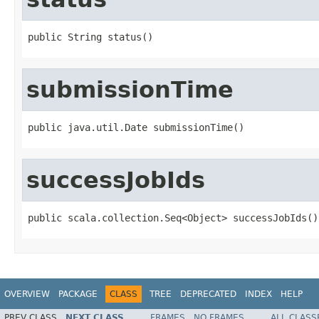
public String status()
submissionTime
public java.util.Date submissionTime()
successJobIds
public scala.collection.Seq<Object> successJobIds()
OVERVIEW
PACKAGE
CLASS
TREE
DEPRECATED
INDEX
HELP
PREV CLASS
NEXT CLASS
FRAMES
NO FRAMES
ALL CLASS