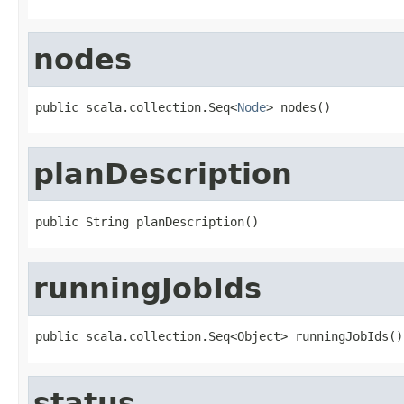
nodes
public scala.collection.Seq<
Node
> nodes()
planDescription
public String planDescription()
runningJobIds
public scala.collection.Seq<Object> runningJobIds()
status