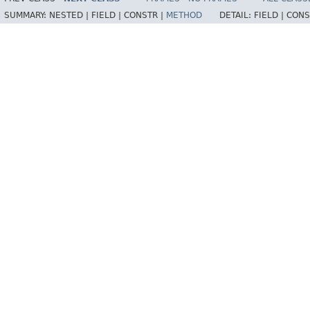
SUMMARY:
NESTED |
FIELD |
CONSTR |
METHOD
DETAIL:
FIELD |
CONS