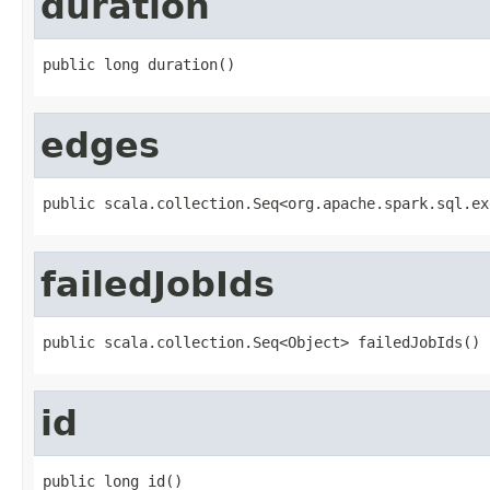
duration
public long duration()
edges
public scala.collection.Seq<org.apache.spark.sql.ex
failedJobIds
public scala.collection.Seq<Object> failedJobIds()
id
public long id()