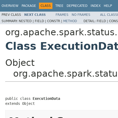
OVERVIEW
PACKAGE
CLASS
TREE
DEPRECATED
INDEX
HELP
PREV CLASS
NEXT CLASS
FRAMES
NO FRAMES
ALL CLASS
SUMMARY:
NESTED |
FIELD |
CONSTR |
METHOD
DETAIL:
FIELD |
CONS
org.apache.spark.status.
Class ExecutionDa
Object
org.apache.spark.statu
public class 
ExecutionData
extends Object