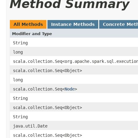
Method Summary
All Methods
Instance Methods
Concrete Met
Modifier and Type
String
long
scala.collection.Seq<org.apache.spark.sql.executio
scala.collection.Seq<Object>
long
scala.collection.Seq<
Node
>
String
scala.collection.Seq<Object>
String
java.util.Date
scala.collection.Seq<Object>