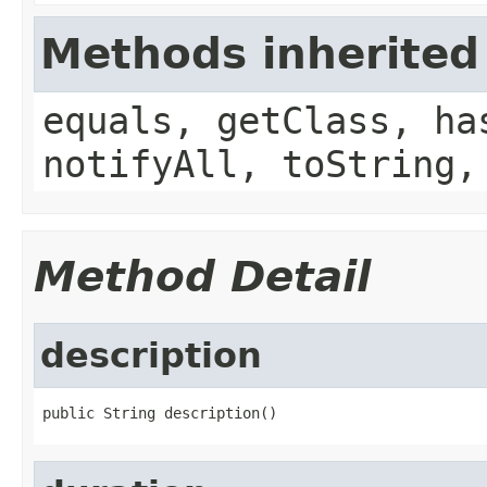
Methods inherited
equals, getClass, ha
notifyAll, toString,
Method Detail
description
public String description()