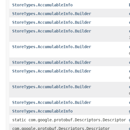
StoreTypes.AccumulableInfo
StoreTypes.AccumulableInfo.Builder
StoreTypes.AccumulableInfo.Builder
StoreTypes.AccumulableInfo.Builder
StoreTypes.AccumulableInfo.Builder
StoreTypes.AccumulableInfo.Builder
StoreTypes.AccumulableInfo.Builder
StoreTypes.AccumulableInfo.Builder
StoreTypes.AccumulableInfo.Builder
StoreTypes.AccumulableInfo
static com.google.protobuf.Descriptors.Descriptor
com.google.protobuf.Descriptors.Descriptor