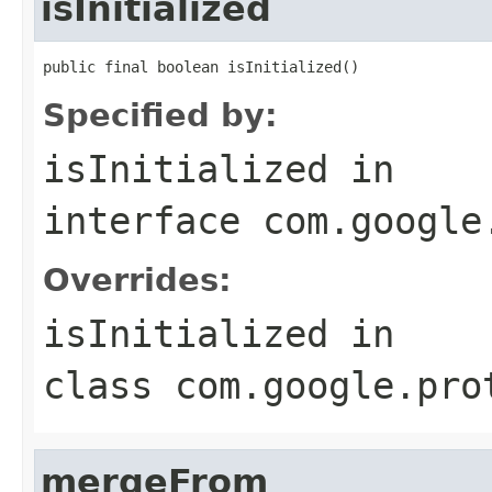
isInitialized
public final boolean isInitialized()
Specified by:
isInitialized
in
interface
com.google
Overrides:
isInitialized
in
class
com.google.pro
mergeFrom