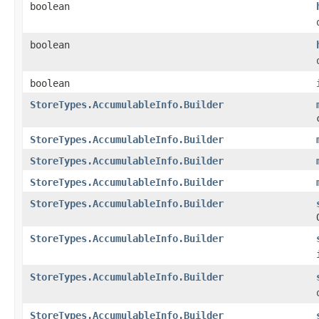
boolean
boolean
boolean
StoreTypes.AccumulableInfo.Builder
StoreTypes.AccumulableInfo.Builder
StoreTypes.AccumulableInfo.Builder
StoreTypes.AccumulableInfo.Builder
StoreTypes.AccumulableInfo.Builder
StoreTypes.AccumulableInfo.Builder
StoreTypes.AccumulableInfo.Builder
StoreTypes.AccumulableInfo.Builder