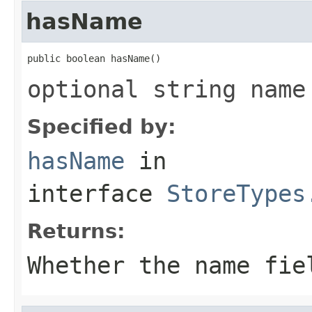
hasName
public boolean hasName()
optional string name
Specified by:
hasName
in
interface
StoreTypes
Returns:
Whether the name fie