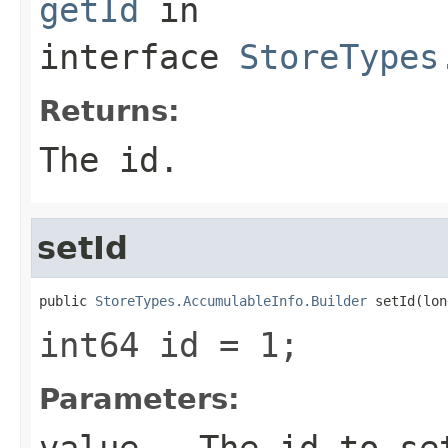
getId
in
interface
StoreTypes
Returns:
The id.
setId
public 
StoreTypes.AccumulableInfo.Builder
 setId(lon
int64 id = 1;
Parameters:
value
- The id to se