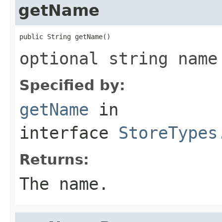
getName
public String getName()
optional string name
Specified by:
getName
in
interface
StoreTypes
Returns:
The name.