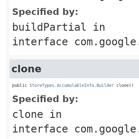
Specified by:
buildPartial
in
interface
com.google
clone
public 
StoreTypes.AccumulableInfo.Builder
 clone()
Specified by:
clone
in
interface
com.google