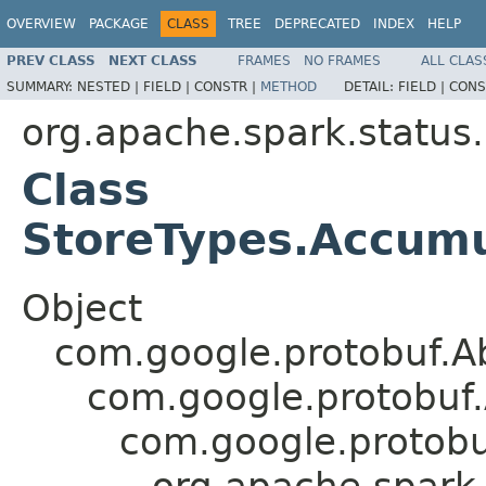
OVERVIEW
PACKAGE
CLASS
TREE
DEPRECATED
INDEX
HELP
PREV CLASS
NEXT CLASS
FRAMES
NO FRAMES
ALL CLAS
SUMMARY:
NESTED |
FIELD |
CONSTR |
METHOD
DETAIL:
FIELD |
CONS
org.apache.spark.status
Class
StoreTypes.Accumu
Object
com.google.protobuf.A
com.google.protobuf
com.google.protob
org.apache.spark.