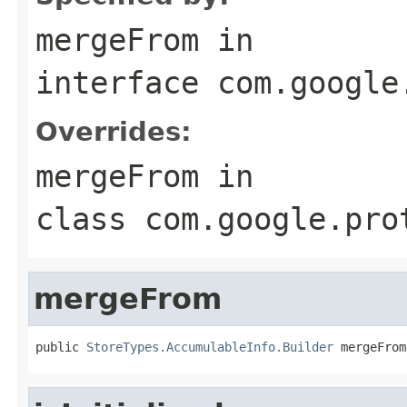
mergeFrom
in
interface
com.google
Overrides:
mergeFrom
in
class
com.google.pro
mergeFrom
public 
StoreTypes.AccumulableInfo.Builder
 mergeFrom