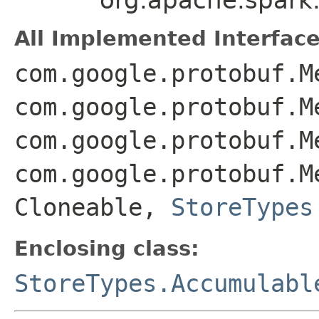
All Implemented Interface
com.google.protobuf.M
com.google.protobuf.M
com.google.protobuf.M
com.google.protobuf.M
Cloneable,
StoreTypes
Enclosing class:
StoreTypes.Accumulabl