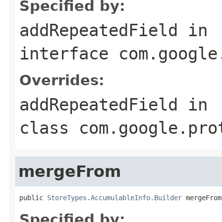
Specified by:
addRepeatedField
in
interface
com.google
Overrides:
addRepeatedField
in
class
com.google.pro
mergeFrom
public 
StoreTypes.AccumulableInfo.Builder
 mergeFrom
Specified by: