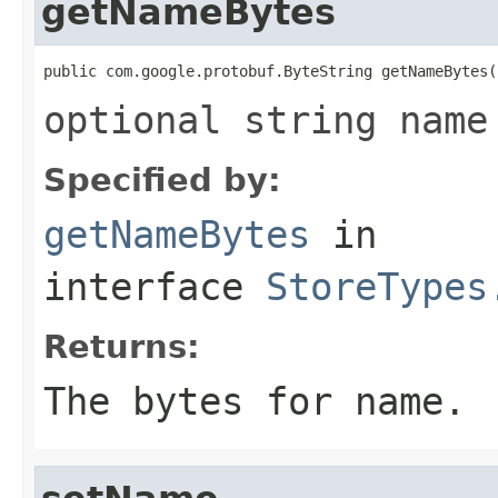
getNameBytes
public com.google.protobuf.ByteString getNameBytes(
optional string name
Specified by:
getNameBytes
in
interface
StoreTypes
Returns:
The bytes for name.