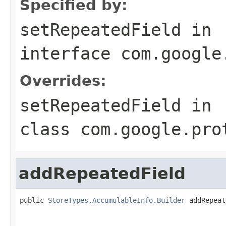
Specified by:
setRepeatedField
in
interface
com.google
Overrides:
setRepeatedField
in
class
com.google.pro
addRepeatedField
public 
StoreTypes.AccumulableInfo.Builder
 addRepeat
                                                   