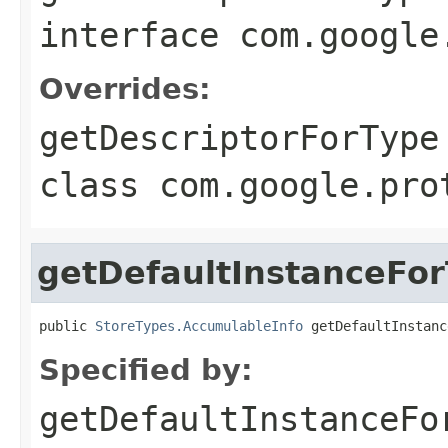
interface
com.google
Overrides:
getDescriptorForType
class
com.google.pro
getDefaultInstanceFo
public 
StoreTypes.AccumulableInfo
 getDefaultInstanc
Specified by:
getDefaultInstanceFo