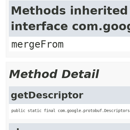
Methods inherited
interface com.goo
mergeFrom
Method Detail
getDescriptor
public static final com.google.protobuf.Descriptors