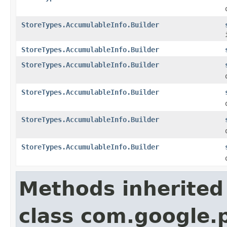
StoreTypes.AccumulableInfo.Builder
StoreTypes.AccumulableInfo.Builder
StoreTypes.AccumulableInfo.Builder
StoreTypes.AccumulableInfo.Builder
StoreTypes.AccumulableInfo.Builder
StoreTypes.AccumulableInfo.Builder
Methods inherited
class com.google.