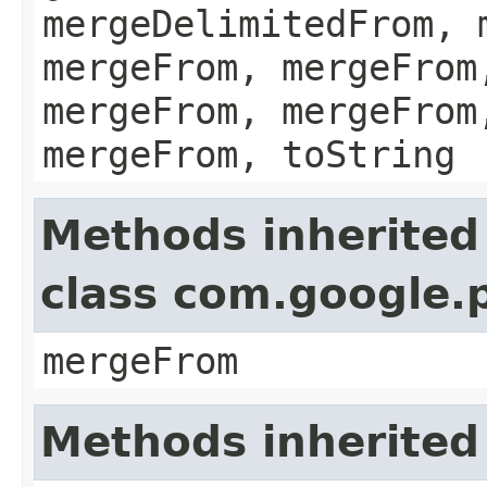
mergeDelimitedFrom, 
mergeFrom, mergeFrom
mergeFrom, mergeFrom
mergeFrom, toString
Methods inherited
class com.google.
mergeFrom
Methods inherited