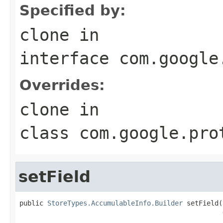
Specified by:
clone
in
interface
com.google
Overrides:
clone
in
class
com.google.pro
setField
public 
StoreTypes.AccumulableInfo.Builder
 setField(
                                                   