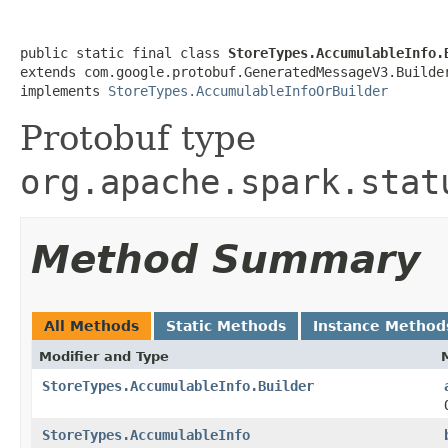
public static final class 
StoreTypes.AccumulableInfo.
extends com.google.protobuf.GeneratedMessageV3.Builde
implements 
StoreTypes.AccumulableInfoOrBuilder
Protobuf type
org.apache.spark.stat
Method Summary
All Methods
Static Methods
Instance Method
Modifier and Type
StoreTypes.AccumulableInfo.Builder
StoreTypes.AccumulableInfo