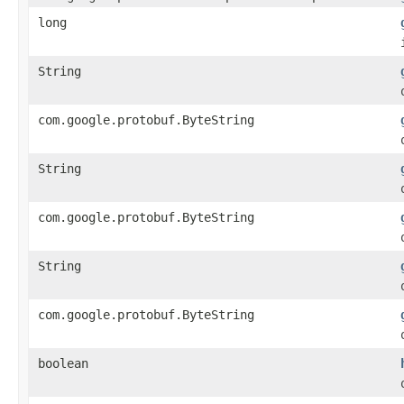
long
String
com.google.protobuf.ByteString
String
com.google.protobuf.ByteString
String
com.google.protobuf.ByteString
boolean