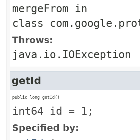
mergeFrom
in
class
com.google.pro
Throws:
java.io.IOException
getId
public long getId()
int64 id = 1;
Specified by: