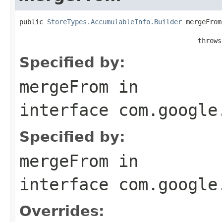
public 
StoreTypes.AccumulableInfo.Builder
 mergeFrom
                                                   
                                             throws
Specified by:
mergeFrom
in
interface
com.google
Specified by:
mergeFrom
in
interface
com.google
Overrides: