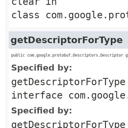
clear
in
class
com.google.pro
getDescriptorForType
public com.google.protobuf.Descriptors.Descriptor g
Specified by:
getDescriptorForType
interface
com.google
Specified by:
getDescriptorForType