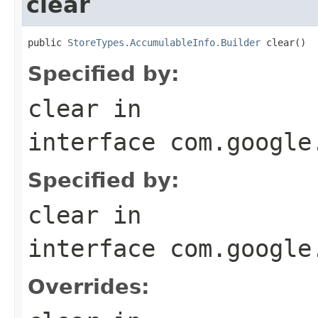
clear
public 
StoreTypes.AccumulableInfo.Builder
 clear()
Specified by:
clear
in
interface
com.google
Specified by:
clear
in
interface
com.google
Overrides: