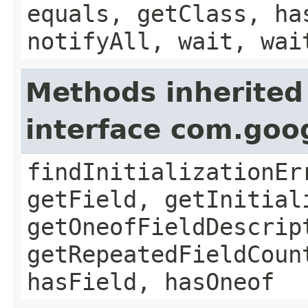
equals, getClass, ha
notifyAll, wait, wai
Methods inherited
interface com.goo
findInitializationEr
getField, getInitial
getOneofFieldDescrip
getRepeatedFieldCoun
hasField, hasOneof