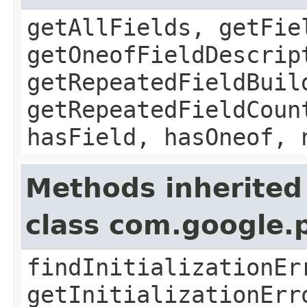
getAllFields, getFie
getOneofFieldDescrip
getRepeatedFieldBuil
getRepeatedFieldCoun
hasField, hasOneof, 
Methods inherited
class com.google.
findInitializationEr
getInitializationErr