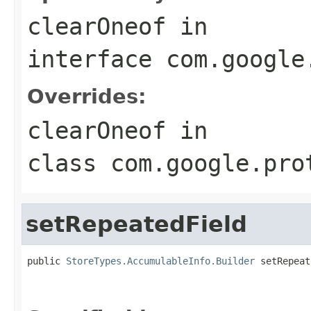
clearOneof
in
interface
com.google
Overrides:
clearOneof
in
class
com.google.pro
setRepeatedField
public 
StoreTypes.AccumulableInfo.Builder
 setRepeat
                                                   
                                                   