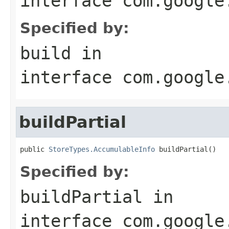
interface
com.google
Specified by:
build
in
interface
com.google
buildPartial
public 
StoreTypes.AccumulableInfo
 buildPartial()
Specified by:
buildPartial
in
interface
com.google