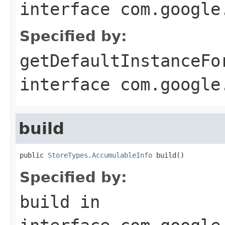
interface
com.google
Specified by:
getDefaultInstanceFo
interface
com.google
build
public 
StoreTypes.AccumulableInfo
 build()
Specified by:
build
in