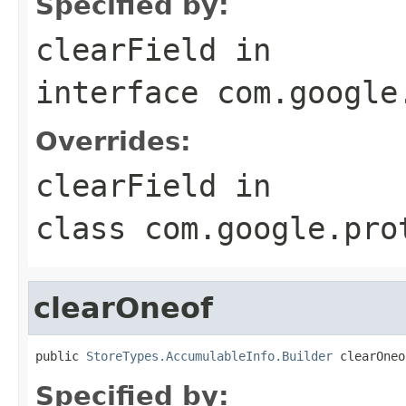
Specified by:
clearField
in
interface
com.google
Overrides:
clearField
in
class
com.google.pro
clearOneof
public 
StoreTypes.AccumulableInfo.Builder
 clearOneo
Specified by: