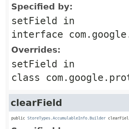
Specified by:
setField
in
interface
com.google
Overrides:
setField
in
class
com.google.pro
clearField
public 
StoreTypes.AccumulableInfo.Builder
 clearFiel