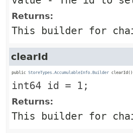
Returns:
This builder for cha
clearId
public 
StoreTypes.AccumulableInfo.Builder
 clearId()
int64 id = 1;
Returns:
This builder for cha