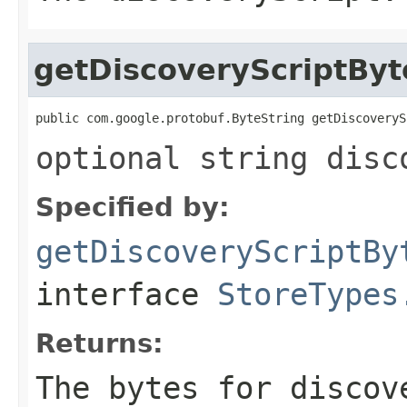
getDiscoveryScriptByt
public com.google.protobuf.ByteString getDiscoveryS
optional string disc
Specified by:
getDiscoveryScriptBy
interface
StoreTypes
Returns:
The bytes for discov