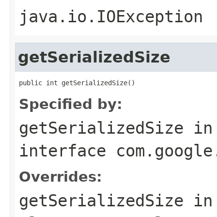
java.io.IOException
getSerializedSize
public int getSerializedSize()
Specified by:
getSerializedSize
in
interface
com.google
Overrides:
getSerializedSize
in