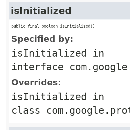
isInitialized
public final boolean isInitialized()
Specified by:
isInitialized
in
interface
com.google
Overrides:
isInitialized
in
class
com.google.pro