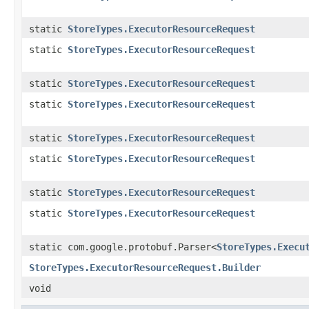
static
StoreTypes.ExecutorResourceRequest
static
StoreTypes.ExecutorResourceRequest
static
StoreTypes.ExecutorResourceRequest
static
StoreTypes.ExecutorResourceRequest
static
StoreTypes.ExecutorResourceRequest
static
StoreTypes.ExecutorResourceRequest
static
StoreTypes.ExecutorResourceRequest
static
StoreTypes.ExecutorResourceRequest
static com.google.protobuf.Parser<
StoreTypes.Execu
StoreTypes.ExecutorResourceRequest.Builder
void