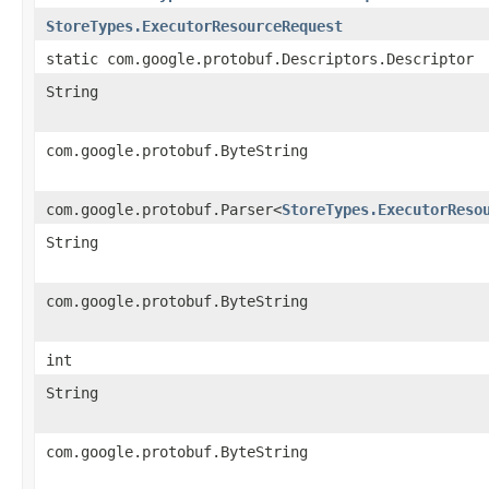
StoreTypes.ExecutorResourceRequest
static com.google.protobuf.Descriptors.Descriptor
String
com.google.protobuf.ByteString
com.google.protobuf.Parser<
StoreTypes.ExecutorReso
String
com.google.protobuf.ByteString
int
String
com.google.protobuf.ByteString