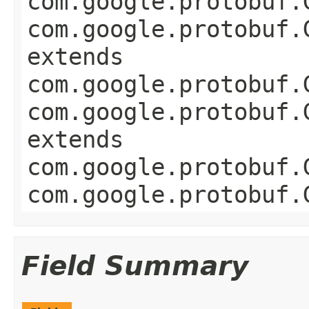
com.google.protobuf.
com.google.protobuf.
extends
com.google.protobuf.
com.google.protobuf.
extends
com.google.protobuf.
com.google.protobuf.
Field Summary