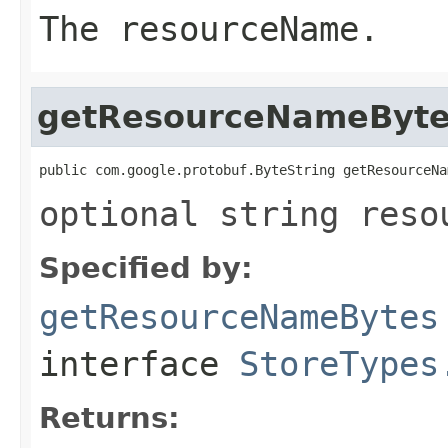
The resourceName.
getResourceNameByt
public com.google.protobuf.ByteString getResourceNa
optional string reso
Specified by:
getResourceNameBytes
interface
StoreTypes
Returns: