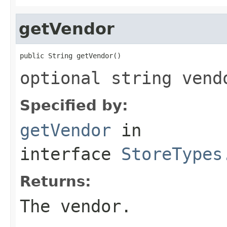
getVendor
public String getVendor()
optional string vend
Specified by:
getVendor
in
interface
StoreTypes
Returns:
The vendor.