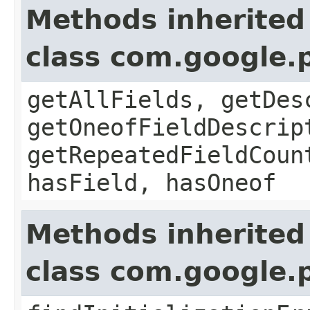
Methods inherited
class com.google
getAllFields, getDes
getOneofFieldDescrip
getRepeatedFieldCoun
hasField, hasOneof
Methods inherited
class com.google.