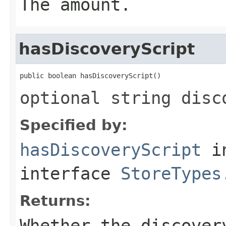
The amount.
hasDiscoveryScript
public boolean hasDiscoveryScript()
optional string disc
Specified by:
hasDiscoveryScript
i
interface
StoreTypes
Returns:
Whether the discover