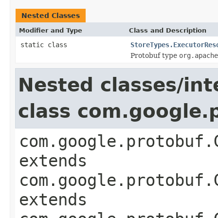
Nested Classes
Modifier and Type
Class and Description
static class
StoreTypes.ExecutorRes
Protobuf type
org.apache
Nested classes/int
class com.google
com.google.protobuf.
extends
com.google.protobuf.
extends