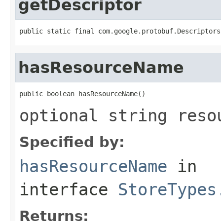
getDescriptor
public static final com.google.protobuf.Descriptors
hasResourceName
public boolean hasResourceName()
optional string reso
Specified by:
hasResourceName
in
interface
StoreTypes
Returns: