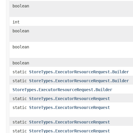
boolean
int
boolean
boolean
boolean
static
StoreTypes.ExecutorResourceRequest.Builder
static
StoreTypes.ExecutorResourceRequest.Builder
StoreTypes.ExecutorResourceRequest.Builder
static
StoreTypes.ExecutorResourceRequest
static
StoreTypes.ExecutorResourceRequest
static
StoreTypes.ExecutorResourceRequest
static
StoreTypes.ExecutorResourceRequest