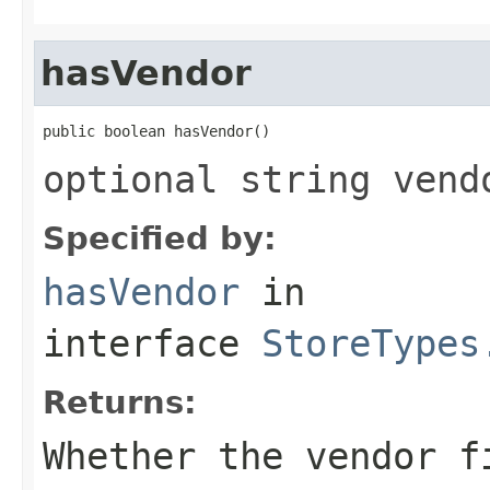
hasVendor
public boolean hasVendor()
optional string vend
Specified by:
hasVendor
in
interface
StoreTypes
Returns:
Whether the vendor f