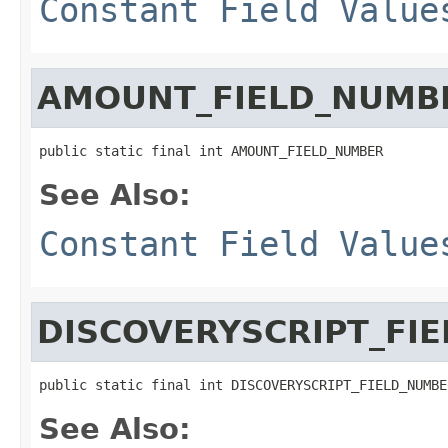
Constant Field Value
AMOUNT_FIELD_NUMB
public static final int AMOUNT_FIELD_NUMBER
See Also:
Constant Field Value
DISCOVERYSCRIPT_FI
public static final int DISCOVERYSCRIPT_FIELD_NUMBE
See Also: