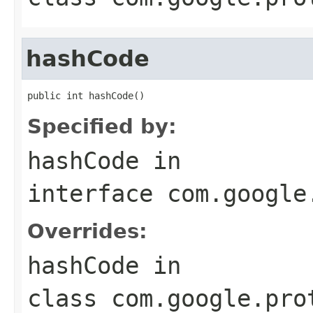
hashCode
public int hashCode()
Specified by:
hashCode
in
interface
com.google
Overrides:
hashCode
in
class
com.google.pro