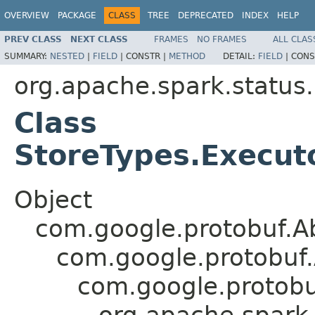
OVERVIEW
PACKAGE
CLASS
TREE
DEPRECATED
INDEX
HELP
PREV CLASS
NEXT CLASS
FRAMES
NO FRAMES
ALL CLAS
SUMMARY:
NESTED
|
FIELD
|
CONSTR |
METHOD
DETAIL:
FIELD
|
CONS
org.apache.spark.status
Class
StoreTypes.Execut
Object
com.google.protobuf.A
com.google.protobuf
com.google.protob
org.apache.spark