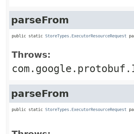
parseFrom
public static 
StoreTypes.ExecutorResourceRequest
 pa
                                                   
Throws:
com.google.protobuf.
parseFrom
public static 
StoreTypes.ExecutorResourceRequest
 pa
                                                   
                                                   
Throws: