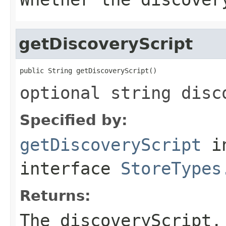
getDiscoveryScript
public String getDiscoveryScript()
optional string disc
Specified by:
getDiscoveryScript
i
interface
StoreTypes
Returns:
The discoveryScript.