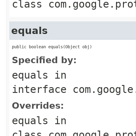
class
com.google.pro
equals
public boolean equals(Object obj)
Specified by:
equals
in
interface
com.google
Overrides:
equals
in
class
com.google.pro