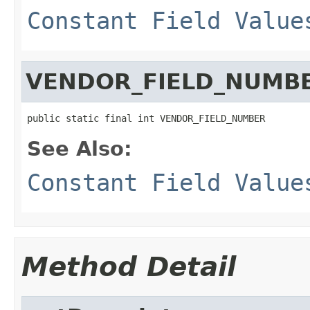
Constant Field Value
VENDOR_FIELD_NUMB
public static final int VENDOR_FIELD_NUMBER
See Also:
Constant Field Value
Method Detail