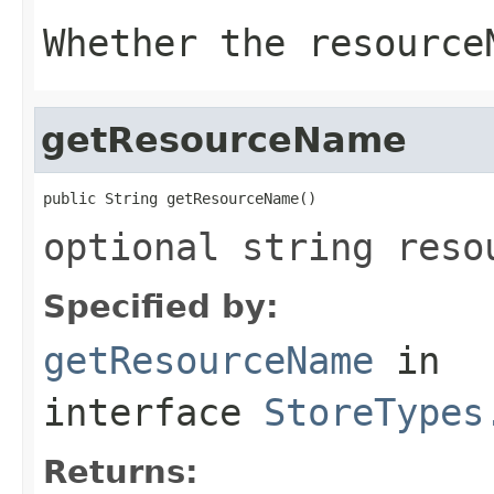
Whether the resource
getResourceName
public String getResourceName()
optional string reso
Specified by:
getResourceName
in
interface
StoreTypes
Returns: