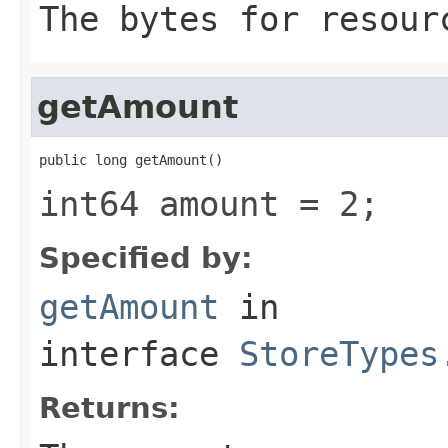
The bytes for resour
getAmount
public long getAmount()
int64 amount = 2;
Specified by:
getAmount
in
interface
StoreTypes
Returns: