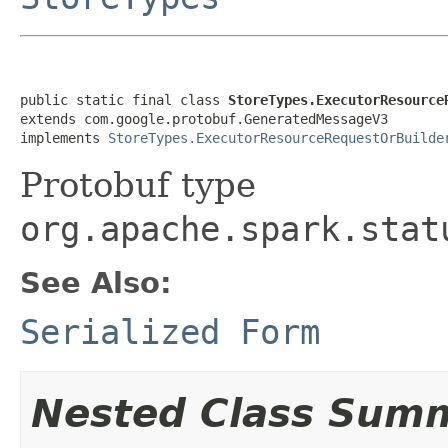
public static final class 
StoreTypes.ExecutorResource
extends com.google.protobuf.GeneratedMessageV3

implements 
StoreTypes.ExecutorResourceRequestOrBuilde
Protobuf type
org.apache.spark.stat
See Also:
Serialized Form
Nested Class Sum