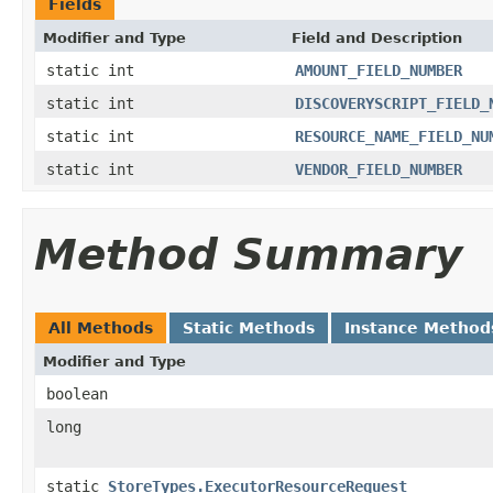
Fields
Modifier and Type
Field and Description
static int
AMOUNT_FIELD_NUMBER
static int
DISCOVERYSCRIPT_FIELD_
static int
RESOURCE_NAME_FIELD_NU
static int
VENDOR_FIELD_NUMBER
Method Summary
All Methods
Static Methods
Instance Method
Modifier and Type
boolean
long
static
StoreTypes.ExecutorResourceRequest