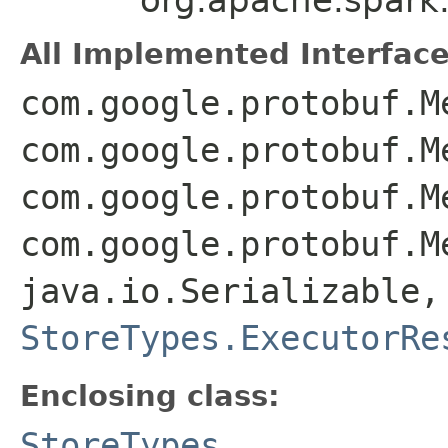
All Implemented Interface
com.google.protobuf.M
com.google.protobuf.M
com.google.protobuf.M
com.google.protobuf.M
java.io.Serializable,
StoreTypes.ExecutorRe
Enclosing class:
StoreTypes