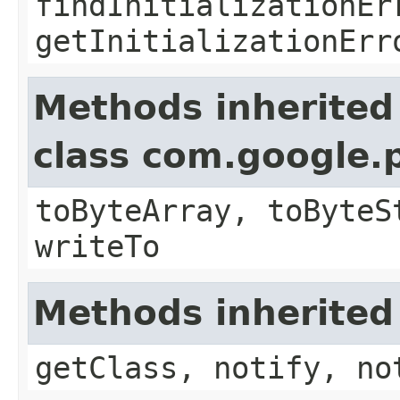
findInitializationEr
getInitializationErr
Methods inherited
class com.google.
toByteArray, toByteS
writeTo
Methods inherited
getClass, notify, no