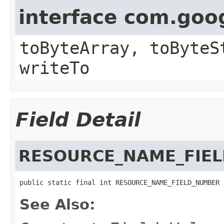
interface com.goo
toByteArray, toByteS
writeTo
Field Detail
RESOURCE_NAME_FIE
public static final int RESOURCE_NAME_FIELD_NUMBER
See Also: