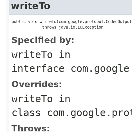
writeTo
public void writeTo(com.google.protobuf.CodedOutput
             throws java.io.IOException
Specified by:
writeTo
in
interface
com.google
Overrides:
writeTo
in
class
com.google.pro
Throws: