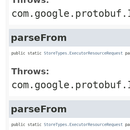
com.google.protobuf.
parseFrom
public static 
StoreTypes.ExecutorResourceRequest
 pa
                                                   
Throws:
com.google.protobuf.
parseFrom
public static 
StoreTypes.ExecutorResourceRequest
 pa
                                                   