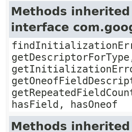
Methods inherited
interface com.goo
findInitializationEr
getDescriptorForType
getInitializationErr
getOneofFieldDescrip
getRepeatedFieldCoun
hasField, hasOneof
Methods inherited