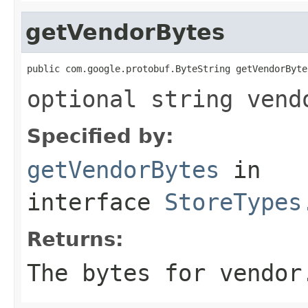
getVendorBytes
public com.google.protobuf.ByteString getVendorByte
optional string vend
Specified by:
getVendorBytes
in
interface
StoreTypes
Returns:
The bytes for vendor