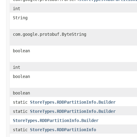
int
String
com.google.protobuf.ByteString
boolean
int
boolean
boolean
static
StoreTypes.RDDPartitionInfo.Builder
static
StoreTypes.RDDPartitionInfo.Builder
StoreTypes.RDDPartitionInfo.Builder
static
StoreTypes.RDDPartitionInfo