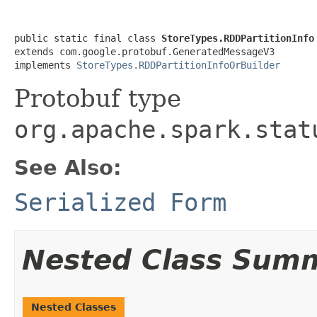
public static final class 
StoreTypes.RDDPartitionInfo
extends com.google.protobuf.GeneratedMessageV3

implements 
StoreTypes.RDDPartitionInfoOrBuilder
Protobuf type
org.apache.spark.stat
See Also:
Serialized Form
Nested Class Sum
Nested Classes