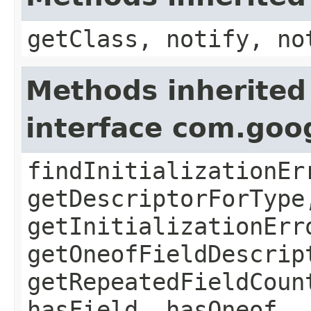
getClass, notify, no
Methods inherited
interface com.goo
findInitializationEr
getDescriptorForType
getInitializationErr
getOneofFieldDescrip
getRepeatedFieldCoun
hasField, hasOneof