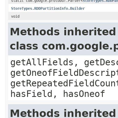
static com.google.protobuf.Parser<
StoreTypes.RDDPa
StoreTypes.RDDPartitionInfo.Builder
void
Methods inherited
class com.google
getAllFields, getDes
getOneofFieldDescrip
getRepeatedFieldCoun
hasField, hasOneof
Methods inherited