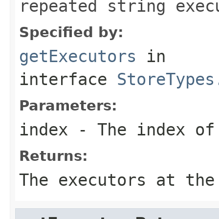
repeated string exec
Specified by:
getExecutors
in
interface
StoreTypes
Parameters:
index
- The index of 
Returns:
The executors at the