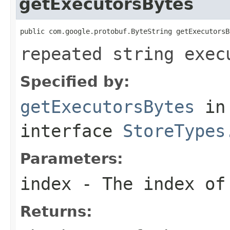
getExecutorsBytes
public com.google.protobuf.ByteString getExecutorsB
repeated string exec
Specified by:
getExecutorsBytes
in
interface
StoreTypes
Parameters:
index
- The index of 
Returns: