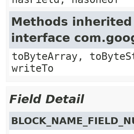
Methods inherited
interface com.goo
toByteArray, toByteS
writeTo
Field Detail
BLOCK_NAME_FIELD_