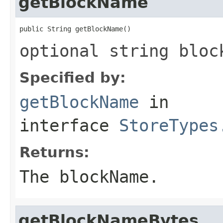
getBlockName
public String getBlockName()
optional string bloc
Specified by:
getBlockName
in
interface
StoreTypes
Returns:
The blockName.
getBlockNameBytes