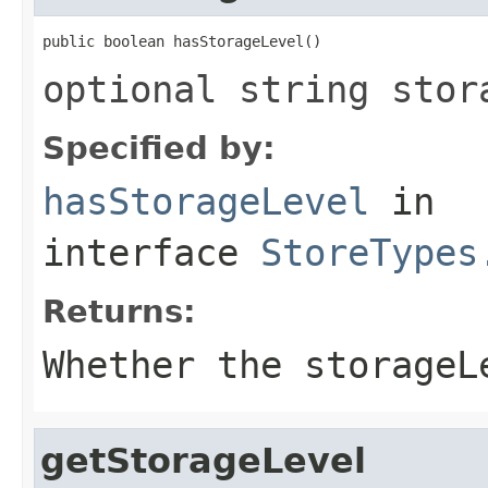
public boolean hasStorageLevel()
optional string stor
Specified by:
hasStorageLevel
in
interface
StoreTypes
Returns:
Whether the storageL
getStorageLevel