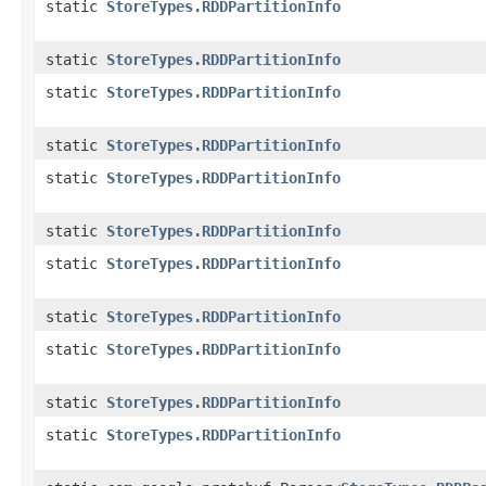
static
StoreTypes.RDDPartitionInfo
static
StoreTypes.RDDPartitionInfo
static
StoreTypes.RDDPartitionInfo
static
StoreTypes.RDDPartitionInfo
static
StoreTypes.RDDPartitionInfo
static
StoreTypes.RDDPartitionInfo
static
StoreTypes.RDDPartitionInfo
static
StoreTypes.RDDPartitionInfo
static
StoreTypes.RDDPartitionInfo
static
StoreTypes.RDDPartitionInfo
static
StoreTypes.RDDPartitionInfo