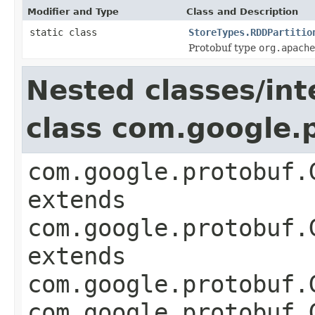
Modifier and Type
Class and Description
static class
StoreTypes.RDDPartitio
Protobuf type
org.apache
Nested classes/int
class com.google
com.google.protobuf.
extends
com.google.protobuf.
extends
com.google.protobuf.
com.google.protobuf.