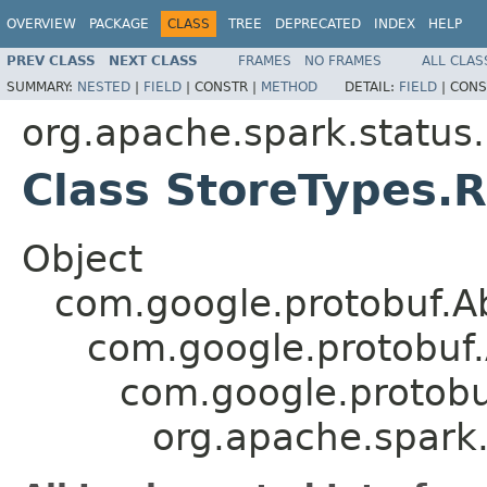
OVERVIEW
PACKAGE
CLASS
TREE
DEPRECATED
INDEX
HELP
PREV CLASS
NEXT CLASS
FRAMES
NO FRAMES
ALL CLAS
SUMMARY:
NESTED
|
FIELD
|
CONSTR |
METHOD
DETAIL:
FIELD
|
CONS
org.apache.spark.status
Class StoreTypes.R
Object
com.google.protobuf.A
com.google.protobuf
com.google.protob
org.apache.spark.