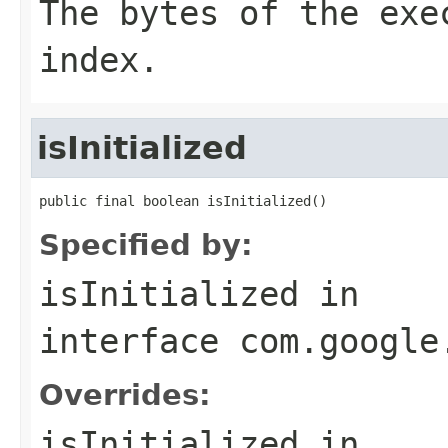
The bytes of the exe
index.
isInitialized
public final boolean isInitialized()
Specified by:
isInitialized
in
interface
com.google
Overrides:
isInitialized
in