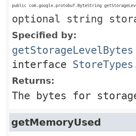
public com.google.protobuf.ByteString getStorageLev
optional string stor
Specified by:
getStorageLevelBytes
interface
StoreTypes
Returns:
The bytes for storag
getMemoryUsed