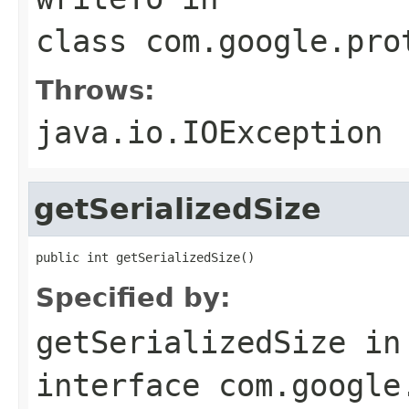
class
com.google.pro
Throws:
java.io.IOException
getSerializedSize
public int getSerializedSize()
Specified by:
getSerializedSize
in
interface
com.google