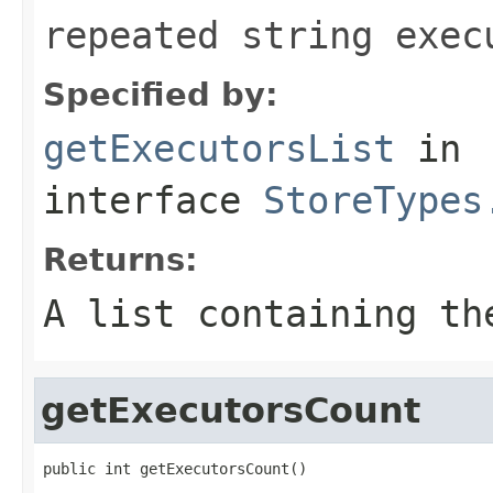
repeated string exec
Specified by:
getExecutorsList
in
interface
StoreTypes
Returns:
A list containing th
getExecutorsCount
public int getExecutorsCount()