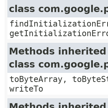
class com.google.
findInitializationEr
getInitializationErr
Methods inherited
class com.google.
toByteArray, toByteS
writeTo
Methods inherited