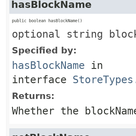
hasBlockName
public boolean hasBlockName()
optional string bloc
Specified by:
hasBlockName
in
interface
StoreTypes
Returns:
Whether the blockNam