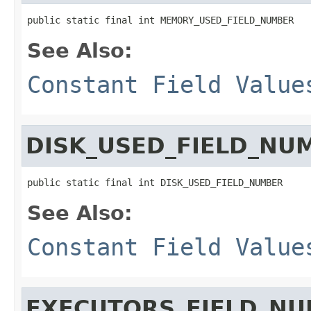
public static final int MEMORY_USED_FIELD_NUMBER
See Also:
Constant Field Value
DISK_USED_FIELD_NU
public static final int DISK_USED_FIELD_NUMBER
See Also:
Constant Field Value
EXECUTORS_FIELD_N