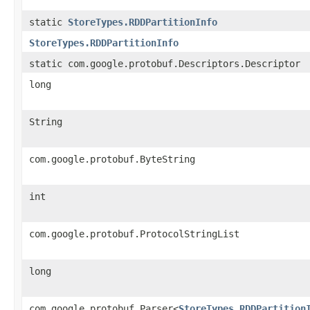
static
StoreTypes.RDDPartitionInfo
StoreTypes.RDDPartitionInfo
static com.google.protobuf.Descriptors.Descriptor
long
String
com.google.protobuf.ByteString
int
com.google.protobuf.ProtocolStringList
long
com.google.protobuf.Parser<
StoreTypes.RDDPartition