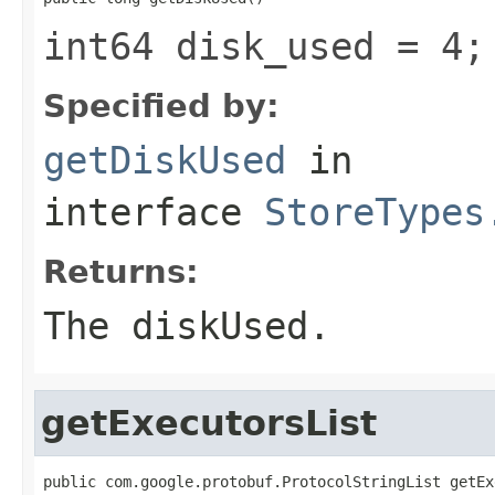
int64 disk_used = 4;
Specified by:
getDiskUsed
in
interface
StoreTypes
Returns:
The diskUsed.
getExecutorsList
public com.google.protobuf.ProtocolStringList getEx