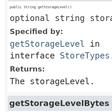
public String getStorageLevel()
optional string stor
Specified by:
getStorageLevel
in
interface
StoreTypes
Returns:
The storageLevel.
getStorageLevelBytes