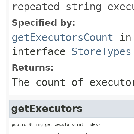
repeated string exec
Specified by:
getExecutorsCount
in
interface
StoreTypes
Returns:
The count of executo
getExecutors
public String getExecutors(int index)