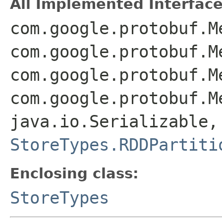
All Implemented Interface
com.google.protobuf.M
com.google.protobuf.M
com.google.protobuf.M
com.google.protobuf.M
java.io.Serializable,
StoreTypes.RDDPartiti
Enclosing class:
StoreTypes