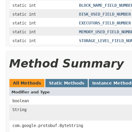
static int
BLOCK_NAME_FIELD_NUMBE
static int
DISK_USED_FIELD_NUMBER
static int
EXECUTORS_FIELD_NUMBER
static int
MEMORY_USED_FIELD_NUMB
static int
STORAGE_LEVEL_FIELD_NU
Method Summary
All Methods
Static Methods
Instance Method
Modifier and Type
boolean
String
com.google.protobuf.ByteString