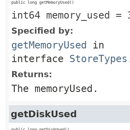
public long getMemoryUsed()
int64 memory_used = 
Specified by:
getMemoryUsed
in
interface
StoreTypes
Returns:
The memoryUsed.
getDiskUsed
public long getDiskUsed()