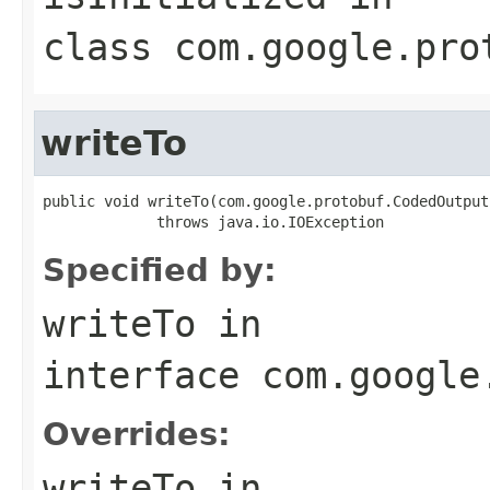
class
com.google.pro
writeTo
public void writeTo(com.google.protobuf.CodedOutput
             throws java.io.IOException
Specified by:
writeTo
in
interface
com.google
Overrides:
writeTo
in