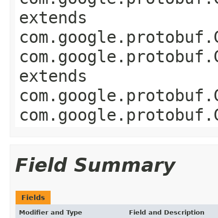
extends
com.google.protobuf.
com.google.protobuf.
extends
com.google.protobuf.
com.google.protobuf.
Field Summary
Fields
Modifier and Type
Field and Description