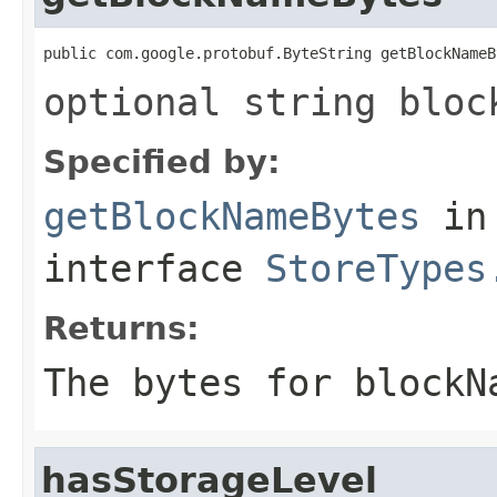
public com.google.protobuf.ByteString getBlockNameB
optional string bloc
Specified by:
getBlockNameBytes
in
interface
StoreTypes
Returns:
The bytes for blockN
hasStorageLevel