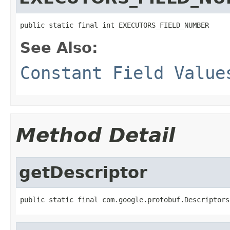
public static final int EXECUTORS_FIELD_NUMBER
See Also:
Constant Field Value
Method Detail
getDescriptor
public static final com.google.protobuf.Descriptors