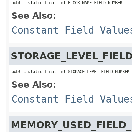
public static final int BLOCK_NAME_FIELD_NUMBER
See Also:
Constant Field Value
STORAGE_LEVEL_FIEL
public static final int STORAGE_LEVEL_FIELD_NUMBER
See Also:
Constant Field Value
MEMORY_USED_FIELD