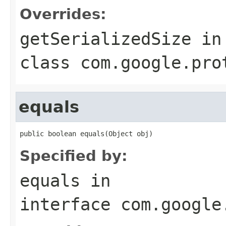
Overrides:
getSerializedSize
in
class
com.google.pro
equals
public boolean equals(Object obj)
Specified by:
equals
in
interface
com.google