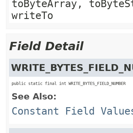
toByteArray, toByteS
writeTo
Field Detail
WRITE_BYTES_FIELD_
public static final int WRITE_BYTES_FIELD_NUMBER
See Also:
Constant Field Value