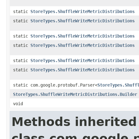
static
StoreTypes.ShuffleWriteMetricDistributions
static
StoreTypes.ShuffleWriteMetricDistributions
static
StoreTypes.ShuffleWriteMetricDistributions
static
StoreTypes.ShuffleWriteMetricDistributions
static
StoreTypes.ShuffleWriteMetricDistributions
static
StoreTypes.ShuffleWriteMetricDistributions
static com.google.protobuf.Parser<
StoreTypes.Shuff
StoreTypes.ShuffleWriteMetricDistributions.Builder
void
Methods inherited
class com.google