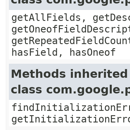
getAllFields, getDes
getOneofFieldDescrip
getRepeatedFieldCoun
hasField, hasOneof
Methods inherited
class com.google.
findInitializationEr
getInitializationErr