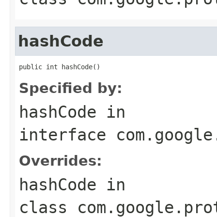
hashCode
public int hashCode()
Specified by:
hashCode
in
interface
com.google
Overrides:
hashCode
in
class
com.google.pro