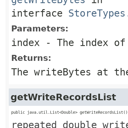
interface
StoreTypes
Parameters:
index
- The index of 
Returns:
The writeBytes at th
getWriteRecordsList
public java.util.List<Double> getWriteRecordsList()
repeated double writ