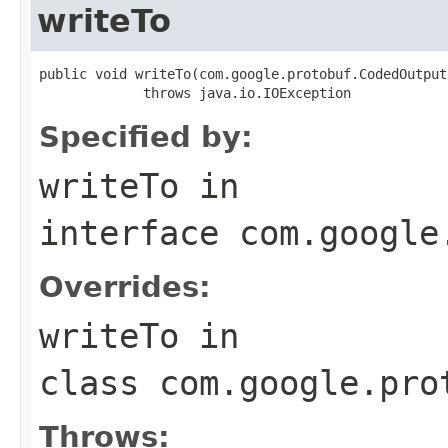
writeTo
public void writeTo(com.google.protobuf.CodedOutput
             throws java.io.IOException
Specified by:
writeTo
in
interface
com.google
Overrides:
writeTo
in
class
com.google.pro
Throws: