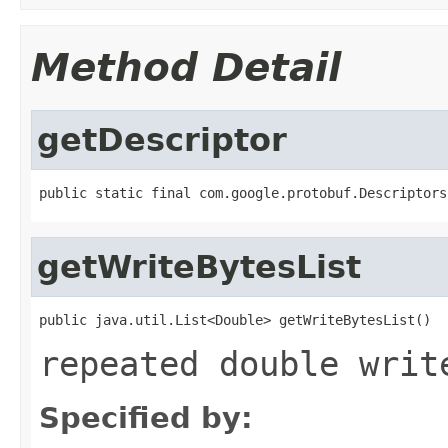
Method Detail
getDescriptor
public static final com.google.protobuf.Descriptors
getWriteBytesList
public java.util.List<Double> getWriteBytesList()
repeated double writ
Specified by: