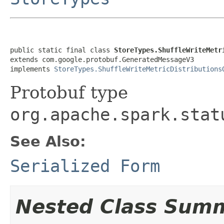
public static final class 
StoreTypes.ShuffleWriteMetr
extends com.google.protobuf.GeneratedMessageV3

implements 
StoreTypes.ShuffleWriteMetricDistributions
Protobuf type
org.apache.spark.stat
See Also:
Serialized Form
Nested Class Sum