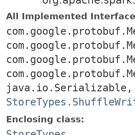
All Implemented Interface
com.google.protobuf.M
com.google.protobuf.M
com.google.protobuf.M
com.google.protobuf.M
java.io.Serializable,
StoreTypes.ShuffleWri
Enclosing class:
StoreTypes