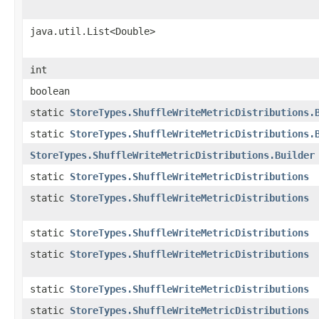
java.util.List<Double>
int
boolean
static
StoreTypes.ShuffleWriteMetricDistributions.
static
StoreTypes.ShuffleWriteMetricDistributions.
StoreTypes.ShuffleWriteMetricDistributions.Builder
static
StoreTypes.ShuffleWriteMetricDistributions
static
StoreTypes.ShuffleWriteMetricDistributions
static
StoreTypes.ShuffleWriteMetricDistributions
static
StoreTypes.ShuffleWriteMetricDistributions
static
StoreTypes.ShuffleWriteMetricDistributions
static
StoreTypes.ShuffleWriteMetricDistributions