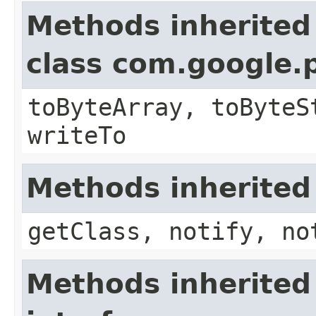
Methods inherited
class com.google.
toByteArray, toByteS
writeTo
Methods inherited
getClass, notify, no
Methods inherited