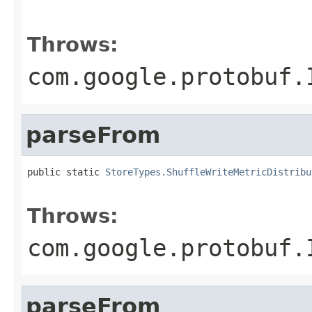
                                                   
                                                   
Throws:
com.google.protobuf.
parseFrom
public static 
StoreTypes.ShuffleWriteMetricDistribu
                                                   
Throws:
com.google.protobuf.
parseFrom