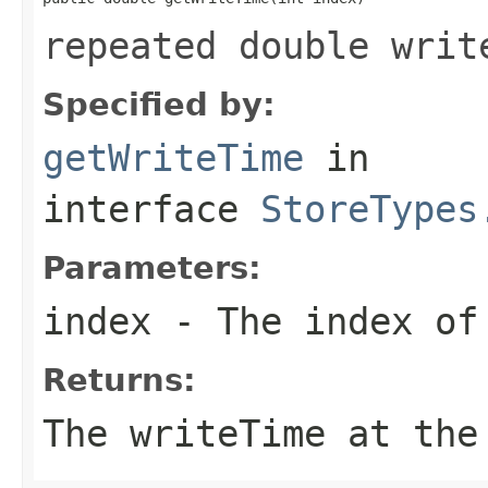
repeated double writ
Specified by:
getWriteTime
in
interface
StoreTypes
Parameters:
index
- The index of 
Returns:
The writeTime at the