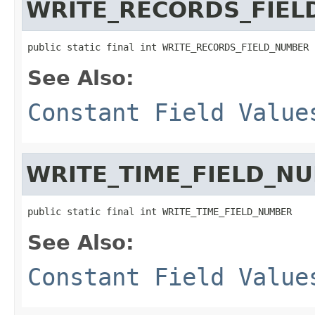
WRITE_RECORDS_FIE
public static final int WRITE_RECORDS_FIELD_NUMBER
See Also:
Constant Field Value
WRITE_TIME_FIELD_N
public static final int WRITE_TIME_FIELD_NUMBER
See Also:
Constant Field Value