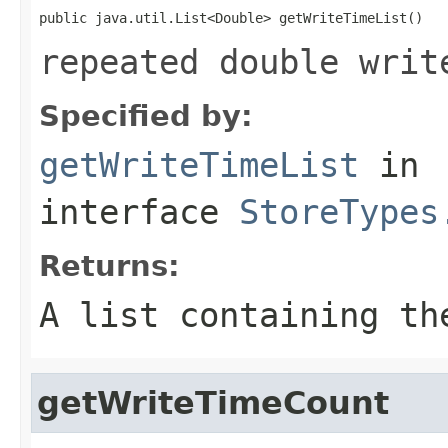
public java.util.List<Double> getWriteTimeList()
repeated double writ
Specified by:
getWriteTimeList
in
interface
StoreTypes
Returns:
A list containing th
getWriteTimeCount