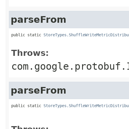
parseFrom
public static 
StoreTypes.ShuffleWriteMetricDistribu
                                                   
Throws:
com.google.protobuf.
parseFrom
public static 
StoreTypes.ShuffleWriteMetricDistribu
                                                   
                                                   