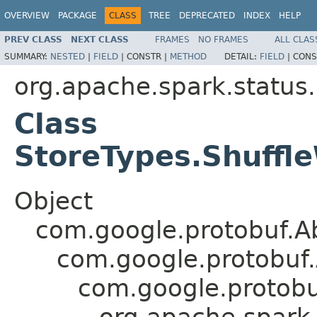
OVERVIEW
PACKAGE
CLASS
TREE
DEPRECATED
INDEX
HELP
PREV CLASS
NEXT CLASS
FRAMES
NO FRAMES
ALL CLAS
SUMMARY:
NESTED
|
FIELD
|
CONSTR |
METHOD
DETAIL:
FIELD
|
CONS
org.apache.spark.status
Class
StoreTypes.Shuffle
Object
com.google.protobuf.A
com.google.protobuf
com.google.protob
org.apache.spark.