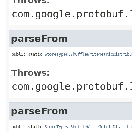
Throws:
com.google.protobuf.
parseFrom
public static 
StoreTypes.ShuffleWriteMetricDistribu
                                                   
Throws:
com.google.protobuf.
parseFrom
public static 
StoreTypes.ShuffleWriteMetricDistribu