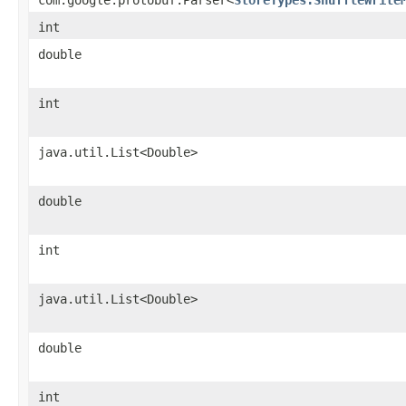
int
double
int
java.util.List<Double>
double
int
java.util.List<Double>
double
int