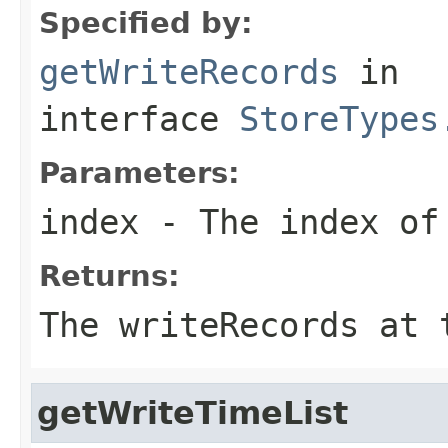
Specified by:
getWriteRecords
in
interface
StoreTypes
Parameters:
index
- The index of 
Returns:
The writeRecords at 
getWriteTimeList