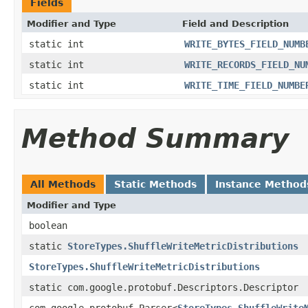
Fields
Modifier and Type
Field and Description
static int
WRITE_BYTES_FIELD_NUMB
static int
WRITE_RECORDS_FIELD_NU
static int
WRITE_TIME_FIELD_NUMBE
Method Summary
All Methods
Static Methods
Instance Method
Modifier and Type
boolean
static
StoreTypes.ShuffleWriteMetricDistributions
StoreTypes.ShuffleWriteMetricDistributions
static com.google.protobuf.Descriptors.Descriptor
com.google.protobuf.Parser<
StoreTypes.ShuffleWrite