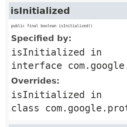
isInitialized
public final boolean isInitialized()
Specified by:
isInitialized
in
interface
com.google
Overrides:
isInitialized
in
class
com.google.pro