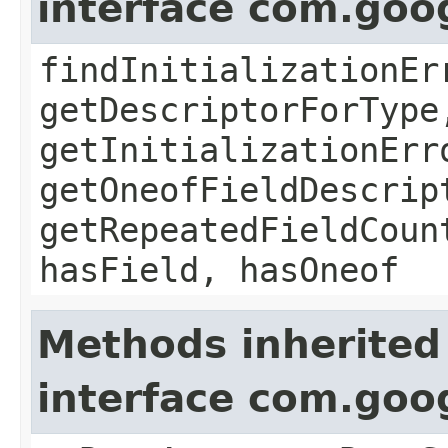
interface com.goo
findInitializationEr
getDescriptorForType
getInitializationErr
getOneofFieldDescrip
getRepeatedFieldCoun
hasField, hasOneof
Methods inherited
interface com.goo