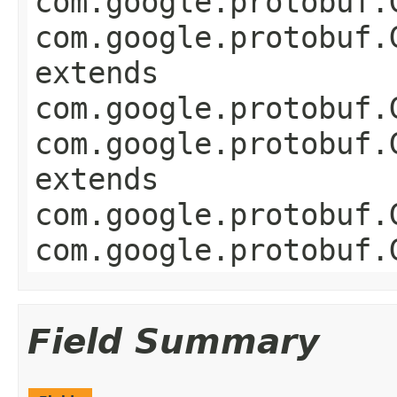
com.google.protobuf.
com.google.protobuf.
extends
com.google.protobuf.
com.google.protobuf.
extends
com.google.protobuf.
com.google.protobuf.
Field Summary