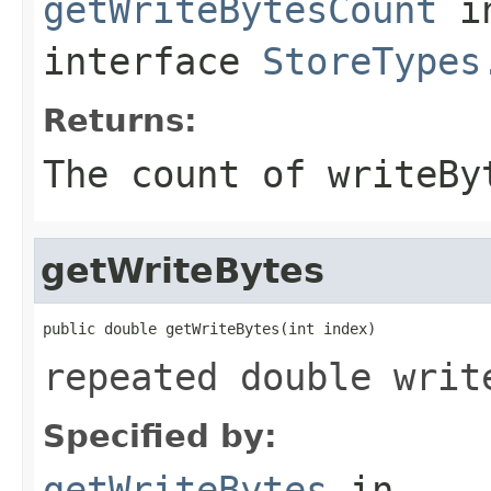
getWriteBytesCount
i
interface
StoreTypes
Returns:
The count of writeBy
getWriteBytes
public double getWriteBytes(int index)
repeated double writ
Specified by:
getWriteBytes
in