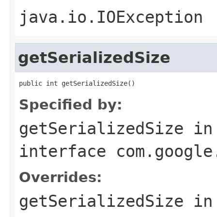
java.io.IOException
getSerializedSize
public int getSerializedSize()
Specified by:
getSerializedSize
in
interface
com.google
Overrides:
getSerializedSize
in