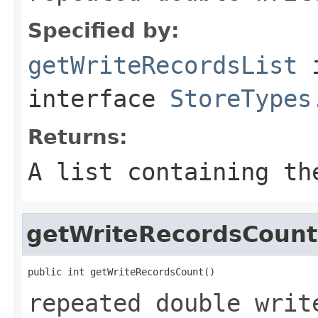
Specified by:
getWriteRecordsList
interface
StoreTypes
Returns:
A list containing th
getWriteRecordsCount
public int getWriteRecordsCount()
repeated double writ