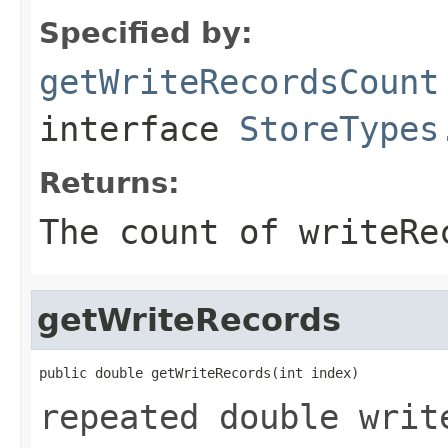
Specified by:
getWriteRecordsCount
interface
StoreTypes
Returns:
The count of writeRe
getWriteRecords
public double getWriteRecords(int index)
repeated double writ