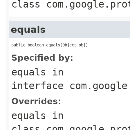
class
com.google.pro
equals
public boolean equals(Object obj)
Specified by:
equals
in
interface
com.google
Overrides:
equals
in
class
com.google.pro