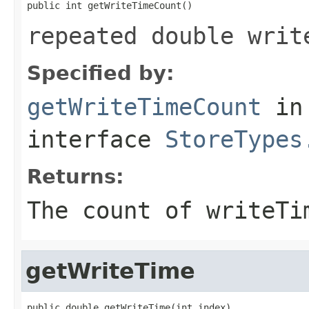
public int getWriteTimeCount()
repeated double writ
Specified by:
getWriteTimeCount
in
interface
StoreTypes
Returns:
The count of writeTi
getWriteTime
public double getWriteTime(int index)