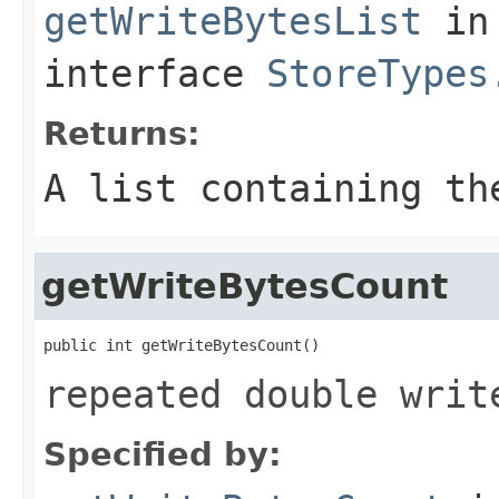
getWriteBytesList
in
interface
StoreTypes
Returns:
A list containing th
getWriteBytesCount
public int getWriteBytesCount()
repeated double writ
Specified by: