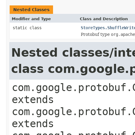
Nested Classes
Modifier and Type
Class and Description
static class
StoreTypes.ShuffleWrit
Protobuf type
org.apache
Nested classes/int
class com.google
com.google.protobuf.
extends
com.google.protobuf.
extends