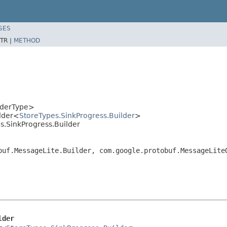
SES
TR |
METHOD
lderType>
lder<
StoreTypes.SinkProgress.Builder
>
s.SinkProgress.Builder
buf.MessageLite.Builder, com.google.protobuf.MessageLite
lder