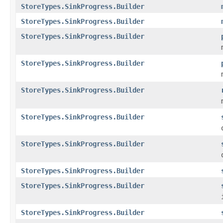
StoreTypes.SinkProgress.Builder
StoreTypes.SinkProgress.Builder
StoreTypes.SinkProgress.Builder
StoreTypes.SinkProgress.Builder
StoreTypes.SinkProgress.Builder
StoreTypes.SinkProgress.Builder
StoreTypes.SinkProgress.Builder
StoreTypes.SinkProgress.Builder
StoreTypes.SinkProgress.Builder
StoreTypes.SinkProgress.Builder