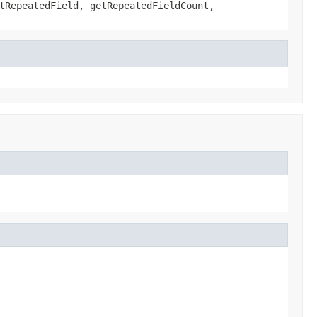
tRepeatedField, getRepeatedFieldCount,