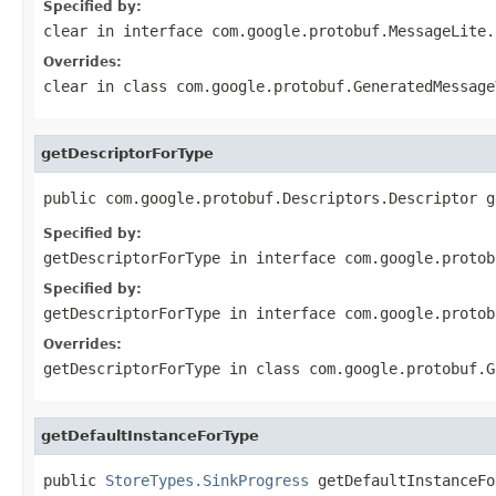
Specified by:
clear
in interface
com.google.protobuf.MessageLite.
Overrides:
clear
in class
com.google.protobuf.GeneratedMessage
getDescriptorForType
public com.google.protobuf.Descriptors.Descriptor g
Specified by:
getDescriptorForType
in interface
com.google.protob
Specified by:
getDescriptorForType
in interface
com.google.protob
Overrides:
getDescriptorForType
in class
com.google.protobuf.G
getDefaultInstanceForType
public 
StoreTypes.SinkProgress
 getDefaultInstanceFo