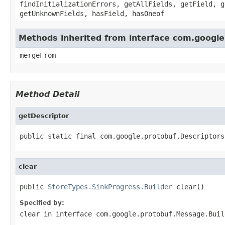
findInitializationErrors, getAllFields, getField, g
getUnknownFields, hasField, hasOneof
Methods inherited from interface com.google
mergeFrom
Method Detail
getDescriptor
public static final com.google.protobuf.Descriptors
clear
public 
StoreTypes.SinkProgress.Builder
 clear()
Specified by:
clear
in interface
com.google.protobuf.Message.Buil