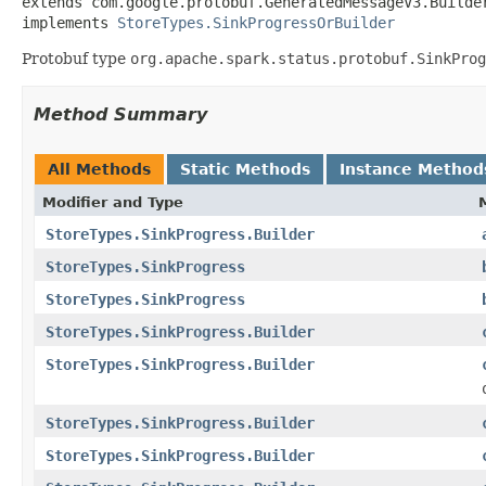
extends com.google.protobuf.GeneratedMessageV3.Builde
implements 
StoreTypes.SinkProgressOrBuilder
Protobuf type
org.apache.spark.status.protobuf.SinkProg
Method Summary
All Methods
Static Methods
Instance Method
Modifier and Type
StoreTypes.SinkProgress.Builder
StoreTypes.SinkProgress
StoreTypes.SinkProgress
StoreTypes.SinkProgress.Builder
StoreTypes.SinkProgress.Builder
StoreTypes.SinkProgress.Builder
StoreTypes.SinkProgress.Builder