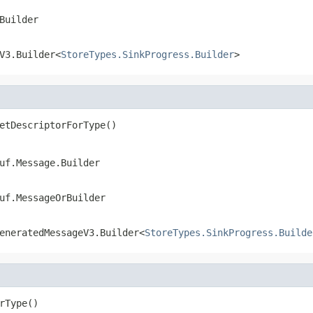
Builder
V3.Builder<
StoreTypes.SinkProgress.Builder
>
etDescriptorForType()
uf.Message.Builder
uf.MessageOrBuilder
eneratedMessageV3.Builder<
StoreTypes.SinkProgress.Builde
rType()