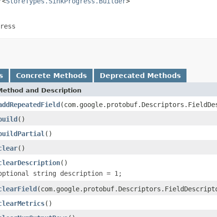
r<
StoreTypes.SinkProgress.Builder
>

ress
s
Concrete Methods
Deprecated Methods
Method and Description
addRepeatedField
(com.google.protobuf.Descriptors.FieldDe
build
()
buildPartial
()
clear
()
clearDescription
()
optional string description = 1;
clearField
(com.google.protobuf.Descriptors.FieldDescript
clearMetrics
()