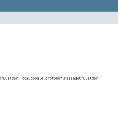
OrBuilder, com.google.protobuf.MessageOrBuilder,