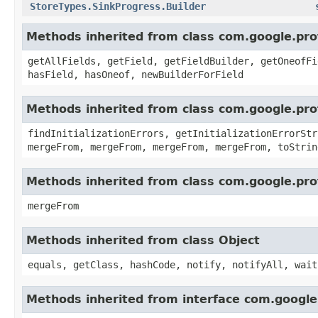
StoreTypes.SinkProgress.Builder
Methods inherited from class com.google.pr
getAllFields, getField, getFieldBuilder, getOneofFi
hasField, hasOneof, newBuilderForField
Methods inherited from class com.google.pr
findInitializationErrors, getInitializationErrorStr
mergeFrom, mergeFrom, mergeFrom, mergeFrom, toStrin
Methods inherited from class com.google.pro
mergeFrom
Methods inherited from class Object
equals, getClass, hashCode, notify, notifyAll, wait
Methods inherited from interface com.googl