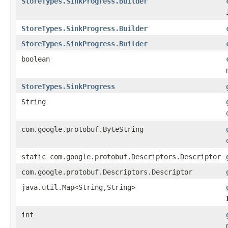
StoreTypes.SinkProgress.Builder
StoreTypes.SinkProgress.Builder
StoreTypes.SinkProgress.Builder
boolean
StoreTypes.SinkProgress
String
com.google.protobuf.ByteString
static com.google.protobuf.Descriptors.Descriptor
com.google.protobuf.Descriptors.Descriptor
java.util.Map<String,String>
int