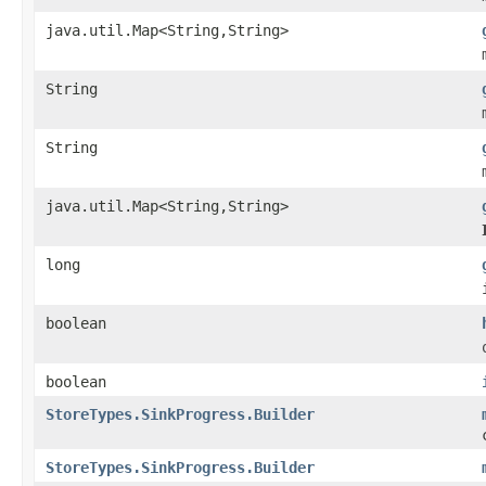
java.util.Map<String,String>
String
String
java.util.Map<String,String>
long
boolean
boolean
StoreTypes.SinkProgress.Builder
StoreTypes.SinkProgress.Builder