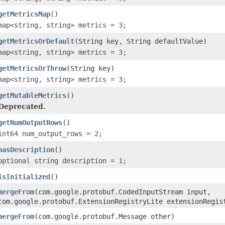
getMetricsMap
()
map<string, string> metrics = 3;
getMetricsOrDefault
(String key, String defaultValue)
map<string, string> metrics = 3;
getMetricsOrThrow
(String key)
map<string, string> metrics = 3;
getMutableMetrics
()
Deprecated.
getNumOutputRows
()
int64 num_output_rows = 2;
hasDescription
()
optional string description = 1;
isInitialized
()
mergeFrom
(com.google.protobuf.CodedInputStream input,
com.google.protobuf.ExtensionRegistryLite extensionRegis
mergeFrom
(com.google.protobuf.Message other)