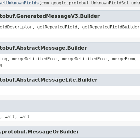
setUnknownFields
(com.google.protobuf.UnknownFieldSet unk
otobuf.GeneratedMessageV3.Builder
eldDescriptor, getRepeatedField, getRepeatedFieldBuilder
otobuf.AbstractMessage.Builder
ing, mergeDelimitedFrom, mergeDelimitedFrom, mergeFrom, 
g
tobuf.AbstractMessageLite.Builder
, wait, wait
e.protobuf.MessageOrBuilder