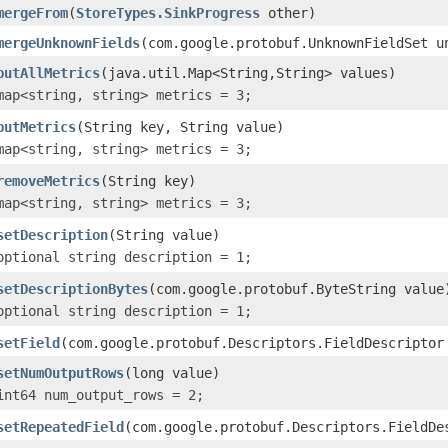
mergeFrom
(
StoreTypes.SinkProgress
other)
mergeUnknownFields
(com.google.protobuf.UnknownFieldSet u
putAllMetrics
(java.util.Map<String,String> values)
map<string, string> metrics = 3;
putMetrics
(String key, String value)
map<string, string> metrics = 3;
removeMetrics
(String key)
map<string, string> metrics = 3;
setDescription
(String value)
optional string description = 1;
setDescriptionBytes
(com.google.protobuf.ByteString value
optional string description = 1;
setField
(com.google.protobuf.Descriptors.FieldDescriptor
setNumOutputRows
(long value)
int64 num_output_rows = 2;
setRepeatedField
(com.google.protobuf.Descriptors.FieldDe