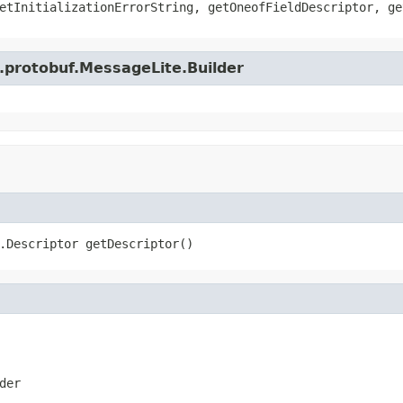
etInitializationErrorString, getOneofFieldDescriptor, ge
.protobuf.MessageLite.Builder
.Descriptor getDescriptor()
der