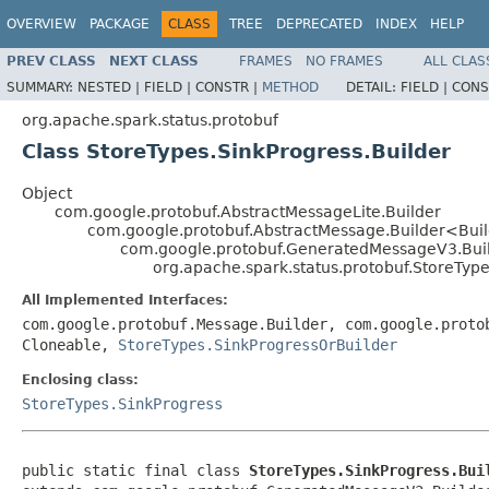
OVERVIEW
PACKAGE
CLASS
TREE
DEPRECATED
INDEX
HELP
PREV CLASS
NEXT CLASS
FRAMES
NO FRAMES
ALL CLAS
SUMMARY:
NESTED |
FIELD |
CONSTR |
METHOD
DETAIL:
FIELD |
CONS
org.apache.spark.status.protobuf
Class StoreTypes.SinkProgress.Builder
Object
com.google.protobuf.AbstractMessageLite.Builder
com.google.protobuf.AbstractMessage.Builder<Bui
com.google.protobuf.GeneratedMessageV3.Bui
org.apache.spark.status.protobuf.StoreType
All Implemented Interfaces:
com.google.protobuf.Message.Builder, com.google.proto
Cloneable,
StoreTypes.SinkProgressOrBuilder
Enclosing class:
StoreTypes.SinkProgress
public static final class 
StoreTypes.SinkProgress.Bui