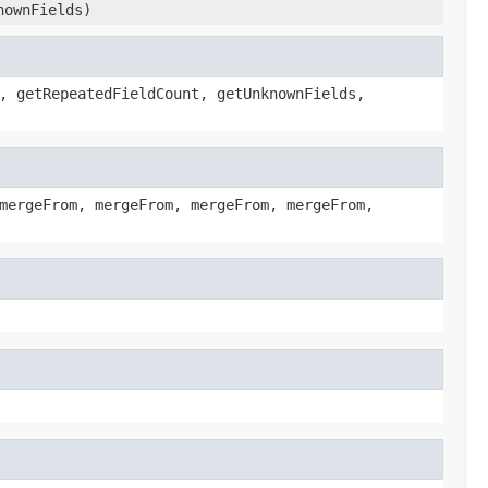
nownFields)
, getRepeatedFieldCount, getUnknownFields,
mergeFrom, mergeFrom, mergeFrom, mergeFrom,