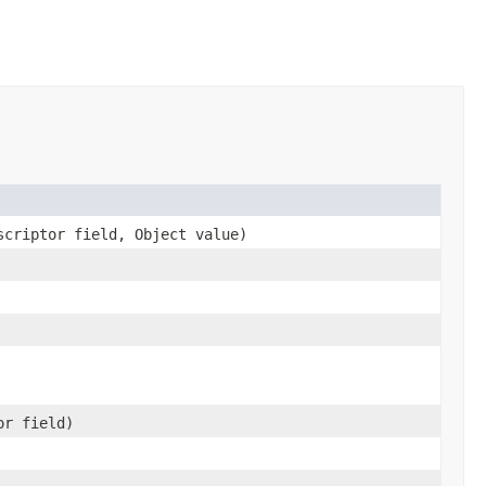
scriptor field, Object value)
or field)