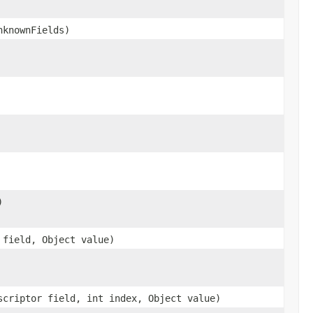
nknownFields)
)
 field, Object value)
scriptor field, int index, Object value)