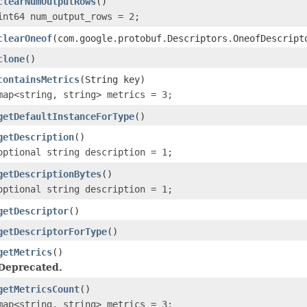
clearNumOutputRows
()
int64 num_output_rows = 2;
clearOneof
(com.google.protobuf.Descriptors.OneofDescript
clone
()
containsMetrics
(String key)
map<string, string> metrics = 3;
getDefaultInstanceForType
()
getDescription
()
optional string description = 1;
getDescriptionBytes
()
optional string description = 1;
getDescriptor
()
getDescriptorForType
()
getMetrics
()
Deprecated.
getMetricsCount
()
map<string, string> metrics = 3;