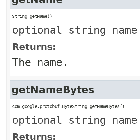
String getName()
optional string name
Returns:
The name.
getNameBytes
com.google.protobuf.ByteString getNameBytes()
optional string name
Returns: