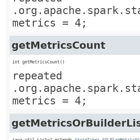
.org.apache.spark.st
metrics = 4;
getMetricsCount
int getMetricsCount()
repeated
.org.apache.spark.st
metrics = 4;
getMetricsOrBuilderLi
java.util.List<? extends 
StoreTypes.SQLPlanMetricOr