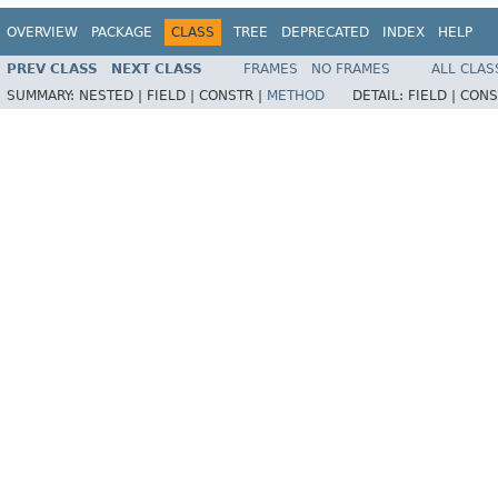
OVERVIEW
PACKAGE
CLASS
TREE
DEPRECATED
INDEX
HELP
PREV CLASS
NEXT CLASS
FRAMES
NO FRAMES
ALL CLAS
SUMMARY:
NESTED |
FIELD |
CONSTR |
METHOD
DETAIL:
FIELD |
CONS