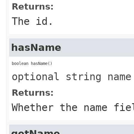
Returns:
The id.
hasName
boolean hasName()
optional string name
Returns:
Whether the name fie
getName