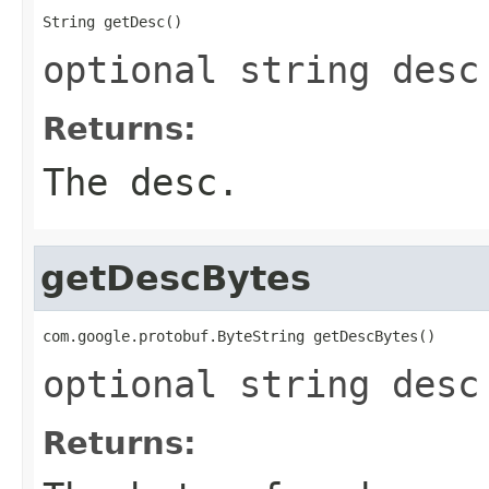
String getDesc()
optional string desc
Returns:
The desc.
getDescBytes
com.google.protobuf.ByteString getDescBytes()
optional string desc
Returns: