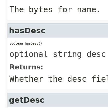
The bytes for name.
hasDesc
boolean hasDesc()
optional string desc
Returns:
Whether the desc fie
getDesc