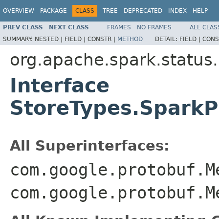
OVERVIEW
PACKAGE
CLASS
TREE
DEPRECATED
INDEX
HELP
PREV CLASS
NEXT CLASS
FRAMES
NO FRAMES
ALL CLAS
SUMMARY:
NESTED |
FIELD |
CONSTR |
METHOD
DETAIL:
FIELD |
CONS
org.apache.spark.status
Interface
StoreTypes.Spark
All Superinterfaces:
com.google.protobuf.M
com.google.protobuf.M