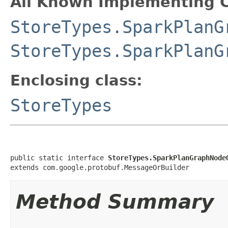
All Known Implementing C
StoreTypes.SparkPlanG
StoreTypes.SparkPlanG
Enclosing class:
StoreTypes
public static interface 
StoreTypes.SparkPlanGraphNode
extends com.google.protobuf.MessageOrBuilder
Method Summary