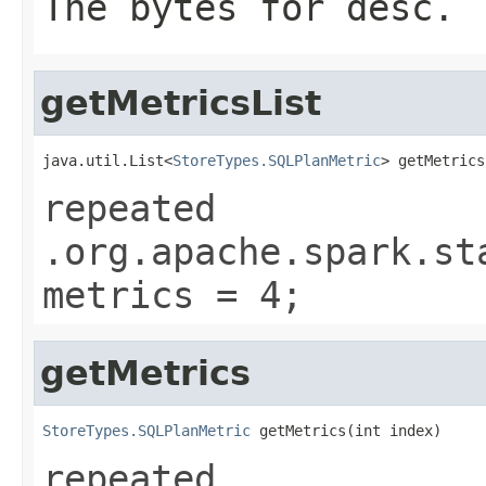
The bytes for desc.
getMetricsList
java.util.List<
StoreTypes.SQLPlanMetric
> getMetrics
repeated
.org.apache.spark.st
metrics = 4;
getMetrics
StoreTypes.SQLPlanMetric
 getMetrics(int index)
repeated