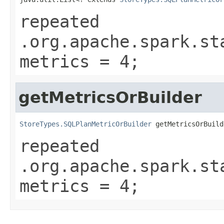
repeated
.org.apache.spark.st
metrics = 4;
getMetricsOrBuilder
StoreTypes.SQLPlanMetricOrBuilder
 getMetricsOrBuild
repeated
.org.apache.spark.st
metrics = 4;