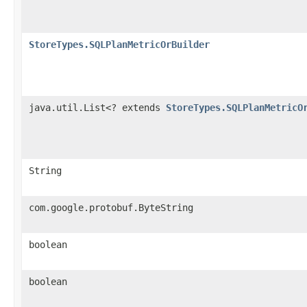
StoreTypes.SQLPlanMetricOrBuilder
java.util.List<? extends
StoreTypes.SQLPlanMetricO
String
com.google.protobuf.ByteString
boolean
boolean