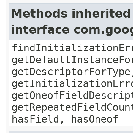
Methods inherited
interface com.goo
findInitializationEr
getDefaultInstanceFo
getDescriptorForType
getInitializationErr
getOneofFieldDescrip
getRepeatedFieldCoun
hasField, hasOneof