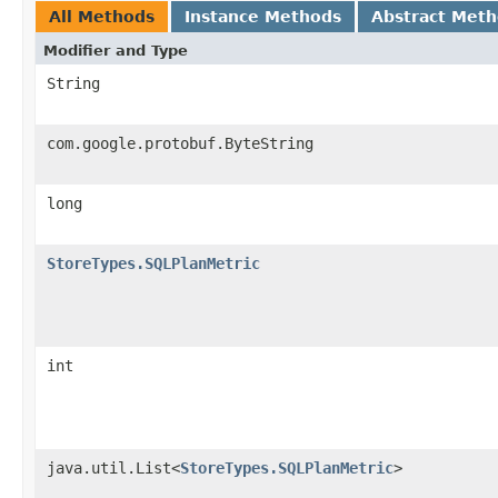
All Methods
Instance Methods
Abstract Met
Modifier and Type
String
com.google.protobuf.ByteString
long
StoreTypes.SQLPlanMetric
int
java.util.List<
StoreTypes.SQLPlanMetric
>