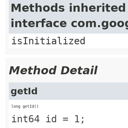
Methods inherited
interface com.goo
isInitialized
Method Detail
getId
long getId()
int64 id = 1;