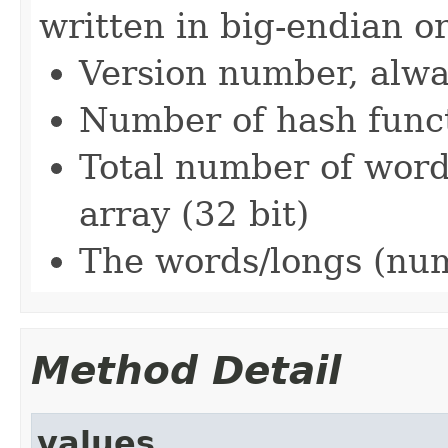
written in big-endian o
Version number, alway
Number of hash funct
Total number of word
array (32 bit)
The words/longs (num
Method Detail
values