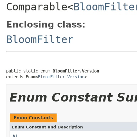
Comparable<
BloomFilte
Enclosing class:
BloomFilter
public static enum 
BloomFilter.Version
extends Enum<
BloomFilter.Version
>
Enum Constant S
Enum Constants
Enum Constant and Description
V1