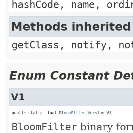
hashCode, name, ordi
Methods inherited
getClass, notify, no
Enum Constant Det
V1
public static final 
BloomFilter.Version
 V1
BloomFilter
binary for