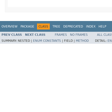
OVERVIEW
PACKAGE
CLASS
TREE
DEPRECATED
INDEX
HELP
PREV CLASS
NEXT CLASS
FRAMES
NO FRAMES
ALL CLAS
SUMMARY:
NESTED |
ENUM CONSTANTS
|
FIELD |
METHOD
DETAIL:
EN