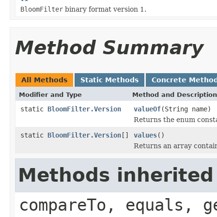
BloomFilter
binary format version 1.
Method Summary
All Methods
Static Methods
Concrete Metho
Modifier and Type
Method and Description
static
BloomFilter.Version
valueOf
(String name)
Returns the enum constan
static
BloomFilter.Version
[]
values
()
Returns an array contain
Methods inherited
compareTo, equals, g