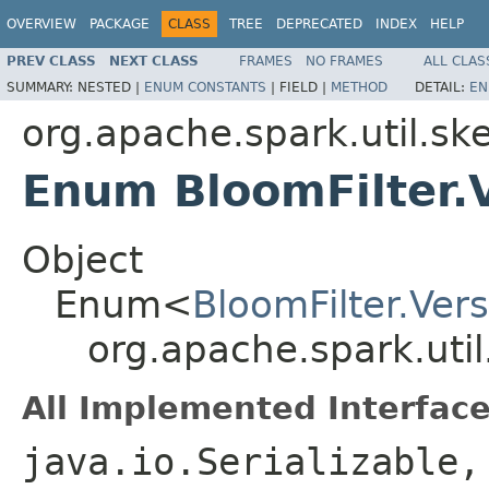
OVERVIEW
PACKAGE
CLASS
TREE
DEPRECATED
INDEX
HELP
PREV CLASS
NEXT CLASS
FRAMES
NO FRAMES
ALL CLAS
SUMMARY:
NESTED |
ENUM CONSTANTS
|
FIELD |
METHOD
DETAIL:
EN
org.apache.spark.util.sk
Enum BloomFilter.
Object
Enum<
BloomFilter.Ver
org.apache.spark.util
All Implemented Interface
java.io.Serializable,