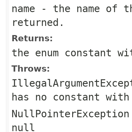
name
- the name of th
returned.
Returns:
the enum constant wi
Throws:
IllegalArgumentExcep
has no constant with
NullPointerException
null