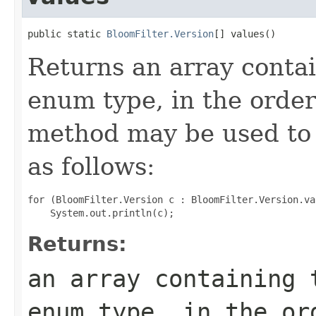
public static 
BloomFilter.Version
[] values()
Returns an array contai
enum type, in the order
method may be used to 
as follows:
for (BloomFilter.Version c : BloomFilter.Version.val
Returns:
an array containing 
enum type, in the or