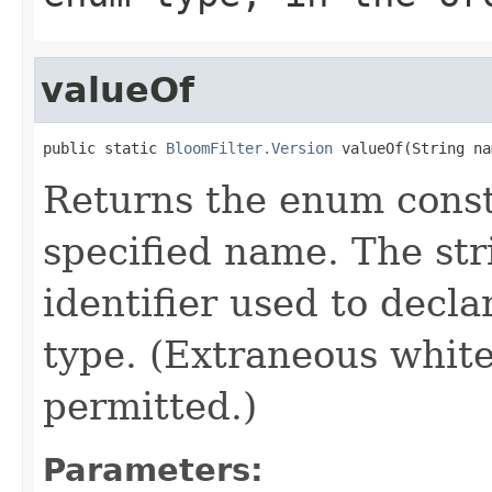
valueOf
public static 
BloomFilter.Version
 valueOf(String na
Returns the enum consta
specified name. The st
identifier used to decl
type. (Extraneous whit
permitted.)
Parameters: