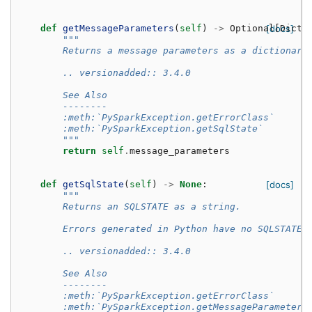
def
getMessageParameters
(
self
)
->
Optional
[docs]
[
Dict
[
"""
        Returns a message parameters as a dictionary
        .. versionadded:: 3.4.0
        See Also
        --------
        :meth:`PySparkException.getErrorClass`
        :meth:`PySparkException.getSqlState`
        """
return
self
.
message_parameters
def
getSqlState
(
self
)
->
None
:
[docs]
"""
        Returns an SQLSTATE as a string.
        Errors generated in Python have no SQLSTATE,
        .. versionadded:: 3.4.0
        See Also
        --------
        :meth:`PySparkException.getErrorClass`
        :meth:`PySparkException.getMessageParameters