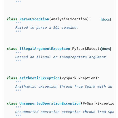
    """
class
ParseException
(
AnalysisException
):
[docs]
"""
    Failed to parse a SQL command.
    """
class
IllegalArgumentException
(
PySparkException
[docs]
):
"""
    Passed an illegal or inappropriate argument.
    """
class
ArithmeticException
(
PySparkException
):
"""
    Arithmetic exception thrown from Spark with an e
    """
class
UnsupportedOperationException
(
PySparkException
"""
    Unsupported operation exception thrown from Spar
    """