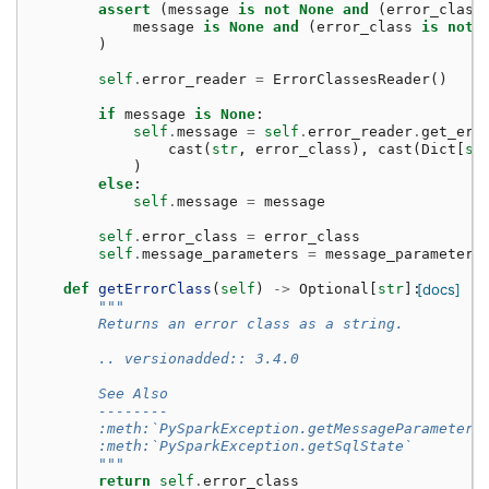
assert
(
message
is
not
None
and
(
error_class
message
is
None
and
(
error_class
is
not
)
self
.
error_reader
=
ErrorClassesReader
()
if
message
is
None
:
self
.
message
=
self
.
error_reader
.
get_err
cast
(
str
,
error_class
),
cast
(
Dict
[
st
)
else
:
self
.
message
=
message
self
.
error_class
=
error_class
self
.
message_parameters
=
message_parameters
def
getErrorClass
(
self
)
->
Optional
[
str
]:
[docs]
"""
        Returns an error class as a string.
        .. versionadded:: 3.4.0
        See Also
        --------
        :meth:`PySparkException.getMessageParameters
        :meth:`PySparkException.getSqlState`
        """
return
self
.
error_class