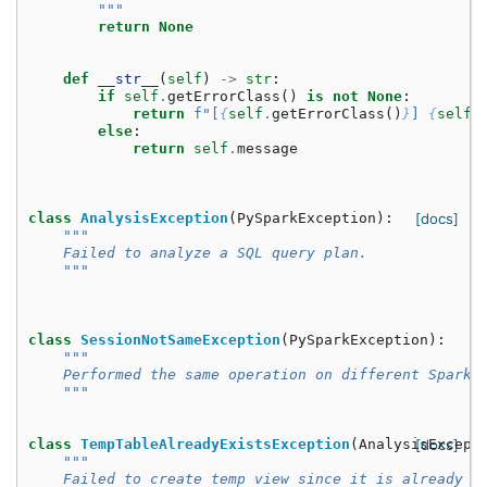
        """
return
None
def
__str__
(
self
)
->
str
:
if
self
.
getErrorClass
()
is
not
None
:
return
f
"[
{
self
.
getErrorClass
()
}
] 
{
self
.
else
:
return
self
.
message
class
AnalysisException
(
PySparkException
):
[docs]
"""
    Failed to analyze a SQL query plan.
    """
class
SessionNotSameException
(
PySparkException
):
"""
    Performed the same operation on different SparkS
    """
class
TempTableAlreadyExistsException
(
AnalysisExcept
[docs]
"""
    Failed to create temp view since it is already e