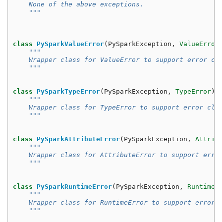
    None of the above exceptions.
    """
class
PySparkValueError
(
PySparkException
,
ValueError
"""
    Wrapper class for ValueError to support error cl
    """
class
PySparkTypeError
(
PySparkException
,
TypeError
):
"""
    Wrapper class for TypeError to support error cla
    """
class
PySparkAttributeError
(
PySparkException
,
Attrib
"""
    Wrapper class for AttributeError to support erro
    """
class
PySparkRuntimeError
(
PySparkException
,
RuntimeE
"""
    Wrapper class for RuntimeError to support error 
    """