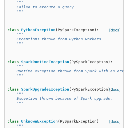
"""
    Failed to execute a query.
    """
class
PythonException
(
PySparkException
):
[docs]
"""
    Exceptions thrown from Python workers.
    """
class
SparkRuntimeException
(
PySparkException
):
"""
    Runtime exception thrown from Spark with an erro
    """
class
SparkUpgradeException
(
PySparkException
):
[docs]
"""
    Exception thrown because of Spark upgrade.
    """
class
UnknownException
(
PySparkException
):
[docs]
"""