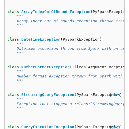
class
ArrayIndexOutOfBoundsException
(
PySparkExceptio
"""
    Array index out of bounds exception thrown from 
    """
class
DateTimeException
(
PySparkException
):
"""
    Datetime exception thrown from Spark with an err
    """
class
NumberFormatException
(
IllegalArgumentException
"""
    Number format exception thrown from Spark with a
    """
class
StreamingQueryException
(
PySparkException
[docs]
):
"""
    Exception that stopped a :class:`StreamingQuery`
    """
class
QueryExecutionException
(
PySparkException
[docs]
):