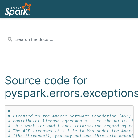
Source code for
pyspark.errors.exception
#
# Licensed to the Apache Software Foundation (ASF) u
# contributor license agreements.  See the NOTICE fi
# this work for additional information regarding cop
# The ASF licenses this file to You under the Apache
# (the "License"); you may not use this file except 