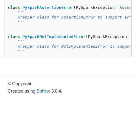
class
PySparkAssertionError
(
PySparkException
,
Assert
"""
    Wrapper class for AssertionError to support erro
    """
class
PySparkNotImplementedError
(
PySparkException
,
N
"""
    Wrapper class for NotImplementedError to support
    """
© Copyright .
Created using
Sphinx
3.0.4.