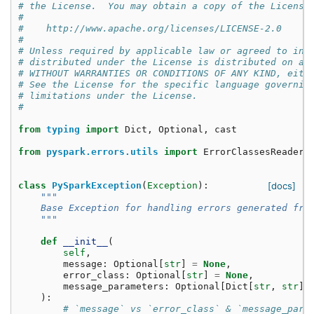
# the License.  You may obtain a copy of the License
#
#    http://www.apache.org/licenses/LICENSE-2.0
#
# Unless required by applicable law or agreed to in 
# distributed under the License is distributed on an
# WITHOUT WARRANTIES OR CONDITIONS OF ANY KIND, eith
# See the License for the specific language governin
# limitations under the License.
#
from
typing
import
Dict
,
Optional
,
cast
from
pyspark.errors.utils
import
ErrorClassesReader
class
PySparkException
(
Exception
):
[docs]
"""
    Base Exception for handling errors generated fro
    """
def
__init__
(
self
,
message
:
Optional
[
str
]
=
None
,
error_class
:
Optional
[
str
]
=
None
,
message_parameters
:
Optional
[
Dict
[
str
,
str
]]
):
# `message` vs `error_class` & `message_para