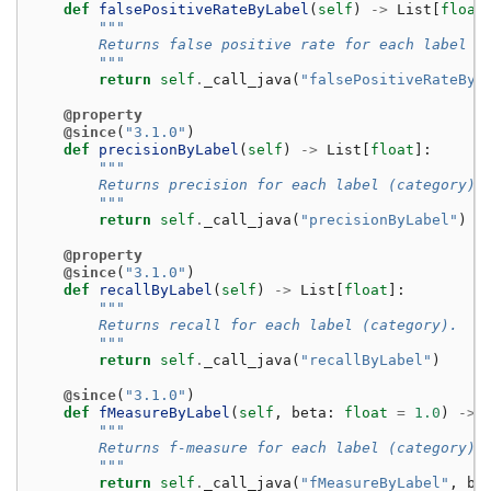
def
falsePositiveRateByLabel
(
self
)
->
List
[
float
"""
        Returns false positive rate for each label (
        """
return
self
.
_call_java
(
"falsePositiveRateByL
@property
@since
(
"3.1.0"
)
def
precisionByLabel
(
self
)
->
List
[
float
]:
"""
        Returns precision for each label (category).
        """
return
self
.
_call_java
(
"precisionByLabel"
)
@property
@since
(
"3.1.0"
)
def
recallByLabel
(
self
)
->
List
[
float
]:
"""
        Returns recall for each label (category).
        """
return
self
.
_call_java
(
"recallByLabel"
)
@since
(
"3.1.0"
)
def
fMeasureByLabel
(
self
,
beta
:
float
=
1.0
)
->
"""
        Returns f-measure for each label (category).
        """
return
self
.
_call_java
(
"fMeasureByLabel"
,
be