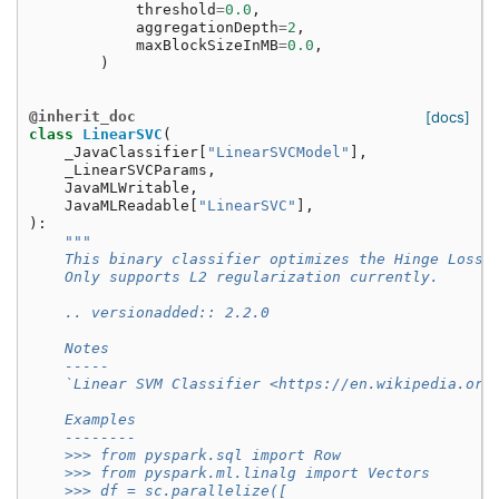
threshold
=
0.0
,
aggregationDepth
=
2
,
maxBlockSizeInMB
=
0.0
,
)
@inherit_doc
[docs]
class
LinearSVC
(
_JavaClassifier
[
"LinearSVCModel"
],
_LinearSVCParams
,
JavaMLWritable
,
JavaMLReadable
[
"LinearSVC"
],
):
"""
    This binary classifier optimizes the Hinge Loss 
    Only supports L2 regularization currently.
    .. versionadded:: 2.2.0
    Notes
    -----
    `Linear SVM Classifier <https://en.wikipedia.org
    Examples
    --------
    >>> from pyspark.sql import Row
    >>> from pyspark.ml.linalg import Vectors
    >>> df = sc.parallelize([