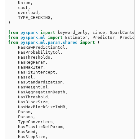
Union
,
cast
,
overload
,
TYPE_CHECKING
,
)
from
pyspark
import
keyword_only
,
since
,
SparkContex
from
pyspark.ml
import
Estimator
,
Predictor
,
Predict
from
pyspark.ml.param.shared
import
(
HasRawPredictionCol
,
HasProbabilityCol
,
HasThresholds
,
HasRegParam
,
HasMaxIter
,
HasFitIntercept
,
HasTol
,
HasStandardization
,
HasWeightCol
,
HasAggregationDepth
,
HasThreshold
,
HasBlockSize
,
HasMaxBlockSizeInMB
,
Param
,
Params
,
TypeConverters
,
HasElasticNetParam
,
HasSeed
,
HasStepSize
,