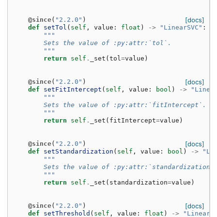
@since
(
"2.2.0"
)
[docs]
def
setTol
(
self
,
value
:
float
)
->
"LinearSVC"
:
"""
        Sets the value of :py:attr:`tol`.
        """
return
self
.
_set
(
tol
=
value
)
@since
(
"2.2.0"
)
[docs]
def
setFitIntercept
(
self
,
value
:
bool
)
->
"Linea
"""
        Sets the value of :py:attr:`fitIntercept`.
        """
return
self
.
_set
(
fitIntercept
=
value
)
@since
(
"2.2.0"
)
[docs]
def
setStandardization
(
self
,
value
:
bool
)
->
"Li
"""
        Sets the value of :py:attr:`standardization`
        """
return
self
.
_set
(
standardization
=
value
)
@since
(
"2.2.0"
)
[docs]
def
setThreshold
(
self
,
value
:
float
)
->
"LinearS