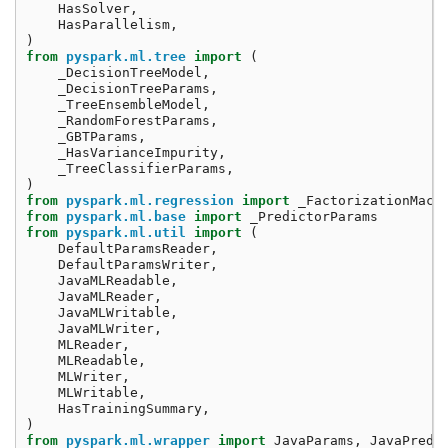
HasSolver
,
HasParallelism
,
)
from
pyspark.ml.tree
import
(
_DecisionTreeModel
,
_DecisionTreeParams
,
_TreeEnsembleModel
,
_RandomForestParams
,
_GBTParams
,
_HasVarianceImpurity
,
_TreeClassifierParams
,
)
from
pyspark.ml.regression
import
_FactorizationMach
from
pyspark.ml.base
import
_PredictorParams
from
pyspark.ml.util
import
(
DefaultParamsReader
,
DefaultParamsWriter
,
JavaMLReadable
,
JavaMLReader
,
JavaMLWritable
,
JavaMLWriter
,
MLReader
,
MLReadable
,
MLWriter
,
MLWritable
,
HasTrainingSummary
,
)
from
pyspark.ml.wrapper
import
JavaParams
,
JavaPredi