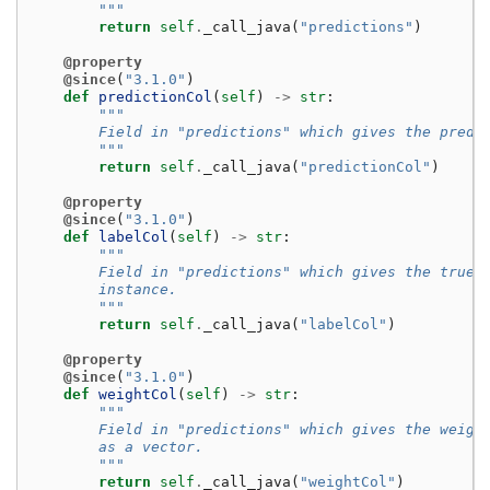
        """
return
self
.
_call_java
(
"predictions"
)
@property
@since
(
"3.1.0"
)
def
predictionCol
(
self
)
->
str
:
"""
        Field in "predictions" which gives the predi
        """
return
self
.
_call_java
(
"predictionCol"
)
@property
@since
(
"3.1.0"
)
def
labelCol
(
self
)
->
str
:
"""
        Field in "predictions" which gives the true 
        instance.
        """
return
self
.
_call_java
(
"labelCol"
)
@property
@since
(
"3.1.0"
)
def
weightCol
(
self
)
->
str
:
"""
        Field in "predictions" which gives the weigh
        as a vector.
        """
return
self
.
_call_java
(
"weightCol"
)