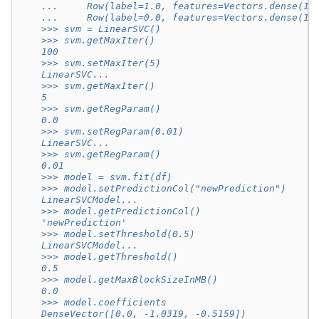
    ...     Row(label=1.0, features=Vectors.dense(1.
    ...     Row(label=0.0, features=Vectors.dense(1.
    >>> svm = LinearSVC()
    >>> svm.getMaxIter()
    100
    >>> svm.setMaxIter(5)
    LinearSVC...
    >>> svm.getMaxIter()
    5
    >>> svm.getRegParam()
    0.0
    >>> svm.setRegParam(0.01)
    LinearSVC...
    >>> svm.getRegParam()
    0.01
    >>> model = svm.fit(df)
    >>> model.setPredictionCol("newPrediction")
    LinearSVCModel...
    >>> model.getPredictionCol()
    'newPrediction'
    >>> model.setThreshold(0.5)
    LinearSVCModel...
    >>> model.getThreshold()
    0.5
    >>> model.getMaxBlockSizeInMB()
    0.0
    >>> model.coefficients
    DenseVector([0.0, -1.0319, -0.5159])