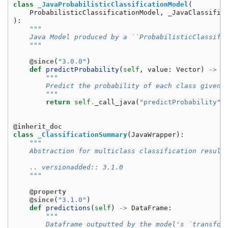
class
_JavaProbabilisticClassificationModel
(
ProbabilisticClassificationModel
,
_JavaClassific
):
"""
    Java Model produced by a ``ProbabilisticClassifi
    """
@since
(
"3.0.0"
)
def
predictProbability
(
self
,
value
:
Vector
)
->
V
"""
        Predict the probability of each class given 
        """
return
self
.
_call_java
(
"predictProbability"
,
@inherit_doc
class
_ClassificationSummary
(
JavaWrapper
):
"""
    Abstraction for multiclass classification result
    .. versionadded:: 3.1.0
    """
@property
@since
(
"3.1.0"
)
def
predictions
(
self
)
->
DataFrame
:
"""
        Dataframe outputted by the model's `transfor