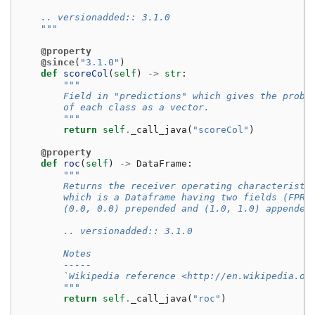
    .. versionadded:: 3.1.0
    """
@property
@since
(
"3.1.0"
)
def
scoreCol
(
self
)
->
str
:
"""
        Field in "predictions" which gives the proba
        of each class as a vector.
        """
return
self
.
_call_java
(
"scoreCol"
)
@property
def
roc
(
self
)
->
DataFrame
:
"""
        Returns the receiver operating characteristi
        which is a Dataframe having two fields (FPR,
        (0.0, 0.0) prepended and (1.0, 1.0) appended
        .. versionadded:: 3.1.0
        Notes
        -----
        `Wikipedia reference <http://en.wikipedia.or
        """
return
self
.
_call_java
(
"roc"
)