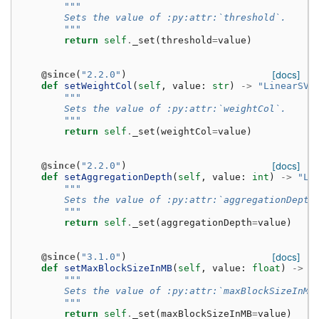
"""
        Sets the value of :py:attr:`threshold`.
        """
return
self
.
_set
(
threshold
=
value
)
@since
(
"2.2.0"
)
[docs]
def
setWeightCol
(
self
,
value
:
str
)
->
"LinearSVC
"""
        Sets the value of :py:attr:`weightCol`.
        """
return
self
.
_set
(
weightCol
=
value
)
@since
(
"2.2.0"
)
[docs]
def
setAggregationDepth
(
self
,
value
:
int
)
->
"Li
"""
        Sets the value of :py:attr:`aggregationDepth
        """
return
self
.
_set
(
aggregationDepth
=
value
)
@since
(
"3.1.0"
)
[docs]
def
setMaxBlockSizeInMB
(
self
,
value
:
float
)
->
"
"""
        Sets the value of :py:attr:`maxBlockSizeInMB
        """
return
self
.
_set
(
maxBlockSizeInMB
=
value
)