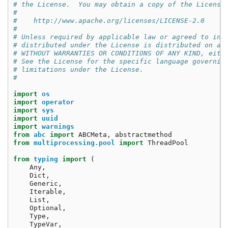
# the License.  You may obtain a copy of the License
#
#    http://www.apache.org/licenses/LICENSE-2.0
#
# Unless required by applicable law or agreed to in 
# distributed under the License is distributed on an
# WITHOUT WARRANTIES OR CONDITIONS OF ANY KIND, eith
# See the License for the specific language governin
# limitations under the License.
#
import
os
import
operator
import
sys
import
uuid
import
warnings
from
abc
import
ABCMeta
,
abstractmethod
from
multiprocessing.pool
import
ThreadPool
from
typing
import
(
Any
,
Dict
,
Generic
,
Iterable
,
List
,
Optional
,
Type
,
TypeVar
,