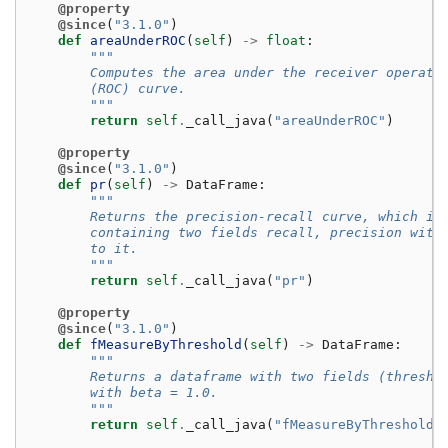
@property
@since
(
"3.1.0"
)
def
areaUnderROC
(
self
)
->
float
:
"""
        Computes the area under the receiver operati
        (ROC) curve.
        """
return
self
.
_call_java
(
"areaUnderROC"
)
@property
@since
(
"3.1.0"
)
def
pr
(
self
)
->
DataFrame
:
"""
        Returns the precision-recall curve, which is
        containing two fields recall, precision with
        to it.
        """
return
self
.
_call_java
(
"pr"
)
@property
@since
(
"3.1.0"
)
def
fMeasureByThreshold
(
self
)
->
DataFrame
:
"""
        Returns a dataframe with two fields (thresho
        with beta = 1.0.
        """
return
self
.
_call_java
(
"fMeasureByThreshold"