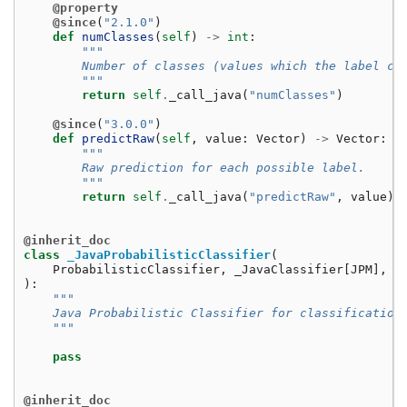
@property
@since
(
"2.1.0"
)
def
numClasses
(
self
)
->
int
:
"""
        Number of classes (values which the label ca
        """
return
self
.
_call_java
(
"numClasses"
)
@since
(
"3.0.0"
)
def
predictRaw
(
self
,
value
:
Vector
)
->
Vector
:
"""
        Raw prediction for each possible label.
        """
return
self
.
_call_java
(
"predictRaw"
,
value
)
@inherit_doc
class
_JavaProbabilisticClassifier
(
ProbabilisticClassifier
,
_JavaClassifier
[
JPM
],
G
):
"""
    Java Probabilistic Classifier for classification
    """
pass
@inherit_doc