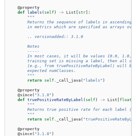
@property
def
labels
(
self
)
->
List
[
str
]:
"""
        Returns the sequence of labels in ascending 
        in metrics which are specified as arrays ove
        .. versionadded:: 3.1.0
        Notes
        -----
        In most cases, it will be values {0.0, 1.0, 
        training set is missing a label, then all of
        (e.g., from truePositiveRateByLabel) will be
        expected numClasses.
        """
return
self
.
_call_java
(
"labels"
)
@property
@since
(
"3.1.0"
)
def
truePositiveRateByLabel
(
self
)
->
List
[
float
]
"""
        Returns true positive rate for each label (c
        """
return
self
.
_call_java
(
"truePositiveRateByLa
@property
@since
(
"3.1.0"
)