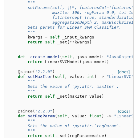
"""
        setParams(self, \\*, featuresCol="features",
                  maxIter=100, regParam=0.0, tol=1e-
                  fitIntercept=True, standardization
                  aggregationDepth=2, maxBlockSizeIn
        Sets params for Linear SVM Classifier.
        """
kwargs
=
self
.
_input_kwargs
return
self
.
_set
(
**
kwargs
)
def
_create_model
(
self
,
java_model
:
"JavaObject"
return
LinearSVCModel
(
java_model
)
@since
(
"2.2.0"
)
[docs]
def
setMaxIter
(
self
,
value
:
int
)
->
"LinearSVC"
:
"""
        Sets the value of :py:attr:`maxIter`.
        """
return
self
.
_set
(
maxIter
=
value
)
@since
(
"2.2.0"
)
[docs]
def
setRegParam
(
self
,
value
:
float
)
->
"LinearSV
"""
        Sets the value of :py:attr:`regParam`.
        """
return
self
.
_set
(
regParam
=
value
)