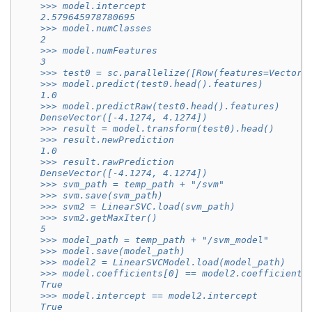
    >>> model.intercept
    2.579645978780695
    >>> model.numClasses
    2
    >>> model.numFeatures
    3
    >>> test0 = sc.parallelize([Row(features=Vectors
    >>> model.predict(test0.head().features)
    1.0
    >>> model.predictRaw(test0.head().features)
    DenseVector([-4.1274, 4.1274])
    >>> result = model.transform(test0).head()
    >>> result.newPrediction
    1.0
    >>> result.rawPrediction
    DenseVector([-4.1274, 4.1274])
    >>> svm_path = temp_path + "/svm"
    >>> svm.save(svm_path)
    >>> svm2 = LinearSVC.load(svm_path)
    >>> svm2.getMaxIter()
    5
    >>> model_path = temp_path + "/svm_model"
    >>> model.save(model_path)
    >>> model2 = LinearSVCModel.load(model_path)
    >>> model.coefficients[0] == model2.coefficients
    True
    >>> model.intercept == model2.intercept
    True