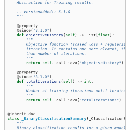
    Abstraction for Training results.
    .. versionadded:: 3.1.0
    """
@property
@since
(
"3.1.0"
)
def
objectiveHistory
(
self
)
->
List
[
float
]:
"""
        Objective function (scaled loss + regulariza
        iteration. It contains one more element, the
        than number of iterations.
        """
return
self
.
_call_java
(
"objectiveHistory"
)
@property
@since
(
"3.1.0"
)
def
totalIterations
(
self
)
->
int
:
"""
        Number of training iterations until terminat
        """
return
self
.
_call_java
(
"totalIterations"
)
@inherit_doc
class
_BinaryClassificationSummary
(
_ClassificationSu
"""
    Binary classification results for a given model.