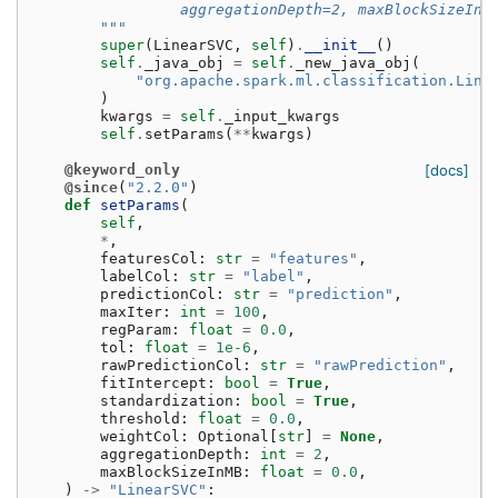
                 aggregationDepth=2, maxBlockSizeInM
        """
super
(
LinearSVC
,
self
)
.
__init__
()
self
.
_java_obj
=
self
.
_new_java_obj
(
"org.apache.spark.ml.classification.Line
)
kwargs
=
self
.
_input_kwargs
self
.
setParams
(
**
kwargs
)
@keyword_only
[docs]
@since
(
"2.2.0"
)
def
setParams
(
self
,
*
,
featuresCol
:
str
=
"features"
,
labelCol
:
str
=
"label"
,
predictionCol
:
str
=
"prediction"
,
maxIter
:
int
=
100
,
regParam
:
float
=
0.0
,
tol
:
float
=
1e-6
,
rawPredictionCol
:
str
=
"rawPrediction"
,
fitIntercept
:
bool
=
True
,
standardization
:
bool
=
True
,
threshold
:
float
=
0.0
,
weightCol
:
Optional
[
str
]
=
None
,
aggregationDepth
:
int
=
2
,
maxBlockSizeInMB
:
float
=
0.0
,
)
->
"LinearSVC"
: