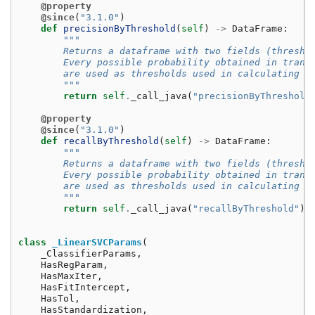
@property
@since
(
"3.1.0"
)
def
precisionByThreshold
(
self
)
->
DataFrame
:
"""
        Returns a dataframe with two fields (thresho
        Every possible probability obtained in trans
        are used as thresholds used in calculating t
        """
return
self
.
_call_java
(
"precisionByThreshold
@property
@since
(
"3.1.0"
)
def
recallByThreshold
(
self
)
->
DataFrame
:
"""
        Returns a dataframe with two fields (thresho
        Every possible probability obtained in trans
        are used as thresholds used in calculating t
        """
return
self
.
_call_java
(
"recallByThreshold"
)
class
_LinearSVCParams
(
_ClassifierParams
,
HasRegParam
,
HasMaxIter
,
HasFitIntercept
,
HasTol
,
HasStandardization
,