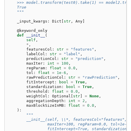
    >>> model.transform(test0).take(1) == model2.tra
    True
    """
_input_kwargs
:
Dict
[
str
,
Any
]
@keyword_only
def
__init__
(
self
,
*
,
featuresCol
:
str
=
"features"
,
labelCol
:
str
=
"label"
,
predictionCol
:
str
=
"prediction"
,
maxIter
:
int
=
100
,
regParam
:
float
=
0.0
,
tol
:
float
=
1e-6
,
rawPredictionCol
:
str
=
"rawPrediction"
,
fitIntercept
:
bool
=
True
,
standardization
:
bool
=
True
,
threshold
:
float
=
0.0
,
weightCol
:
Optional
[
str
]
=
None
,
aggregationDepth
:
int
=
2
,
maxBlockSizeInMB
:
float
=
0.0
,
):
"""
        __init__(self, \\*, featuresCol="features", 
                 maxIter=100, regParam=0.0, tol=1e-6
                 fitIntercept=True, standardization=