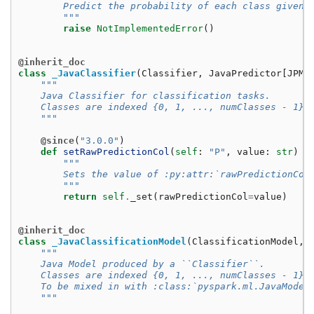
        Predict the probability of each class given 
        """
raise
NotImplementedError
()
@inherit_doc
class
_JavaClassifier
(
Classifier
,
JavaPredictor
[
JPM
]
"""
    Java Classifier for classification tasks.
    Classes are indexed {0, 1, ..., numClasses - 1}.
    """
@since
(
"3.0.0"
)
def
setRawPredictionCol
(
self
:
"P"
,
value
:
str
)
-
"""
        Sets the value of :py:attr:`rawPredictionCol
        """
return
self
.
_set
(
rawPredictionCol
=
value
)
@inherit_doc
class
_JavaClassificationModel
(
ClassificationModel
,
"""
    Java Model produced by a ``Classifier``.
    Classes are indexed {0, 1, ..., numClasses - 1}.
    To be mixed in with :class:`pyspark.ml.JavaModel
    """