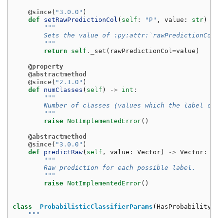
@since
(
"3.0.0"
)
def
setRawPredictionCol
(
self
:
"P"
,
value
:
str
)
-
"""
        Sets the value of :py:attr:`rawPredictionCol
        """
return
self
.
_set
(
rawPredictionCol
=
value
)
@property
@abstractmethod
@since
(
"2.1.0"
)
def
numClasses
(
self
)
->
int
:
"""
        Number of classes (values which the label ca
        """
raise
NotImplementedError
()
@abstractmethod
@since
(
"3.0.0"
)
def
predictRaw
(
self
,
value
:
Vector
)
->
Vector
:
"""
        Raw prediction for each possible label.
        """
raise
NotImplementedError
()
class
_ProbabilisticClassifierParams
(
HasProbabilityC
"""