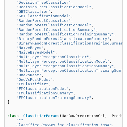
"DecisionTreeClassifier"
,
"DecisionTreeClassificationModel"
,
"GBTClassifier"
,
"GBTClassificationModel"
,
"RandomForestClassifier"
,
"RandomForestClassificationModel"
,
"RandomForestClassificationSummary"
,
"RandomForestClassificationTrainingSummary"
,
"BinaryRandomForestClassificationSummary"
,
"BinaryRandomForestClassificationTrainingSummary
"NaiveBayes"
,
"NaiveBayesModel"
,
"MultilayerPerceptronClassifier"
,
"MultilayerPerceptronClassificationModel"
,
"MultilayerPerceptronClassificationSummary"
,
"MultilayerPerceptronClassificationTrainingSumma
"OneVsRest"
,
"OneVsRestModel"
,
"FMClassifier"
,
"FMClassificationModel"
,
"FMClassificationSummary"
,
"FMClassificationTrainingSummary"
,
]
class
_ClassifierParams
(
HasRawPredictionCol
,
_Predic
"""
    Classifier Params for classification tasks.