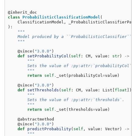
@inherit_doc
class
ProbabilisticClassificationModel
(
ClassificationModel
,
_ProbabilisticClassifierPar
):
"""
    Model produced by a ``ProbabilisticClassifier``.
    """
@since
(
"3.0.0"
)
def
setProbabilityCol
(
self
:
CM
,
value
:
str
)
->
C
"""
        Sets the value of :py:attr:`probabilityCol`.
        """
return
self
.
_set
(
probabilityCol
=
value
)
@since
(
"3.0.0"
)
def
setThresholds
(
self
:
CM
,
value
:
List
[
float
])
"""
        Sets the value of :py:attr:`thresholds`.
        """
return
self
.
_set
(
thresholds
=
value
)
@abstractmethod
@since
(
"3.0.0"
)
def
predictProbability
(
self
,
value
:
Vector
)
->
V
"""