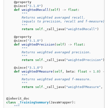
@property
@since
(
"3.1.0"
)
def
weightedRecall
(
self
)
->
float
:
"""
        Returns weighted averaged recall.
        (equals to precision, recall and f-measure)
        """
return
self
.
_call_java
(
"weightedRecall"
)
@property
@since
(
"3.1.0"
)
def
weightedPrecision
(
self
)
->
float
:
"""
        Returns weighted averaged precision.
        """
return
self
.
_call_java
(
"weightedPrecision"
)
@since
(
"3.1.0"
)
def
weightedFMeasure
(
self
,
beta
:
float
=
1.0
)
->
"""
        Returns weighted averaged f-measure.
        """
return
self
.
_call_java
(
"weightedFMeasure"
,
b
@inherit_doc
class
_TrainingSummary
(
JavaWrapper
):
"""