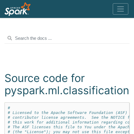
Source code for
pyspark.ml.classification
#
# Licensed to the Apache Software Foundation (ASF) u
# contributor license agreements.  See the NOTICE fi
# this work for additional information regarding cop
# The ASF licenses this file to You under the Apache
# (the "License"); you may not use this file except 