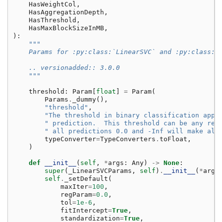
HasWeightCol
,
HasAggregationDepth
,
HasThreshold
,
HasMaxBlockSizeInMB
,
):
"""
    Params for :py:class:`LinearSVC` and :py:class:`
    .. versionadded:: 3.0.0
    """
threshold
:
Param
[
float
]
=
Param
(
Params
.
_dummy
(),
"threshold"
,
"The threshold in binary classification appl
" prediction.  This threshold can be any rea
" all predictions 0.0 and -Inf will make all
typeConverter
=
TypeConverters
.
toFloat
,
)
def
__init__
(
self
,
*
args
:
Any
)
->
None
:
super
(
_LinearSVCParams
,
self
)
.
__init__
(
*
args
self
.
_setDefault
(
maxIter
=
100
,
regParam
=
0.0
,
tol
=
1e-6
,
fitIntercept
=
True
,
standardization
=
True
,