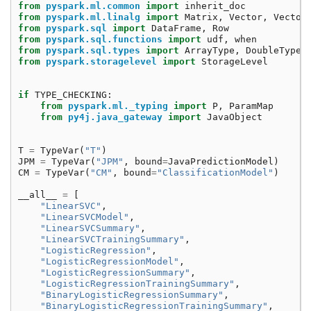
from
pyspark.ml.common
import
inherit_doc
from
pyspark.ml.linalg
import
Matrix
,
Vector
,
Vector
from
pyspark.sql
import
DataFrame
,
Row
from
pyspark.sql.functions
import
udf
,
when
from
pyspark.sql.types
import
ArrayType
,
DoubleType
from
pyspark.storagelevel
import
StorageLevel
if
TYPE_CHECKING
:
from
pyspark.ml._typing
import
P
,
ParamMap
from
py4j.java_gateway
import
JavaObject
T
=
TypeVar
(
"T"
)
JPM
=
TypeVar
(
"JPM"
,
bound
=
JavaPredictionModel
)
CM
=
TypeVar
(
"CM"
,
bound
=
"ClassificationModel"
)
__all__
=
[
"LinearSVC"
,
"LinearSVCModel"
,
"LinearSVCSummary"
,
"LinearSVCTrainingSummary"
,
"LogisticRegression"
,
"LogisticRegressionModel"
,
"LogisticRegressionSummary"
,
"LogisticRegressionTrainingSummary"
,
"BinaryLogisticRegressionSummary"
,
"BinaryLogisticRegressionTrainingSummary"
,