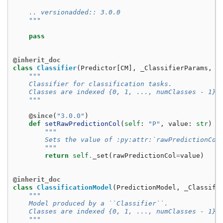
    .. versionadded:: 3.0.0
    """
pass
@inherit_doc
class
Classifier
(
Predictor
[
CM
],
_ClassifierParams
,
G
"""
    Classifier for classification tasks.
    Classes are indexed {0, 1, ..., numClasses - 1}.
    """
@since
(
"3.0.0"
)
def
setRawPredictionCol
(
self
:
"P"
,
value
:
str
)
-
"""
        Sets the value of :py:attr:`rawPredictionCol
        """
return
self
.
_set
(
rawPredictionCol
=
value
)
@inherit_doc
class
ClassificationModel
(
PredictionModel
,
_Classifi
"""
    Model produced by a ``Classifier``.
    Classes are indexed {0, 1, ..., numClasses - 1}.
    """