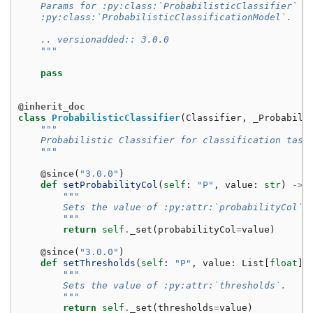
    Params for :py:class:`ProbabilisticClassifier` a
    :py:class:`ProbabilisticClassificationModel`.
    .. versionadded:: 3.0.0
    """
pass
@inherit_doc
class
ProbabilisticClassifier
(
Classifier
,
_Probabili
"""
    Probabilistic Classifier for classification task
    """
@since
(
"3.0.0"
)
def
setProbabilityCol
(
self
:
"P"
,
value
:
str
)
->
"""
        Sets the value of :py:attr:`probabilityCol`.
        """
return
self
.
_set
(
probabilityCol
=
value
)
@since
(
"3.0.0"
)
def
setThresholds
(
self
:
"P"
,
value
:
List
[
float
])
"""
        Sets the value of :py:attr:`thresholds`.
        """
return
self
.
_set
(
thresholds
=
value
)