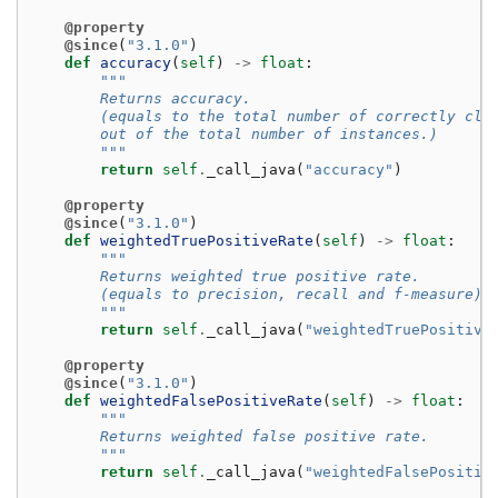
@property
@since
(
"3.1.0"
)
def
accuracy
(
self
)
->
float
:
"""
        Returns accuracy.
        (equals to the total number of correctly cla
        out of the total number of instances.)
        """
return
self
.
_call_java
(
"accuracy"
)
@property
@since
(
"3.1.0"
)
def
weightedTruePositiveRate
(
self
)
->
float
:
"""
        Returns weighted true positive rate.
        (equals to precision, recall and f-measure)
        """
return
self
.
_call_java
(
"weightedTruePositive
@property
@since
(
"3.1.0"
)
def
weightedFalsePositiveRate
(
self
)
->
float
:
"""
        Returns weighted false positive rate.
        """
return
self
.
_call_java
(
"weightedFalsePositiv