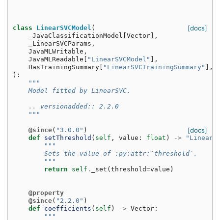
class
LinearSVCModel
(
[docs]
_JavaClassificationModel
[
Vector
],
_LinearSVCParams
,
JavaMLWritable
,
JavaMLReadable
[
"LinearSVCModel"
],
HasTrainingSummary
[
"LinearSVCTrainingSummary"
],
):
"""
    Model fitted by LinearSVC.
    .. versionadded:: 2.2.0
    """
@since
(
"3.0.0"
)
[docs]
def
setThreshold
(
self
,
value
:
float
)
->
"LinearS
"""
        Sets the value of :py:attr:`threshold`.
        """
return
self
.
_set
(
threshold
=
value
)
@property
@since
(
"2.2.0"
)
def
coefficients
(
self
)
->
Vector
:
"""