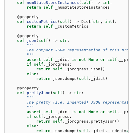
def
numStateStoreInstances
(
self
)
->
int
:
return
self
.
_numStateStoreInstances
@property
def
customMetrics
(
self
)
->
Dict
[
str
,
int
]:
return
self
.
_customMetrics
@property
def
json
(
self
)
->
str
:
"""
        The compact JSON representation of this prog
        """
assert
self
.
_jdict
is
not
None
or
self
.
_jpro
if
self
.
_jprogress
:
return
self
.
_jprogress
.
json
()
else
:
return
json
.
dumps
(
self
.
_jdict
)
@property
def
prettyJson
(
self
)
->
str
:
"""
        The pretty (i.e. indented) JSON representati
        """
assert
self
.
_jdict
is
not
None
or
self
.
_jpro
if
self
.
_jprogress
:
return
self
.
_jprogress
.
prettyJson
()
else
:
return
json
.
dumps
(
self
.
_jdict
,
indent
=
4
)