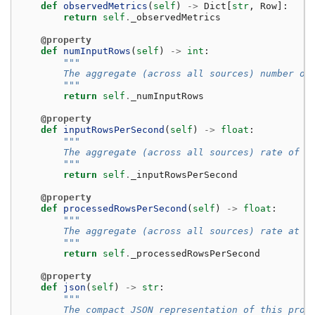
def
observedMetrics
(
self
)
->
Dict
[
str
,
Row
]:
return
self
.
_observedMetrics
@property
def
numInputRows
(
self
)
->
int
:
"""
        The aggregate (across all sources) number of
        """
return
self
.
_numInputRows
@property
def
inputRowsPerSecond
(
self
)
->
float
:
"""
        The aggregate (across all sources) rate of d
        """
return
self
.
_inputRowsPerSecond
@property
def
processedRowsPerSecond
(
self
)
->
float
:
"""
        The aggregate (across all sources) rate at w
        """
return
self
.
_processedRowsPerSecond
@property
def
json
(
self
)
->
str
:
"""
        The compact JSON representation of this prog