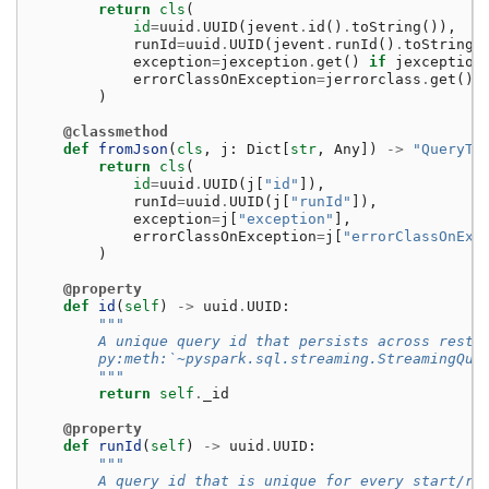
return
cls
(
id
=
uuid
.
UUID
(
jevent
.
id
()
.
toString
()),
runId
=
uuid
.
UUID
(
jevent
.
runId
()
.
toString
(
exception
=
jexception
.
get
()
if
jexception
errorClassOnException
=
jerrorclass
.
get
()
)
@classmethod
def
fromJson
(
cls
,
j
:
Dict
[
str
,
Any
])
->
"QueryTe
return
cls
(
id
=
uuid
.
UUID
(
j
[
"id"
]),
runId
=
uuid
.
UUID
(
j
[
"runId"
]),
exception
=
j
[
"exception"
],
errorClassOnException
=
j
[
"errorClassOnExc
)
@property
def
id
(
self
)
->
uuid
.
UUID
:
"""
        A unique query id that persists across resta
        py:meth:`~pyspark.sql.streaming.StreamingQue
        """
return
self
.
_id
@property
def
runId
(
self
)
->
uuid
.
UUID
:
"""
        A query id that is unique for every start/re