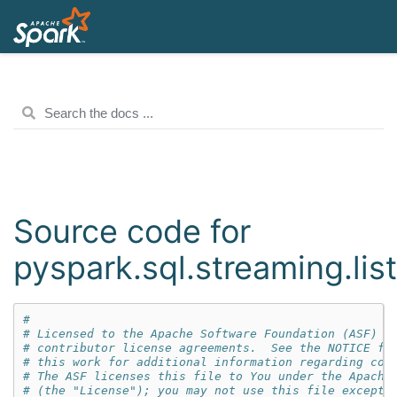
Source code for
pyspark.sql.streaming.lis
#
# Licensed to the Apache Software Foundation (ASF) u
# contributor license agreements.  See the NOTICE fi
# this work for additional information regarding cop
# The ASF licenses this file to You under the Apache
# (the "License"); you may not use this file except 