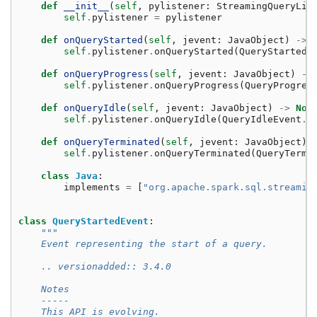
def
__init__
(
self
,
pylistener
:
StreamingQueryLis
self
.
pylistener
=
pylistener
def
onQueryStarted
(
self
,
jevent
:
JavaObject
)
->
self
.
pylistener
.
onQueryStarted
(
QueryStartedE
def
onQueryProgress
(
self
,
jevent
:
JavaObject
)
->
self
.
pylistener
.
onQueryProgress
(
QueryProgres
def
onQueryIdle
(
self
,
jevent
:
JavaObject
)
->
Non
self
.
pylistener
.
onQueryIdle
(
QueryIdleEvent
.
f
def
onQueryTerminated
(
self
,
jevent
:
JavaObject
)
self
.
pylistener
.
onQueryTerminated
(
QueryTermi
class
Java
:
implements
=
[
"org.apache.spark.sql.streamin
class
QueryStartedEvent
:
"""
    Event representing the start of a query.
    .. versionadded:: 3.4.0
    Notes
    -----
    This API is evolving.