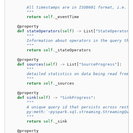
        All timestamps are in ISO8601 format, i.e. U
        """
return
self
.
_eventTime
@property
def
stateOperators
(
self
)
->
List
[
"StateOperatorP
"""
        Information about operators in the query tha
        """
return
self
.
_stateOperators
@property
def
sources
(
self
)
->
List
[
"SourceProgress"
]:
"""
        detailed statistics on data being read from 
        """
return
self
.
_sources
@property
def
sink
(
self
)
->
"SinkProgress"
:
"""
        A unique query id that persists across resta
        py:meth:`~pyspark.sql.streaming.StreamingQue
        """
return
self
.
_sink
@property