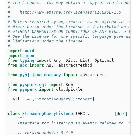
# the License.  You may obtain a copy of the License
#
#    http://www.apache.org/licenses/LICENSE-2.0
#
# Unless required by applicable law or agreed to in 
# distributed under the License is distributed on an
# WITHOUT WARRANTIES OR CONDITIONS OF ANY KIND, eith
# See the License for the specific language governin
# limitations under the License.
#
import
uuid
import
json
from
typing
import
Any
,
Dict
,
List
,
Optional
from
abc
import
ABC
,
abstractmethod
from
py4j.java_gateway
import
JavaObject
from
pyspark.sql
import
Row
from
pyspark
import
cloudpickle
__all__
=
[
"StreamingQueryListener"
]
class
StreamingQueryListener
(
ABC
):
[docs]
"""
    Interface for listening to events related to :cl
    .. versionadded:: 3.4.0