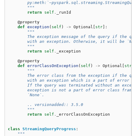
        py:meth:`~pyspark.sql.streaming.StreamingQue
        """
return
self
.
_runId
@property
def
exception
(
self
)
->
Optional
[
str
]:
"""
        The exception message of the query if the qu
        with an exception. Otherwise, it will be `No
        """
return
self
.
_exception
@property
def
errorClassOnException
(
self
)
->
Optional
[
str
]
"""
        The error class from the exception if the qu
        with an exception which is a part of error c
        If the query was terminated without an excep
        exception is not a part of error class frame
        `None`.
        .. versionadded:: 3.5.0
        """
return
self
.
_errorClassOnException
class
StreamingQueryProgress
:
"""