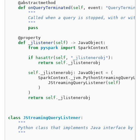
@abstractmethod
def
onQueryTerminated
(
self
,
event
:
"QueryTermina
"""
        Called when a query is stopped, with or with
        """
pass
@property
def
_jlistener
(
self
)
->
JavaObject
:
from
pyspark
import
SparkContext
if
hasattr
(
self
,
"_jlistenerobj"
):
return
self
.
_jlistenerobj
self
.
_jlistenerobj
:
JavaObject
=
(
SparkContext
.
_jvm
.
PythonStreamingQueryLi
JStreamingQueryListener
(
self
)
)
)
return
self
.
_jlistenerobj
class
JStreamingQueryListener
:
"""
    Python class that implements Java interface by P
    """