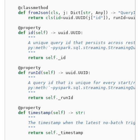
@classmethod
def
fromJson
(
cls
,
j
:
Dict
[
str
,
Any
])
->
"QueryId
return
cls
(
id
=
uuid
.
UUID
(
j
[
"id"
]),
runId
=
uuid
@property
def
id
(
self
)
->
uuid
.
UUID
:
"""
        A unique query id that persists across resta
        py:meth:`~pyspark.sql.streaming.StreamingQue
        """
return
self
.
_id
@property
def
runId
(
self
)
->
uuid
.
UUID
:
"""
        A query id that is unique for every start/re
        py:meth:`~pyspark.sql.streaming.StreamingQue
        """
return
self
.
_runId
@property
def
timestamp
(
self
)
->
str
:
"""
        The timestamp when the latest no-batch trigg
        """
return
self
.
_timestamp