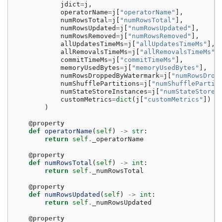
jdict
=
j
,
operatorName
=
j
[
"operatorName"
],
numRowsTotal
=
j
[
"numRowsTotal"
],
numRowsUpdated
=
j
[
"numRowsUpdated"
],
numRowsRemoved
=
j
[
"numRowsRemoved"
],
allUpdatesTimeMs
=
j
[
"allUpdatesTimeMs"
],
allRemovalsTimeMs
=
j
[
"allRemovalsTimeMs"
]
commitTimeMs
=
j
[
"commitTimeMs"
],
memoryUsedBytes
=
j
[
"memoryUsedBytes"
],
numRowsDroppedByWatermark
=
j
[
"numRowsDrop
numShufflePartitions
=
j
[
"numShufflePartit
numStateStoreInstances
=
j
[
"numStateStoreI
customMetrics
=
dict
(
j
[
"customMetrics"
])
i
)
@property
def
operatorName
(
self
)
->
str
:
return
self
.
_operatorName
@property
def
numRowsTotal
(
self
)
->
int
:
return
self
.
_numRowsTotal
@property
def
numRowsUpdated
(
self
)
->
int
:
return
self
.
_numRowsUpdated
@property