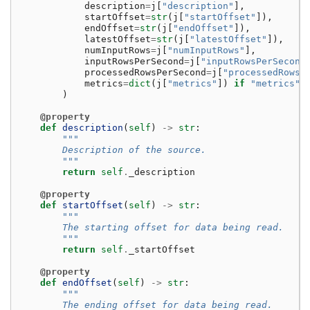
description
=
j
[
"description"
],
startOffset
=
str
(
j
[
"startOffset"
]),
endOffset
=
str
(
j
[
"endOffset"
]),
latestOffset
=
str
(
j
[
"latestOffset"
]),
numInputRows
=
j
[
"numInputRows"
],
inputRowsPerSecond
=
j
[
"inputRowsPerSecond
processedRowsPerSecond
=
j
[
"processedRowsP
metrics
=
dict
(
j
[
"metrics"
])
if
"metrics"
)
@property
def
description
(
self
)
->
str
:
"""
        Description of the source.
        """
return
self
.
_description
@property
def
startOffset
(
self
)
->
str
:
"""
        The starting offset for data being read.
        """
return
self
.
_startOffset
@property
def
endOffset
(
self
)
->
str
:
"""
        The ending offset for data being read.