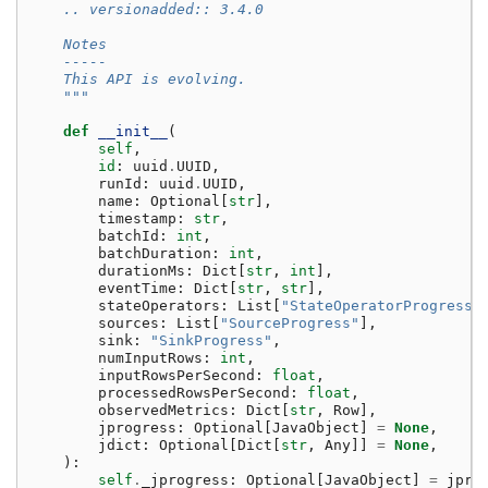
    .. versionadded:: 3.4.0
    Notes
    -----
    This API is evolving.
    """
def
__init__
(
self
,
id
:
uuid
.
UUID
,
runId
:
uuid
.
UUID
,
name
:
Optional
[
str
],
timestamp
:
str
,
batchId
:
int
,
batchDuration
:
int
,
durationMs
:
Dict
[
str
,
int
],
eventTime
:
Dict
[
str
,
str
],
stateOperators
:
List
[
"StateOperatorProgress"
sources
:
List
[
"SourceProgress"
],
sink
:
"SinkProgress"
,
numInputRows
:
int
,
inputRowsPerSecond
:
float
,
processedRowsPerSecond
:
float
,
observedMetrics
:
Dict
[
str
,
Row
],
jprogress
:
Optional
[
JavaObject
]
=
None
,
jdict
:
Optional
[
Dict
[
str
,
Any
]]
=
None
,
):
self
.
_jprogress
:
Optional
[
JavaObject
]
=
jpro