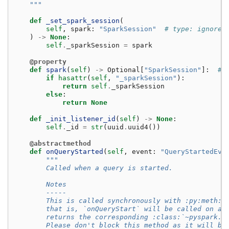
    """
def
_set_spark_session
(
self
,
spark
:
"SparkSession"
# type: ignore[
)
->
None
:
self
.
_sparkSession
=
spark
@property
def
spark
(
self
)
->
Optional
[
"SparkSession"
]:
# 
if
hasattr
(
self
,
"_sparkSession"
):
return
self
.
_sparkSession
else
:
return
None
def
_init_listener_id
(
self
)
->
None
:
self
.
_id
=
str
(
uuid
.
uuid4
())
@abstractmethod
def
onQueryStarted
(
self
,
event
:
"QueryStartedEve
"""
        Called when a query is started.
        Notes
        -----
        This is called synchronously with :py:meth:`
        that is, `onQueryStart` will be called on al
        returns the corresponding :class:`~pyspark.s
        Please don't block this method as it will bl