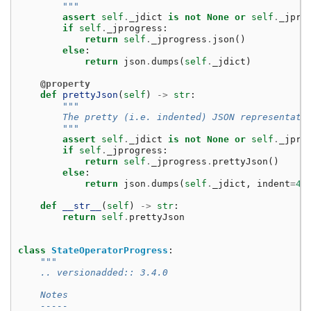
        """
assert
self
.
_jdict
is
not
None
or
self
.
_jpro
if
self
.
_jprogress
:
return
self
.
_jprogress
.
json
()
else
:
return
json
.
dumps
(
self
.
_jdict
)
@property
def
prettyJson
(
self
)
->
str
:
"""
        The pretty (i.e. indented) JSON representati
        """
assert
self
.
_jdict
is
not
None
or
self
.
_jpro
if
self
.
_jprogress
:
return
self
.
_jprogress
.
prettyJson
()
else
:
return
json
.
dumps
(
self
.
_jdict
,
indent
=
4
)
def
__str__
(
self
)
->
str
:
return
self
.
prettyJson
class
StateOperatorProgress
:
"""
    .. versionadded:: 3.4.0
    Notes
    -----