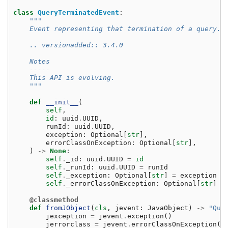
class
QueryTerminatedEvent
:
"""
    Event representing that termination of a query.
    .. versionadded:: 3.4.0
    Notes
    -----
    This API is evolving.
    """
def
__init__
(
self
,
id
:
uuid
.
UUID
,
runId
:
uuid
.
UUID
,
exception
:
Optional
[
str
],
errorClassOnException
:
Optional
[
str
],
)
->
None
:
self
.
_id
:
uuid
.
UUID
=
id
self
.
_runId
:
uuid
.
UUID
=
runId
self
.
_exception
:
Optional
[
str
]
=
exception
self
.
_errorClassOnException
:
Optional
[
str
]
=
@classmethod
def
fromJObject
(
cls
,
jevent
:
JavaObject
)
->
"Que
jexception
=
jevent
.
exception
()
jerrorclass
=
jevent
.
errorClassOnException
()