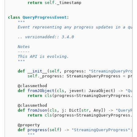
return
self
.
_timestamp
class
QueryProgressEvent
:
"""
    Event representing any progress updates in a que
    .. versionadded:: 3.4.0
    Notes
    -----
    This API is evolving.
    """
def
__init__
(
self
,
progress
:
"StreamingQueryProg
self
.
_progress
:
StreamingQueryProgress
=
pro
@classmethod
def
fromJObject
(
cls
,
jevent
:
JavaObject
)
->
"Que
return
cls
(
progress
=
StreamingQueryProgress
.
f
@classmethod
def
fromJson
(
cls
,
j
:
Dict
[
str
,
Any
])
->
"QueryPr
return
cls
(
progress
=
StreamingQueryProgress
.
f
@property
def
progress
(
self
)
->
"StreamingQueryProgress"
:
"""