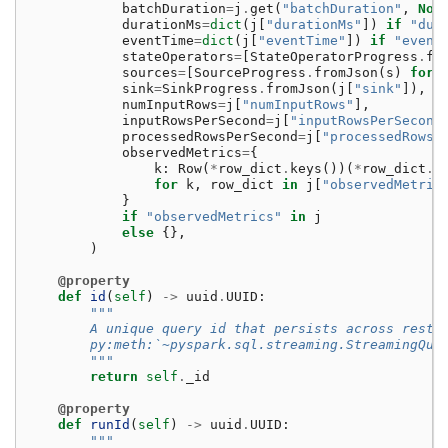
batchDuration
=
j
.
get
(
"batchDuration"
,
Non
durationMs
=
dict
(
j
[
"durationMs"
])
if
"dur
eventTime
=
dict
(
j
[
"eventTime"
])
if
"event
stateOperators
=
[
StateOperatorProgress
.
fr
sources
=
[
SourceProgress
.
fromJson
(
s
)
for
sink
=
SinkProgress
.
fromJson
(
j
[
"sink"
]),
numInputRows
=
j
[
"numInputRows"
],
inputRowsPerSecond
=
j
[
"inputRowsPerSecond
processedRowsPerSecond
=
j
[
"processedRowsP
observedMetrics
=
{
k
:
Row
(
*
row_dict
.
keys
())(
*
row_dict
.
v
for
k
,
row_dict
in
j
[
"observedMetric
}
if
"observedMetrics"
in
j
else
{},
)
@property
def
id
(
self
)
->
uuid
.
UUID
:
"""
        A unique query id that persists across resta
        py:meth:`~pyspark.sql.streaming.StreamingQue
        """
return
self
.
_id
@property
def
runId
(
self
)
->
uuid
.
UUID
:
"""