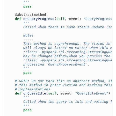
        """
pass
@abstractmethod
def
onQueryProgress
(
self
,
event
:
"QueryProgressE
"""
        Called when there is some status update (ing
        Notes
        -----
        This method is asynchronous. The status in :
        will always be latest no matter when this me
        :class:`~pyspark.sql.streaming.StreamingQuer
        may be changed before/when you process the e
        :class:`~pyspark.sql.streaming.StreamingQuer
        processing `QueryProgressEvent`.
        """
pass
# NOTE: Do not mark this as abstract method, sin
# this method in prior version and marking this 
# implementations.
def
onQueryIdle
(
self
,
event
:
"QueryIdleEvent"
)
-
"""
        Called when the query is idle and waiting fo
        """
pass