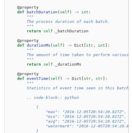
@property
def
batchDuration
(
self
)
->
int
:
"""
        The process duration of each batch.
        """
return
self
.
_batchDuration
@property
def
durationMs
(
self
)
->
Dict
[
str
,
int
]:
"""
        The amount of time taken to perform various 
        """
return
self
.
_durationMs
@property
def
eventTime
(
self
)
->
Dict
[
str
,
str
]:
"""
        Statistics of event time seen in this batch.
        .. code-block:: python
            {
                "max": "2016-12-05T20:54:20.827Z",  
                "min": "2016-12-05T20:54:20.827Z",  
                "avg": "2016-12-05T20:54:20.827Z",  
                "watermark": "2016-12-05T20:54:20.82
            }