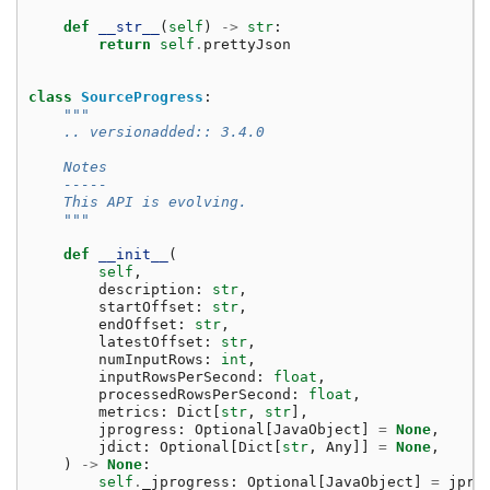
def
__str__
(
self
)
->
str
:
return
self
.
prettyJson
class
SourceProgress
:
"""
    .. versionadded:: 3.4.0
    Notes
    -----
    This API is evolving.
    """
def
__init__
(
self
,
description
:
str
,
startOffset
:
str
,
endOffset
:
str
,
latestOffset
:
str
,
numInputRows
:
int
,
inputRowsPerSecond
:
float
,
processedRowsPerSecond
:
float
,
metrics
:
Dict
[
str
,
str
],
jprogress
:
Optional
[
JavaObject
]
=
None
,
jdict
:
Optional
[
Dict
[
str
,
Any
]]
=
None
,
)
->
None
:
self
.
_jprogress
:
Optional
[
JavaObject
]
=
jpro