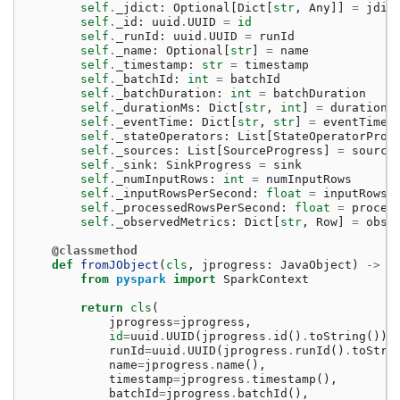
self
.
_jdict
:
Optional
[
Dict
[
str
,
Any
]]
=
jdic
self
.
_id
:
uuid
.
UUID
=
id
self
.
_runId
:
uuid
.
UUID
=
runId
self
.
_name
:
Optional
[
str
]
=
name
self
.
_timestamp
:
str
=
timestamp
self
.
_batchId
:
int
=
batchId
self
.
_batchDuration
:
int
=
batchDuration
self
.
_durationMs
:
Dict
[
str
,
int
]
=
durationM
self
.
_eventTime
:
Dict
[
str
,
str
]
=
eventTime
self
.
_stateOperators
:
List
[
StateOperatorProg
self
.
_sources
:
List
[
SourceProgress
]
=
source
self
.
_sink
:
SinkProgress
=
sink
self
.
_numInputRows
:
int
=
numInputRows
self
.
_inputRowsPerSecond
:
float
=
inputRowsP
self
.
_processedRowsPerSecond
:
float
=
proces
self
.
_observedMetrics
:
Dict
[
str
,
Row
]
=
obse
@classmethod
def
fromJObject
(
cls
,
jprogress
:
JavaObject
)
->
"
from
pyspark
import
SparkContext
return
cls
(
jprogress
=
jprogress
,
id
=
uuid
.
UUID
(
jprogress
.
id
()
.
toString
()),
runId
=
uuid
.
UUID
(
jprogress
.
runId
()
.
toStri
name
=
jprogress
.
name
(),
timestamp
=
jprogress
.
timestamp
(),
batchId
=
jprogress
.
batchId
(),