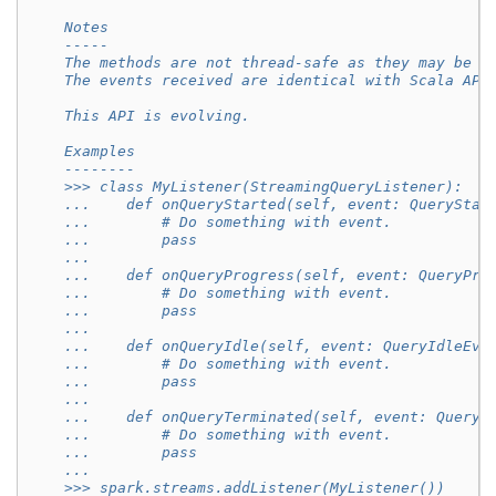
    Notes
    -----
    The methods are not thread-safe as they may be c
    The events received are identical with Scala API
    This API is evolving.
    Examples
    --------
    >>> class MyListener(StreamingQueryListener):
    ...    def onQueryStarted(self, event: QueryStar
    ...        # Do something with event.
    ...        pass
    ...
    ...    def onQueryProgress(self, event: QueryPro
    ...        # Do something with event.
    ...        pass
    ...
    ...    def onQueryIdle(self, event: QueryIdleEve
    ...        # Do something with event.
    ...        pass
    ...
    ...    def onQueryTerminated(self, event: QueryT
    ...        # Do something with event.
    ...        pass
    ...
    >>> spark.streams.addListener(MyListener())