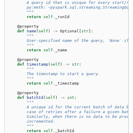
        A query id that is unique for every start/re
        py:meth:`~pyspark.sql.streaming.StreamingQue
        """
return
self
.
_runId
@property
def
name
(
self
)
->
Optional
[
str
]:
"""
        User-specified name of the query, `None` if 
        """
return
self
.
_name
@property
def
timestamp
(
self
)
->
str
:
"""
        The timestamp to start a query.
        """
return
self
.
_timestamp
@property
def
batchId
(
self
)
->
int
:
"""
        A unique id for the current batch of data be
        case of retries after a failure a given batc
        Similarly, when there is no data to be proce
        incremented.
        """
return
self
.
_batchId