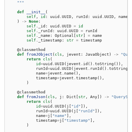
    """
def
__init__
(
self
,
id
:
uuid
.
UUID
,
runId
:
uuid
.
UUID
,
name
:
)
->
None
:
self
.
_id
:
uuid
.
UUID
=
id
self
.
_runId
:
uuid
.
UUID
=
runId
self
.
_name
:
Optional
[
str
]
=
name
self
.
_timestamp
:
str
=
timestamp
@classmethod
def
fromJObject
(
cls
,
jevent
:
JavaObject
)
->
"Que
return
cls
(
id
=
uuid
.
UUID
(
jevent
.
id
()
.
toString
()),
runId
=
uuid
.
UUID
(
jevent
.
runId
()
.
toString
(
name
=
jevent
.
name
(),
timestamp
=
jevent
.
timestamp
(),
)
@classmethod
def
fromJson
(
cls
,
j
:
Dict
[
str
,
Any
])
->
"QuerySt
return
cls
(
id
=
uuid
.
UUID
(
j
[
"id"
]),
runId
=
uuid
.
UUID
(
j
[
"runId"
]),
name
=
j
[
"name"
],
timestamp
=
j
[
"timestamp"
],
)