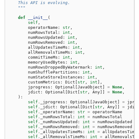
    This API is evolving.
    """
def
__init__
(
self
,
operatorName
:
str
,
numRowsTotal
:
int
,
numRowsUpdated
:
int
,
numRowsRemoved
:
int
,
allUpdatesTimeMs
:
int
,
allRemovalsTimeMs
:
int
,
commitTimeMs
:
int
,
memoryUsedBytes
:
int
,
numRowsDroppedByWatermark
:
int
,
numShufflePartitions
:
int
,
numStateStoreInstances
:
int
,
customMetrics
:
Dict
[
str
,
int
],
jprogress
:
Optional
[
JavaObject
]
=
None
,
jdict
:
Optional
[
Dict
[
str
,
Any
]]
=
None
,
):
self
.
_jprogress
:
Optional
[
JavaObject
]
=
jpro
self
.
_jdict
:
Optional
[
Dict
[
str
,
Any
]]
=
jdic
self
.
_operatorName
:
str
=
operatorName
self
.
_numRowsTotal
:
int
=
numRowsTotal
self
.
_numRowsUpdated
:
int
=
numRowsUpdated
self
.
_numRowsRemoved
:
int
=
numRowsRemoved
self
.
_allUpdatesTimeMs
:
int
=
allUpdatesTime
self
.
_allRemovalsTimeMs
:
int
=
allRemovalsTi