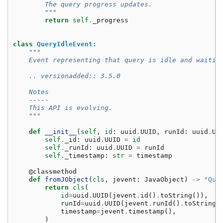
        The query progress updates.
        """
return
self
.
_progress
class
QueryIdleEvent
:
"""
    Event representing that query is idle and waitin
    .. versionadded:: 3.5.0
    Notes
    -----
    This API is evolving.
    """
def
__init__
(
self
,
id
:
uuid
.
UUID
,
runId
:
uuid
.
UU
self
.
_id
:
uuid
.
UUID
=
id
self
.
_runId
:
uuid
.
UUID
=
runId
self
.
_timestamp
:
str
=
timestamp
@classmethod
def
fromJObject
(
cls
,
jevent
:
JavaObject
)
->
"Que
return
cls
(
id
=
uuid
.
UUID
(
jevent
.
id
()
.
toString
()),
runId
=
uuid
.
UUID
(
jevent
.
runId
()
.
toString
(
timestamp
=
jevent
.
timestamp
(),
)