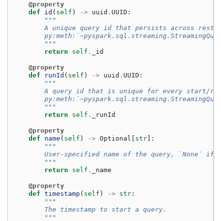
@property
def
id
(
self
)
->
uuid
.
UUID
:
"""
        A unique query id that persists across resta
        py:meth:`~pyspark.sql.streaming.StreamingQue
        """
return
self
.
_id
@property
def
runId
(
self
)
->
uuid
.
UUID
:
"""
        A query id that is unique for every start/re
        py:meth:`~pyspark.sql.streaming.StreamingQue
        """
return
self
.
_runId
@property
def
name
(
self
)
->
Optional
[
str
]:
"""
        User-specified name of the query, `None` if 
        """
return
self
.
_name
@property
def
timestamp
(
self
)
->
str
:
"""
        The timestamp to start a query.
        """