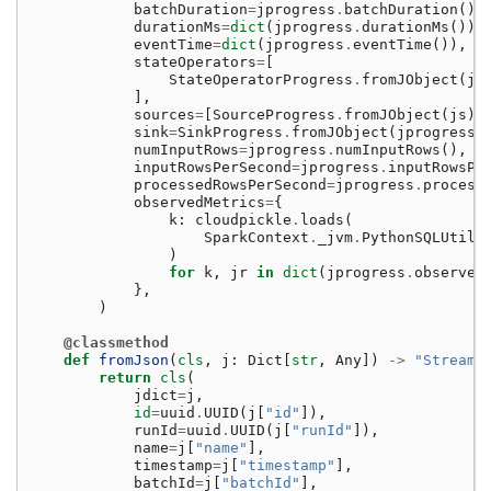
batchDuration
=
jprogress
.
batchDuration
(),
durationMs
=
dict
(
jprogress
.
durationMs
()),
eventTime
=
dict
(
jprogress
.
eventTime
()),
stateOperators
=
[
StateOperatorProgress
.
fromJObject
(
js
],
sources
=
[
SourceProgress
.
fromJObject
(
js
)
sink
=
SinkProgress
.
fromJObject
(
jprogress
.
numInputRows
=
jprogress
.
numInputRows
(),
inputRowsPerSecond
=
jprogress
.
inputRowsPe
processedRowsPerSecond
=
jprogress
.
process
observedMetrics
=
{
k
:
cloudpickle
.
loads
(
SparkContext
.
_jvm
.
PythonSQLUtils
)
for
k
,
jr
in
dict
(
jprogress
.
observed
},
)
@classmethod
def
fromJson
(
cls
,
j
:
Dict
[
str
,
Any
])
->
"Streami
return
cls
(
jdict
=
j
,
id
=
uuid
.
UUID
(
j
[
"id"
]),
runId
=
uuid
.
UUID
(
j
[
"runId"
]),
name
=
j
[
"name"
],
timestamp
=
j
[
"timestamp"
],
batchId
=
j
[
"batchId"
],