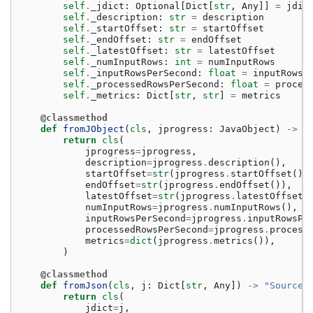
self
.
_jdict
:
Optional
[
Dict
[
str
,
Any
]]
=
jdic
self
.
_description
:
str
=
description
self
.
_startOffset
:
str
=
startOffset
self
.
_endOffset
:
str
=
endOffset
self
.
_latestOffset
:
str
=
latestOffset
self
.
_numInputRows
:
int
=
numInputRows
self
.
_inputRowsPerSecond
:
float
=
inputRowsP
self
.
_processedRowsPerSecond
:
float
=
proces
self
.
_metrics
:
Dict
[
str
,
str
]
=
metrics
@classmethod
def
fromJObject
(
cls
,
jprogress
:
JavaObject
)
->
"
return
cls
(
jprogress
=
jprogress
,
description
=
jprogress
.
description
(),
startOffset
=
str
(
jprogress
.
startOffset
())
endOffset
=
str
(
jprogress
.
endOffset
()),
latestOffset
=
str
(
jprogress
.
latestOffset
(
numInputRows
=
jprogress
.
numInputRows
(),
inputRowsPerSecond
=
jprogress
.
inputRowsPe
processedRowsPerSecond
=
jprogress
.
process
metrics
=
dict
(
jprogress
.
metrics
()),
)
@classmethod
def
fromJson
(
cls
,
j
:
Dict
[
str
,
Any
])
->
"SourceP
return
cls
(
jdict
=
j
,