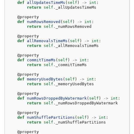
def
allUpdatesTimeMs
(
self
)
->
int
:
return
self
.
_allUpdatesTimeMs
@property
def
numRowsRemoved
(
self
)
->
int
:
return
self
.
_numRowsRemoved
@property
def
allRemovalsTimeMs
(
self
)
->
int
:
return
self
.
_allRemovalsTimeMs
@property
def
commitTimeMs
(
self
)
->
int
:
return
self
.
_commitTimeMs
@property
def
memoryUsedBytes
(
self
)
->
int
:
return
self
.
_memoryUsedBytes
@property
def
numRowsDroppedByWatermark
(
self
)
->
int
:
return
self
.
_numRowsDroppedByWatermark
@property
def
numShufflePartitions
(
self
)
->
int
:
return
self
.
_numShufflePartitions
@property