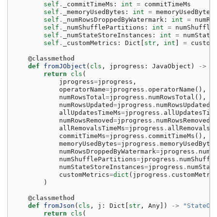
self
.
_commitTimeMs
:
int
=
commitTimeMs
self
.
_memoryUsedBytes
:
int
=
memoryUsedBytes
self
.
_numRowsDroppedByWatermark
:
int
=
numRo
self
.
_numShufflePartitions
:
int
=
numShuffle
self
.
_numStateStoreInstances
:
int
=
numState
self
.
_customMetrics
:
Dict
[
str
,
int
]
=
custom
@classmethod
def
fromJObject
(
cls
,
jprogress
:
JavaObject
)
->
"
return
cls
(
jprogress
=
jprogress
,
operatorName
=
jprogress
.
operatorName
(),
numRowsTotal
=
jprogress
.
numRowsTotal
(),
numRowsUpdated
=
jprogress
.
numRowsUpdated
(
allUpdatesTimeMs
=
jprogress
.
allUpdatesTim
numRowsRemoved
=
jprogress
.
numRowsRemoved
(
allRemovalsTimeMs
=
jprogress
.
allRemovalsT
commitTimeMs
=
jprogress
.
commitTimeMs
(),
memoryUsedBytes
=
jprogress
.
memoryUsedByte
numRowsDroppedByWatermark
=
jprogress
.
numR
numShufflePartitions
=
jprogress
.
numShuffl
numStateStoreInstances
=
jprogress
.
numStat
customMetrics
=
dict
(
jprogress
.
customMetri
)
@classmethod
def
fromJson
(
cls
,
j
:
Dict
[
str
,
Any
])
->
"StateOp
return
cls
(