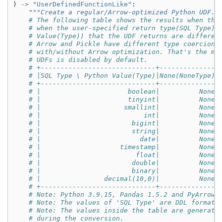
)
->
"UserDefinedFunctionLike"
:
"""Create a regular/Arrow-optimized Python UDF."
# The following table shows the results when the
# when the user-specified return type(SQL Type) 
# Value(Type)) that the UDF returns are differen
# Arrow and Pickle have different type coercion 
# with/without Arrow optimization. That's the ma
# UDFs is disabled by default.
# +-----------------------------+--------------+
# |SQL Type \ Python Value(Type)|None(NoneType)|
# +-----------------------------+--------------+
# |                      boolean|          None|
# |                      tinyint|          None|
# |                     smallint|          None|
# |                          int|          None|
# |                       bigint|          None|
# |                       string|          None|
# |                         date|          None|
# |                    timestamp|          None|
# |                        float|          None|
# |                       double|          None|
# |                       binary|          None|
# |                decimal(10,0)|          None|
# +-----------------------------+--------------+
# Note: Python 3.9.15, Pandas 1.5.2 and PyArrow 
# Note: The values of 'SQL Type' are DDL formatt
# Note: The values inside the table are generate
# during the conversion.