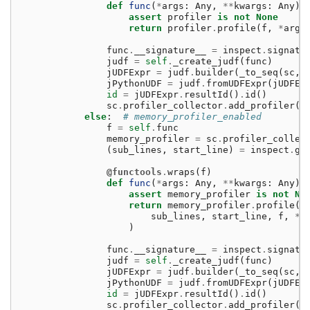
def
func
(
*
args
:
Any
,
**
kwargs
:
Any
)
assert
profiler
is
not
None
return
profiler
.
profile
(
f
,
*
args
func
.
__signature__
=
inspect
.
signatu
judf
=
self
.
_create_judf
(
func
)
jUDFExpr
=
judf
.
builder
(
_to_seq
(
sc
,
jPythonUDF
=
judf
.
fromUDFExpr
(
jUDFEx
id
=
jUDFExpr
.
resultId
()
.
id
()
sc
.
profiler_collector
.
add_profiler
(
i
else
:
# memory_profiler_enabled
f
=
self
.
func
memory_profiler
=
sc
.
profiler_collec
(
sub_lines
,
start_line
)
=
inspect
.
ge
@functools
.
wraps
(
f
)
def
func
(
*
args
:
Any
,
**
kwargs
:
Any
)
assert
memory_profiler
is
not
No
return
memory_profiler
.
profile
(
sub_lines
,
start_line
,
f
,
*
a
)
func
.
__signature__
=
inspect
.
signatu
judf
=
self
.
_create_judf
(
func
)
jUDFExpr
=
judf
.
builder
(
_to_seq
(
sc
,
jPythonUDF
=
judf
.
fromUDFExpr
(
jUDFEx
id
=
jUDFExpr
.
resultId
()
.
id
()
sc
.
profiler_collector
.
add_profiler
(
i