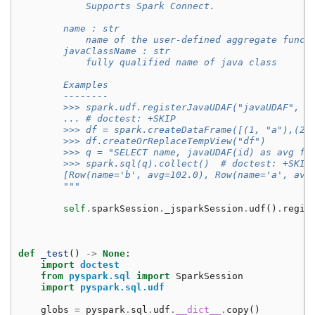
            Supports Spark Connect.
        name : str
            name of the user-defined aggregate funct
        javaClassName : str
            fully qualified name of java class
        Examples
        --------
        >>> spark.udf.registerJavaUDAF("javaUDAF", "
        ... # doctest: +SKIP
        >>> df = spark.createDataFrame([(1, "a"),(2,
        >>> df.createOrReplaceTempView("df")
        >>> q = "SELECT name, javaUDAF(id) as avg fr
        >>> spark.sql(q).collect()  # doctest: +SKIP
        [Row(name='b', avg=102.0), Row(name='a', avg
        """
self
.
sparkSession
.
_jsparkSession
.
udf
()
.
regis
def
_test
()
->
None
:
import
doctest
from
pyspark.sql
import
SparkSession
import
pyspark.sql.udf
globs
=
pyspark
.
sql
.
udf
.
__dict__
.
copy
()