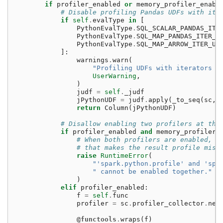
if
profiler_enabled
or
memory_profiler_enabl
# Disable profiling Pandas UDFs with ite
if
self
.
evalType
in
[
PythonEvalType
.
SQL_SCALAR_PANDAS_ITE
PythonEvalType
.
SQL_MAP_PANDAS_ITER_U
PythonEvalType
.
SQL_MAP_ARROW_ITER_UD
]:
warnings
.
warn
(
"Profiling UDFs with iterators i
UserWarning
,
)
judf
=
self
.
_judf
jPythonUDF
=
judf
.
apply
(
_to_seq
(
sc
,
return
Column
(
jPythonUDF
)
# Disallow enabling two profilers at the
if
profiler_enabled
and
memory_profiler_
# When both profilers are enabled, t
# that makes the result profile misl
raise
RuntimeError
(
"'spark.python.profile' and 'spa
" cannot be enabled together."
)
elif
profiler_enabled
:
f
=
self
.
func
profiler
=
sc
.
profiler_collector
.
new
@functools
.
wraps
(
f
)