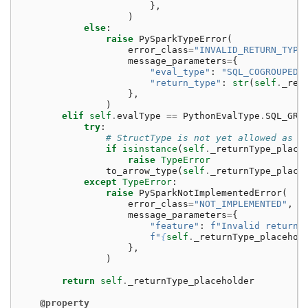
},
)
else
:
raise
PySparkTypeError
(
error_class
=
"INVALID_RETURN_TYPE
message_parameters
=
{
"eval_type"
:
"SQL_COGROUPED_
"return_type"
:
str
(
self
.
_ret
},
)
elif
self
.
evalType
==
PythonEvalType
.
SQL_GRO
try
:
# StructType is not yet allowed as a
if
isinstance
(
self
.
_returnType_place
raise
TypeError
to_arrow_type
(
self
.
_returnType_place
except
TypeError
:
raise
PySparkNotImplementedError
(
error_class
=
"NOT_IMPLEMENTED"
,
message_parameters
=
{
"feature"
:
f
"Invalid return 
f
"
{
self
.
_returnType_placehol
},
)
return
self
.
_returnType_placeholder
@property