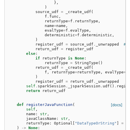
},
)
source_udf
=
_create_udf
(
f
.
func
,
returnType
=
f
.
returnType
,
name
=
name
,
evalType
=
f
.
evalType
,
deterministic
=
f
.
deterministic
,
)
register_udf
=
source_udf
.
_unwrapped
# 
return_udf
=
register_udf
else
:
if
returnType
is
None
:
returnType
=
StringType
()
return_udf
=
_create_udf
(
f
,
returnType
=
returnType
,
evalType
=
P
)
register_udf
=
return_udf
.
_unwrapped
self
.
sparkSession
.
_jsparkSession
.
udf
()
.
regis
return
return_udf
def
registerJavaFunction
(
[docs]
self
,
name
:
str
,
javaClassName
:
str
,
returnType
:
Optional
[
"DataTypeOrString"
]
=
N
)
->
None
: