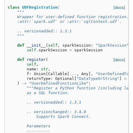
class
UDFRegistration
:
[docs]
"""
    Wrapper for user-defined function registration. 
    :attr:`spark.udf` or :attr:`sqlContext.udf`.
    .. versionadded:: 1.3.1
    """
def
__init__
(
self
,
sparkSession
:
"SparkSession"
)
self
.
sparkSession
=
sparkSession
def
register
(
[docs]
self
,
name
:
str
,
f
:
Union
[
Callable
[
...
,
Any
],
"UserDefinedFun
returnType
:
Optional
[
"DataTypeOrString"
]
=
N
)
->
"UserDefinedFunctionLike"
:
"""Register a Python function (including lam
        as a SQL function.
        .. versionadded:: 1.3.1
        .. versionchanged:: 3.4.0
            Supports Spark Connect.
        Parameters
        ----------