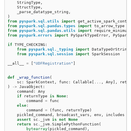
StringType
,
StructType
,
_parse_datatype_string
,
)
from
pyspark.sql.utils
import
get_active_spark_conte
from
pyspark.sql.pandas.types
import
to_arrow_type
from
pyspark.sql.pandas.utils
import
require_minimum
from
pyspark.errors
import
PySparkTypeError
,
PySpark
if
TYPE_CHECKING
:
from
pyspark.sql._typing
import
DataTypeOrString
from
pyspark.sql.session
import
SparkSession
__all__
=
[
"UDFRegistration"
]
def
_wrap_function
(
sc
:
SparkContext
,
func
:
Callable
[
...
,
Any
],
retu
)
->
JavaObject
:
command
:
Any
if
returnType
is
None
:
command
=
func
else
:
command
=
(
func
,
returnType
)
pickled_command
,
broadcast_vars
,
env
,
includes
=
assert
sc
.
_jvm
is
not
None
return
sc
.
_jvm
.
SimplePythonFunction
(
bytearray
(
pickled_command
),