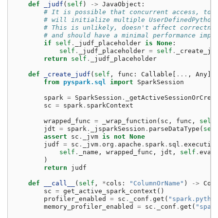
def
_judf
(
self
)
->
JavaObject
:
# It is possible that concurrent access, to 
# will initialize multiple UserDefinedPython
# This is unlikely, doesn't affect correctne
# and should have a minimal performance impa
if
self
.
_judf_placeholder
is
None
:
self
.
_judf_placeholder
=
self
.
_create_ju
return
self
.
_judf_placeholder
def
_create_judf
(
self
,
func
:
Callable
[
...
,
Any
])
from
pyspark.sql
import
SparkSession
spark
=
SparkSession
.
_getActiveSessionOrCrea
sc
=
spark
.
sparkContext
wrapped_func
=
_wrap_function
(
sc
,
func
,
self
jdt
=
spark
.
_jsparkSession
.
parseDataType
(
sel
assert
sc
.
_jvm
is
not
None
judf
=
sc
.
_jvm
.
org
.
apache
.
spark
.
sql
.
executio
self
.
_name
,
wrapped_func
,
jdt
,
self
.
eval
)
return
judf
def
__call__
(
self
,
*
cols
:
"ColumnOrName"
)
->
Col
sc
=
get_active_spark_context
()
profiler_enabled
=
sc
.
_conf
.
get
(
"spark.pytho
memory_profiler_enabled
=
sc
.
_conf
.
get
(
"spar