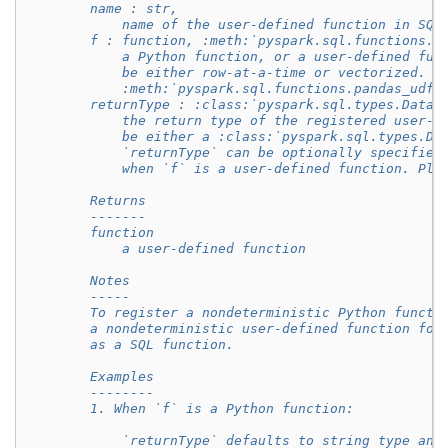
        name : str,
            name of the user-defined function in SQL
        f : function, :meth:`pyspark.sql.functions.u
            a Python function, or a user-defined fun
            be either row-at-a-time or vectorized. S
            :meth:`pyspark.sql.functions.pandas_udf`
        returnType : :class:`pyspark.sql.types.DataT
            the return type of the registered user-d
            be either a :class:`pyspark.sql.types.Da
            `returnType` can be optionally specified
            when `f` is a user-defined function. Ple
        Returns
        -------
        function
            a user-defined function
        Notes
        -----
        To register a nondeterministic Python functi
        a nondeterministic user-defined function for
        as a SQL function.
        Examples
        --------
        1. When `f` is a Python function:
            `returnType` defaults to string type and