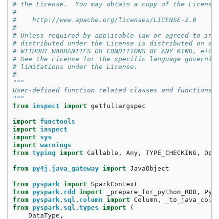
# the License.  You may obtain a copy of the License
#
#    http://www.apache.org/licenses/LICENSE-2.0
#
# Unless required by applicable law or agreed to in 
# distributed under the License is distributed on an
# WITHOUT WARRANTIES OR CONDITIONS OF ANY KIND, eith
# See the License for the specific language governin
# limitations under the License.
#
"""
User-defined function related classes and functions
"""
from
inspect
import
getfullargspec
import
functools
import
inspect
import
sys
import
warnings
from
typing
import
Callable
,
Any
,
TYPE_CHECKING
,
Opt
from
py4j.java_gateway
import
JavaObject
from
pyspark
import
SparkContext
from
pyspark.rdd
import
_prepare_for_python_RDD
,
Pyt
from
pyspark.sql.column
import
Column
,
_to_java_colu
from
pyspark.sql.types
import
(
DataType
,