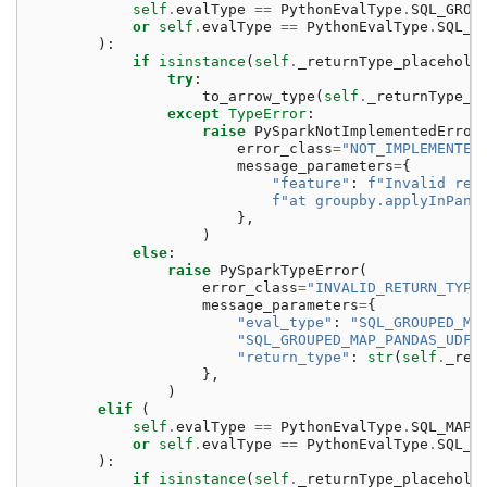
self
.
evalType
==
PythonEvalType
.
SQL_GROU
or
self
.
evalType
==
PythonEvalType
.
SQL_G
):
if
isinstance
(
self
.
_returnType_placehold
try
:
to_arrow_type
(
self
.
_returnType_p
except
TypeError
:
raise
PySparkNotImplementedError
error_class
=
"NOT_IMPLEMENTED
message_parameters
=
{
"feature"
:
f
"Invalid ret
f
"at groupby.applyInPand
},
)
else
:
raise
PySparkTypeError
(
error_class
=
"INVALID_RETURN_TYPE
message_parameters
=
{
"eval_type"
:
"SQL_GROUPED_MA
"SQL_GROUPED_MAP_PANDAS_UDF_
"return_type"
:
str
(
self
.
_ret
},
)
elif
(
self
.
evalType
==
PythonEvalType
.
SQL_MAP_
or
self
.
evalType
==
PythonEvalType
.
SQL_M
):
if
isinstance
(
self
.
_returnType_placehold