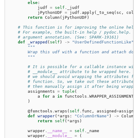
else
:
judf
=
self
.
_judf
jPythonUDF
=
judf
.
apply
(
_to_seq
(
sc
,
cols
return
Column
(
jPythonUDF
)
# This function is for improving the online help
# For example, the built-in help / pydoc.help. I
# argument annotation. (See: SPARK-19161)
def
_wrapped
(
self
)
->
"UserDefinedFunctionLike"
:
"""
        Wrap this udf with a function and attach doc
        """
# It is possible for a callable instance wit
# __module__ attribute to be wrapped here. F
# we should avoid wrapping the attributes fr
# function. So, we take out these attribute 
# then manually assign it after being wrappe
assignments
=
tuple
(
a
for
a
in
functools
.
WRAPPER_ASSIGNMENTS
)
@functools
.
wraps
(
self
.
func
,
assigned
=
assignm
def
wrapper
(
*
args
:
"ColumnOrName"
)
->
Column
return
self
(
*
args
)
wrapper
.
__name__
=
self
.
_name
wrapper
.
__module__
=
(