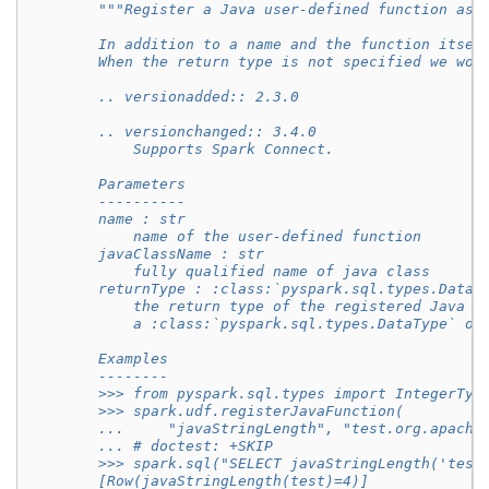
"""Register a Java user-defined function as 
        In addition to a name and the function itsel
        When the return type is not specified we wou
        .. versionadded:: 2.3.0
        .. versionchanged:: 3.4.0
            Supports Spark Connect.
        Parameters
        ----------
        name : str
            name of the user-defined function
        javaClassName : str
            fully qualified name of java class
        returnType : :class:`pyspark.sql.types.DataT
            the return type of the registered Java f
            a :class:`pyspark.sql.types.DataType` ob
        Examples
        --------
        >>> from pyspark.sql.types import IntegerTyp
        >>> spark.udf.registerJavaFunction(
        ...     "javaStringLength", "test.org.apache
        ... # doctest: +SKIP
        >>> spark.sql("SELECT javaStringLength('test
        [Row(javaStringLength(test)=4)]