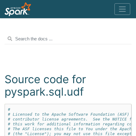
Source code for
pyspark.sql.udf
#
# Licensed to the Apache Software Foundation (ASF) u
# contributor license agreements.  See the NOTICE fi
# this work for additional information regarding cop
# The ASF licenses this file to You under the Apache
# (the "License"); you may not use this file except 