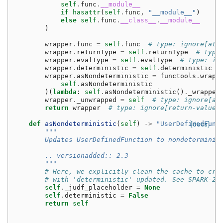
self
.
func
.
__module__
if
hasattr
(
self
.
func
,
"__module__"
)
else
self
.
func
.
__class__
.
__module__
)
wrapper
.
func
=
self
.
func
# type: ignore[att
wrapper
.
returnType
=
self
.
returnType
# type
wrapper
.
evalType
=
self
.
evalType
# type: ig
wrapper
.
deterministic
=
self
.
deterministic
wrapper
.
asNondeterministic
=
functools
.
wraps
self
.
asNondeterministic
)(
lambda
:
self
.
asNondeterministic
()
.
_wrapped
wrapper
.
_unwrapped
=
self
# type: ignore[at
return
wrapper
# type: ignore[return-value]
def
asNondeterministic
(
self
)
->
"UserDefinedFunc
[docs]
"""
        Updates UserDefinedFunction to nondeterminis
        .. versionadded:: 2.3
        """
# Here, we explicitly clean the cache to cre
# with 'deterministic' updated. See SPARK-23
self
.
_judf_placeholder
=
None
self
.
deterministic
=
False
return
self