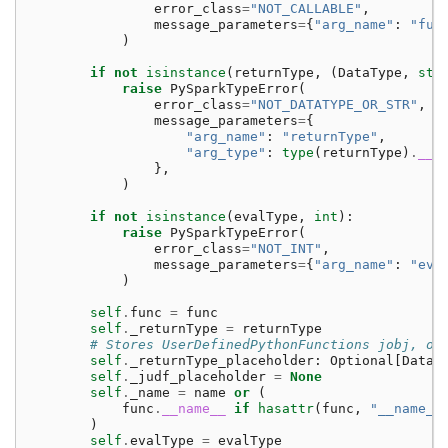
error_class
=
"NOT_CALLABLE"
,
message_parameters
=
{
"arg_name"
:
"fun
)
if
not
isinstance
(
returnType
,
(
DataType
,
str
raise
PySparkTypeError
(
error_class
=
"NOT_DATATYPE_OR_STR"
,
message_parameters
=
{
"arg_name"
:
"returnType"
,
"arg_type"
:
type
(
returnType
)
.
__n
},
)
if
not
isinstance
(
evalType
,
int
):
raise
PySparkTypeError
(
error_class
=
"NOT_INT"
,
message_parameters
=
{
"arg_name"
:
"eva
)
self
.
func
=
func
self
.
_returnType
=
returnType
# Stores UserDefinedPythonFunctions jobj, on
self
.
_returnType_placeholder
:
Optional
[
DataT
self
.
_judf_placeholder
=
None
self
.
_name
=
name
or
(
func
.
__name__
if
hasattr
(
func
,
"__name__
)
self
.
evalType
=
evalType