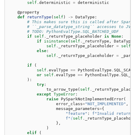
self
.
deterministic
=
deterministic
@property
def
returnType
(
self
)
->
DataType
:
# This makes sure this is called after Spark
# ``_parse_datatype_string`` accesses to JVM
# TODO: PythonEvalType.SQL_BATCHED_UDF
if
self
.
_returnType_placeholder
is
None
:
if
isinstance
(
self
.
_returnType
,
DataType
self
.
_returnType_placeholder
=
self
.
else
:
self
.
_returnType_placeholder
=
_pars
if
(
self
.
evalType
==
PythonEvalType
.
SQL_SCAL
or
self
.
evalType
==
PythonEvalType
.
SQL_S
):
try
:
to_arrow_type
(
self
.
_returnType_place
except
TypeError
:
raise
PySparkNotImplementedError
(
error_class
=
"NOT_IMPLEMENTED"
,
message_parameters
=
{
"feature"
:
f
"Invalid return 
f
"
{
self
.
_returnType_placehol
},
)
elif
(