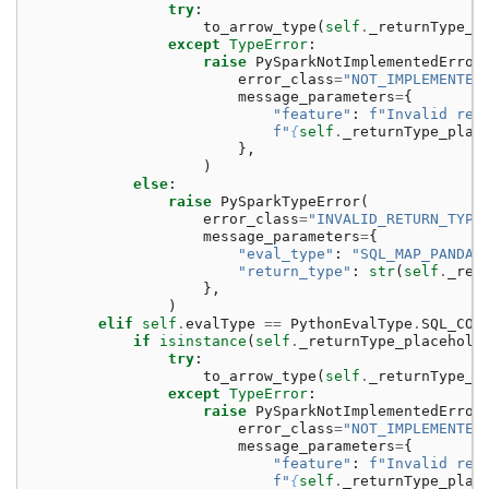
try
:
to_arrow_type
(
self
.
_returnType_p
except
TypeError
:
raise
PySparkNotImplementedError
error_class
=
"NOT_IMPLEMENTED
message_parameters
=
{
"feature"
:
f
"Invalid ret
f
"
{
self
.
_returnType_plac
},
)
else
:
raise
PySparkTypeError
(
error_class
=
"INVALID_RETURN_TYPE
message_parameters
=
{
"eval_type"
:
"SQL_MAP_PANDAS
"return_type"
:
str
(
self
.
_ret
},
)
elif
self
.
evalType
==
PythonEvalType
.
SQL_COG
if
isinstance
(
self
.
_returnType_placehold
try
:
to_arrow_type
(
self
.
_returnType_p
except
TypeError
:
raise
PySparkNotImplementedError
error_class
=
"NOT_IMPLEMENTED
message_parameters
=
{
"feature"
:
f
"Invalid ret
f
"
{
self
.
_returnType_plac