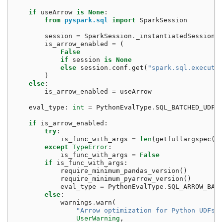
if
useArrow
is
None
:
from
pyspark.sql
import
SparkSession
session
=
SparkSession
.
_instantiatedSession
is_arrow_enabled
=
(
False
if
session
is
None
else
session
.
conf
.
get
(
"spark.sql.executi
)
else
:
is_arrow_enabled
=
useArrow
eval_type
:
int
=
PythonEvalType
.
SQL_BATCHED_UDF
if
is_arrow_enabled
:
try
:
is_func_with_args
=
len
(
getfullargspec
(
f
except
TypeError
:
is_func_with_args
=
False
if
is_func_with_args
:
require_minimum_pandas_version
()
require_minimum_pyarrow_version
()
eval_type
=
PythonEvalType
.
SQL_ARROW_BAT
else
:
warnings
.
warn
(
"Arrow optimization for Python UDFs 
UserWarning
,