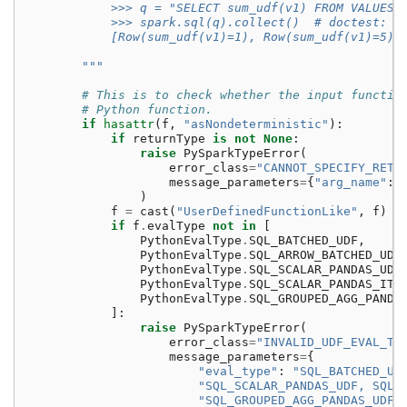
            >>> q = "SELECT sum_udf(v1) FROM VALUES 
            >>> spark.sql(q).collect()  # doctest: +
            [Row(sum_udf(v1)=1), Row(sum_udf(v1)=5)]
        """
# This is to check whether the input functio
# Python function.
if
hasattr
(
f
,
"asNondeterministic"
):
if
returnType
is
not
None
:
raise
PySparkTypeError
(
error_class
=
"CANNOT_SPECIFY_RETU
message_parameters
=
{
"arg_name"
:
)
f
=
cast
(
"UserDefinedFunctionLike"
,
f
)
if
f
.
evalType
not
in
[
PythonEvalType
.
SQL_BATCHED_UDF
,
PythonEvalType
.
SQL_ARROW_BATCHED_UDF
PythonEvalType
.
SQL_SCALAR_PANDAS_UDF
PythonEvalType
.
SQL_SCALAR_PANDAS_ITE
PythonEvalType
.
SQL_GROUPED_AGG_PANDA
]:
raise
PySparkTypeError
(
error_class
=
"INVALID_UDF_EVAL_TY
message_parameters
=
{
"eval_type"
:
"SQL_BATCHED_UD
"SQL_SCALAR_PANDAS_UDF, SQL_
"SQL_GROUPED_AGG_PANDAS_UDF"