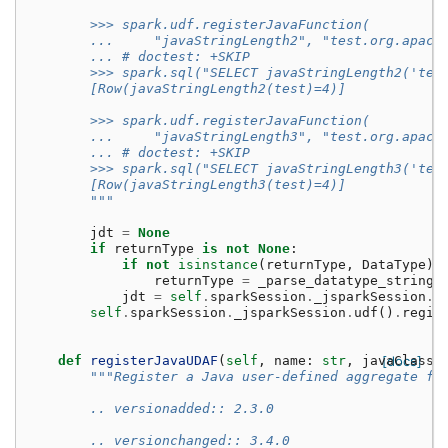
        >>> spark.udf.registerJavaFunction(
        ...     "javaStringLength2", "test.org.apach
        ... # doctest: +SKIP
        >>> spark.sql("SELECT javaStringLength2('tes
        [Row(javaStringLength2(test)=4)]
        >>> spark.udf.registerJavaFunction(
        ...     "javaStringLength3", "test.org.apach
        ... # doctest: +SKIP
        >>> spark.sql("SELECT javaStringLength3('tes
        [Row(javaStringLength3(test)=4)]
        """
jdt
=
None
if
returnType
is
not
None
:
if
not
isinstance
(
returnType
,
DataType
):
returnType
=
_parse_datatype_string
(
jdt
=
self
.
sparkSession
.
_jsparkSession
.
p
self
.
sparkSession
.
_jsparkSession
.
udf
()
.
regis
def
registerJavaUDAF
(
self
,
name
:
str
,
javaClassN
[docs]
"""Register a Java user-defined aggregate fu
        .. versionadded:: 2.3.0
        .. versionchanged:: 3.4.0