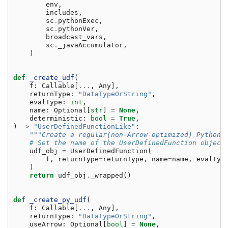
env
,
includes
,
sc
.
pythonExec
,
sc
.
pythonVer
,
broadcast_vars
,
sc
.
_javaAccumulator
,
)
def
_create_udf
(
f
:
Callable
[
...
,
Any
],
returnType
:
"DataTypeOrString"
,
evalType
:
int
,
name
:
Optional
[
str
]
=
None
,
deterministic
:
bool
=
True
,
)
->
"UserDefinedFunctionLike"
:
"""Create a regular(non-Arrow-optimized) Python 
# Set the name of the UserDefinedFunction object
udf_obj
=
UserDefinedFunction
(
f
,
returnType
=
returnType
,
name
=
name
,
evalTyp
)
return
udf_obj
.
_wrapped
()
def
_create_py_udf
(
f
:
Callable
[
...
,
Any
],
returnType
:
"DataTypeOrString"
,
useArrow
:
Optional
[
bool
]
=
None
,