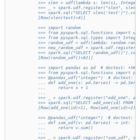
            >>> slen = udf(lambda s: len(s), Integer
            >>> _ = spark.udf.register("slen", slen)
            >>> spark.sql("SELECT slen('test')").col
            [Row(slen(test)=4)]
            >>> import random
            >>> from pyspark.sql.functions import ud
            >>> from pyspark.sql.types import Intege
            >>> random_udf = udf(lambda: random.rand
            >>> new_random_udf = spark.udf.register(
            >>> spark.sql("SELECT random_udf()").col
            [Row(random_udf()=82)]
            >>> import pandas as pd  # doctest: +SKI
            >>> from pyspark.sql.functions import pa
            >>> @pandas_udf("integer")  # doctest: +
            ... def add_one(s: pd.Series) -> pd.Seri
            ...     return s + 1
            ...
            >>> _ = spark.udf.register("add_one", ad
            >>> spark.sql("SELECT add_one(id) FROM r
            [Row(add_one(id)=1), Row(add_one(id)=2),
            >>> @pandas_udf("integer")  # doctest: +
            ... def sum_udf(v: pd.Series) -> int:
            ...     return v.sum()
            ...
            >>> _ = spark.udf.register("sum_udf", su