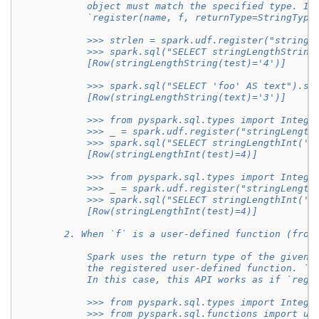
            object must match the specified type. In
            `register(name, f, returnType=StringType
            >>> strlen = spark.udf.register("stringL
            >>> spark.sql("SELECT stringLengthString
            [Row(stringLengthString(test)='4')]
            >>> spark.sql("SELECT 'foo' AS text").se
            [Row(stringLengthString(text)='3')]
            >>> from pyspark.sql.types import Intege
            >>> _ = spark.udf.register("stringLength
            >>> spark.sql("SELECT stringLengthInt('t
            [Row(stringLengthInt(test)=4)]
            >>> from pyspark.sql.types import Intege
            >>> _ = spark.udf.register("stringLength
            >>> spark.sql("SELECT stringLengthInt('t
            [Row(stringLengthInt(test)=4)]
        2. When `f` is a user-defined function (from
            Spark uses the return type of the given 
            the registered user-defined function. `r
            In this case, this API works as if `regi
            >>> from pyspark.sql.types import Intege
            >>> from pyspark.sql.functions import ud