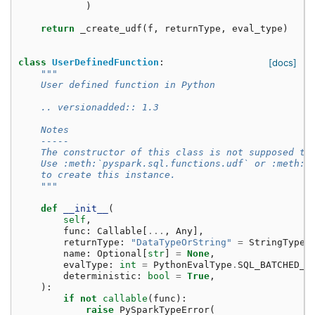
)
return
_create_udf
(
f
,
returnType
,
eval_type
)
class
UserDefinedFunction
:
[docs]
"""
    User defined function in Python
    .. versionadded:: 1.3
    Notes
    -----
    The constructor of this class is not supposed to
    Use :meth:`pyspark.sql.functions.udf` or :meth:`
    to create this instance.
    """
def
__init__
(
self
,
func
:
Callable
[
...
,
Any
],
returnType
:
"DataTypeOrString"
=
StringType
(
name
:
Optional
[
str
]
=
None
,
evalType
:
int
=
PythonEvalType
.
SQL_BATCHED_U
deterministic
:
bool
=
True
,
):
if
not
callable
(
func
):
raise
PySparkTypeError
(