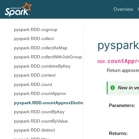
pyspark.RDD.checkpoint
Overview
pyspark.RDD.cleanShuffleDependencies
pyspark.RDD.coalesce
pyspark.RDD.cogroup
pyspark.RDD.collect
pyspark
pyspark.RDD.collectAsMap
pyspark.RDD.collectWithJobGroup
countAppr
RDD.
pyspark.RDD.combineByKey
Return approxim
pyspark.RDD.context
pyspark.RDD.count
New in ve
pyspark.RDD.countApprox
pyspark.RDD.countApproxDistinct
Parameters
pyspark.RDD.countByKey
pyspark.RDD.countByValue
pyspark.RDD.distinct
Returns