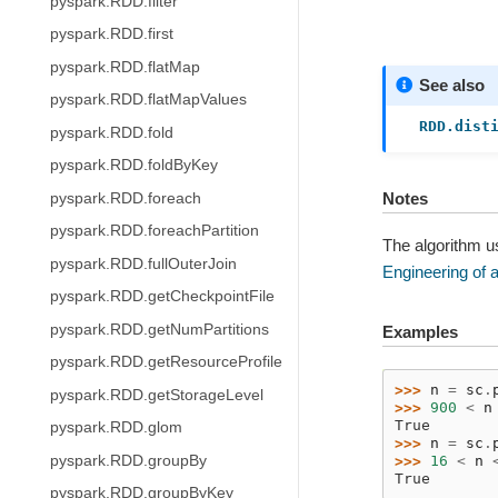
pyspark.RDD.filter
pyspark.RDD.first
pyspark.RDD.flatMap
See also
pyspark.RDD.flatMapValues
RDD.dist
pyspark.RDD.fold
pyspark.RDD.foldByKey
Notes
pyspark.RDD.foreach
pyspark.RDD.foreachPartition
The algorithm u
pyspark.RDD.fullOuterJoin
Engineering of a
pyspark.RDD.getCheckpointFile
pyspark.RDD.getNumPartitions
Examples
pyspark.RDD.getResourceProfile
>>> 
n
=
sc
.
pyspark.RDD.getStorageLevel
>>> 
900
<
n
True
pyspark.RDD.glom
>>> 
n
=
sc
.
pyspark.RDD.groupBy
>>> 
16
<
n
True
pyspark.RDD.groupByKey