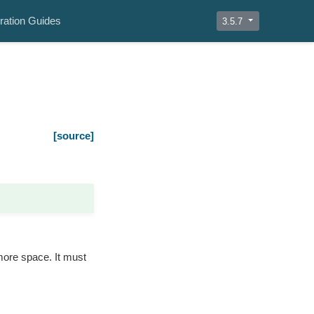
ration Guides
3.5.7
[source]
more space. It must