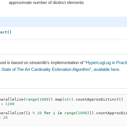
approximate number of distinct elements
inct()
sed is based on streamlib’s implementation of
“HyperLogLog in Practi
 State of The Art Cardinality Estimation Algorithm”, available here
.
parallelize
(
range
(
1000
))
.
map
(
str
)
.
countApproxDistinct
()
<
1100
parallelize
([
i
%
20
for
i
in
range
(
1000
)])
.
countApproxDi
<
24