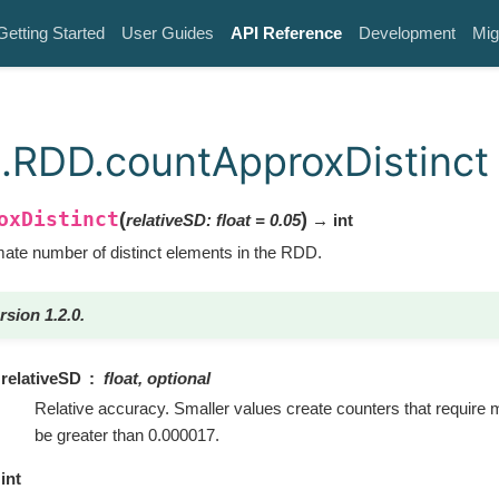
Getting Started
User Guides
API Reference
Development
Mig
.RDD.countApproxDistinct
oxDistinct
(
)
relativeSD
:
float
=
0.05
→ int
ate number of distinct elements in the RDD.
rsion 1.2.0.
relativeSD
float, optional
Relative accuracy. Smaller values create counters that require 
be greater than 0.000017.
int