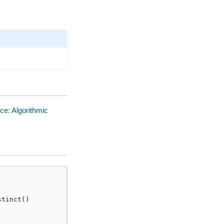
ce: Algorithmic
stinct
()