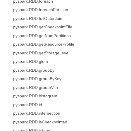
pyspark.RDD.foreach
pyspark.RDD.foreachPartition
pyspark.RDD.fullOuterJoin
pyspark.RDD.getCheckpointFile
pyspark.RDD.getNumPartitions
pyspark.RDD.getResourceProfile
pyspark.RDD.getStorageLevel
pyspark.RDD.glom
pyspark.RDD.groupBy
pyspark.RDD.groupByKey
pyspark.RDD.groupWith
pyspark.RDD.histogram
pyspark.RDD.id
pyspark.RDD.intersection
pyspark.RDD.isCheckpointed
pyspark.RDD.isEmpty