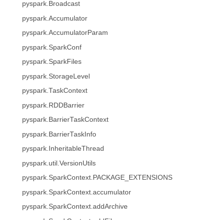
pyspark.Broadcast
pyspark.Accumulator
pyspark.AccumulatorParam
pyspark.SparkConf
pyspark.SparkFiles
pyspark.StorageLevel
pyspark.TaskContext
pyspark.RDDBarrier
pyspark.BarrierTaskContext
pyspark.BarrierTaskInfo
pyspark.InheritableThread
pyspark.util.VersionUtils
pyspark.SparkContext.PACKAGE_EXTENSIONS
pyspark.SparkContext.accumulator
pyspark.SparkContext.addArchive