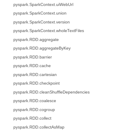
pyspark.SparkContext.uiWebUrl
pyspark.SparkContext.union
pyspark.SparkContext.version
pyspark.SparkContext.wholeTextFiles
pyspark.RDD.aggregate
pyspark.RDD.aggregateByKey
pyspark.RDD.barrier
pyspark.RDD.cache
pyspark.RDD.cartesian
pyspark.RDD.checkpoint
pyspark.RDD.cleanShuffleDependencies
pyspark.RDD.coalesce
pyspark.RDD.cogroup
pyspark.RDD.collect
pyspark.RDD.collectAsMap