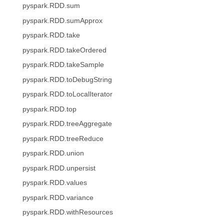
pyspark.RDD.sum
pyspark.RDD.sumApprox
pyspark.RDD.take
pyspark.RDD.takeOrdered
pyspark.RDD.takeSample
pyspark.RDD.toDebugString
pyspark.RDD.toLocalIterator
pyspark.RDD.top
pyspark.RDD.treeAggregate
pyspark.RDD.treeReduce
pyspark.RDD.union
pyspark.RDD.unpersist
pyspark.RDD.values
pyspark.RDD.variance
pyspark.RDD.withResources