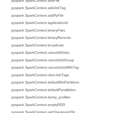
pyspark.SparkContext.addFile
pyspark.SparkContext.addJobTag
pyspark.SparkContext.addPyFile
pyspark.SparkContext.applicationId
pyspark.SparkContext.binaryFiles
pyspark.SparkContext.binaryRecords
pyspark.SparkContext.broadcast
pyspark.SparkContext.cancelAllJobs
pyspark.SparkContext.cancelJobGroup
pyspark.SparkContext.cancelJobsWithTag
pyspark.SparkContext.clearJobTags
pyspark.SparkContext.defaultMinPartitions
pyspark.SparkContext.defaultParallelism
pyspark.SparkContext.dump_profiles
pyspark.SparkContext.emptyRDD
pyspark.SparkContext.getCheckpointDir