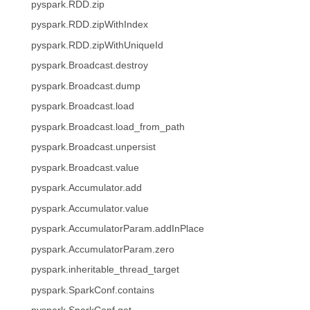
pyspark.RDD.zip
pyspark.RDD.zipWithIndex
pyspark.RDD.zipWithUniqueId
pyspark.Broadcast.destroy
pyspark.Broadcast.dump
pyspark.Broadcast.load
pyspark.Broadcast.load_from_path
pyspark.Broadcast.unpersist
pyspark.Broadcast.value
pyspark.Accumulator.add
pyspark.Accumulator.value
pyspark.AccumulatorParam.addInPlace
pyspark.AccumulatorParam.zero
pyspark.inheritable_thread_target
pyspark.SparkConf.contains