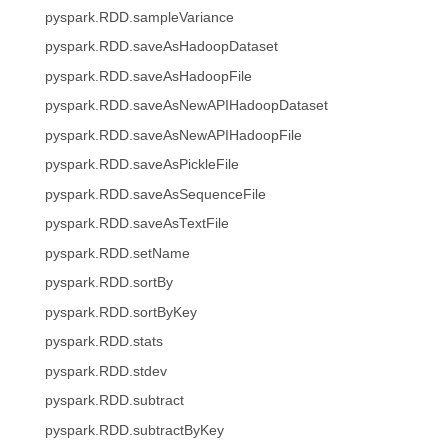
pyspark.RDD.sampleVariance
pyspark.RDD.saveAsHadoopDataset
pyspark.RDD.saveAsHadoopFile
pyspark.RDD.saveAsNewAPIHadoopDataset
pyspark.RDD.saveAsNewAPIHadoopFile
pyspark.RDD.saveAsPickleFile
pyspark.RDD.saveAsSequenceFile
pyspark.RDD.saveAsTextFile
pyspark.RDD.setName
pyspark.RDD.sortBy
pyspark.RDD.sortByKey
pyspark.RDD.stats
pyspark.RDD.stdev
pyspark.RDD.subtract
pyspark.RDD.subtractByKey