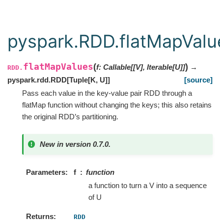
pyspark.RDD.flatMapValu
flatMapValues
(
)
f
:
Callable
[
[
V
]
,
Iterable
[
U
]
]
→
RDD.
pyspark.rdd.RDD
[
Tuple
[
K
,
U
]
]
[source]
Pass each value in the key-value pair RDD through a
flatMap function without changing the keys; this also retains
the original RDD’s partitioning.
New in version 0.7.0.
Parameters
f
function
a function to turn a V into a sequence
of U
Returns
RDD