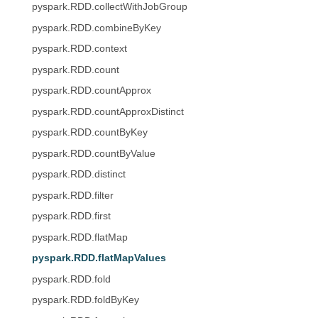
pyspark.RDD.collectWithJobGroup
pyspark.RDD.combineByKey
pyspark.RDD.context
pyspark.RDD.count
pyspark.RDD.countApprox
pyspark.RDD.countApproxDistinct
pyspark.RDD.countByKey
pyspark.RDD.countByValue
pyspark.RDD.distinct
pyspark.RDD.filter
pyspark.RDD.first
pyspark.RDD.flatMap
pyspark.RDD.flatMapValues
pyspark.RDD.fold
pyspark.RDD.foldByKey