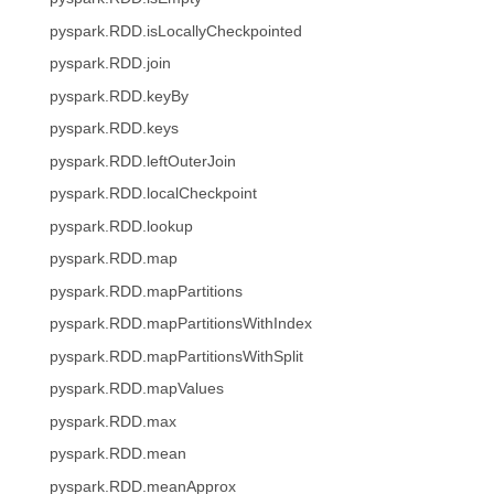
pyspark.RDD.isLocallyCheckpointed
pyspark.RDD.join
pyspark.RDD.keyBy
pyspark.RDD.keys
pyspark.RDD.leftOuterJoin
pyspark.RDD.localCheckpoint
pyspark.RDD.lookup
pyspark.RDD.map
pyspark.RDD.mapPartitions
pyspark.RDD.mapPartitionsWithIndex
pyspark.RDD.mapPartitionsWithSplit
pyspark.RDD.mapValues
pyspark.RDD.max
pyspark.RDD.mean
pyspark.RDD.meanApprox