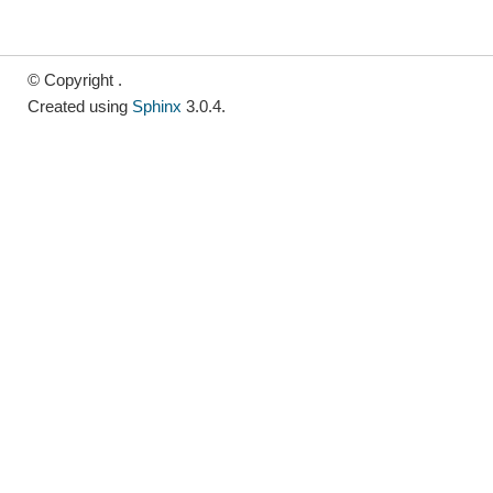
© Copyright .
Created using
Sphinx
3.0.4.