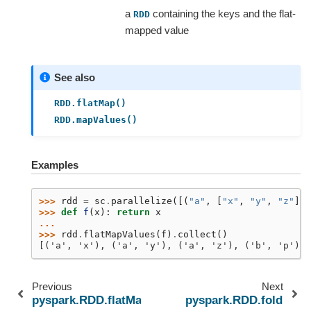
a
containing the keys and the flat-
RDD
mapped value
See also
RDD.flatMap()
RDD.mapValues()
Examples
>>> 
rdd
=
sc
.
parallelize
([(
"a"
,
[
"x"
,
"y"
,
"z"
]),
>>> 
def
f
(
x
):
return
x
...
>>> 
rdd
.
flatMapValues
(
f
)
.
collect
()
[('a', 'x'), ('a', 'y'), ('a', 'z'), ('b', 'p'), 
Previous
Next
pyspark.RDD.flatMap
pyspark.RDD.fold