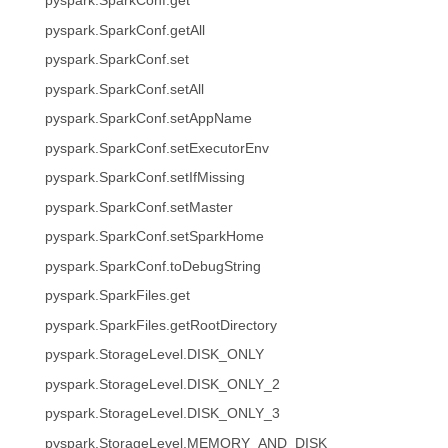
pyspark.SparkConf.get
pyspark.SparkConf.getAll
pyspark.SparkConf.set
pyspark.SparkConf.setAll
pyspark.SparkConf.setAppName
pyspark.SparkConf.setExecutorEnv
pyspark.SparkConf.setIfMissing
pyspark.SparkConf.setMaster
pyspark.SparkConf.setSparkHome
pyspark.SparkConf.toDebugString
pyspark.SparkFiles.get
pyspark.SparkFiles.getRootDirectory
pyspark.StorageLevel.DISK_ONLY
pyspark.StorageLevel.DISK_ONLY_2
pyspark.StorageLevel.DISK_ONLY_3
pyspark.StorageLevel.MEMORY_AND_DISK