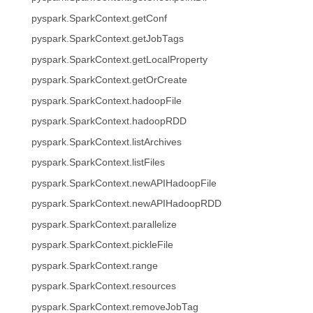
pyspark.SparkContext.getConf
pyspark.SparkContext.getJobTags
pyspark.SparkContext.getLocalProperty
pyspark.SparkContext.getOrCreate
pyspark.SparkContext.hadoopFile
pyspark.SparkContext.hadoopRDD
pyspark.SparkContext.listArchives
pyspark.SparkContext.listFiles
pyspark.SparkContext.newAPIHadoopFile
pyspark.SparkContext.newAPIHadoopRDD
pyspark.SparkContext.parallelize
pyspark.SparkContext.pickleFile
pyspark.SparkContext.range
pyspark.SparkContext.resources
pyspark.SparkContext.removeJobTag