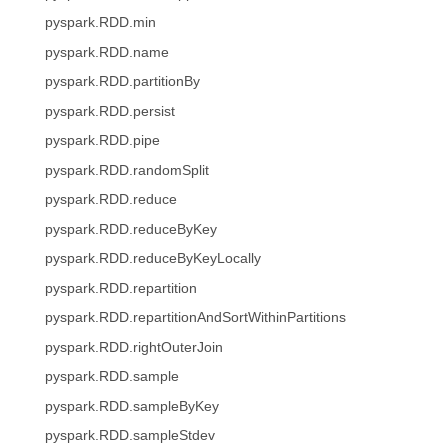
pyspark.RDD.min
pyspark.RDD.name
pyspark.RDD.partitionBy
pyspark.RDD.persist
pyspark.RDD.pipe
pyspark.RDD.randomSplit
pyspark.RDD.reduce
pyspark.RDD.reduceByKey
pyspark.RDD.reduceByKeyLocally
pyspark.RDD.repartition
pyspark.RDD.repartitionAndSortWithinPartitions
pyspark.RDD.rightOuterJoin
pyspark.RDD.sample
pyspark.RDD.sampleByKey
pyspark.RDD.sampleStdev