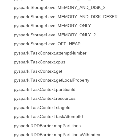
pyspark.StorageLevel.MEMORY_AND_DISK_2
pyspark.StorageLevel.MEMORY_AND_DISK_DESER
pyspark.StorageLevel.MEMORY_ONLY
pyspark.StorageLevel.MEMORY_ONLY_2
pyspark.StorageLevel.OFF_HEAP
pyspark.TaskContext.attemptNumber
pyspark.TaskContext.cpus
pyspark.TaskContext.get
pyspark.TaskContext.getLocalProperty
pyspark.TaskContext.partitionId
pyspark.TaskContext.resources
pyspark.TaskContext.stageId
pyspark.TaskContext.taskAttemptId
pyspark.RDDBarrier.mapPartitions
pyspark.RDDBarrier.mapPartitionsWithIndex