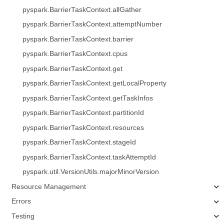
pyspark.BarrierTaskContext.allGather
pyspark.BarrierTaskContext.attemptNumber
pyspark.BarrierTaskContext.barrier
pyspark.BarrierTaskContext.cpus
pyspark.BarrierTaskContext.get
pyspark.BarrierTaskContext.getLocalProperty
pyspark.BarrierTaskContext.getTaskInfos
pyspark.BarrierTaskContext.partitionId
pyspark.BarrierTaskContext.resources
pyspark.BarrierTaskContext.stageId
pyspark.BarrierTaskContext.taskAttemptId
pyspark.util.VersionUtils.majorMinorVersion
Resource Management
Errors
Testing