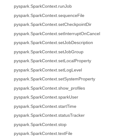
pyspark.SparkContext.runJob
pyspark.SparkContext.sequenceFile
pyspark.SparkContext.setCheckpointDir
pyspark.SparkContext.setInterruptOnCancel
pyspark.SparkContext.setJobDescription
pyspark.SparkContext.setJobGroup
pyspark.SparkContext.setLocalProperty
pyspark.SparkContext.setLogLevel
pyspark.SparkContext.setSystemProperty
pyspark.SparkContext.show_profiles
pyspark.SparkContext.sparkUser
pyspark.SparkContext.startTime
pyspark.SparkContext.statusTracker
pyspark.SparkContext.stop
pyspark.SparkContext.textFile