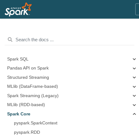
Spark SQL
Pandas API on Spark
Structured Streaming
MLlib (DataFrame-based)
Spark Streaming (Legacy)
MLlib (RDD-based)
Spark Core
pyspark.SparkContext
pyspark.RDD