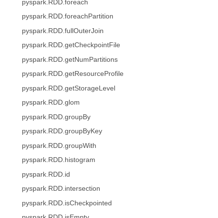
pyspark.RDD.foreach
pyspark.RDD.foreachPartition
pyspark.RDD.fullOuterJoin
pyspark.RDD.getCheckpointFile
pyspark.RDD.getNumPartitions
pyspark.RDD.getResourceProfile
pyspark.RDD.getStorageLevel
pyspark.RDD.glom
pyspark.RDD.groupBy
pyspark.RDD.groupByKey
pyspark.RDD.groupWith
pyspark.RDD.histogram
pyspark.RDD.id
pyspark.RDD.intersection
pyspark.RDD.isCheckpointed
pyspark.RDD.isEmpty