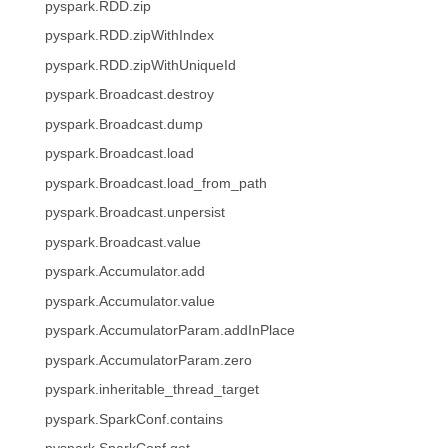
pyspark.RDD.zip
pyspark.RDD.zipWithIndex
pyspark.RDD.zipWithUniqueId
pyspark.Broadcast.destroy
pyspark.Broadcast.dump
pyspark.Broadcast.load
pyspark.Broadcast.load_from_path
pyspark.Broadcast.unpersist
pyspark.Broadcast.value
pyspark.Accumulator.add
pyspark.Accumulator.value
pyspark.AccumulatorParam.addInPlace
pyspark.AccumulatorParam.zero
pyspark.inheritable_thread_target
pyspark.SparkConf.contains