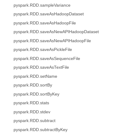
pyspark.RDD.sampleVariance
pyspark.RDD.saveAsHadoopDataset
pyspark.RDD.saveAsHadoopFile
pyspark.RDD.saveAsNewAPIHadoopDataset
pyspark.RDD.saveAsNewAPIHadoopFile
pyspark.RDD.saveAsPickleFile
pyspark.RDD.saveAsSequenceFile
pyspark.RDD.saveAsTextFile
pyspark.RDD.setName
pyspark.RDD.sortBy
pyspark.RDD.sortByKey
pyspark.RDD.stats
pyspark.RDD.stdev
pyspark.RDD.subtract
pyspark.RDD.subtractByKey