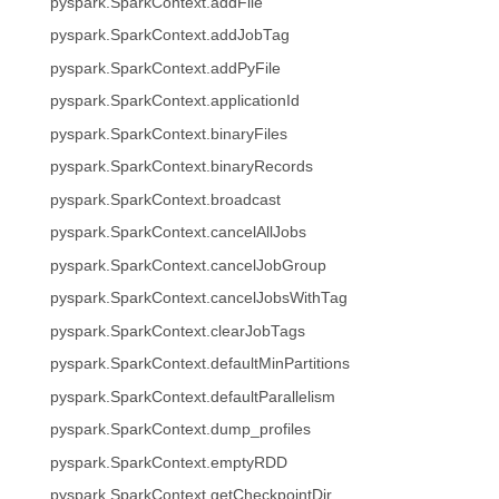
pyspark.SparkContext.addFile
pyspark.SparkContext.addJobTag
pyspark.SparkContext.addPyFile
pyspark.SparkContext.applicationId
pyspark.SparkContext.binaryFiles
pyspark.SparkContext.binaryRecords
pyspark.SparkContext.broadcast
pyspark.SparkContext.cancelAllJobs
pyspark.SparkContext.cancelJobGroup
pyspark.SparkContext.cancelJobsWithTag
pyspark.SparkContext.clearJobTags
pyspark.SparkContext.defaultMinPartitions
pyspark.SparkContext.defaultParallelism
pyspark.SparkContext.dump_profiles
pyspark.SparkContext.emptyRDD
pyspark.SparkContext.getCheckpointDir