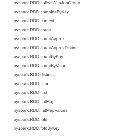
pyspark.RDD.collectWithJobGroup
pyspark.RDD.combineByKey
pyspark.RDD.context
pyspark.RDD.count
pyspark.RDD.countApprox
pyspark.RDD.countApproxDistinct
pyspark.RDD.countByKey
pyspark.RDD.countByValue
pyspark.RDD.distinct
pyspark.RDD.filter
pyspark.RDD.first
pyspark.RDD.flatMap
pyspark.RDD.flatMapValues
pyspark.RDD.fold
pyspark.RDD.foldByKey