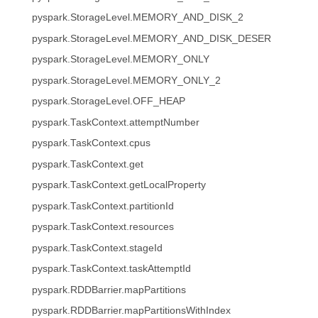
pyspark.StorageLevel.MEMORY_AND_DISK_2
pyspark.StorageLevel.MEMORY_AND_DISK_DESER
pyspark.StorageLevel.MEMORY_ONLY
pyspark.StorageLevel.MEMORY_ONLY_2
pyspark.StorageLevel.OFF_HEAP
pyspark.TaskContext.attemptNumber
pyspark.TaskContext.cpus
pyspark.TaskContext.get
pyspark.TaskContext.getLocalProperty
pyspark.TaskContext.partitionId
pyspark.TaskContext.resources
pyspark.TaskContext.stageId
pyspark.TaskContext.taskAttemptId
pyspark.RDDBarrier.mapPartitions
pyspark.RDDBarrier.mapPartitionsWithIndex