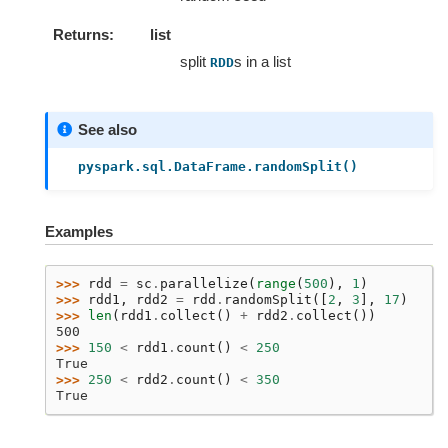
Returns
list
split
s in a list
RDD
See also
pyspark.sql.DataFrame.randomSplit()
Examples
>>> 
rdd
=
sc
.
parallelize
(
range
(
500
),
1
)
>>> 
rdd1
,
rdd2
=
rdd
.
randomSplit
([
2
,
3
],
17
)
>>> 
len
(
rdd1
.
collect
()
+
rdd2
.
collect
())
500
>>> 
150
<
rdd1
.
count
()
<
250
True
>>> 
250
<
rdd2
.
count
()
<
350
True