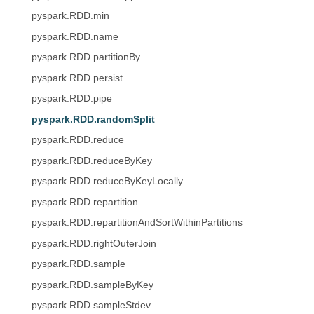
pyspark.RDD.min
pyspark.RDD.name
pyspark.RDD.partitionBy
pyspark.RDD.persist
pyspark.RDD.pipe
pyspark.RDD.randomSplit
pyspark.RDD.reduce
pyspark.RDD.reduceByKey
pyspark.RDD.reduceByKeyLocally
pyspark.RDD.repartition
pyspark.RDD.repartitionAndSortWithinPartitions
pyspark.RDD.rightOuterJoin
pyspark.RDD.sample
pyspark.RDD.sampleByKey
pyspark.RDD.sampleStdev