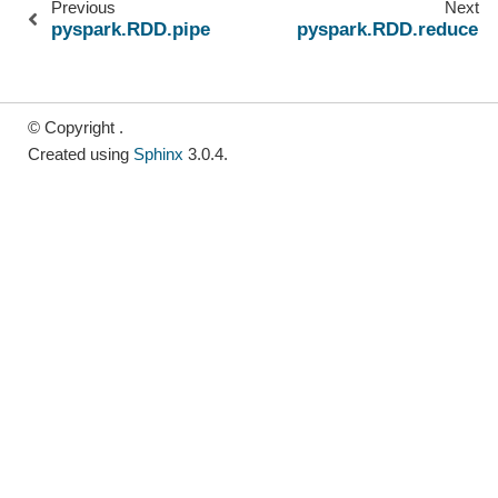
Previous
Next
pyspark.RDD.pipe
pyspark.RDD.reduce
© Copyright .
Created using
Sphinx
3.0.4.