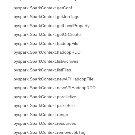
pyspark.SparkContext.getConf
pyspark.SparkContext.getJobTags
pyspark.SparkContext.getLocalProperty
pyspark.SparkContext.getOrCreate
pyspark.SparkContext.hadoopFile
pyspark.SparkContext.hadoopRDD
pyspark.SparkContext.listArchives
pyspark.SparkContext.listFiles
pyspark.SparkContext.newAPIHadoopFile
pyspark.SparkContext.newAPIHadoopRDD
pyspark.SparkContext.parallelize
pyspark.SparkContext.pickleFile
pyspark.SparkContext.range
pyspark.SparkContext.resources
pyspark.SparkContext.removeJobTag