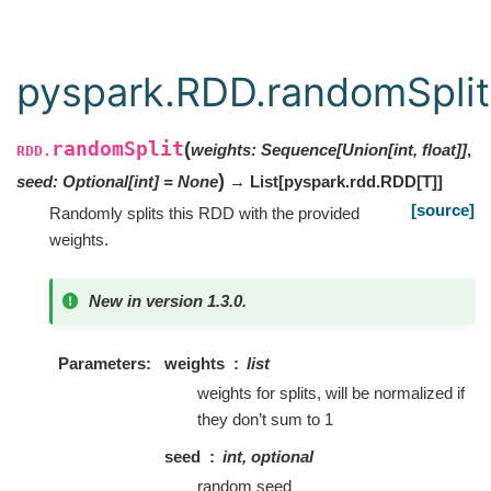
pyspark.RDD.randomSplit
randomSplit
(
weights
:
Sequence
[
Union
[
int
,
float
]
]
,
RDD.
)
seed
:
Optional
[
int
]
=
None
→ List
[
pyspark.rdd.RDD
[
T
]
]
[source]
Randomly splits this RDD with the provided
weights.
New in version 1.3.0.
Parameters
weights
list
weights for splits, will be normalized if
they don’t sum to 1
seed
int, optional
random seed