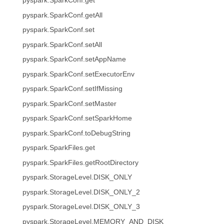
pyspark.SparkConf.get
pyspark.SparkConf.getAll
pyspark.SparkConf.set
pyspark.SparkConf.setAll
pyspark.SparkConf.setAppName
pyspark.SparkConf.setExecutorEnv
pyspark.SparkConf.setIfMissing
pyspark.SparkConf.setMaster
pyspark.SparkConf.setSparkHome
pyspark.SparkConf.toDebugString
pyspark.SparkFiles.get
pyspark.SparkFiles.getRootDirectory
pyspark.StorageLevel.DISK_ONLY
pyspark.StorageLevel.DISK_ONLY_2
pyspark.StorageLevel.DISK_ONLY_3
pyspark.StorageLevel.MEMORY_AND_DISK