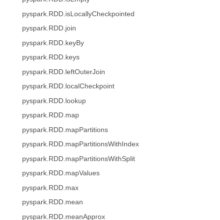
pyspark.RDD.isLocallyCheckpointed
pyspark.RDD.join
pyspark.RDD.keyBy
pyspark.RDD.keys
pyspark.RDD.leftOuterJoin
pyspark.RDD.localCheckpoint
pyspark.RDD.lookup
pyspark.RDD.map
pyspark.RDD.mapPartitions
pyspark.RDD.mapPartitionsWithIndex
pyspark.RDD.mapPartitionsWithSplit
pyspark.RDD.mapValues
pyspark.RDD.max
pyspark.RDD.mean
pyspark.RDD.meanApprox