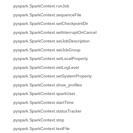
pyspark.SparkContext.runJob
pyspark.SparkContext.sequenceFile
pyspark.SparkContext.setCheckpointDir
pyspark.SparkContext.setInterruptOnCancel
pyspark.SparkContext.setJobDescription
pyspark.SparkContext.setJobGroup
pyspark.SparkContext.setLocalProperty
pyspark.SparkContext.setLogLevel
pyspark.SparkContext.setSystemProperty
pyspark.SparkContext.show_profiles
pyspark.SparkContext.sparkUser
pyspark.SparkContext.startTime
pyspark.SparkContext.statusTracker
pyspark.SparkContext.stop
pyspark.SparkContext.textFile