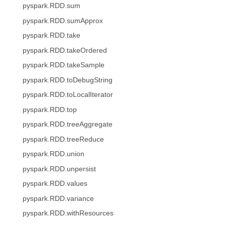
pyspark.RDD.sum
pyspark.RDD.sumApprox
pyspark.RDD.take
pyspark.RDD.takeOrdered
pyspark.RDD.takeSample
pyspark.RDD.toDebugString
pyspark.RDD.toLocalIterator
pyspark.RDD.top
pyspark.RDD.treeAggregate
pyspark.RDD.treeReduce
pyspark.RDD.union
pyspark.RDD.unpersist
pyspark.RDD.values
pyspark.RDD.variance
pyspark.RDD.withResources