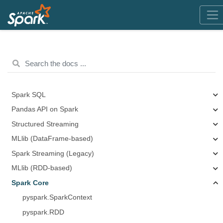
Spark SQL
Pandas API on Spark
Structured Streaming
MLlib (DataFrame-based)
Spark Streaming (Legacy)
MLlib (RDD-based)
Spark Core
pyspark.SparkContext
pyspark.RDD