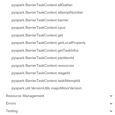
pyspark.BarrierTaskContext.allGather
pyspark.BarrierTaskContext.attemptNumber
pyspark.BarrierTaskContext.barrier
pyspark.BarrierTaskContext.cpus
pyspark.BarrierTaskContext.get
pyspark.BarrierTaskContext.getLocalProperty
pyspark.BarrierTaskContext.getTaskInfos
pyspark.BarrierTaskContext.partitionId
pyspark.BarrierTaskContext.resources
pyspark.BarrierTaskContext.stageId
pyspark.BarrierTaskContext.taskAttemptId
pyspark.util.VersionUtils.majorMinorVersion
Resource Management
Errors
Testing