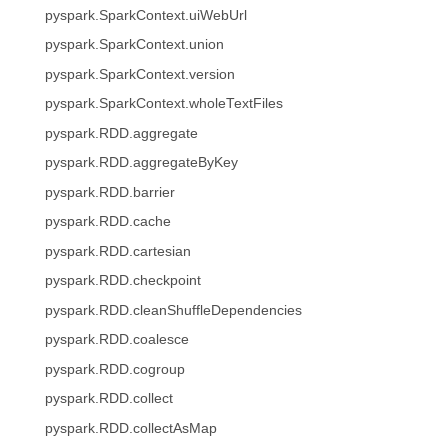
pyspark.SparkContext.uiWebUrl
pyspark.SparkContext.union
pyspark.SparkContext.version
pyspark.SparkContext.wholeTextFiles
pyspark.RDD.aggregate
pyspark.RDD.aggregateByKey
pyspark.RDD.barrier
pyspark.RDD.cache
pyspark.RDD.cartesian
pyspark.RDD.checkpoint
pyspark.RDD.cleanShuffleDependencies
pyspark.RDD.coalesce
pyspark.RDD.cogroup
pyspark.RDD.collect
pyspark.RDD.collectAsMap