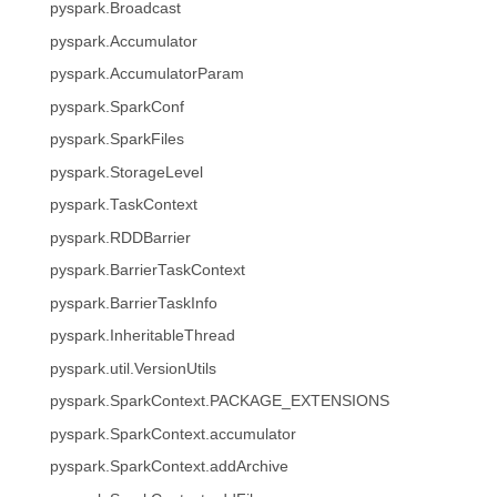
pyspark.Broadcast
pyspark.Accumulator
pyspark.AccumulatorParam
pyspark.SparkConf
pyspark.SparkFiles
pyspark.StorageLevel
pyspark.TaskContext
pyspark.RDDBarrier
pyspark.BarrierTaskContext
pyspark.BarrierTaskInfo
pyspark.InheritableThread
pyspark.util.VersionUtils
pyspark.SparkContext.PACKAGE_EXTENSIONS
pyspark.SparkContext.accumulator
pyspark.SparkContext.addArchive