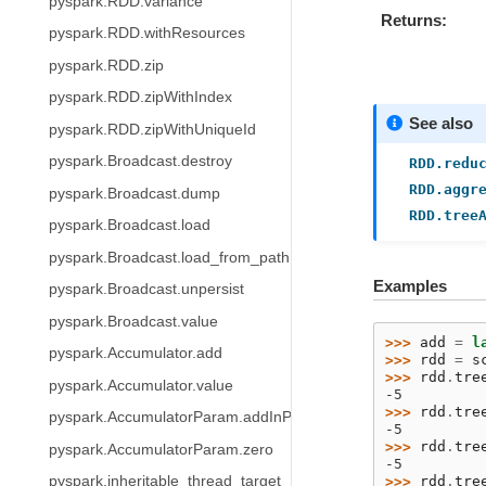
pyspark.RDD.variance
Returns
pyspark.RDD.withResources
pyspark.RDD.zip
pyspark.RDD.zipWithIndex
See also
pyspark.RDD.zipWithUniqueId
pyspark.Broadcast.destroy
RDD.redu
RDD.aggr
pyspark.Broadcast.dump
RDD.tree
pyspark.Broadcast.load
pyspark.Broadcast.load_from_path
Examples
pyspark.Broadcast.unpersist
pyspark.Broadcast.value
>>> 
add
=
l
pyspark.Accumulator.add
>>> 
rdd
=
s
>>> 
rdd
.
tre
pyspark.Accumulator.value
-5
>>> 
rdd
.
tre
pyspark.AccumulatorParam.addInPlace
-5
>>> 
rdd
.
tre
pyspark.AccumulatorParam.zero
-5
>>> 
rdd
.
tre
pyspark.inheritable_thread_target