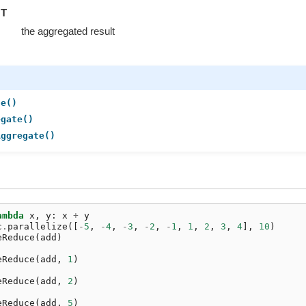
T
the aggregated result
ce()
egate()
Aggregate()
ambda
x
,
y
:
x
+
y
c
.
parallelize
([
-
5
,
-
4
,
-
3
,
-
2
,
-
1
,
1
,
2
,
3
,
4
],
10
)
eReduce
(
add
)
eReduce
(
add
,
1
)
eReduce
(
add
,
2
)
eReduce
(
add
,
5
)