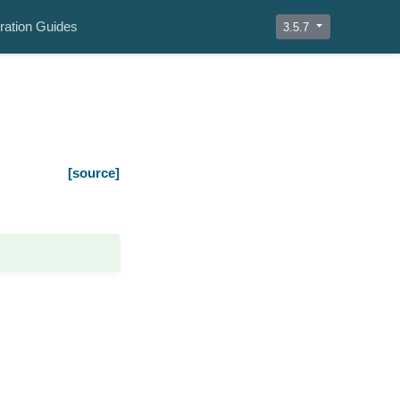
ration Guides
3.5.7
[source]