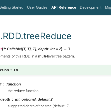
Getting Started
User Guides
API Reference
Development
Mig
k.RDD.treeReduce
e
(
)
f
:
Callable
[
[
T
,
T
]
,
T
]
,
depth
:
int
=
2
→ T
ents of this RDD in a multi-level tree pattern.
rsion 1.3.0.
f
function
the reduce function
depth
int, optional, default 2
suggested depth of the tree (default: 2)