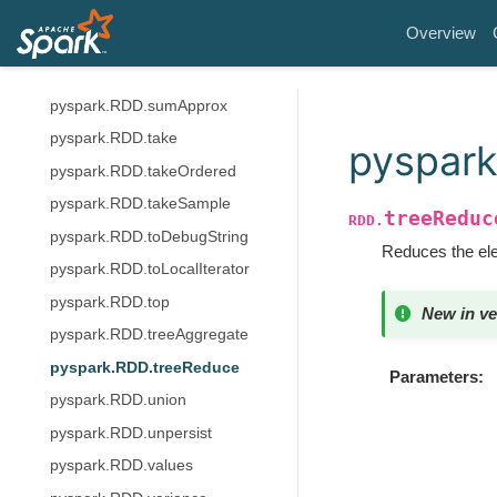
pyspark.RDD.subtract
Overview
pyspark.RDD.subtractByKey
pyspark.RDD.sum
pyspark.RDD.sumApprox
pyspark.RDD.take
pyspar
pyspark.RDD.takeOrdered
pyspark.RDD.takeSample
treeReduc
RDD.
pyspark.RDD.toDebugString
Reduces the elem
pyspark.RDD.toLocalIterator
pyspark.RDD.top
New in ve
pyspark.RDD.treeAggregate
pyspark.RDD.treeReduce
Parameters
pyspark.RDD.union
pyspark.RDD.unpersist
pyspark.RDD.values