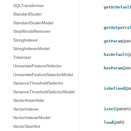
SQLTransformer
getOrDefaul
StandardScaler
StandardScalerModel
getOutputCo
StopWordsRemover
StringIndexer
(pa
getParam
StringIndexerModel
(
hasDefault
Tokenizer
UnivariateFeatureSelector
(pa
hasParam
UnivariateFeatureSelectorModel
VarianceThresholdSelector
(p
isDefined
VarianceThresholdSelectorModel
VectorAssembler
(param)
isSet
VectorIndexer
VectorIndexerModel
(path)
load
VectorSizeHint