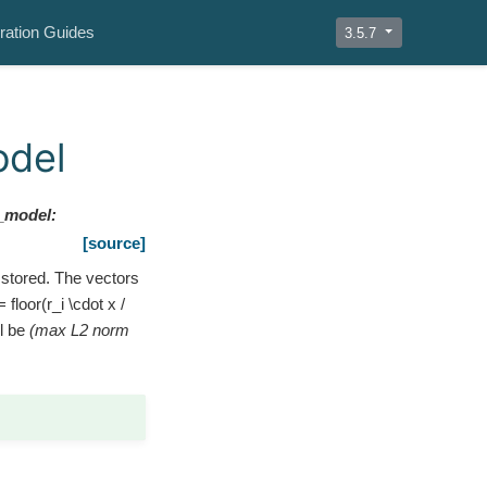
ration Guides
3.5.7
odel
_model
:
[source]
 stored. The vectors
= floor(r_i \cdot x /
ll be
(max L2 norm