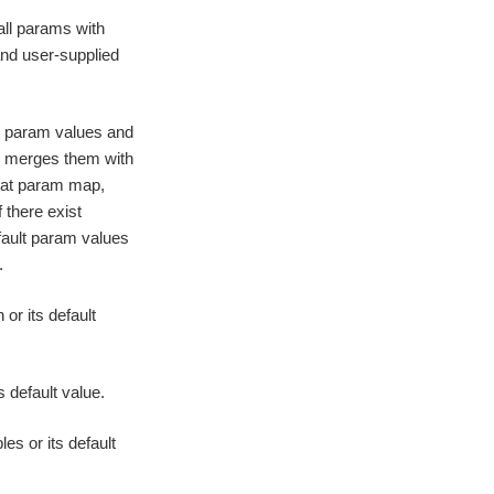
all params with
 and user-supplied
t param values and
n merges them with
flat param map,
f there exist
default param values
.
or its default
s default value.
s or its default