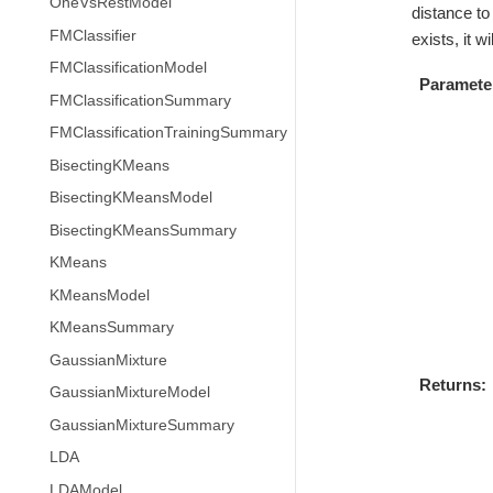
OneVsRestModel
distance to 
FMClassifier
exists, it 
FMClassificationModel
Paramete
FMClassificationSummary
FMClassificationTrainingSummary
BisectingKMeans
BisectingKMeansModel
BisectingKMeansSummary
KMeans
KMeansModel
KMeansSummary
GaussianMixture
Returns
GaussianMixtureModel
GaussianMixtureSummary
LDA
LDAModel