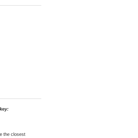
key
:
e the closest