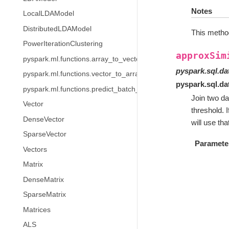
Notes
LocalLDAModel
DistributedLDAModel
This method
PowerIterationClustering
approxSim
pyspark.ml.functions.array_to_vector
pyspark.sql.d
pyspark.ml.functions.vector_to_array
pyspark.sql.d
pyspark.ml.functions.predict_batch_udf
Join two da
Vector
threshold. I
DenseVector
will use th
SparseVector
Paramete
Vectors
Matrix
DenseMatrix
SparseMatrix
Matrices
ALS