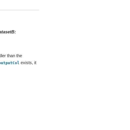
atasetB
:
ler than the
exists, it
outputCol