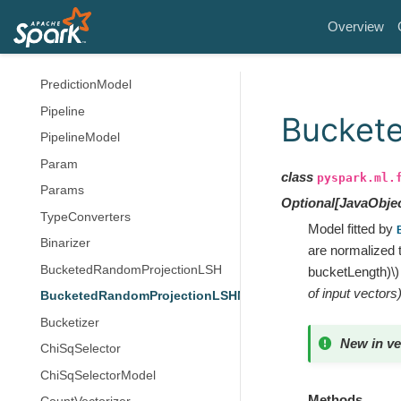
Estimator
Overview
Model
Predictor
PredictionModel
Pipeline
Bucket
PipelineModel
Param
class
pyspark.ml.
Params
Optional
[
JavaObje
TypeConverters
Model fitted by
Binarizer
are normalized t
BucketedRandomProjectionLSH
bucketLength)\)
of input vectors
BucketedRandomProjectionLSHModel
Bucketizer
New in ve
ChiSqSelector
ChiSqSelectorModel
Methods