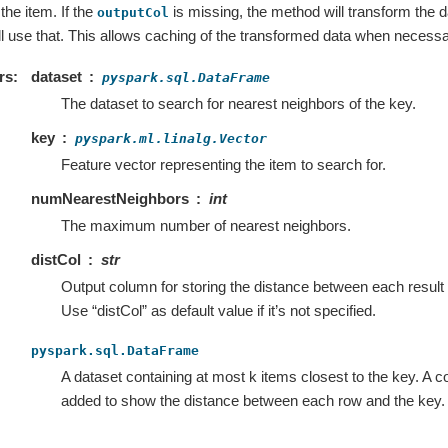
the item. If the
is missing, the method will transform the da
outputCol
will use that. This allows caching of the transformed data when necessa
rs
dataset
pyspark.sql.DataFrame
The dataset to search for nearest neighbors of the key.
key
pyspark.ml.linalg.Vector
Feature vector representing the item to search for.
numNearestNeighbors
int
The maximum number of nearest neighbors.
distCol
str
Output column for storing the distance between each result
Use “distCol” as default value if it’s not specified.
pyspark.sql.DataFrame
A dataset containing at most k items closest to the key. A c
added to show the distance between each row and the key.