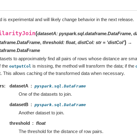
 is experimental and will likely change behavior in the next release.
ilarityJoin
(
datasetA
:
pyspark.sql.dataframe.DataFrame
,
d
)
ataframe.DataFrame
,
threshold
:
float
,
distCol
:
str
=
'distCol'
→
ataframe.DataFrame
tasets to approximately find all pairs of rows whose distance are smal
f the
is missing, the method will transform the data; if the
outputCol
at. This allows caching of the transformed data when necessary.
rs
datasetA
pyspark.sql.DataFrame
One of the datasets to join.
datasetB
pyspark.sql.DataFrame
Another dataset to join.
threshold
float
The threshold for the distance of row pairs.