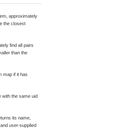
item, approximately
e the closest
ely find all pairs
aller than the
 map if it has
e with the same uid
turns its name,
e and user-supplied