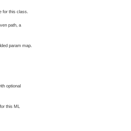
for this class.
iven path, a
edded param map.
ith optional
for this ML