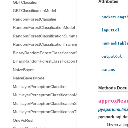
Attributes
GBTClassifier
GBTClassificationModel
bucketLengt
RandomForestClassifier
RandomForestClassificationModel
inputCol
RandomForestClassificationSummary
numHashTabl
RandomForestClassificationTrainingSummary
BinaryRandomForestClassificationSummary
outputCol
BinaryRandomForestClassificationTrainingSummary
params
NaiveBayes
NaiveBayesModel
MultilayerPerceptronClassifier
Methods Docu
MultilayerPerceptronClassificationModel
approxNea
MultilayerPerceptronClassificationSummary
pyspark.ml.lin
MultilayerPerceptronClassificationTrainingSummary
pyspark.sql.d
OneVsRest
Given a lar