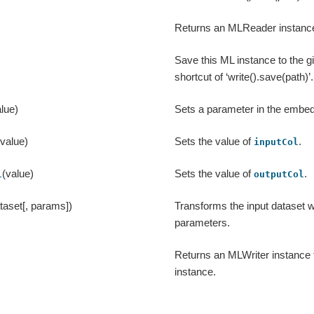
Returns an MLReader instance 
Save this ML instance to the g
shortcut of ‘write().save(path)’.
lue)
Sets a parameter in the emb
(value)
Sets the value of
.
inputCol
(value)
Sets the value of
.
l
outputCol
taset[, params])
Transforms the input dataset w
parameters.
Returns an MLWriter instance 
instance.