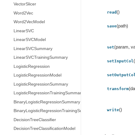
VectorSlicer
()
read
Word2Vec
Word2VecModel
(path)
save
LinearSVC
LinearSVCModel
(param, va
set
LinearSVCSummary
LinearSVCTrainingSummary
setInputCol
LogisticRegression
setOutputCo
LogisticRegressionModel
LogisticRegressionSummary
(da
transform
LogisticRegressionTrainingSummary
BinaryLogisticRegressionSummary
()
write
BinaryLogisticRegressionTrainingSummary
DecisionTreeClassifier
DecisionTreeClassificationModel