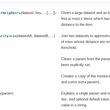
(dataset, key, …[, …])
Given a large dataset and an 
stNeighbors
find at most k items which hav
distance to the item.
(datasetA, datasetB, …)
Join two datasets to approximat
arityJoin
of rows whose distance are sm
threshold.
Clears a param from the param
been explicitly set.
Creates a copy of this instanc
and some extra params.
(param)
Explains a single param and re
m
doc, and optional default valu
value in a string.