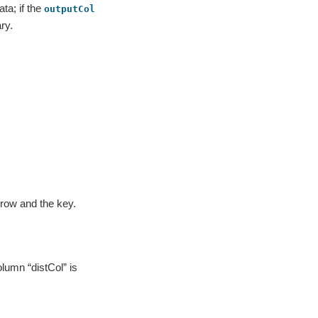
ta; if the
outputCol
ry.
 row and the key.
olumn “distCol” is