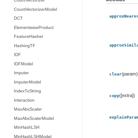
CountVectorizer
CountVectorizerModel
approxNeare
DCT
ElementwiseProduct
FeatureHasher
approxSimil
HashingTF
IDF
IDFModel
Imputer
(param)
clear
ImputerModel
IndexToString
([extra])
copy
Interaction
MaxAbsScaler
explainPara
MaxAbsScalerModel
MinHashLSH
MinHashLSHModel