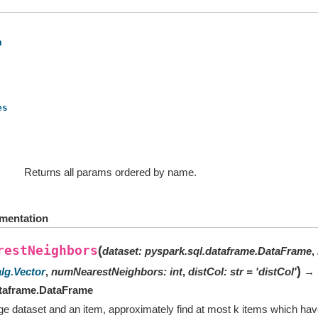
h
es
Returns all params ordered by name.
mentation
restNeighbors
(
dataset
:
pyspark.sql.dataframe.DataFrame
,
)
alg.Vector
,
numNearestNeighbors
:
int
,
distCol
:
str
=
'distCol'
→
ataframe.DataFrame
ge dataset and an item, approximately find at most k items which hav