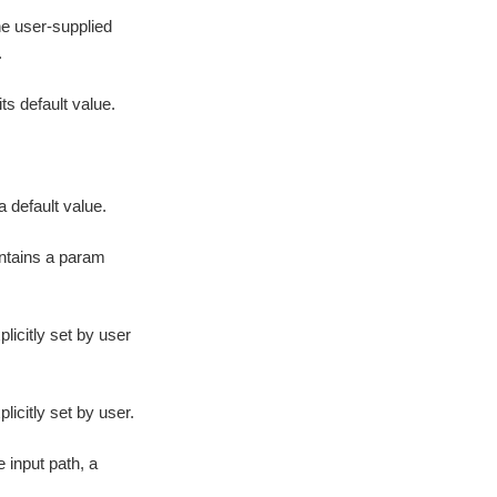
he user-supplied
.
ts default value.
 default value.
ontains a param
icitly set by user
icitly set by user.
 input path, a