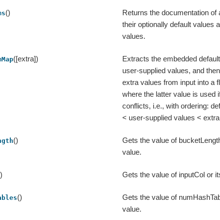
()
Returns the documentation of 
ms
their optionally default values
values.
([extra])
Extracts the embedded defaul
mMap
user-supplied values, and the
extra values from input into a 
where the latter value is used i
conflicts, i.e., with ordering: 
< user-supplied values < extra
()
Gets the value of bucketLength 
ngth
value.
()
Gets the value of inputCol or it
()
Gets the value of numHashTable
ables
value.