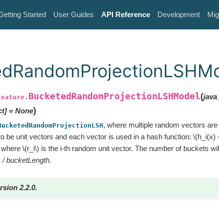
Getting Started
User Guides
API Reference
Development
Mig
edRandomProjectionLSHM
BucketedRandomProjectionLSHModel
(
java
feature.
)
ct
]
=
None
, where multiple random vectors are
BucketedRandomProjectionLSH
o be unit vectors and each vector is used in a hash function:
\(h_i(x) 
where
\(r_i\)
is the i-th random unit vector. The number of buckets wi
) / bucketLength
.
rsion 2.2.0.