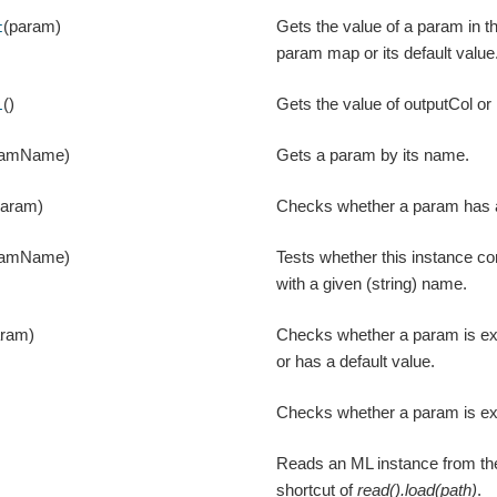
(param)
Gets the value of a param in t
t
param map or its default value
()
Gets the value of outputCol or i
l
ramName)
Gets a param by its name.
param)
Checks whether a param has a
ramName)
Tests whether this instance c
with a given (string) name.
aram)
Checks whether a param is expl
or has a default value.
Checks whether a param is expl
Reads an ML instance from the
shortcut of
read().load(path)
.