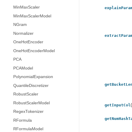
MinMaxScaler
explainPara
MinMaxScalerModel
NGram
Normalizer
extractPara
OneHotEncoder
OneHotEncoderModel
PCA
PCAModel
PolynomialExpansion
getBucketLe
QuantileDiscretizer
RobustScaler
RobustScalerModel
getInputCol
RegexTokenizer
getNumHashT
RFormula
RFormulaModel