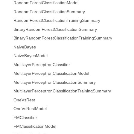
RandomForestClassificationModel
RandomForestClassificationSummary
RandomForestClassificationTrainingSummary
BinaryRandomForestClassificationSummary
BinaryRandomForestClassificationTrainingSummary
NaiveBayes
NaiveBayesModel
MultilayerPerceptronClassifier
MultilayerPerceptronClassificationModel
MultilayerPerceptronClassificationSummary
MultilayerPerceptronClassificationTrainingSummary
OneVsRest
OneVsRestModel
FMClassifier
FMClassificationModel