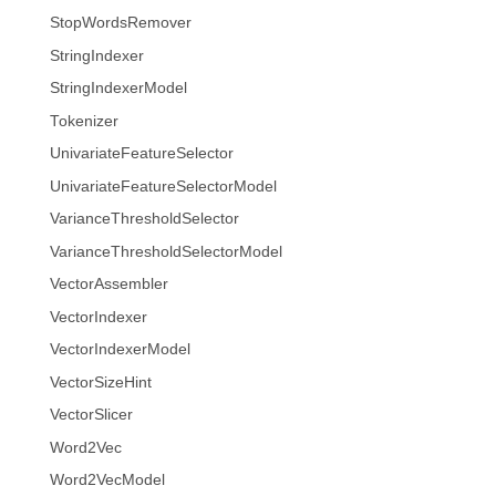
StopWordsRemover
StringIndexer
StringIndexerModel
Tokenizer
UnivariateFeatureSelector
UnivariateFeatureSelectorModel
VarianceThresholdSelector
VarianceThresholdSelectorModel
VectorAssembler
VectorIndexer
VectorIndexerModel
VectorSizeHint
VectorSlicer
Word2Vec
Word2VecModel