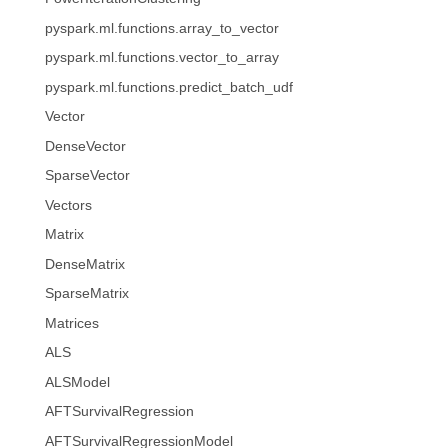
pyspark.ml.functions.array_to_vector
pyspark.ml.functions.vector_to_array
pyspark.ml.functions.predict_batch_udf
Vector
DenseVector
SparseVector
Vectors
Matrix
DenseMatrix
SparseMatrix
Matrices
ALS
ALSModel
AFTSurvivalRegression
AFTSurvivalRegressionModel