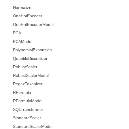
Normalizer
OneHotEncoder
OneHotEncoderModel
PCA
PCAModel
PolynomialExpansion
QuantileDiscretizer
RobustScaler
RobustScalerModel
RegexTokenizer
RFormula
RFormulaModel
SQLTransformer
StandardScaler
StandardScalerModel