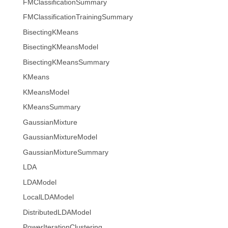
FMClassificationSummary
FMClassificationTrainingSummary
BisectingKMeans
BisectingKMeansModel
BisectingKMeansSummary
KMeans
KMeansModel
KMeansSummary
GaussianMixture
GaussianMixtureModel
GaussianMixtureSummary
LDA
LDAModel
LocalLDAModel
DistributedLDAModel
PowerIterationClustering