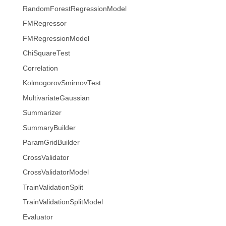
RandomForestRegressionModel
FMRegressor
FMRegressionModel
ChiSquareTest
Correlation
KolmogorovSmirnovTest
MultivariateGaussian
Summarizer
SummaryBuilder
ParamGridBuilder
CrossValidator
CrossValidatorModel
TrainValidationSplit
TrainValidationSplitModel
Evaluator