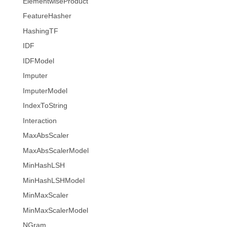
ElementwiseProduct
FeatureHasher
HashingTF
IDF
IDFModel
Imputer
ImputerModel
IndexToString
Interaction
MaxAbsScaler
MaxAbsScalerModel
MinHashLSH
MinHashLSHModel
MinMaxScaler
MinMaxScalerModel
NGram