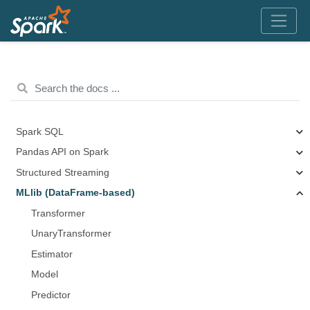
Spark SQL
Pandas API on Spark
Structured Streaming
MLlib (DataFrame-based)
Transformer
UnaryTransformer
Estimator
Model
Predictor