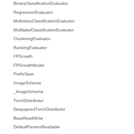
BinaryClassificationEvaluator
RegressionEvaluator
MulticlassClassificationEvaluator
MultilabelClassificationEvaluator
ClusteringEvaluator
RankingEvaluator
FPGrowth
FPGrowthModel
PrefixSpan
ImageSchema
_ImageSchema
TorchDistributor
DeepspeedTorchDistributor
BaseReadWrite
DefaultParamsReadable