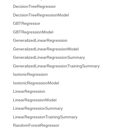
DecisionTreeRegressor
DecisionTreeRegressionModel
GBTRegressor
GBTRegressionModel
GeneralizedLinearRegression
GeneralizedLinearRegressionModel
GeneralizedLinearRegressionSummary
GeneralizedLinearRegressionTrainingSummary
IsotonicRegression
IsotonicRegressionModel
LinearRegression
LinearRegressionModel
LinearRegressionSummary
LinearRegressionTrainingSummary
RandomForestRegressor