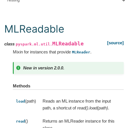
Testing
MLReadable
[source]
MLReadable
class
pyspark.ml.util.
Mixin for instances that provide
.
MLReader
New in version 2.0.0.
Methods
(path)
Reads an ML instance from the input
load
path, a shortcut of
read().load(path)
.
()
Returns an MLReader instance for this
read
class.