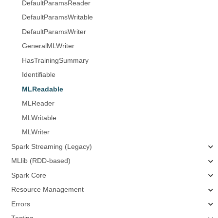
DefaultParamsReader
DefaultParamsWritable
DefaultParamsWriter
GeneralMLWriter
HasTrainingSummary
Identifiable
MLReadable
MLReader
MLWritable
MLWriter
Spark Streaming (Legacy)
MLlib (RDD-based)
Spark Core
Resource Management
Errors