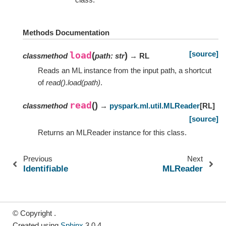
Methods Documentation
[source]
load
(
)
classmethod
path
:
str
→ RL
Reads an ML instance from the input path, a shortcut
of
read().load(path)
.
read
(
)
classmethod
→
pyspark.ml.util.MLReader
[
RL
]
[source]
Returns an MLReader instance for this class.
Previous
Next
Identifiable
MLReader
© Copyright .
Created using
Sphinx
3.0.4.