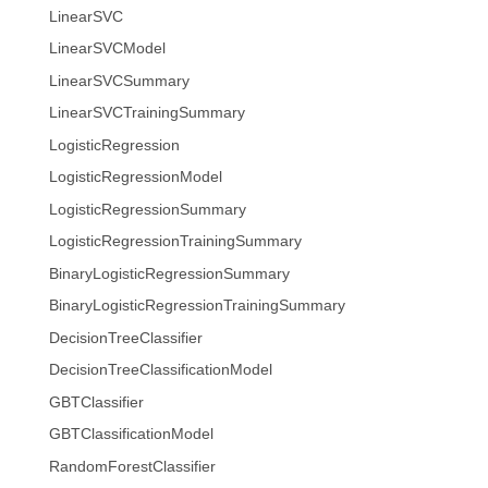
LinearSVC
LinearSVCModel
LinearSVCSummary
LinearSVCTrainingSummary
LogisticRegression
LogisticRegressionModel
LogisticRegressionSummary
LogisticRegressionTrainingSummary
BinaryLogisticRegressionSummary
BinaryLogisticRegressionTrainingSummary
DecisionTreeClassifier
DecisionTreeClassificationModel
GBTClassifier
GBTClassificationModel
RandomForestClassifier