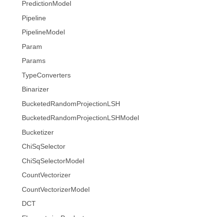
PredictionModel
Pipeline
PipelineModel
Param
Params
TypeConverters
Binarizer
BucketedRandomProjectionLSH
BucketedRandomProjectionLSHModel
Bucketizer
ChiSqSelector
ChiSqSelectorModel
CountVectorizer
CountVectorizerModel
DCT