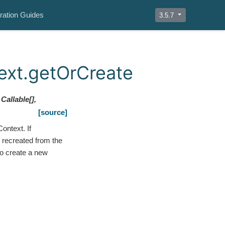
ration Guides
3.5.7
ext.getOrCreate
Callable
[
]
,
[source]
ontext. If
 recreated from the
to create a new