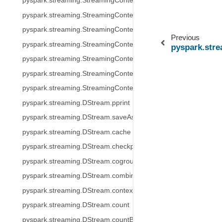
pyspark.streaming.StreamingContext.stop
pyspark.streaming.StreamingContext.transform
pyspark.streaming.StreamingContext.union
Previous
pyspark.streaming.StreamingContext.binaryRecordsStream
pyspark.str
pyspark.streaming.StreamingContext.queueStream
pyspark.streaming.StreamingContext.socketTextStream
pyspark.streaming.StreamingContext.textFileStream
pyspark.streaming.DStream.pprint
pyspark.streaming.DStream.saveAsTextFiles
pyspark.streaming.DStream.cache
pyspark.streaming.DStream.checkpoint
pyspark.streaming.DStream.cogroup
pyspark.streaming.DStream.combineByKey
pyspark.streaming.DStream.context
pyspark.streaming.DStream.count
pyspark.streaming.DStream.countByValue