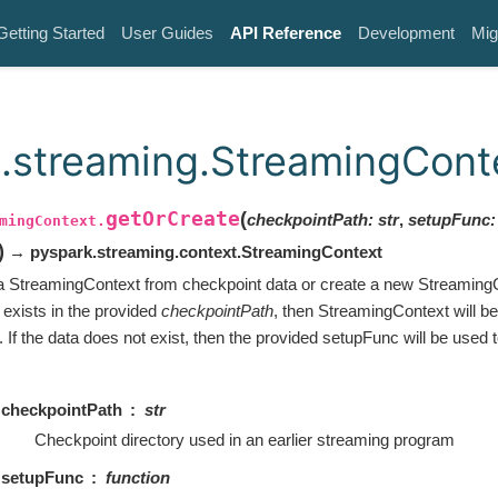
Getting Started
User Guides
API Reference
Development
Mig
.streaming.StreamingCont
getOrCreate
(
checkpointPath
:
str
,
setupFunc
:
mingContext.
ut
)
→ pyspark.streaming.context.StreamingContext
 a StreamingContext from checkpoint data or create a new StreamingC
 exists in the provided
checkpointPath
, then StreamingContext will be
 If the data does not exist, then the provided setupFunc will be used 
checkpointPath
str
Checkpoint directory used in an earlier streaming program
setupFunc
function