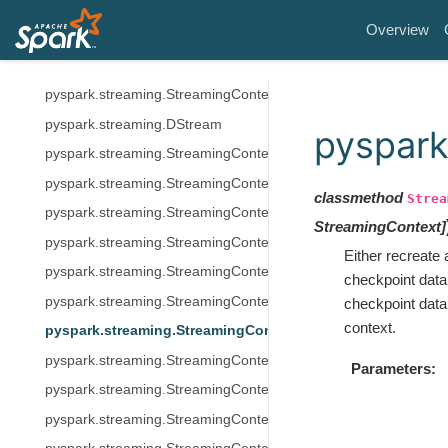
Structured Streaming
Overview
MLlib (DataFrame-based)
Spark Streaming (Legacy)
pyspark.streaming.StreamingContext
pyspark.streaming.DStream
pyspark
pyspark.streaming.StreamingContext.addStreamingListener
pyspark.streaming.StreamingContext.awaitTermination
classmethod
Strea
pyspark.streaming.StreamingContext.awaitTerminationOrTimeo
StreamingContext
]
pyspark.streaming.StreamingContext.checkpoint
Either recreate
pyspark.streaming.StreamingContext.getActive
checkpoint data
pyspark.streaming.StreamingContext.getActiveOrCreate
checkpoint data.
context.
pyspark.streaming.StreamingContext.getOrCreate
pyspark.streaming.StreamingContext.remember
Parameters
pyspark.streaming.StreamingContext.sparkContext
pyspark.streaming.StreamingContext.start