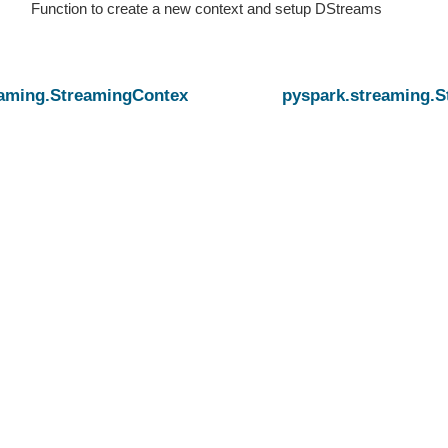
Function to create a new context and setup DStreams
eaming.StreamingContext.getActiveOrCreate
pyspark.streaming.