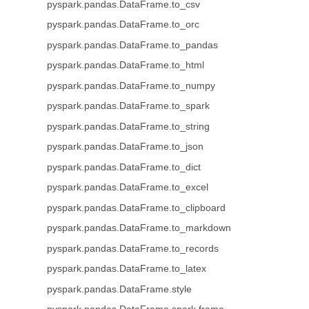
pyspark.pandas.DataFrame.to_csv
pyspark.pandas.DataFrame.to_orc
pyspark.pandas.DataFrame.to_pandas
pyspark.pandas.DataFrame.to_html
pyspark.pandas.DataFrame.to_numpy
pyspark.pandas.DataFrame.to_spark
pyspark.pandas.DataFrame.to_string
pyspark.pandas.DataFrame.to_json
pyspark.pandas.DataFrame.to_dict
pyspark.pandas.DataFrame.to_excel
pyspark.pandas.DataFrame.to_clipboard
pyspark.pandas.DataFrame.to_markdown
pyspark.pandas.DataFrame.to_records
pyspark.pandas.DataFrame.to_latex
pyspark.pandas.DataFrame.style