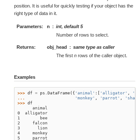
position. It is useful for quickly testing if your object has the
right type of data in it.
Parameters
n
int, default 5
Number of rows to select.
Returns
obj_head
same type as caller
The first
n
rows of the caller object.
Examples
>>> 
df
=
ps
.
DataFrame
({
'animal'
:[
'alligator'
,
'be
... 
'monkey'
,
'parrot'
,
'shark
>>> 
df
      animal
0  alligator
1        bee
2     falcon
3       lion
4     monkey
5     parrot