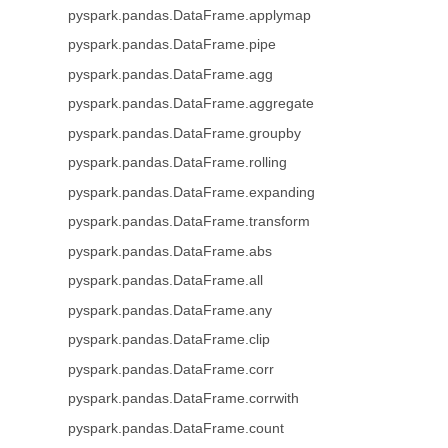
pyspark.pandas.DataFrame.applymap
pyspark.pandas.DataFrame.pipe
pyspark.pandas.DataFrame.agg
pyspark.pandas.DataFrame.aggregate
pyspark.pandas.DataFrame.groupby
pyspark.pandas.DataFrame.rolling
pyspark.pandas.DataFrame.expanding
pyspark.pandas.DataFrame.transform
pyspark.pandas.DataFrame.abs
pyspark.pandas.DataFrame.all
pyspark.pandas.DataFrame.any
pyspark.pandas.DataFrame.clip
pyspark.pandas.DataFrame.corr
pyspark.pandas.DataFrame.corrwith
pyspark.pandas.DataFrame.count