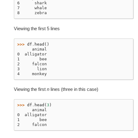
6      shark
7      whale
8      zebra
Viewing the first 5 lines
>>> 
df
.
head
()
      animal
0  alligator
1        bee
2     falcon
3       lion
4     monkey
Viewing the first
n
lines (three in this case)
>>> 
df
.
head
(
3
)
      animal
0  alligator
1        bee
2     falcon