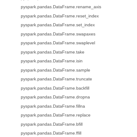
pyspark.pandas.DataFrame.rename_axis
pyspark.pandas.DataFrame.reset_index
pyspark.pandas.DataFrame.set_index
pyspark.pandas.DataFrame.swapaxes
pyspark.pandas.DataFrame.swaplevel
pyspark.pandas.DataFrame.take
pyspark.pandas.DataFrame.isin
pyspark.pandas.DataFrame.sample
pyspark.pandas.DataFrame.truncate
pyspark.pandas.DataFrame.backfill
pyspark.pandas.DataFrame.dropna
pyspark.pandas.DataFrame.fillna
pyspark.pandas.DataFrame.replace
pyspark.pandas.DataFrame.bfill
pyspark.pandas.DataFrame.ffill