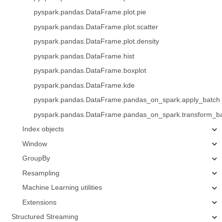
pyspark.pandas.DataFrame.plot.pie
pyspark.pandas.DataFrame.plot.scatter
pyspark.pandas.DataFrame.plot.density
pyspark.pandas.DataFrame.hist
pyspark.pandas.DataFrame.boxplot
pyspark.pandas.DataFrame.kde
pyspark.pandas.DataFrame.pandas_on_spark.apply_batch
pyspark.pandas.DataFrame.pandas_on_spark.transform_b
Index objects
Window
GroupBy
Resampling
Machine Learning utilities
Extensions
Structured Streaming