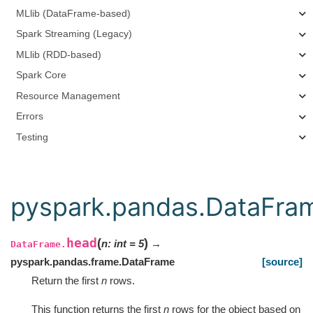
MLlib (DataFrame-based)
Spark Streaming (Legacy)
MLlib (RDD-based)
Spark Core
Resource Management
Errors
Testing
pyspark.pandas.DataFra
head
(
)
n
:
int
=
5
→
DataFrame.
pyspark.pandas.frame.DataFrame
[source]
Return the first
n
rows.
This function returns the first
n
rows for the object based on