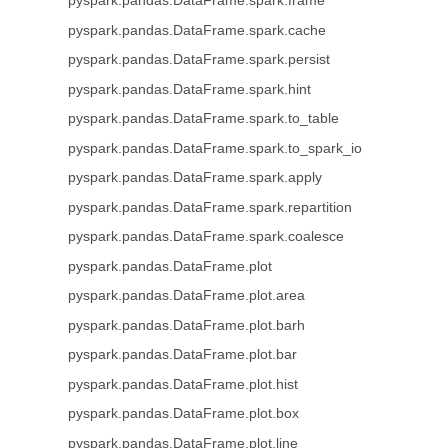
pyspark.pandas.DataFrame.spark.frame
pyspark.pandas.DataFrame.spark.cache
pyspark.pandas.DataFrame.spark.persist
pyspark.pandas.DataFrame.spark.hint
pyspark.pandas.DataFrame.spark.to_table
pyspark.pandas.DataFrame.spark.to_spark_io
pyspark.pandas.DataFrame.spark.apply
pyspark.pandas.DataFrame.spark.repartition
pyspark.pandas.DataFrame.spark.coalesce
pyspark.pandas.DataFrame.plot
pyspark.pandas.DataFrame.plot.area
pyspark.pandas.DataFrame.plot.barh
pyspark.pandas.DataFrame.plot.bar
pyspark.pandas.DataFrame.plot.hist
pyspark.pandas.DataFrame.plot.box
pyspark.pandas.DataFrame.plot.line