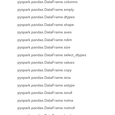
pyspark.pandas.DataFrame.columns
pyspark.pandas.DataFrame.empty
pyspark.pandas.DataFrame.dtypes
pyspark.pandas.DataFrame.shape
pyspark.pandas.DataFrame.axes
pyspark.pandas.DataFrame.ndim
pyspark.pandas.DataFrame.size
pyspark.pandas.DataFrame.select_dtypes
pyspark.pandas.DataFrame.values
pyspark.pandas.DataFrame.copy
pyspark.pandas.DataFrame.isna
pyspark.pandas.DataFrame.astype
pyspark.pandas.DataFrame.isnull
pyspark.pandas.DataFrame.notna
pyspark.pandas.DataFrame.notnull