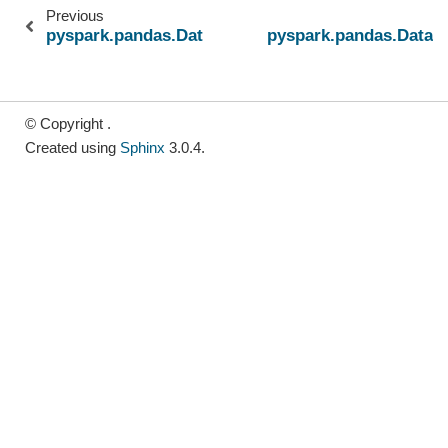
Previous
pyspark.pandas.DataFrame.iat
pyspark.pandas.DataF
© Copyright .
Created using
Sphinx
3.0.4.