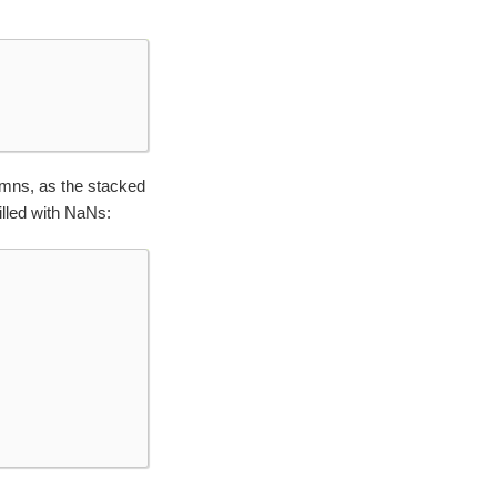
umns, as the stacked
illed with NaNs: