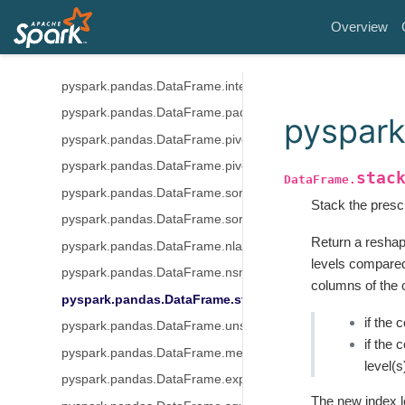
pyspark.pandas.DataFrame.replace
Overview
pyspark.pandas.DataFrame.bfill
pyspark.pandas.DataFrame.ffill
pyspark.pandas.DataFrame.interpolate
pyspark.pandas.DataFrame.pad
pyspark
pyspark.pandas.DataFrame.pivot_table
pyspark.pandas.DataFrame.pivot
stac
DataFrame.
pyspark.pandas.DataFrame.sort_index
Stack the presc
pyspark.pandas.DataFrame.sort_values
Return a reshap
pyspark.pandas.DataFrame.nlargest
levels compared
pyspark.pandas.DataFrame.nsmallest
columns of the 
pyspark.pandas.DataFrame.stack
if the 
pyspark.pandas.DataFrame.unstack
if the 
pyspark.pandas.DataFrame.melt
level(s
pyspark.pandas.DataFrame.explode
The new index l