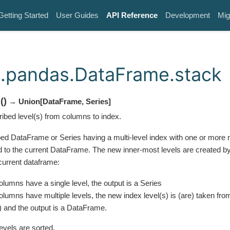
Getting Started
User Guides
API Reference
Development
Mig
.pandas.DataFrame.stack
k
(
)
→ Union
[
DataFrame
,
Series
]
ribed level(s) from columns to index.
ed DataFrame or Series having a multi-level index with one or more
 to the current DataFrame. The new inner-most levels are created by 
current dataframe:
columns have a single level, the output is a Series
columns have multiple levels, the new index level(s) is (are) taken fro
) and the output is a DataFrame.
evels are sorted.