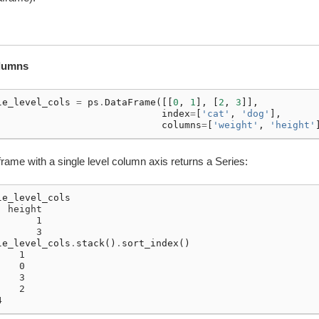
olumns
le_level_cols
=
ps
.
DataFrame
([[
0
,
1
],
[
2
,
3
]],
index
=
[
'cat'
,
'dog'
],
columns
=
[
'weight'
,
'height'
rame with a single level column axis returns a Series:
le_level_cols
  height
       1
       3
le_level_cols
.
stack
()
.
sort_index
()
    1
    0
    3
    2
4