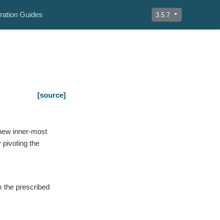
ration Guides
3.5.7
[source]
 new inner-most
pivoting the
m the prescribed