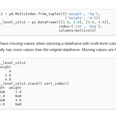
l2
=
pd
.
MultiIndex
.
from_tuples
([(
'weight'
,
'kg'
),
(
'height'
,
'm'
)])
i_level_cols2
=
ps
.
DataFrame
([[
1.0
,
2.0
],
[
3.0
,
4.0
]],
index
=
[
'cat'
,
'dog'
],
columns
=
multicol2
)
 have missing values when stacking a dataframe with multi-level col
lly has more values than the original dataframe. Missing values are f
i_level_cols2
height
     m
   2.0
   4.0
atch
i_level_cols2
.
stack
()
.
sort_index
()
ght  weight
NaN     1.0
2.0     NaN
NaN     3.0
4.0     NaN