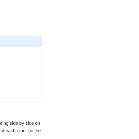
eing side by side on
of each other (in the