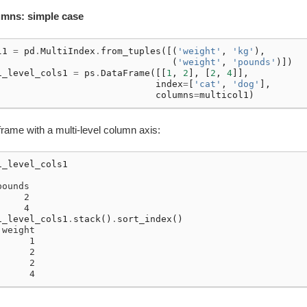
lumns: simple case
l1
=
pd
.
MultiIndex
.
from_tuples
([(
'weight'
,
'kg'
),
(
'weight'
,
'pounds'
)])
i_level_cols1
=
ps
.
DataFrame
([[
1
,
2
],
[
2
,
4
]],
index
=
[
'cat'
,
'dog'
],
columns
=
multicol1
)
rame with a multi-level column axis:
i_level_cols1
pounds
     2
     4
i_level_cols1
.
stack
()
.
sort_index
()
 weight
      1
      2
      2
      4