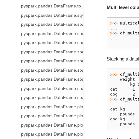
pyspark.pandas.DataFrame.to_latex
Multi level co
pyspark.pandas.DataFrame.style
>>> 
multico
pyspark.pandas.DataFrame.spark.frame
... 
>>> 
df_mult
pyspark.pandas.DataFrame.spark.cache
... 
pyspark.pandas.DataFrame.spark.persist
... 
pyspark.pandas.DataFrame.spark.hint
Stacking a dataf
pyspark.pandas.DataFrame.spark.to_table
pyspark.pandas.DataFrame.spark.to_spark_io
>>> 
df_mult
pyspark.pandas.DataFrame.spark.apply
    weight
        kg 
pyspark.pandas.DataFrame.spark.repartition
cat      1 
dog      2 
pyspark.pandas.DataFrame.spark.coalesce
>>> 
df_mult
           
pyspark.pandas.DataFrame.plot
cat kg     
    pounds 
pyspark.pandas.DataFrame.plot.area
dog kg     
    pounds 
pyspark.pandas.DataFrame.plot.barh
pyspark.pandas.DataFrame.plot.bar