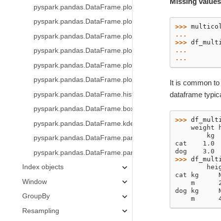
Missing values
pyspark.pandas.DataFrame.plot.hist
pyspark.pandas.DataFrame.plot.box
>>> 
multico
... 
pyspark.pandas.DataFrame.plot.line
>>> 
df_mult
... 
pyspark.pandas.DataFrame.plot.pie
... 
pyspark.pandas.DataFrame.plot.scatter
pyspark.pandas.DataFrame.plot.density
It is common to
dataframe typica
pyspark.pandas.DataFrame.hist
pyspark.pandas.DataFrame.boxplot
>>> 
df_mult
pyspark.pandas.DataFrame.kde
    weight 
        kg 
pyspark.pandas.DataFrame.pandas_on_spark.apply_batch
cat    1.0 
dog    3.0 
pyspark.pandas.DataFrame.pandas_on_spark.transform_b
>>> 
df_mult
Index objects
        hei
cat kg     
Window
    m      
dog kg     
GroupBy
    m      
Resampling