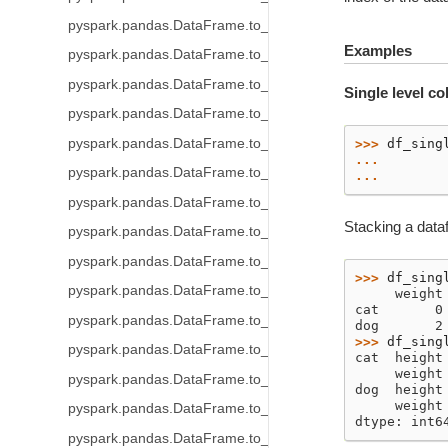
pyspark.pandas.DataFrame.to_parquet
Examples
pyspark.pandas.DataFrame.to_spark_io
pyspark.pandas.DataFrame.to_csv
Single level c
pyspark.pandas.DataFrame.to_orc
pyspark.pandas.DataFrame.to_pandas
>>> 
df_sing
... 
pyspark.pandas.DataFrame.to_html
... 
pyspark.pandas.DataFrame.to_numpy
Stacking a dataf
pyspark.pandas.DataFrame.to_spark
pyspark.pandas.DataFrame.to_string
>>> 
df_sing
pyspark.pandas.DataFrame.to_json
     weight
cat       0
pyspark.pandas.DataFrame.to_dict
dog       2
>>> 
df_sing
pyspark.pandas.DataFrame.to_excel
cat  height
     weight
pyspark.pandas.DataFrame.to_clipboard
dog  height
     weight
pyspark.pandas.DataFrame.to_markdown
dtype: int6
pyspark.pandas.DataFrame.to_records