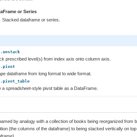
aFrame or Series
Stacked dataframe or series.
e.unstack
k prescribed level(s) from index axis onto column axis.
e.pivot
e dataframe from long format to wide format.
e.pivot_table
 a spreadsheet-style pivot table as a DataFrame.
 named by analogy with a collection of books being reorganized from b
ition (the columns of the dataframe) to being stacked vertically on top 
aframe).