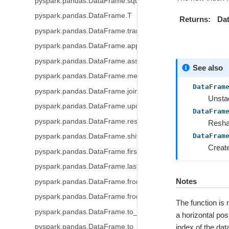
pyspark.pandas.DataFrame.squeeze
pyspark.pandas.DataFrame.T
Returns
Dat
pyspark.pandas.DataFrame.transpose
pyspark.pandas.DataFrame.append
pyspark.pandas.DataFrame.assign
See also
pyspark.pandas.DataFrame.merge
DataFram
pyspark.pandas.DataFrame.join
Unstac
pyspark.pandas.DataFrame.update
DataFram
pyspark.pandas.DataFrame.resample
Reshap
DataFram
pyspark.pandas.DataFrame.shift
Create
pyspark.pandas.DataFrame.first_valid_index
pyspark.pandas.DataFrame.last_valid_index
Notes
pyspark.pandas.DataFrame.from_dict
pyspark.pandas.DataFrame.from_records
The function is
pyspark.pandas.DataFrame.to_table
a horizontal pos
pyspark.pandas.DataFrame.to_delta
index of the dat