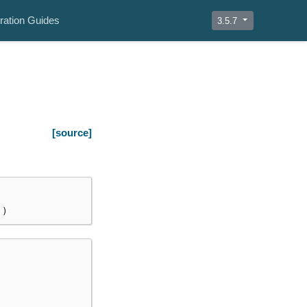
ration Guides
3.5.7
[source]
])