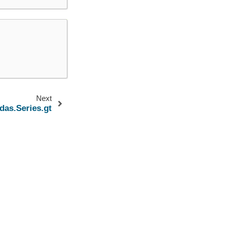
Next
das.Series.gt