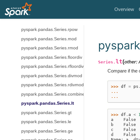
pyspark.pandas.Series.sub
Overview
pyspark.pandas.Series.truediv
pyspark.pandas.Series.pow
pyspark.pandas.Series.rpow
pyspark.pandas.Series.mod
pyspark
pyspark.pandas.Series.rmod
pyspark.pandas.Series.floordiv
lt
(
other
:
Series.
pyspark.pandas.Series.rfloordiv
Compare if the c
pyspark.pandas.Series.divmod
pyspark.pandas.Series.rdivmod
>>> 
df
=
ps
... 
pyspark.pandas.Series.combine_first
... 
pyspark.pandas.Series.lt
pyspark.pandas.Series.gt
>>> 
df
.
a
<
a    False
pyspark.pandas.Series.le
b    False
c    False
pyspark.pandas.Series.ge
d    False
Name: a, dt