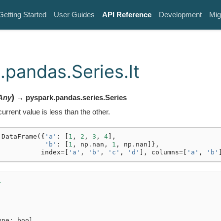
Getting Started
User Guides
API Reference
Development
Mig
.pandas.Series.lt
)
Any
→ pyspark.pandas.series.Series
urrent value is less than the other.
.
DataFrame
({
'a'
:
[
1
,
2
,
3
,
4
],
'b'
:
[
1
,
np
.
nan
,
1
,
np
.
nan
]},
index
=
[
'a'
,
'b'
,
'c'
,
'd'
],
columns
=
[
'a'
,
'b'
1
ype: bool