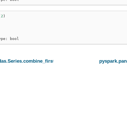
(
2
)
ype: bool
as.Series.combine_first
pyspark.pan