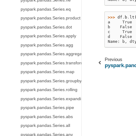
pyspark.pandas.Series.ne
pyspark.pandas.Series.eq
>>> 
df
.
b
.
lt
pyspark.pandas.Series.product
a     True
b    False
pyspark.pandas.Series.dot
c     True
pyspark.pandas.Series.apply
d    False
Name: b, dt
pyspark.pandas.Series.agg
pyspark.pandas.Series.aggregate
Previous
pyspark.pandas.Series.transform
pyspark.pand
pyspark.pandas.Series.map
pyspark.pandas.Series.groupby
pyspark.pandas.Series.rolling
pyspark.pandas.Series.expanding
pyspark.pandas.Series.pipe
pyspark.pandas.Series.abs
pyspark.pandas.Series.all
pyspark.pandas.Series.any