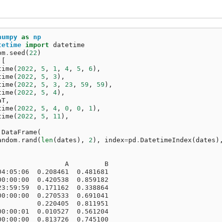
numpy
as
np
tetime
import
datetime
om
.
seed
(
22
)
[
time
(
2022
,
5
,
1
,
4
,
5
,
6
),
time
(
2022
,
5
,
3
),
time
(
2022
,
5
,
3
,
23
,
59
,
59
),
time
(
2022
,
5
,
4
),
aT
,
time
(
2022
,
5
,
4
,
0
,
0
,
1
),
time
(
2022
,
5
,
11
),
.
DataFrame
(
andom
.
rand
(
len
(
dates
),
2
),
index
=
pd
.
DatetimeIndex
(
dates
)
                 A         B
04:05:06  0.208461  0.481681
00:00:00  0.420538  0.859182
23:59:59  0.171162  0.338864
00:00:00  0.270533  0.691041
          0.220405  0.811951
00:00:01  0.010527  0.561204
00:00:00  0.813726  0.745100