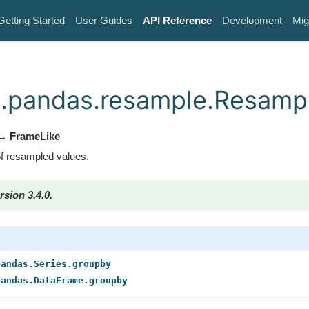
Getting Started
User Guides
API Reference
Development
Mig
.pandas.resample.Resamp
 FrameLike
 resampled values.
rsion 3.4.0.
pandas.Series.groupby
pandas.DataFrame.groupby