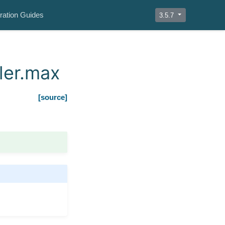
ration Guides
3.5.7
ler.max
[source]