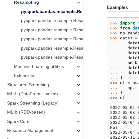
Resampling
Examples
pyspark.pandas.resample.Resampler.max
pyspark.pandas.resample.Resampler.mean
>>> 
import
>>> 
from
da
pyspark.pandas.resample.Resampler.min
>>> 
np
.
rand
>>> 
dates
=
pyspark.pandas.resample.Resampler.std
... 
date
... 
date
pyspark.pandas.resample.Resampler.sum
... 
date
pyspark.pandas.resample.Resampler.var
... 
date
... 
pd
.
N
Machine Learning utilities
... 
date
... 
date
Extensions
... 
]
>>> 
df
=
ps
Structured Streaming
... 
np
.
r
... 
)
MLlib (DataFrame-based)
>>> 
df
           
Spark Streaming (Legacy)
2022-05-01 
MLlib (RDD-based)
2022-05-03 
2022-05-03 
Spark Core
2022-05-04 
NaT        
Resource Management
2022-05-04 
2022-05-11 