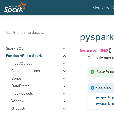
Overview
pyspark
Spark SQL
max
(
)
→
Resampler.
Pandas API on Spark
Compute max of
Input/Output
General functions
New in ve
Series
DataFrame
See also
Index objects
pyspark.
Window
pyspark.
GroupBy