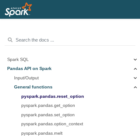
Spark SQL
Pandas API on Spark
Input/Output
General functions
pyspark.pandas.reset_option
pyspark.pandas.get_option
pyspark.pandas.set_option
pyspark.pandas.option_context
pyspark.pandas.melt