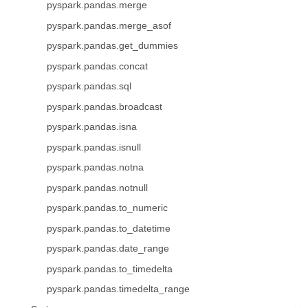
pyspark.pandas.merge
pyspark.pandas.merge_asof
pyspark.pandas.get_dummies
pyspark.pandas.concat
pyspark.pandas.sql
pyspark.pandas.broadcast
pyspark.pandas.isna
pyspark.pandas.isnull
pyspark.pandas.notna
pyspark.pandas.notnull
pyspark.pandas.to_numeric
pyspark.pandas.to_datetime
pyspark.pandas.date_range
pyspark.pandas.to_timedelta
pyspark.pandas.timedelta_range