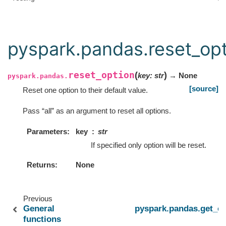
pyspark.pandas.reset_op
reset_option
(
)
key
:
str
→ None
pyspark.pandas.
[source]
Reset one option to their default value.
Pass “all” as an argument to reset all options.
Parameters
key
str
If specified only option will be reset.
Returns
None
Previous
General
pyspark.pandas.get_op
functions