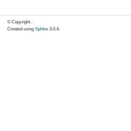
© Copyright .
Created using
Sphinx
3.0.4.