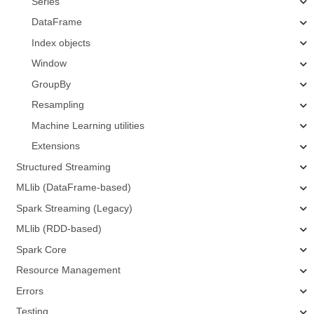
Series
DataFrame
Index objects
Window
GroupBy
Resampling
Machine Learning utilities
Extensions
Structured Streaming
MLlib (DataFrame-based)
Spark Streaming (Legacy)
MLlib (RDD-based)
Spark Core
Resource Management
Errors
Testing