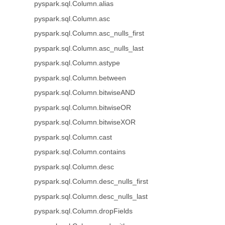
pyspark.sql.Column.alias
pyspark.sql.Column.asc
pyspark.sql.Column.asc_nulls_first
pyspark.sql.Column.asc_nulls_last
pyspark.sql.Column.astype
pyspark.sql.Column.between
pyspark.sql.Column.bitwiseAND
pyspark.sql.Column.bitwiseOR
pyspark.sql.Column.bitwiseXOR
pyspark.sql.Column.cast
pyspark.sql.Column.contains
pyspark.sql.Column.desc
pyspark.sql.Column.desc_nulls_first
pyspark.sql.Column.desc_nulls_last
pyspark.sql.Column.dropFields