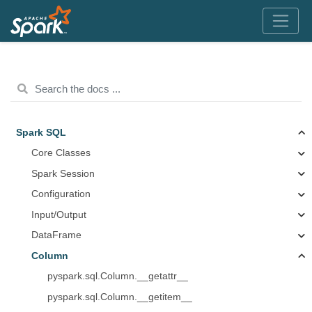
Spark SQL
Core Classes
Spark Session
Configuration
Input/Output
DataFrame
Column
pyspark.sql.Column.__getattr__
pyspark.sql.Column.__getitem__