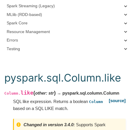
Spark Streaming (Legacy)
MLlib (RDD-based)
Spark Core
Resource Management
Errors
Testing
pyspark.sql.Column.like
like
(
)
other
:
str
→ pyspark.sql.column.Column
Column.
[source]
SQL like expression. Returns a boolean
Column
based on a SQL LIKE match.
Changed in version 3.4.0:
Supports Spark