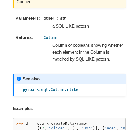
Connect.
Parameters
other
str
a SQL LIKE pattern
Returns
Column
Column of booleans showing whether
each element in the Column is
matched by SQL LIKE pattern.
See also
pyspark.sql.Column.rlike
Examples
>>> 
df
=
spark
.
createDataFrame
(
... 
[(
2
,
"Alice"
),
(
5
,
"Bob"
)],
[
"age"
,
"nam