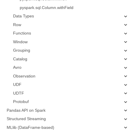
pyspark.sql.Column.withField
Data Types
Row
Functions
Window
Grouping
Catalog
Avro
Observation
UDF
UDTF
Protobuf
Pandas API on Spark
Structured Streaming
MLlib (DataFrame-based)