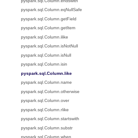
pyspark.sql.Column.endswith
pyspark.sql.Column.eqNullSafe
pyspark.sql.Column.getField
pyspark.sql.Column.getItem
pyspark.sql.Column.ilike
pyspark.sql.Column.isNotNull
pyspark.sql.Column.isNull
pyspark.sql.Column.isin
pyspark.sql.Column.like
pyspark.sql.Column.name
pyspark.sql.Column.otherwise
pyspark.sql.Column.over
pyspark.sql.Column.rlike
pyspark.sql.Column.startswith
pyspark.sql.Column.substr
pyspark.sql.Column.when