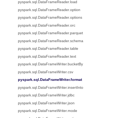
pyspark.sql.DataFrameReader.load
pyspark.sql.DataFrameReader.option
pyspark.sql.DataFrameReader.options
pyspark.sql.DataFrameReader.orc
pyspark.sql.DataFrameReader.parquet
pyspark.sql.DataFrameReader.schema
pyspark.sql.DataFrameReader.table
pyspark.sql.DataFrameReader.text
pyspark.sql.DataFrameWriter.bucketBy
pyspark.sql.DataFrameWriter.csv
pyspark.sql.DataFrameWriter.format
pyspark.sql.DataFrameWriter.insertInto
pyspark.sql.DataFrameWriter.jdbc
pyspark.sql.DataFrameWriter.json
pyspark.sql.DataFrameWriter.mode