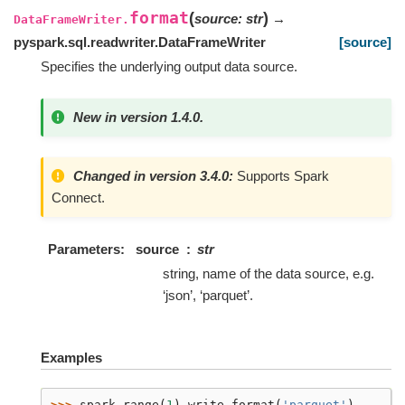
format
(
)
source
:
str
→
DataFrameWriter.
pyspark.sql.readwriter.DataFrameWriter
[source]
Specifies the underlying output data source.
New in version 1.4.0.
Changed in version 3.4.0:
Supports Spark
Connect.
Parameters
source
str
string, name of the data source, e.g.
‘json’, ‘parquet’.
Examples
>>> 
spark
.
range
(
1
)
.
write
.
format
(
'parquet'
)