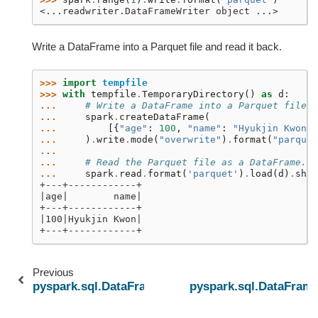
<...readwriter.DataFrameWriter object ...>
Write a DataFrame into a Parquet file and read it back.
>>> 
import
tempfile
>>> 
with
tempfile
.
TemporaryDirectory
()
as
d
:
... 
# Write a DataFrame into a Parquet file
... 
spark
.
createDataFrame
(
... 
[{
"age"
:
100
,
"name"
:
"Hyukjin Kwon"
}
... 
)
.
write
.
mode
(
"overwrite"
)
.
format
(
"parquet
...
... 
# Read the Parquet file as a DataFrame.
... 
spark
.
read
.
format
(
'parquet'
)
.
load
(
d
)
.
show
+---+------------+
|age|        name|
+---+------------+
|100|Hyukjin Kwon|
+---+------------+
Previous
pyspark.sql.DataFrameWriter.csv
pyspark.sql.DataFrame