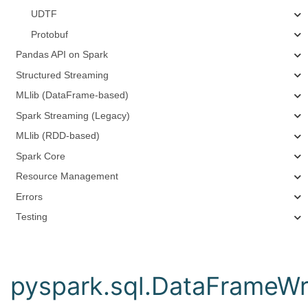
UDTF
Protobuf
Pandas API on Spark
Structured Streaming
MLlib (DataFrame-based)
Spark Streaming (Legacy)
MLlib (RDD-based)
Spark Core
Resource Management
Errors
Testing
pyspark.sql.DataFrameWri