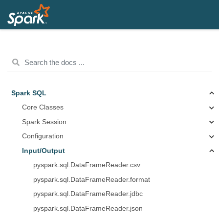
Spark SQL
Core Classes
Spark Session
Configuration
Input/Output
pyspark.sql.DataFrameReader.csv
pyspark.sql.DataFrameReader.format
pyspark.sql.DataFrameReader.jdbc
pyspark.sql.DataFrameReader.json