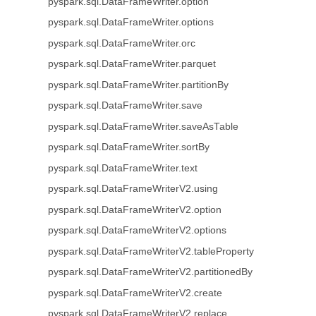
pyspark.sql.DataFrameWriter.option
pyspark.sql.DataFrameWriter.options
pyspark.sql.DataFrameWriter.orc
pyspark.sql.DataFrameWriter.parquet
pyspark.sql.DataFrameWriter.partitionBy
pyspark.sql.DataFrameWriter.save
pyspark.sql.DataFrameWriter.saveAsTable
pyspark.sql.DataFrameWriter.sortBy
pyspark.sql.DataFrameWriter.text
pyspark.sql.DataFrameWriterV2.using
pyspark.sql.DataFrameWriterV2.option
pyspark.sql.DataFrameWriterV2.options
pyspark.sql.DataFrameWriterV2.tableProperty
pyspark.sql.DataFrameWriterV2.partitionedBy
pyspark.sql.DataFrameWriterV2.create
pyspark.sql.DataFrameWriterV2.replace