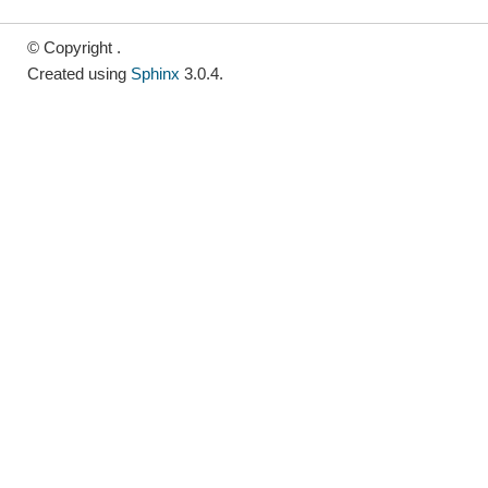
© Copyright .
Created using
Sphinx
3.0.4.