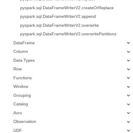
pyspark.sql.DataFrameWriterV2.createOrReplace
pyspark.sql.DataFrameWriterV2.append
pyspark.sql.DataFrameWriterV2.overwrite
pyspark.sql.DataFrameWriterV2.overwritePartitions
DataFrame
Column
Data Types
Row
Functions
Window
Grouping
Catalog
Avro
Observation
UDF