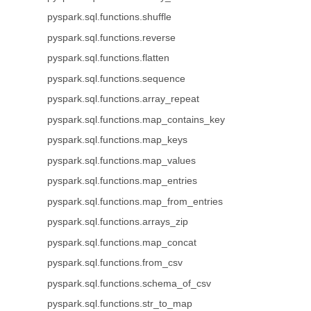
pyspark.sql.functions.shuffle
pyspark.sql.functions.reverse
pyspark.sql.functions.flatten
pyspark.sql.functions.sequence
pyspark.sql.functions.array_repeat
pyspark.sql.functions.map_contains_key
pyspark.sql.functions.map_keys
pyspark.sql.functions.map_values
pyspark.sql.functions.map_entries
pyspark.sql.functions.map_from_entries
pyspark.sql.functions.arrays_zip
pyspark.sql.functions.map_concat
pyspark.sql.functions.from_csv
pyspark.sql.functions.schema_of_csv
pyspark.sql.functions.str_to_map