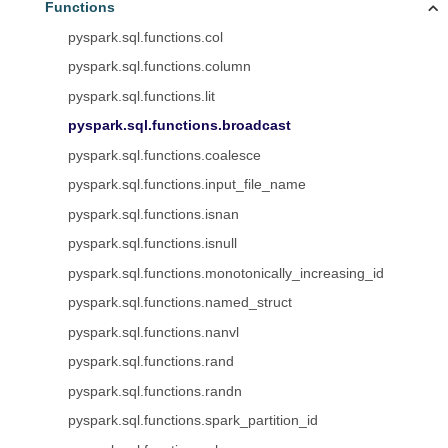
Functions
pyspark.sql.functions.col
pyspark.sql.functions.column
pyspark.sql.functions.lit
pyspark.sql.functions.broadcast
pyspark.sql.functions.coalesce
pyspark.sql.functions.input_file_name
pyspark.sql.functions.isnan
pyspark.sql.functions.isnull
pyspark.sql.functions.monotonically_increasing_id
pyspark.sql.functions.named_struct
pyspark.sql.functions.nanvl
pyspark.sql.functions.rand
pyspark.sql.functions.randn
pyspark.sql.functions.spark_partition_id