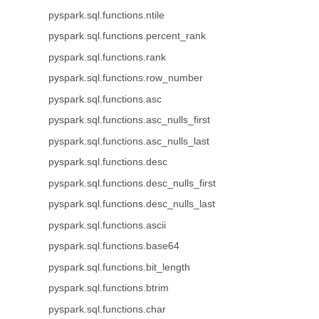
pyspark.sql.functions.ntile
pyspark.sql.functions.percent_rank
pyspark.sql.functions.rank
pyspark.sql.functions.row_number
pyspark.sql.functions.asc
pyspark.sql.functions.asc_nulls_first
pyspark.sql.functions.asc_nulls_last
pyspark.sql.functions.desc
pyspark.sql.functions.desc_nulls_first
pyspark.sql.functions.desc_nulls_last
pyspark.sql.functions.ascii
pyspark.sql.functions.base64
pyspark.sql.functions.bit_length
pyspark.sql.functions.btrim
pyspark.sql.functions.char