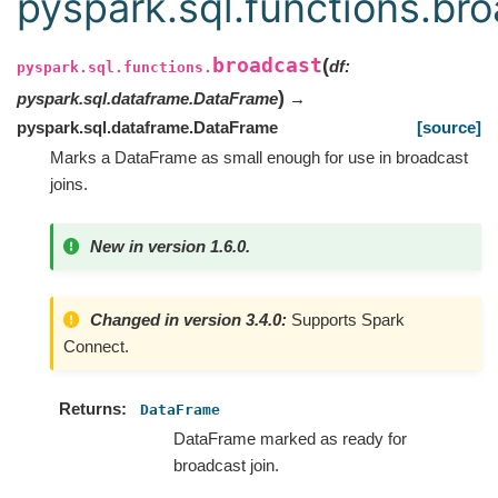
pyspark.sql.functions.br
broadcast
(
df
:
pyspark.sql.functions.
)
pyspark.sql.dataframe.DataFrame
→
pyspark.sql.dataframe.DataFrame
[source]
Marks a DataFrame as small enough for use in broadcast
joins.
New in version 1.6.0.
Changed in version 3.4.0:
Supports Spark
Connect.
Returns
DataFrame
DataFrame marked as ready for
broadcast join.