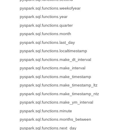
pyspark.sql.functions.weekofyear
pyspark.sql.functions.year
pyspark.sql.functions.quarter
pyspark.sql.functions.month
pyspark.sql.functions.last_day
pyspark.sql.functions.localtimestamp
pyspark.sql.functions.make_dt_interval
pyspark.sql.functions.make_interval
pyspark.sql.functions.make_timestamp
pyspark.sql.functions.make_timestamp_ltz
pyspark.sql.functions.make_timestamp_ntz
pyspark.sql.functions.make_ym_interval
pyspark.sql.functions.minute
pyspark.sql.functions.months_between
pyspark.sql.functions.next_day