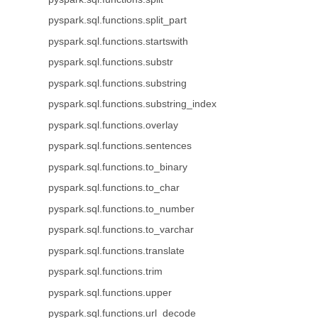
pyspark.sql.functions.split_part
pyspark.sql.functions.startswith
pyspark.sql.functions.substr
pyspark.sql.functions.substring
pyspark.sql.functions.substring_index
pyspark.sql.functions.overlay
pyspark.sql.functions.sentences
pyspark.sql.functions.to_binary
pyspark.sql.functions.to_char
pyspark.sql.functions.to_number
pyspark.sql.functions.to_varchar
pyspark.sql.functions.translate
pyspark.sql.functions.trim
pyspark.sql.functions.upper
pyspark.sql.functions.url_decode