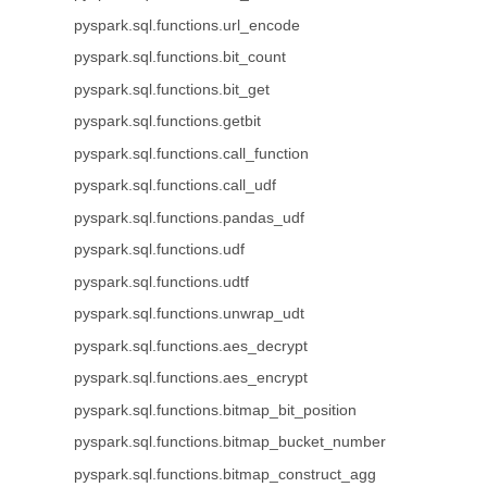
pyspark.sql.functions.url_encode
pyspark.sql.functions.bit_count
pyspark.sql.functions.bit_get
pyspark.sql.functions.getbit
pyspark.sql.functions.call_function
pyspark.sql.functions.call_udf
pyspark.sql.functions.pandas_udf
pyspark.sql.functions.udf
pyspark.sql.functions.udtf
pyspark.sql.functions.unwrap_udt
pyspark.sql.functions.aes_decrypt
pyspark.sql.functions.aes_encrypt
pyspark.sql.functions.bitmap_bit_position
pyspark.sql.functions.bitmap_bucket_number
pyspark.sql.functions.bitmap_construct_agg