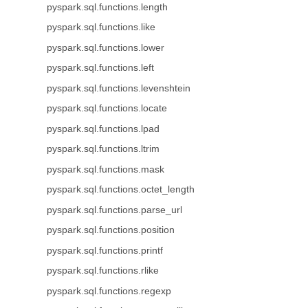
pyspark.sql.functions.length
pyspark.sql.functions.like
pyspark.sql.functions.lower
pyspark.sql.functions.left
pyspark.sql.functions.levenshtein
pyspark.sql.functions.locate
pyspark.sql.functions.lpad
pyspark.sql.functions.ltrim
pyspark.sql.functions.mask
pyspark.sql.functions.octet_length
pyspark.sql.functions.parse_url
pyspark.sql.functions.position
pyspark.sql.functions.printf
pyspark.sql.functions.rlike
pyspark.sql.functions.regexp