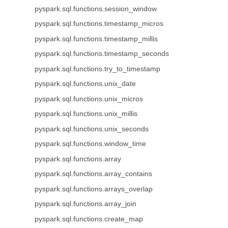
pyspark.sql.functions.session_window
pyspark.sql.functions.timestamp_micros
pyspark.sql.functions.timestamp_millis
pyspark.sql.functions.timestamp_seconds
pyspark.sql.functions.try_to_timestamp
pyspark.sql.functions.unix_date
pyspark.sql.functions.unix_micros
pyspark.sql.functions.unix_millis
pyspark.sql.functions.unix_seconds
pyspark.sql.functions.window_time
pyspark.sql.functions.array
pyspark.sql.functions.array_contains
pyspark.sql.functions.arrays_overlap
pyspark.sql.functions.array_join
pyspark.sql.functions.create_map