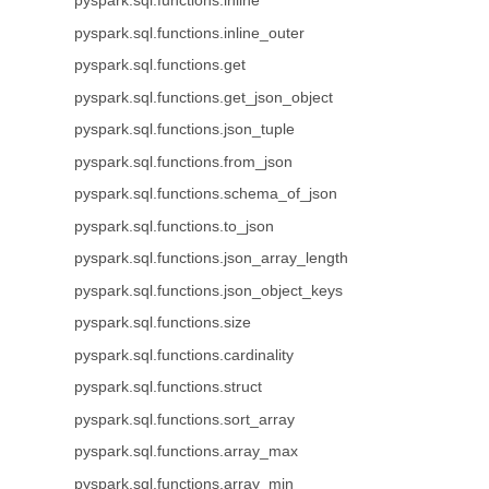
pyspark.sql.functions.inline
pyspark.sql.functions.inline_outer
pyspark.sql.functions.get
pyspark.sql.functions.get_json_object
pyspark.sql.functions.json_tuple
pyspark.sql.functions.from_json
pyspark.sql.functions.schema_of_json
pyspark.sql.functions.to_json
pyspark.sql.functions.json_array_length
pyspark.sql.functions.json_object_keys
pyspark.sql.functions.size
pyspark.sql.functions.cardinality
pyspark.sql.functions.struct
pyspark.sql.functions.sort_array
pyspark.sql.functions.array_max
pyspark.sql.functions.array_min