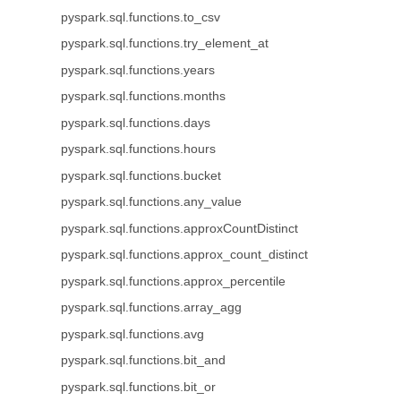
pyspark.sql.functions.to_csv
pyspark.sql.functions.try_element_at
pyspark.sql.functions.years
pyspark.sql.functions.months
pyspark.sql.functions.days
pyspark.sql.functions.hours
pyspark.sql.functions.bucket
pyspark.sql.functions.any_value
pyspark.sql.functions.approxCountDistinct
pyspark.sql.functions.approx_count_distinct
pyspark.sql.functions.approx_percentile
pyspark.sql.functions.array_agg
pyspark.sql.functions.avg
pyspark.sql.functions.bit_and
pyspark.sql.functions.bit_or