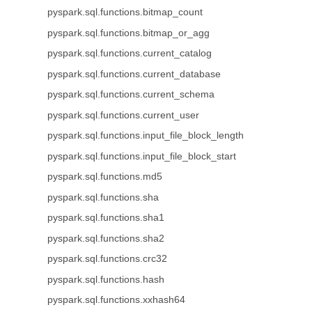
pyspark.sql.functions.bitmap_count
pyspark.sql.functions.bitmap_or_agg
pyspark.sql.functions.current_catalog
pyspark.sql.functions.current_database
pyspark.sql.functions.current_schema
pyspark.sql.functions.current_user
pyspark.sql.functions.input_file_block_length
pyspark.sql.functions.input_file_block_start
pyspark.sql.functions.md5
pyspark.sql.functions.sha
pyspark.sql.functions.sha1
pyspark.sql.functions.sha2
pyspark.sql.functions.crc32
pyspark.sql.functions.hash
pyspark.sql.functions.xxhash64