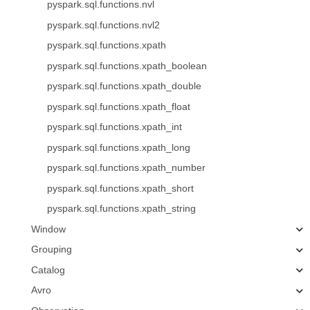
pyspark.sql.functions.nvl
pyspark.sql.functions.nvl2
pyspark.sql.functions.xpath
pyspark.sql.functions.xpath_boolean
pyspark.sql.functions.xpath_double
pyspark.sql.functions.xpath_float
pyspark.sql.functions.xpath_int
pyspark.sql.functions.xpath_long
pyspark.sql.functions.xpath_number
pyspark.sql.functions.xpath_short
pyspark.sql.functions.xpath_string
Window
Grouping
Catalog
Avro