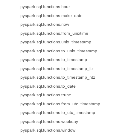
pyspark.sql.functions.hour
pyspark.sql.functions.make_date
pyspark.sql.functions.now
pyspark.sql.functions.from_unixtime
pyspark.sql.functions.unix_timestamp
pyspark.sql.functions.to_unix_timestamp
pyspark.sql.functions.to_timestamp
pyspark.sql.functions.to_timestamp_ltz
pyspark.sql.functions.to_timestamp_ntz
pyspark.sql.functions.to_date
pyspark.sql.functions.trunc
pyspark.sql.functions.from_utc_timestamp
pyspark.sql.functions.to_utc_timestamp
pyspark.sql.functions.weekday
pyspark.sql.functions.window