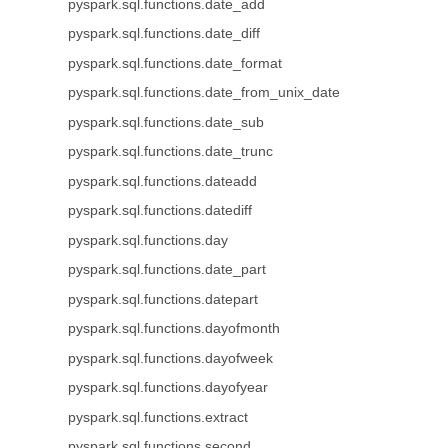
pyspark.sql.functions.date_add
pyspark.sql.functions.date_diff
pyspark.sql.functions.date_format
pyspark.sql.functions.date_from_unix_date
pyspark.sql.functions.date_sub
pyspark.sql.functions.date_trunc
pyspark.sql.functions.dateadd
pyspark.sql.functions.datediff
pyspark.sql.functions.day
pyspark.sql.functions.date_part
pyspark.sql.functions.datepart
pyspark.sql.functions.dayofmonth
pyspark.sql.functions.dayofweek
pyspark.sql.functions.dayofyear
pyspark.sql.functions.extract
pyspark.sql.functions.second