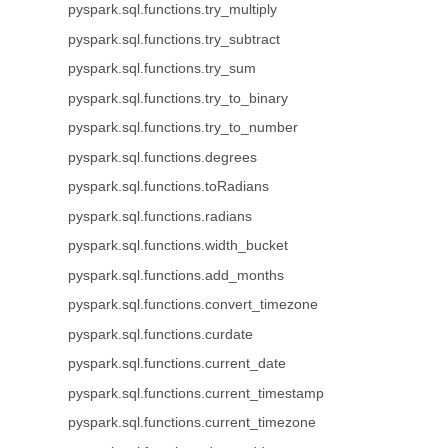
pyspark.sql.functions.try_multiply
pyspark.sql.functions.try_subtract
pyspark.sql.functions.try_sum
pyspark.sql.functions.try_to_binary
pyspark.sql.functions.try_to_number
pyspark.sql.functions.degrees
pyspark.sql.functions.toRadians
pyspark.sql.functions.radians
pyspark.sql.functions.width_bucket
pyspark.sql.functions.add_months
pyspark.sql.functions.convert_timezone
pyspark.sql.functions.curdate
pyspark.sql.functions.current_date
pyspark.sql.functions.current_timestamp
pyspark.sql.functions.current_timezone