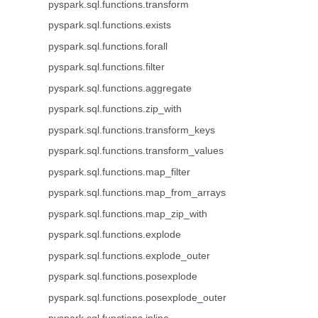
pyspark.sql.functions.transform
pyspark.sql.functions.exists
pyspark.sql.functions.forall
pyspark.sql.functions.filter
pyspark.sql.functions.aggregate
pyspark.sql.functions.zip_with
pyspark.sql.functions.transform_keys
pyspark.sql.functions.transform_values
pyspark.sql.functions.map_filter
pyspark.sql.functions.map_from_arrays
pyspark.sql.functions.map_zip_with
pyspark.sql.functions.explode
pyspark.sql.functions.explode_outer
pyspark.sql.functions.posexplode
pyspark.sql.functions.posexplode_outer