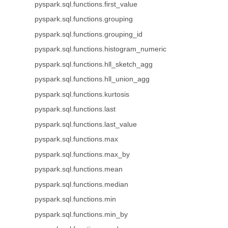
pyspark.sql.functions.first_value
pyspark.sql.functions.grouping
pyspark.sql.functions.grouping_id
pyspark.sql.functions.histogram_numeric
pyspark.sql.functions.hll_sketch_agg
pyspark.sql.functions.hll_union_agg
pyspark.sql.functions.kurtosis
pyspark.sql.functions.last
pyspark.sql.functions.last_value
pyspark.sql.functions.max
pyspark.sql.functions.max_by
pyspark.sql.functions.mean
pyspark.sql.functions.median
pyspark.sql.functions.min
pyspark.sql.functions.min_by