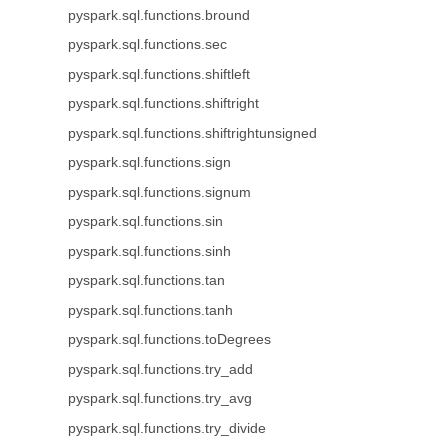
pyspark.sql.functions.bround
pyspark.sql.functions.sec
pyspark.sql.functions.shiftleft
pyspark.sql.functions.shiftright
pyspark.sql.functions.shiftrightunsigned
pyspark.sql.functions.sign
pyspark.sql.functions.signum
pyspark.sql.functions.sin
pyspark.sql.functions.sinh
pyspark.sql.functions.tan
pyspark.sql.functions.tanh
pyspark.sql.functions.toDegrees
pyspark.sql.functions.try_add
pyspark.sql.functions.try_avg
pyspark.sql.functions.try_divide