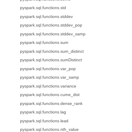
pyspark.sql.functions.std
pyspark.sql.functions.stddev
pyspark.sql.functions.stddev_pop
pyspark.sql.functions.stddev_samp
pyspark.sql.functions.sum
pyspark.sql.functions.sum_distinct
pyspark.sql.functions.sumDistinct
pyspark.sql.functions.var_pop
pyspark.sql.functions.var_samp
pyspark.sql.functions.variance
pyspark.sql.functions.cume_dist
pyspark.sql.functions.dense_rank
pyspark.sql.functions.lag
pyspark.sql.functions.lead
pyspark.sql.functions.nth_value