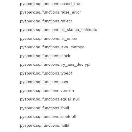
pyspark.sql.functions.assert_true
pyspark.sql.functions.raise_error
pyspark.sql.functions.reflect
pyspark.sql.functions.hll_sketch_estimate
pyspark.sql.functions.hll_union
pyspark.sql.functions.java_method
pyspark.sql.functions.stack
pyspark.sql.functions.try_aes_decrypt
pyspark.sql.functions.typeof
pyspark.sql.functions.user
pyspark.sql.functions.version
pyspark.sql.functions.equal_null
pyspark.sql.functions.ifnull
pyspark.sql.functions.isnotnull
pyspark.sql.functions.nullif