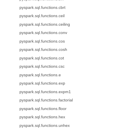
pyspark.sql.functions.cbrt
pyspark.sql.functions.ceil
pyspark.sql.functions.ceiling
pyspark.sql.functions.conv
pyspark.sql.functions.cos
pyspark.sql.functions.cosh
pyspark.sql.functions.cot
pyspark.sql.functions.csc
pyspark.sql.functions.e
pyspark.sql.functions.exp
pyspark.sql.functions.expm1
pyspark.sql.functions.factorial
pyspark.sql.functions.floor
pyspark.sql.functions.hex
pyspark.sql.functions.unhex