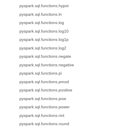
pyspark.sql.functions.hypot
pyspark.sql.functions.ln
pyspark.sql.functions.log
pyspark.sql.functions.log10
pyspark.sql.functions.log1p
pyspark.sql.functions.log2
pyspark.sql.functions.negate
pyspark.sql.functions.negative
pyspark.sql.functions.pi
pyspark.sql.functions.pmod
pyspark.sql.functions.positive
pyspark.sql.functions.pow
pyspark.sql.functions.power
pyspark.sql.functions.rint
pyspark.sql.functions.round