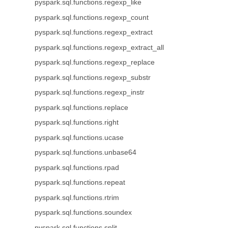
pyspark.sql.functions.regexp_like
pyspark.sql.functions.regexp_count
pyspark.sql.functions.regexp_extract
pyspark.sql.functions.regexp_extract_all
pyspark.sql.functions.regexp_replace
pyspark.sql.functions.regexp_substr
pyspark.sql.functions.regexp_instr
pyspark.sql.functions.replace
pyspark.sql.functions.right
pyspark.sql.functions.ucase
pyspark.sql.functions.unbase64
pyspark.sql.functions.rpad
pyspark.sql.functions.repeat
pyspark.sql.functions.rtrim
pyspark.sql.functions.soundex
pyspark.sql.functions.split