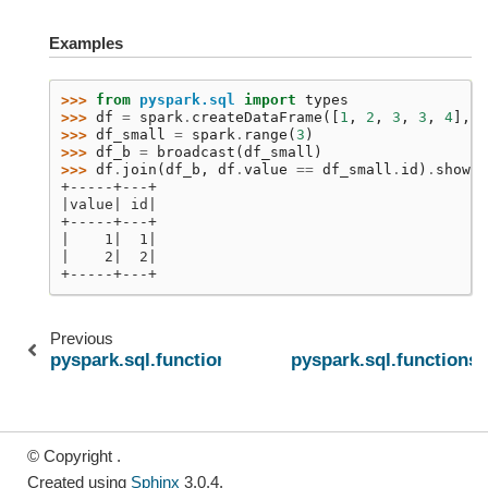
Examples
>>> 
from
pyspark.sql
import
types
>>> 
df
=
spark
.
createDataFrame
([
1
,
2
,
3
,
3
,
4
],
t
>>> 
df_small
=
spark
.
range
(
3
)
>>> 
df_b
=
broadcast
(
df_small
)
>>> 
df
.
join
(
df_b
,
df
.
value
==
df_small
.
id
)
.
show
()
+-----+---+
|value| id|
+-----+---+
|    1|  1|
|    2|  2|
+-----+---+
Previous
pyspark.sql.functions.lit
pyspark.sql.functions.
© Copyright .
Created using
Sphinx
3.0.4.