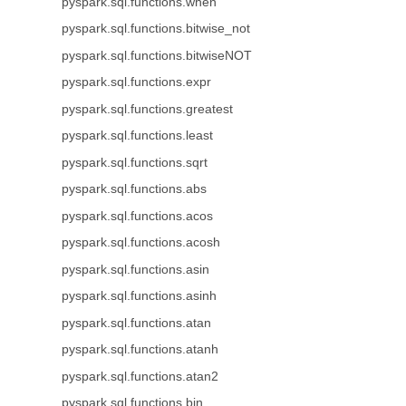
pyspark.sql.functions.when
pyspark.sql.functions.bitwise_not
pyspark.sql.functions.bitwiseNOT
pyspark.sql.functions.expr
pyspark.sql.functions.greatest
pyspark.sql.functions.least
pyspark.sql.functions.sqrt
pyspark.sql.functions.abs
pyspark.sql.functions.acos
pyspark.sql.functions.acosh
pyspark.sql.functions.asin
pyspark.sql.functions.asinh
pyspark.sql.functions.atan
pyspark.sql.functions.atanh
pyspark.sql.functions.atan2
pyspark.sql.functions.bin