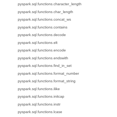
pyspark.sql.functions.character_length
pyspark.sql.functions.char_length
pyspark.sql.functions.concat_ws
pyspark.sql.functions.contains
pyspark.sql.functions.decode
pyspark.sql.functions.elt
pyspark.sql.functions.encode
pyspark.sql.functions.endswith
pyspark.sql.functions.find_in_set
pyspark.sql.functions.format_number
pyspark.sql.functions.format_string
pyspark.sql.functions.ilike
pyspark.sql.functions.initcap
pyspark.sql.functions.instr
pyspark.sql.functions.lcase