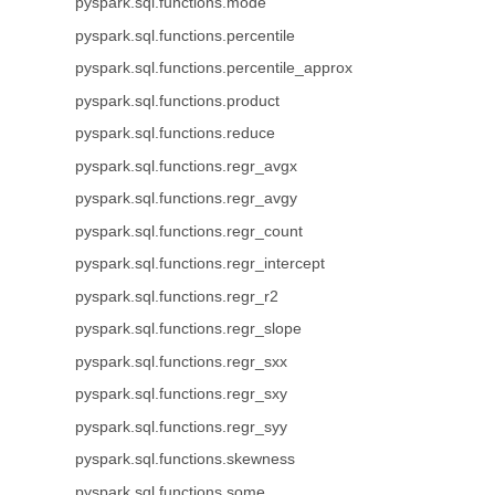
pyspark.sql.functions.mode
pyspark.sql.functions.percentile
pyspark.sql.functions.percentile_approx
pyspark.sql.functions.product
pyspark.sql.functions.reduce
pyspark.sql.functions.regr_avgx
pyspark.sql.functions.regr_avgy
pyspark.sql.functions.regr_count
pyspark.sql.functions.regr_intercept
pyspark.sql.functions.regr_r2
pyspark.sql.functions.regr_slope
pyspark.sql.functions.regr_sxx
pyspark.sql.functions.regr_sxy
pyspark.sql.functions.regr_syy
pyspark.sql.functions.skewness
pyspark.sql.functions.some