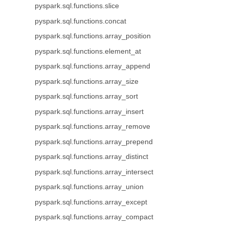
pyspark.sql.functions.slice
pyspark.sql.functions.concat
pyspark.sql.functions.array_position
pyspark.sql.functions.element_at
pyspark.sql.functions.array_append
pyspark.sql.functions.array_size
pyspark.sql.functions.array_sort
pyspark.sql.functions.array_insert
pyspark.sql.functions.array_remove
pyspark.sql.functions.array_prepend
pyspark.sql.functions.array_distinct
pyspark.sql.functions.array_intersect
pyspark.sql.functions.array_union
pyspark.sql.functions.array_except
pyspark.sql.functions.array_compact