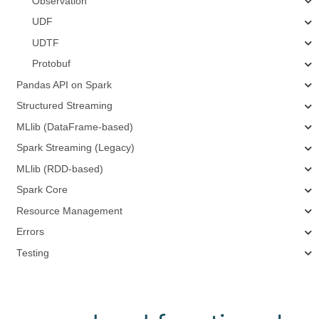
Observation
UDF
UDTF
Protobuf
Pandas API on Spark
Structured Streaming
MLlib (DataFrame-based)
Spark Streaming (Legacy)
MLlib (RDD-based)
Spark Core
Resource Management
Errors
Testing