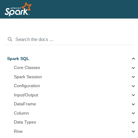
Spark SQL
Core Classes
Spark Session
Configuration
Input/Output
DataFrame
Column
Data Types
Row