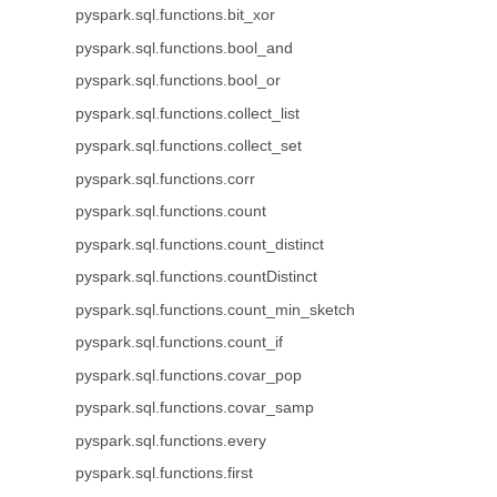
pyspark.sql.functions.bit_xor
pyspark.sql.functions.bool_and
pyspark.sql.functions.bool_or
pyspark.sql.functions.collect_list
pyspark.sql.functions.collect_set
pyspark.sql.functions.corr
pyspark.sql.functions.count
pyspark.sql.functions.count_distinct
pyspark.sql.functions.countDistinct
pyspark.sql.functions.count_min_sketch
pyspark.sql.functions.count_if
pyspark.sql.functions.covar_pop
pyspark.sql.functions.covar_samp
pyspark.sql.functions.every
pyspark.sql.functions.first