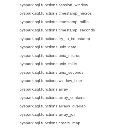
pyspark.sql.functions.session_window
pyspark.sql.functions.timestamp_micros
pyspark.sql.functions.timestamp_millis
pyspark.sql.functions.timestamp_seconds
pyspark.sql.functions.try_to_timestamp
pyspark.sql.functions.unix_date
pyspark.sql.functions.unix_micros
pyspark.sql.functions.unix_millis
pyspark.sql.functions.unix_seconds
pyspark.sql.functions.window_time
pyspark.sql.functions.array
pyspark.sql.functions.array_contains
pyspark.sql.functions.arrays_overlap
pyspark.sql.functions.array_join
pyspark.sql.functions.create_map