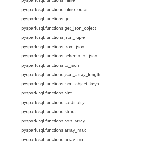
pyspark.sql.functions.inline
pyspark.sql.functions.inline_outer
pyspark.sql.functions.get
pyspark.sql.functions.get_json_object
pyspark.sql.functions.json_tuple
pyspark.sql.functions.from_json
pyspark.sql.functions.schema_of_json
pyspark.sql.functions.to_json
pyspark.sql.functions.json_array_length
pyspark.sql.functions.json_object_keys
pyspark.sql.functions.size
pyspark.sql.functions.cardinality
pyspark.sql.functions.struct
pyspark.sql.functions.sort_array
pyspark.sql.functions.array_max
pyspark.sql.functions.array_min