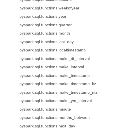
pyspark.sql.functions.weekofyear
pyspark.sql.functions.year
pyspark.sql.functions.quarter
pyspark.sql.functions.month
pyspark.sql.functions.last_day
pyspark.sql.functions.localtimestamp
pyspark.sql.functions.make_dt_interval
pyspark.sql.functions.make_interval
pyspark.sql.functions.make_timestamp
pyspark.sql.functions.make_timestamp_ltz
pyspark.sql.functions.make_timestamp_ntz
pyspark.sql.functions.make_ym_interval
pyspark.sql.functions.minute
pyspark.sql.functions.months_between
pyspark.sql.functions.next_day