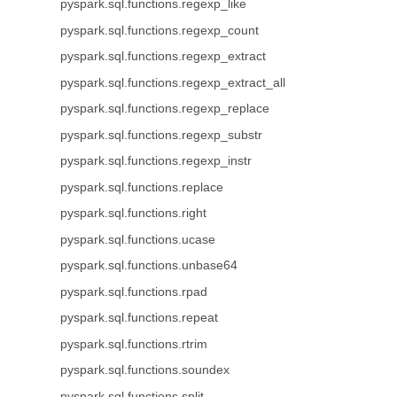
pyspark.sql.functions.regexp_like
pyspark.sql.functions.regexp_count
pyspark.sql.functions.regexp_extract
pyspark.sql.functions.regexp_extract_all
pyspark.sql.functions.regexp_replace
pyspark.sql.functions.regexp_substr
pyspark.sql.functions.regexp_instr
pyspark.sql.functions.replace
pyspark.sql.functions.right
pyspark.sql.functions.ucase
pyspark.sql.functions.unbase64
pyspark.sql.functions.rpad
pyspark.sql.functions.repeat
pyspark.sql.functions.rtrim
pyspark.sql.functions.soundex
pyspark.sql.functions.split