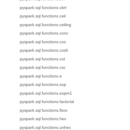
pyspark.sql.functions.cbrt
pyspark.sql.functions.ceil
pyspark.sql.functions.ceiling
pyspark.sql.functions.conv
pyspark.sql.functions.cos
pyspark.sql.functions.cosh
pyspark.sql.functions.cot
pyspark.sql.functions.csc
pyspark.sql.functions.e
pyspark.sql.functions.exp
pyspark.sql.functions.expm1
pyspark.sql.functions.factorial
pyspark.sql.functions.floor
pyspark.sql.functions.hex
pyspark.sql.functions.unhex