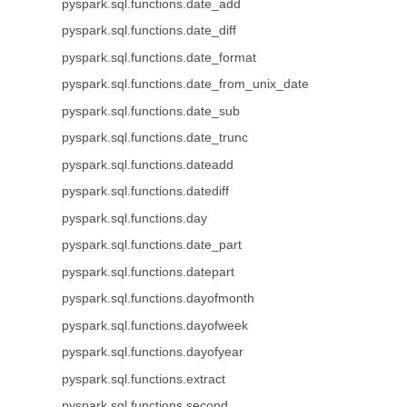
pyspark.sql.functions.date_add
pyspark.sql.functions.date_diff
pyspark.sql.functions.date_format
pyspark.sql.functions.date_from_unix_date
pyspark.sql.functions.date_sub
pyspark.sql.functions.date_trunc
pyspark.sql.functions.dateadd
pyspark.sql.functions.datediff
pyspark.sql.functions.day
pyspark.sql.functions.date_part
pyspark.sql.functions.datepart
pyspark.sql.functions.dayofmonth
pyspark.sql.functions.dayofweek
pyspark.sql.functions.dayofyear
pyspark.sql.functions.extract
pyspark.sql.functions.second