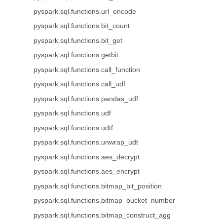
pyspark.sql.functions.url_encode
pyspark.sql.functions.bit_count
pyspark.sql.functions.bit_get
pyspark.sql.functions.getbit
pyspark.sql.functions.call_function
pyspark.sql.functions.call_udf
pyspark.sql.functions.pandas_udf
pyspark.sql.functions.udf
pyspark.sql.functions.udtf
pyspark.sql.functions.unwrap_udt
pyspark.sql.functions.aes_decrypt
pyspark.sql.functions.aes_encrypt
pyspark.sql.functions.bitmap_bit_position
pyspark.sql.functions.bitmap_bucket_number
pyspark.sql.functions.bitmap_construct_agg