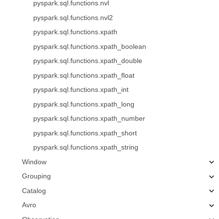
pyspark.sql.functions.nvl
pyspark.sql.functions.nvl2
pyspark.sql.functions.xpath
pyspark.sql.functions.xpath_boolean
pyspark.sql.functions.xpath_double
pyspark.sql.functions.xpath_float
pyspark.sql.functions.xpath_int
pyspark.sql.functions.xpath_long
pyspark.sql.functions.xpath_number
pyspark.sql.functions.xpath_short
pyspark.sql.functions.xpath_string
Window
Grouping
Catalog
Avro