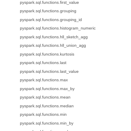
pyspark.sql.functions.first_value
pyspark.sql.functions.grouping
pyspark.sql.functions.grouping_id
pyspark.sql.functions.histogram_numeric
pyspark.sql.functions.hll_sketch_agg
pyspark.sql.functions.hll_union_agg
pyspark.sql.functions.kurtosis
pyspark.sql.functions.last
pyspark.sql.functions.last_value
pyspark.sql.functions.max
pyspark.sql.functions.max_by
pyspark.sql.functions.mean
pyspark.sql.functions.median
pyspark.sql.functions.min
pyspark.sql.functions.min_by