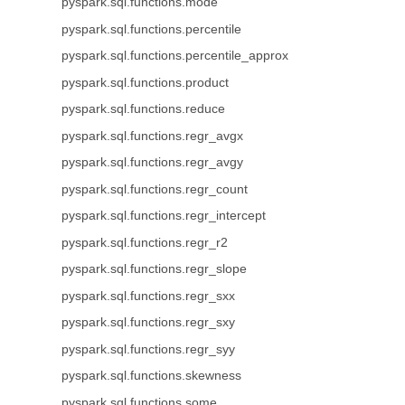
pyspark.sql.functions.mode
pyspark.sql.functions.percentile
pyspark.sql.functions.percentile_approx
pyspark.sql.functions.product
pyspark.sql.functions.reduce
pyspark.sql.functions.regr_avgx
pyspark.sql.functions.regr_avgy
pyspark.sql.functions.regr_count
pyspark.sql.functions.regr_intercept
pyspark.sql.functions.regr_r2
pyspark.sql.functions.regr_slope
pyspark.sql.functions.regr_sxx
pyspark.sql.functions.regr_sxy
pyspark.sql.functions.regr_syy
pyspark.sql.functions.skewness
pyspark.sql.functions.some