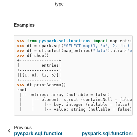
type
Examples
>>> 
from
pyspark.sql.functions
import
map_entries
>>> 
df
=
spark
.
sql
(
"SELECT map(1, 'a', 2, 'b') as
>>> 
df
=
df
.
select
(
map_entries
(
"data"
)
.
alias
(
"ent
>>> 
df
.
show
()
+----------------+
|         entries|
+----------------+
|[{1, a}, {2, b}]|
+----------------+
>>> 
df
.
printSchema
()
root
 |-- entries: array (nullable = false)
 |    |-- element: struct (containsNull = false)
 |    |    |-- key: integer (nullable = false)
 |    |    |-- value: string (nullable = false)
Previous
pyspark.sql.functions.map_values
pyspark.sql.functions