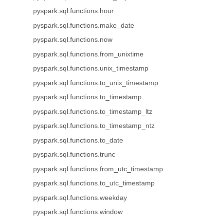
pyspark.sql.functions.hour
pyspark.sql.functions.make_date
pyspark.sql.functions.now
pyspark.sql.functions.from_unixtime
pyspark.sql.functions.unix_timestamp
pyspark.sql.functions.to_unix_timestamp
pyspark.sql.functions.to_timestamp
pyspark.sql.functions.to_timestamp_ltz
pyspark.sql.functions.to_timestamp_ntz
pyspark.sql.functions.to_date
pyspark.sql.functions.trunc
pyspark.sql.functions.from_utc_timestamp
pyspark.sql.functions.to_utc_timestamp
pyspark.sql.functions.weekday
pyspark.sql.functions.window