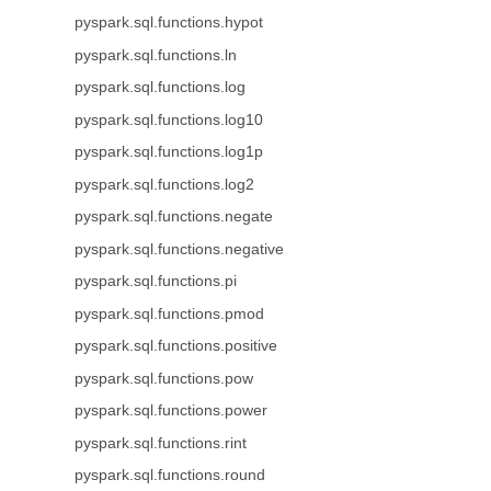
pyspark.sql.functions.hypot
pyspark.sql.functions.ln
pyspark.sql.functions.log
pyspark.sql.functions.log10
pyspark.sql.functions.log1p
pyspark.sql.functions.log2
pyspark.sql.functions.negate
pyspark.sql.functions.negative
pyspark.sql.functions.pi
pyspark.sql.functions.pmod
pyspark.sql.functions.positive
pyspark.sql.functions.pow
pyspark.sql.functions.power
pyspark.sql.functions.rint
pyspark.sql.functions.round