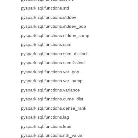
pyspark.sql.functions.std
pyspark.sql.functions.stddev
pyspark.sql.functions.stddev_pop
pyspark.sql.functions.stddev_samp
pyspark.sql.functions.sum
pyspark.sql.functions.sum_distinct
pyspark.sql.functions.sumDistinct
pyspark.sql.functions.var_pop
pyspark.sql.functions.var_samp
pyspark.sql.functions.variance
pyspark.sql.functions.cume_dist
pyspark.sql.functions.dense_rank
pyspark.sql.functions.lag
pyspark.sql.functions.lead
pyspark.sql.functions.nth_value