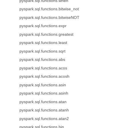
pyspark.sql.functions.when
pyspark.sql.functions.bitwise_not
pyspark.sql.functions.bitwiseNOT
pyspark.sql.functions.expr
pyspark.sql.functions.greatest
pyspark.sql.functions.least
pyspark.sql.functions.sqrt
pyspark.sql.functions.abs
pyspark.sql.functions.acos
pyspark.sql.functions.acosh
pyspark.sql.functions.asin
pyspark.sql.functions.asinh
pyspark.sql.functions.atan
pyspark.sql.functions.atanh
pyspark.sql.functions.atan2
pyspark.sql.functions.bin