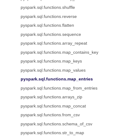
pyspark.sql.functions.shuffle
pyspark.sql.functions.reverse
pyspark.sql.functions.flatten
pyspark.sql.functions.sequence
pyspark.sql.functions.array_repeat
pyspark.sql.functions.map_contains_key
pyspark.sql.functions.map_keys
pyspark.sql.functions.map_values
pyspark.sql.functions.map_entries
pyspark.sql.functions.map_from_entries
pyspark.sql.functions.arrays_zip
pyspark.sql.functions.map_concat
pyspark.sql.functions.from_csv
pyspark.sql.functions.schema_of_csv
pyspark.sql.functions.str_to_map