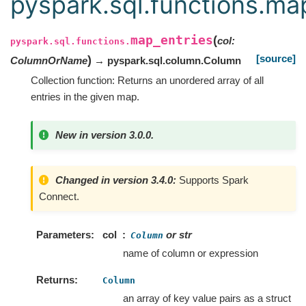
pyspark.sql.functions.ma
map_entries
(
col
:
pyspark.sql.functions.
[source]
)
ColumnOrName
→ pyspark.sql.column.Column
Collection function: Returns an unordered array of all
entries in the given map.
New in version 3.0.0.
Changed in version 3.4.0:
Supports Spark
Connect.
Parameters
col
or str
Column
name of column or expression
Returns
Column
an array of key value pairs as a struct