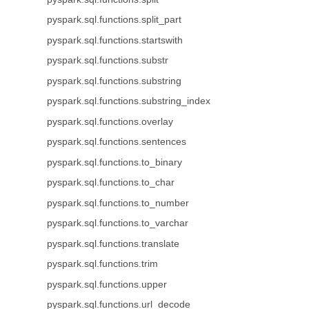
pyspark.sql.functions.split_part
pyspark.sql.functions.startswith
pyspark.sql.functions.substr
pyspark.sql.functions.substring
pyspark.sql.functions.substring_index
pyspark.sql.functions.overlay
pyspark.sql.functions.sentences
pyspark.sql.functions.to_binary
pyspark.sql.functions.to_char
pyspark.sql.functions.to_number
pyspark.sql.functions.to_varchar
pyspark.sql.functions.translate
pyspark.sql.functions.trim
pyspark.sql.functions.upper
pyspark.sql.functions.url_decode