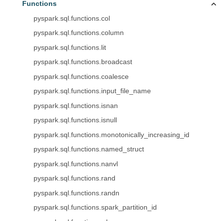
Functions
pyspark.sql.functions.col
pyspark.sql.functions.column
pyspark.sql.functions.lit
pyspark.sql.functions.broadcast
pyspark.sql.functions.coalesce
pyspark.sql.functions.input_file_name
pyspark.sql.functions.isnan
pyspark.sql.functions.isnull
pyspark.sql.functions.monotonically_increasing_id
pyspark.sql.functions.named_struct
pyspark.sql.functions.nanvl
pyspark.sql.functions.rand
pyspark.sql.functions.randn
pyspark.sql.functions.spark_partition_id