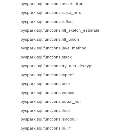
pyspark.sql.functions.assert_true
pyspark.sql.functions.raise_error
pyspark.sql.functions.reflect
pyspark.sql.functions.hll_sketch_estimate
pyspark.sql.functions.hll_union
pyspark.sql.functions.java_method
pyspark.sql.functions.stack
pyspark.sql.functions.try_aes_decrypt
pyspark.sql.functions.typeof
pyspark.sql.functions.user
pyspark.sql.functions.version
pyspark.sql.functions.equal_null
pyspark.sql.functions.ifnull
pyspark.sql.functions.isnotnull
pyspark.sql.functions.nullif