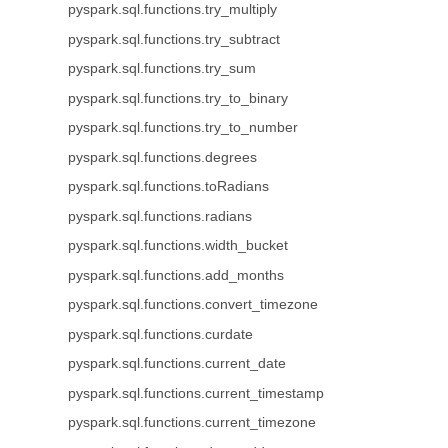
pyspark.sql.functions.try_multiply
pyspark.sql.functions.try_subtract
pyspark.sql.functions.try_sum
pyspark.sql.functions.try_to_binary
pyspark.sql.functions.try_to_number
pyspark.sql.functions.degrees
pyspark.sql.functions.toRadians
pyspark.sql.functions.radians
pyspark.sql.functions.width_bucket
pyspark.sql.functions.add_months
pyspark.sql.functions.convert_timezone
pyspark.sql.functions.curdate
pyspark.sql.functions.current_date
pyspark.sql.functions.current_timestamp
pyspark.sql.functions.current_timezone