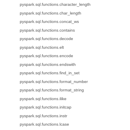
pyspark.sql.functions.character_length
pyspark.sql.functions.char_length
pyspark.sql.functions.concat_ws
pyspark.sql.functions.contains
pyspark.sql.functions.decode
pyspark.sql.functions.elt
pyspark.sql.functions.encode
pyspark.sql.functions.endswith
pyspark.sql.functions.find_in_set
pyspark.sql.functions.format_number
pyspark.sql.functions.format_string
pyspark.sql.functions.ilike
pyspark.sql.functions.initcap
pyspark.sql.functions.instr
pyspark.sql.functions.lcase