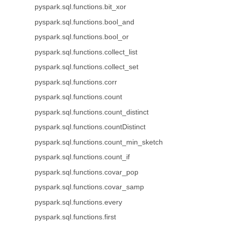
pyspark.sql.functions.bit_xor
pyspark.sql.functions.bool_and
pyspark.sql.functions.bool_or
pyspark.sql.functions.collect_list
pyspark.sql.functions.collect_set
pyspark.sql.functions.corr
pyspark.sql.functions.count
pyspark.sql.functions.count_distinct
pyspark.sql.functions.countDistinct
pyspark.sql.functions.count_min_sketch
pyspark.sql.functions.count_if
pyspark.sql.functions.covar_pop
pyspark.sql.functions.covar_samp
pyspark.sql.functions.every
pyspark.sql.functions.first