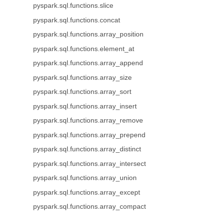
pyspark.sql.functions.slice
pyspark.sql.functions.concat
pyspark.sql.functions.array_position
pyspark.sql.functions.element_at
pyspark.sql.functions.array_append
pyspark.sql.functions.array_size
pyspark.sql.functions.array_sort
pyspark.sql.functions.array_insert
pyspark.sql.functions.array_remove
pyspark.sql.functions.array_prepend
pyspark.sql.functions.array_distinct
pyspark.sql.functions.array_intersect
pyspark.sql.functions.array_union
pyspark.sql.functions.array_except
pyspark.sql.functions.array_compact