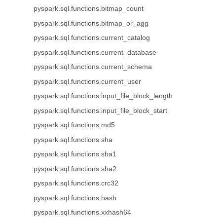
pyspark.sql.functions.bitmap_count
pyspark.sql.functions.bitmap_or_agg
pyspark.sql.functions.current_catalog
pyspark.sql.functions.current_database
pyspark.sql.functions.current_schema
pyspark.sql.functions.current_user
pyspark.sql.functions.input_file_block_length
pyspark.sql.functions.input_file_block_start
pyspark.sql.functions.md5
pyspark.sql.functions.sha
pyspark.sql.functions.sha1
pyspark.sql.functions.sha2
pyspark.sql.functions.crc32
pyspark.sql.functions.hash
pyspark.sql.functions.xxhash64