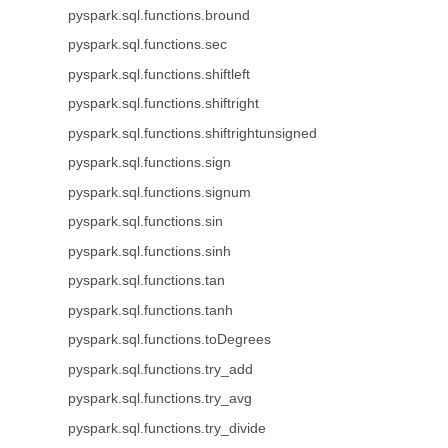
pyspark.sql.functions.bround
pyspark.sql.functions.sec
pyspark.sql.functions.shiftleft
pyspark.sql.functions.shiftright
pyspark.sql.functions.shiftrightunsigned
pyspark.sql.functions.sign
pyspark.sql.functions.signum
pyspark.sql.functions.sin
pyspark.sql.functions.sinh
pyspark.sql.functions.tan
pyspark.sql.functions.tanh
pyspark.sql.functions.toDegrees
pyspark.sql.functions.try_add
pyspark.sql.functions.try_avg
pyspark.sql.functions.try_divide