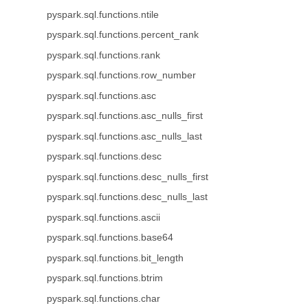
pyspark.sql.functions.ntile
pyspark.sql.functions.percent_rank
pyspark.sql.functions.rank
pyspark.sql.functions.row_number
pyspark.sql.functions.asc
pyspark.sql.functions.asc_nulls_first
pyspark.sql.functions.asc_nulls_last
pyspark.sql.functions.desc
pyspark.sql.functions.desc_nulls_first
pyspark.sql.functions.desc_nulls_last
pyspark.sql.functions.ascii
pyspark.sql.functions.base64
pyspark.sql.functions.bit_length
pyspark.sql.functions.btrim
pyspark.sql.functions.char