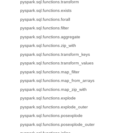
pyspark.sql.functions.transform
pyspark.sql.functions.exists
pyspark.sql.functions.forall
pyspark.sql.functions.filter
pyspark.sql.functions.aggregate
pyspark.sql.functions.zip_with
pyspark.sql.functions.transform_keys
pyspark.sql.functions.transform_values
pyspark.sql.functions.map_filter
pyspark.sql.functions.map_from_arrays
pyspark.sql.functions.map_zip_with
pyspark.sql.functions.explode
pyspark.sql.functions.explode_outer
pyspark.sql.functions.posexplode
pyspark.sql.functions.posexplode_outer