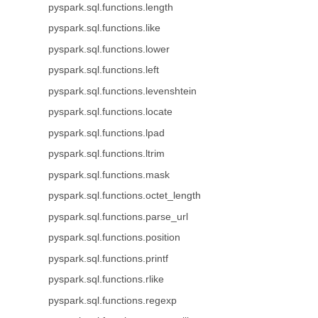
pyspark.sql.functions.length
pyspark.sql.functions.like
pyspark.sql.functions.lower
pyspark.sql.functions.left
pyspark.sql.functions.levenshtein
pyspark.sql.functions.locate
pyspark.sql.functions.lpad
pyspark.sql.functions.ltrim
pyspark.sql.functions.mask
pyspark.sql.functions.octet_length
pyspark.sql.functions.parse_url
pyspark.sql.functions.position
pyspark.sql.functions.printf
pyspark.sql.functions.rlike
pyspark.sql.functions.regexp