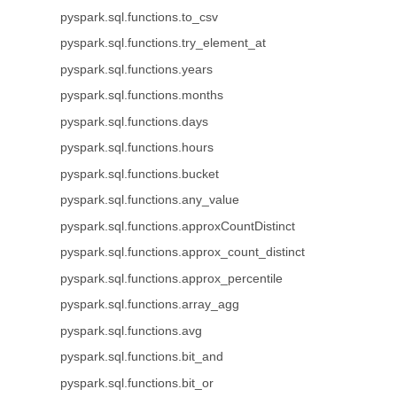
pyspark.sql.functions.to_csv
pyspark.sql.functions.try_element_at
pyspark.sql.functions.years
pyspark.sql.functions.months
pyspark.sql.functions.days
pyspark.sql.functions.hours
pyspark.sql.functions.bucket
pyspark.sql.functions.any_value
pyspark.sql.functions.approxCountDistinct
pyspark.sql.functions.approx_count_distinct
pyspark.sql.functions.approx_percentile
pyspark.sql.functions.array_agg
pyspark.sql.functions.avg
pyspark.sql.functions.bit_and
pyspark.sql.functions.bit_or