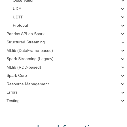
Observation
UDF
UDTF
Protobuf
Pandas API on Spark
Structured Streaming
MLlib (DataFrame-based)
Spark Streaming (Legacy)
MLlib (RDD-based)
Spark Core
Resource Management
Errors
Testing