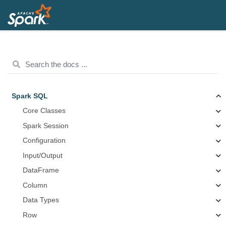
Spark SQL
Core Classes
Spark Session
Configuration
Input/Output
DataFrame
Column
Data Types
Row