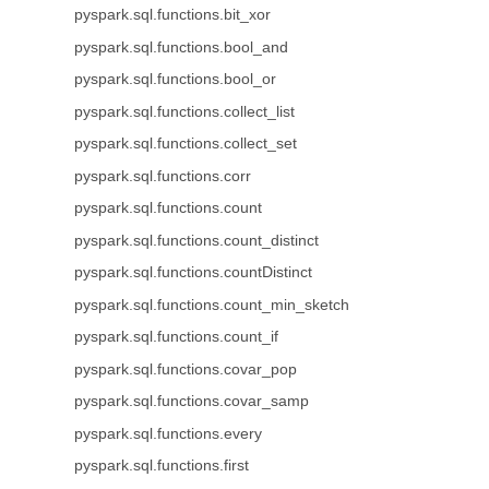
pyspark.sql.functions.bit_xor
pyspark.sql.functions.bool_and
pyspark.sql.functions.bool_or
pyspark.sql.functions.collect_list
pyspark.sql.functions.collect_set
pyspark.sql.functions.corr
pyspark.sql.functions.count
pyspark.sql.functions.count_distinct
pyspark.sql.functions.countDistinct
pyspark.sql.functions.count_min_sketch
pyspark.sql.functions.count_if
pyspark.sql.functions.covar_pop
pyspark.sql.functions.covar_samp
pyspark.sql.functions.every
pyspark.sql.functions.first