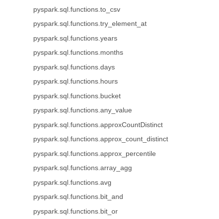
pyspark.sql.functions.to_csv
pyspark.sql.functions.try_element_at
pyspark.sql.functions.years
pyspark.sql.functions.months
pyspark.sql.functions.days
pyspark.sql.functions.hours
pyspark.sql.functions.bucket
pyspark.sql.functions.any_value
pyspark.sql.functions.approxCountDistinct
pyspark.sql.functions.approx_count_distinct
pyspark.sql.functions.approx_percentile
pyspark.sql.functions.array_agg
pyspark.sql.functions.avg
pyspark.sql.functions.bit_and
pyspark.sql.functions.bit_or