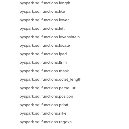
pyspark.sql.functions.length
pyspark.sql.functions.like
pyspark.sql.functions.lower
pyspark.sql.functions.left
pyspark.sql.functions.levenshtein
pyspark.sql.functions.locate
pyspark.sql.functions.lpad
pyspark.sql.functions.ltrim
pyspark.sql.functions.mask
pyspark.sql.functions.octet_length
pyspark.sql.functions.parse_url
pyspark.sql.functions.position
pyspark.sql.functions.printf
pyspark.sql.functions.rlike
pyspark.sql.functions.regexp