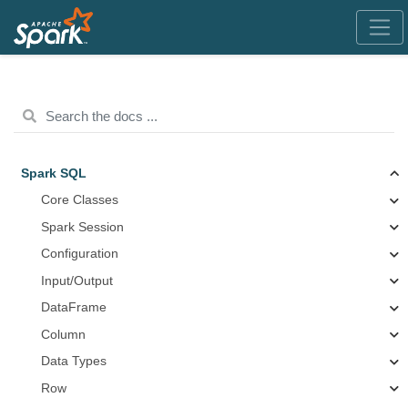
Spark SQL
Core Classes
Spark Session
Configuration
Input/Output
DataFrame
Column
Data Types
Row