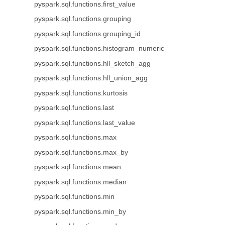
pyspark.sql.functions.first_value
pyspark.sql.functions.grouping
pyspark.sql.functions.grouping_id
pyspark.sql.functions.histogram_numeric
pyspark.sql.functions.hll_sketch_agg
pyspark.sql.functions.hll_union_agg
pyspark.sql.functions.kurtosis
pyspark.sql.functions.last
pyspark.sql.functions.last_value
pyspark.sql.functions.max
pyspark.sql.functions.max_by
pyspark.sql.functions.mean
pyspark.sql.functions.median
pyspark.sql.functions.min
pyspark.sql.functions.min_by