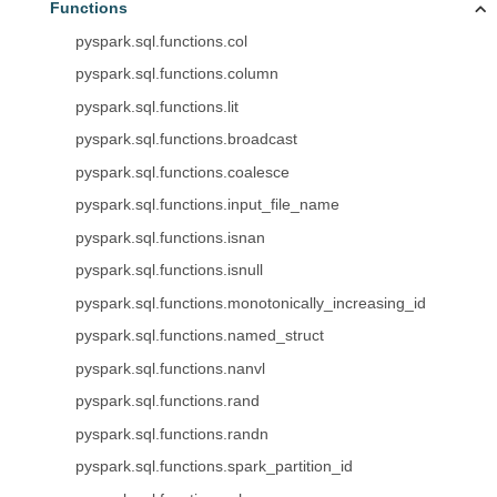
Functions
pyspark.sql.functions.col
pyspark.sql.functions.column
pyspark.sql.functions.lit
pyspark.sql.functions.broadcast
pyspark.sql.functions.coalesce
pyspark.sql.functions.input_file_name
pyspark.sql.functions.isnan
pyspark.sql.functions.isnull
pyspark.sql.functions.monotonically_increasing_id
pyspark.sql.functions.named_struct
pyspark.sql.functions.nanvl
pyspark.sql.functions.rand
pyspark.sql.functions.randn
pyspark.sql.functions.spark_partition_id