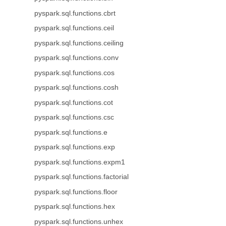
pyspark.sql.functions.cbrt
pyspark.sql.functions.ceil
pyspark.sql.functions.ceiling
pyspark.sql.functions.conv
pyspark.sql.functions.cos
pyspark.sql.functions.cosh
pyspark.sql.functions.cot
pyspark.sql.functions.csc
pyspark.sql.functions.e
pyspark.sql.functions.exp
pyspark.sql.functions.expm1
pyspark.sql.functions.factorial
pyspark.sql.functions.floor
pyspark.sql.functions.hex
pyspark.sql.functions.unhex