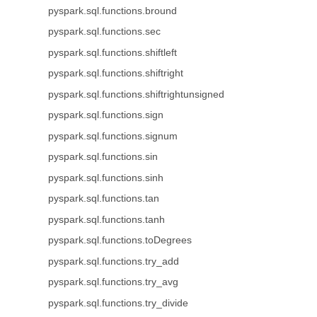
pyspark.sql.functions.bround
pyspark.sql.functions.sec
pyspark.sql.functions.shiftleft
pyspark.sql.functions.shiftright
pyspark.sql.functions.shiftrightunsigned
pyspark.sql.functions.sign
pyspark.sql.functions.signum
pyspark.sql.functions.sin
pyspark.sql.functions.sinh
pyspark.sql.functions.tan
pyspark.sql.functions.tanh
pyspark.sql.functions.toDegrees
pyspark.sql.functions.try_add
pyspark.sql.functions.try_avg
pyspark.sql.functions.try_divide