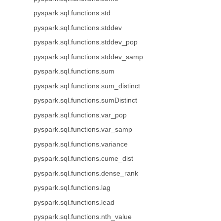
pyspark.sql.functions.std
pyspark.sql.functions.stddev
pyspark.sql.functions.stddev_pop
pyspark.sql.functions.stddev_samp
pyspark.sql.functions.sum
pyspark.sql.functions.sum_distinct
pyspark.sql.functions.sumDistinct
pyspark.sql.functions.var_pop
pyspark.sql.functions.var_samp
pyspark.sql.functions.variance
pyspark.sql.functions.cume_dist
pyspark.sql.functions.dense_rank
pyspark.sql.functions.lag
pyspark.sql.functions.lead
pyspark.sql.functions.nth_value