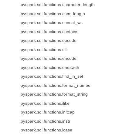
pyspark.sql.functions.character_length
pyspark.sql.functions.char_length
pyspark.sql.functions.concat_ws
pyspark.sql.functions.contains
pyspark.sql.functions.decode
pyspark.sql.functions.elt
pyspark.sql.functions.encode
pyspark.sql.functions.endswith
pyspark.sql.functions.find_in_set
pyspark.sql.functions.format_number
pyspark.sql.functions.format_string
pyspark.sql.functions.ilike
pyspark.sql.functions.initcap
pyspark.sql.functions.instr
pyspark.sql.functions.lcase