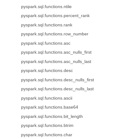
pyspark.sql.functions.ntile
pyspark.sql.functions.percent_rank
pyspark.sql.functions.rank
pyspark.sql.functions.row_number
pyspark.sql.functions.asc
pyspark.sql.functions.asc_nulls_first
pyspark.sql.functions.asc_nulls_last
pyspark.sql.functions.desc
pyspark.sql.functions.desc_nulls_first
pyspark.sql.functions.desc_nulls_last
pyspark.sql.functions.ascii
pyspark.sql.functions.base64
pyspark.sql.functions.bit_length
pyspark.sql.functions.btrim
pyspark.sql.functions.char