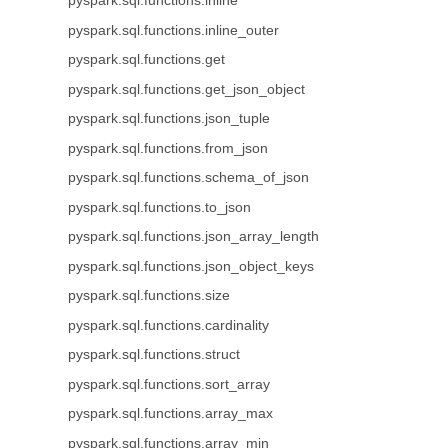
pyspark.sql.functions.inline
pyspark.sql.functions.inline_outer
pyspark.sql.functions.get
pyspark.sql.functions.get_json_object
pyspark.sql.functions.json_tuple
pyspark.sql.functions.from_json
pyspark.sql.functions.schema_of_json
pyspark.sql.functions.to_json
pyspark.sql.functions.json_array_length
pyspark.sql.functions.json_object_keys
pyspark.sql.functions.size
pyspark.sql.functions.cardinality
pyspark.sql.functions.struct
pyspark.sql.functions.sort_array
pyspark.sql.functions.array_max
pyspark.sql.functions.array_min