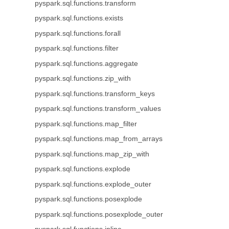
pyspark.sql.functions.transform
pyspark.sql.functions.exists
pyspark.sql.functions.forall
pyspark.sql.functions.filter
pyspark.sql.functions.aggregate
pyspark.sql.functions.zip_with
pyspark.sql.functions.transform_keys
pyspark.sql.functions.transform_values
pyspark.sql.functions.map_filter
pyspark.sql.functions.map_from_arrays
pyspark.sql.functions.map_zip_with
pyspark.sql.functions.explode
pyspark.sql.functions.explode_outer
pyspark.sql.functions.posexplode
pyspark.sql.functions.posexplode_outer