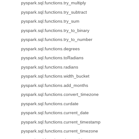
pyspark.sql.functions.try_multiply
pyspark.sql.functions.try_subtract
pyspark.sql.functions.try_sum
pyspark.sql.functions.try_to_binary
pyspark.sql.functions.try_to_number
pyspark.sql.functions.degrees
pyspark.sql.functions.toRadians
pyspark.sql.functions.radians
pyspark.sql.functions.width_bucket
pyspark.sql.functions.add_months
pyspark.sql.functions.convert_timezone
pyspark.sql.functions.curdate
pyspark.sql.functions.current_date
pyspark.sql.functions.current_timestamp
pyspark.sql.functions.current_timezone