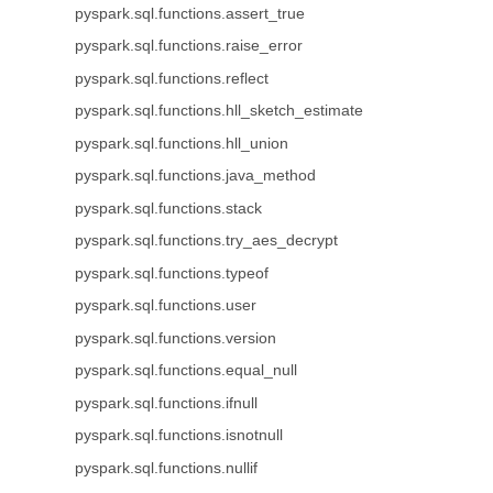
pyspark.sql.functions.assert_true
pyspark.sql.functions.raise_error
pyspark.sql.functions.reflect
pyspark.sql.functions.hll_sketch_estimate
pyspark.sql.functions.hll_union
pyspark.sql.functions.java_method
pyspark.sql.functions.stack
pyspark.sql.functions.try_aes_decrypt
pyspark.sql.functions.typeof
pyspark.sql.functions.user
pyspark.sql.functions.version
pyspark.sql.functions.equal_null
pyspark.sql.functions.ifnull
pyspark.sql.functions.isnotnull
pyspark.sql.functions.nullif