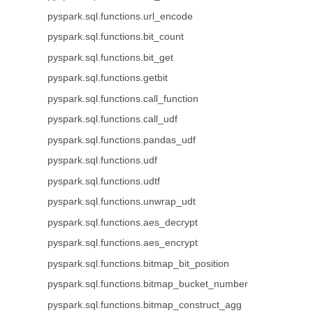
pyspark.sql.functions.url_encode
pyspark.sql.functions.bit_count
pyspark.sql.functions.bit_get
pyspark.sql.functions.getbit
pyspark.sql.functions.call_function
pyspark.sql.functions.call_udf
pyspark.sql.functions.pandas_udf
pyspark.sql.functions.udf
pyspark.sql.functions.udtf
pyspark.sql.functions.unwrap_udt
pyspark.sql.functions.aes_decrypt
pyspark.sql.functions.aes_encrypt
pyspark.sql.functions.bitmap_bit_position
pyspark.sql.functions.bitmap_bucket_number
pyspark.sql.functions.bitmap_construct_agg