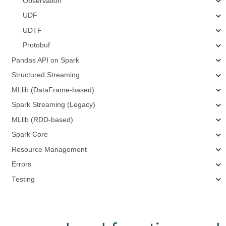
Observation
UDF
UDTF
Protobuf
Pandas API on Spark
Structured Streaming
MLlib (DataFrame-based)
Spark Streaming (Legacy)
MLlib (RDD-based)
Spark Core
Resource Management
Errors
Testing