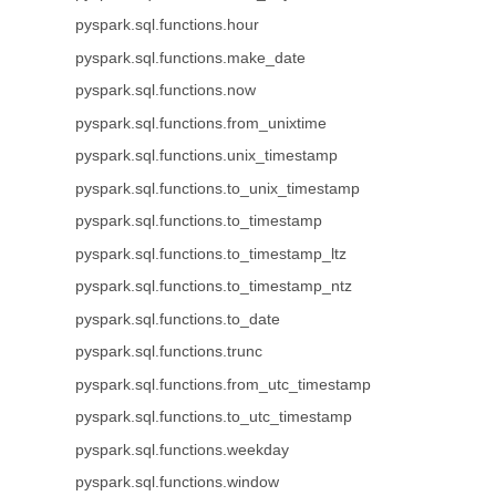
pyspark.sql.functions.hour
pyspark.sql.functions.make_date
pyspark.sql.functions.now
pyspark.sql.functions.from_unixtime
pyspark.sql.functions.unix_timestamp
pyspark.sql.functions.to_unix_timestamp
pyspark.sql.functions.to_timestamp
pyspark.sql.functions.to_timestamp_ltz
pyspark.sql.functions.to_timestamp_ntz
pyspark.sql.functions.to_date
pyspark.sql.functions.trunc
pyspark.sql.functions.from_utc_timestamp
pyspark.sql.functions.to_utc_timestamp
pyspark.sql.functions.weekday
pyspark.sql.functions.window