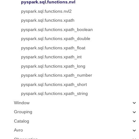
pyspark.sql.functions.nvl
pyspark.sql.functions.nvl2
pyspark.sql.functions.xpath
pyspark.sql.functions.xpath_boolean
pyspark.sql.functions.xpath_double
pyspark.sql.functions.xpath_float
pyspark.sql.functions.xpath_int
pyspark.sql.functions.xpath_long
pyspark.sql.functions.xpath_number
pyspark.sql.functions.xpath_short
pyspark.sql.functions.xpath_string
Window
Grouping
Catalog
Avro