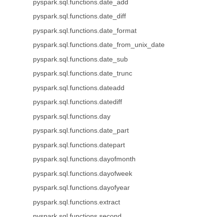
pyspark.sql.functions.date_add
pyspark.sql.functions.date_diff
pyspark.sql.functions.date_format
pyspark.sql.functions.date_from_unix_date
pyspark.sql.functions.date_sub
pyspark.sql.functions.date_trunc
pyspark.sql.functions.dateadd
pyspark.sql.functions.datediff
pyspark.sql.functions.day
pyspark.sql.functions.date_part
pyspark.sql.functions.datepart
pyspark.sql.functions.dayofmonth
pyspark.sql.functions.dayofweek
pyspark.sql.functions.dayofyear
pyspark.sql.functions.extract
pyspark.sql.functions.second