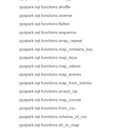
pyspark.sql.functions.shuffle
pyspark.sql.functions.reverse
pyspark.sql.functions.flatten
pyspark.sql.functions.sequence
pyspark.sql.functions.array_repeat
pyspark.sql.functions.map_contains_key
pyspark.sql.functions.map_keys
pyspark.sql.functions.map_values
pyspark.sql.functions.map_entries
pyspark.sql.functions.map_from_entries
pyspark.sql.functions.arrays_zip
pyspark.sql.functions.map_concat
pyspark.sql.functions.from_csv
pyspark.sql.functions.schema_of_csv
pyspark.sql.functions.str_to_map