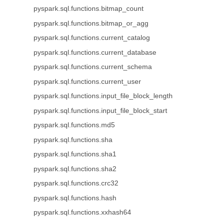
pyspark.sql.functions.bitmap_count
pyspark.sql.functions.bitmap_or_agg
pyspark.sql.functions.current_catalog
pyspark.sql.functions.current_database
pyspark.sql.functions.current_schema
pyspark.sql.functions.current_user
pyspark.sql.functions.input_file_block_length
pyspark.sql.functions.input_file_block_start
pyspark.sql.functions.md5
pyspark.sql.functions.sha
pyspark.sql.functions.sha1
pyspark.sql.functions.sha2
pyspark.sql.functions.crc32
pyspark.sql.functions.hash
pyspark.sql.functions.xxhash64