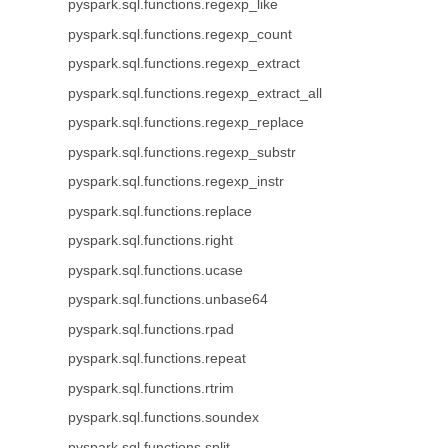
pyspark.sql.functions.regexp_like
pyspark.sql.functions.regexp_count
pyspark.sql.functions.regexp_extract
pyspark.sql.functions.regexp_extract_all
pyspark.sql.functions.regexp_replace
pyspark.sql.functions.regexp_substr
pyspark.sql.functions.regexp_instr
pyspark.sql.functions.replace
pyspark.sql.functions.right
pyspark.sql.functions.ucase
pyspark.sql.functions.unbase64
pyspark.sql.functions.rpad
pyspark.sql.functions.repeat
pyspark.sql.functions.rtrim
pyspark.sql.functions.soundex
pyspark.sql.functions.split