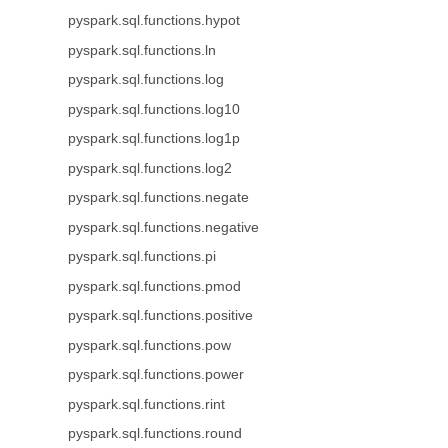
pyspark.sql.functions.hypot
pyspark.sql.functions.ln
pyspark.sql.functions.log
pyspark.sql.functions.log10
pyspark.sql.functions.log1p
pyspark.sql.functions.log2
pyspark.sql.functions.negate
pyspark.sql.functions.negative
pyspark.sql.functions.pi
pyspark.sql.functions.pmod
pyspark.sql.functions.positive
pyspark.sql.functions.pow
pyspark.sql.functions.power
pyspark.sql.functions.rint
pyspark.sql.functions.round