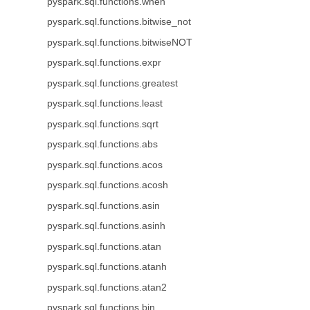
pyspark.sql.functions.when
pyspark.sql.functions.bitwise_not
pyspark.sql.functions.bitwiseNOT
pyspark.sql.functions.expr
pyspark.sql.functions.greatest
pyspark.sql.functions.least
pyspark.sql.functions.sqrt
pyspark.sql.functions.abs
pyspark.sql.functions.acos
pyspark.sql.functions.acosh
pyspark.sql.functions.asin
pyspark.sql.functions.asinh
pyspark.sql.functions.atan
pyspark.sql.functions.atanh
pyspark.sql.functions.atan2
pyspark.sql.functions.bin