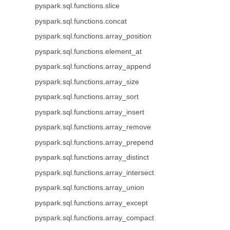
pyspark.sql.functions.slice
pyspark.sql.functions.concat
pyspark.sql.functions.array_position
pyspark.sql.functions.element_at
pyspark.sql.functions.array_append
pyspark.sql.functions.array_size
pyspark.sql.functions.array_sort
pyspark.sql.functions.array_insert
pyspark.sql.functions.array_remove
pyspark.sql.functions.array_prepend
pyspark.sql.functions.array_distinct
pyspark.sql.functions.array_intersect
pyspark.sql.functions.array_union
pyspark.sql.functions.array_except
pyspark.sql.functions.array_compact