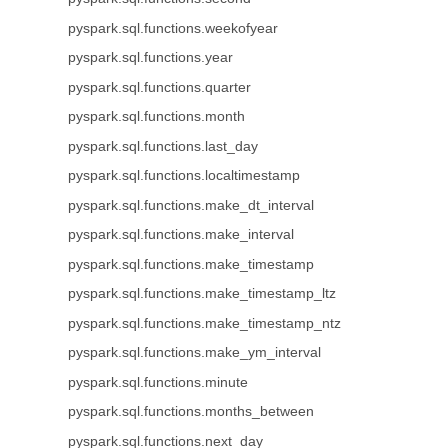
pyspark.sql.functions.weekofyear
pyspark.sql.functions.year
pyspark.sql.functions.quarter
pyspark.sql.functions.month
pyspark.sql.functions.last_day
pyspark.sql.functions.localtimestamp
pyspark.sql.functions.make_dt_interval
pyspark.sql.functions.make_interval
pyspark.sql.functions.make_timestamp
pyspark.sql.functions.make_timestamp_ltz
pyspark.sql.functions.make_timestamp_ntz
pyspark.sql.functions.make_ym_interval
pyspark.sql.functions.minute
pyspark.sql.functions.months_between
pyspark.sql.functions.next_day