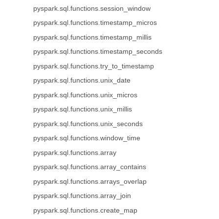
pyspark.sql.functions.session_window
pyspark.sql.functions.timestamp_micros
pyspark.sql.functions.timestamp_millis
pyspark.sql.functions.timestamp_seconds
pyspark.sql.functions.try_to_timestamp
pyspark.sql.functions.unix_date
pyspark.sql.functions.unix_micros
pyspark.sql.functions.unix_millis
pyspark.sql.functions.unix_seconds
pyspark.sql.functions.window_time
pyspark.sql.functions.array
pyspark.sql.functions.array_contains
pyspark.sql.functions.arrays_overlap
pyspark.sql.functions.array_join
pyspark.sql.functions.create_map