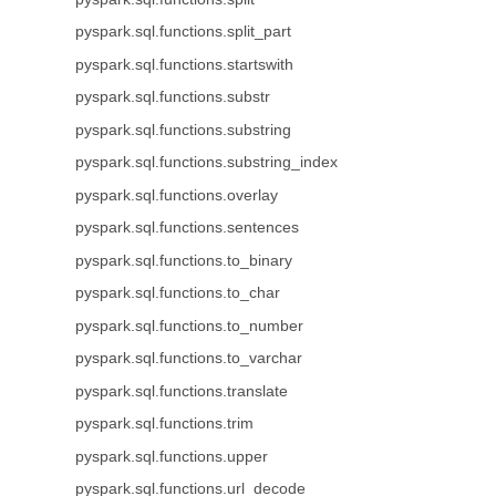
pyspark.sql.functions.split_part
pyspark.sql.functions.startswith
pyspark.sql.functions.substr
pyspark.sql.functions.substring
pyspark.sql.functions.substring_index
pyspark.sql.functions.overlay
pyspark.sql.functions.sentences
pyspark.sql.functions.to_binary
pyspark.sql.functions.to_char
pyspark.sql.functions.to_number
pyspark.sql.functions.to_varchar
pyspark.sql.functions.translate
pyspark.sql.functions.trim
pyspark.sql.functions.upper
pyspark.sql.functions.url_decode