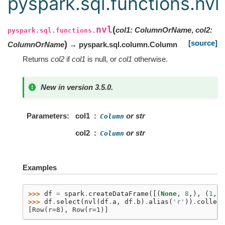
pyspark.sql.functions.nvl
nvl
(
col1
:
ColumnOrName
,
col2
:
pyspark.sql.functions.
[source]
)
ColumnOrName
→ pyspark.sql.column.Column
Returns
col2
if
col1
is null, or
col1
otherwise.
New in version 3.5.0.
Parameters
col1
or str
Column
col2
or str
Column
Examples
>>> 
df
=
spark
.
createDataFrame
([(
None
,
8
,),
(
1
,
9
>>> 
df
.
select
(
nvl
(
df
.
a
,
df
.
b
)
.
alias
(
'r'
))
.
collect
[Row(r=8), Row(r=1)]