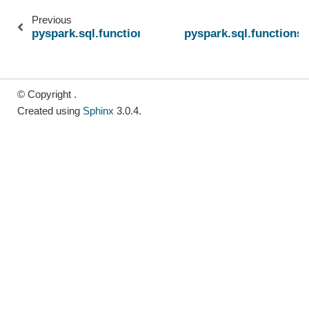
Previous
pyspark.sql.functions.nullif
pyspark.sql.functions.
© Copyright .
Created using
Sphinx
3.0.4.