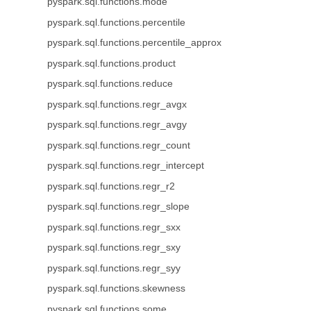
pyspark.sql.functions.mode
pyspark.sql.functions.percentile
pyspark.sql.functions.percentile_approx
pyspark.sql.functions.product
pyspark.sql.functions.reduce
pyspark.sql.functions.regr_avgx
pyspark.sql.functions.regr_avgy
pyspark.sql.functions.regr_count
pyspark.sql.functions.regr_intercept
pyspark.sql.functions.regr_r2
pyspark.sql.functions.regr_slope
pyspark.sql.functions.regr_sxx
pyspark.sql.functions.regr_sxy
pyspark.sql.functions.regr_syy
pyspark.sql.functions.skewness
pyspark.sql.functions.some