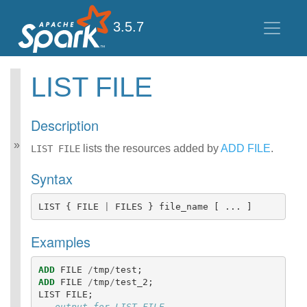
3.5.7
LIST FILE
Spark SQL Guide
Getting Started
Description
Data Sources
Performance Tuning
lists the resources added by
ADD FILE
.
LIST FILE
Distributed SQL Engine
Syntax
PySpark Usage Guide
for Pandas with Apache
Arrow
LIST
{
FILE
|
FILES
}
file_name
[
...
]
Migration Guide
SQL Reference
Examples
ANSI Compliance
Data Types
ADD
FILE
/
tmp
/
test
;
Datetime Pattern
ADD
FILE
/
tmp
/
test_2
;
Number Pattern
LIST
FILE
;
Functions
-- output for LIST FILE