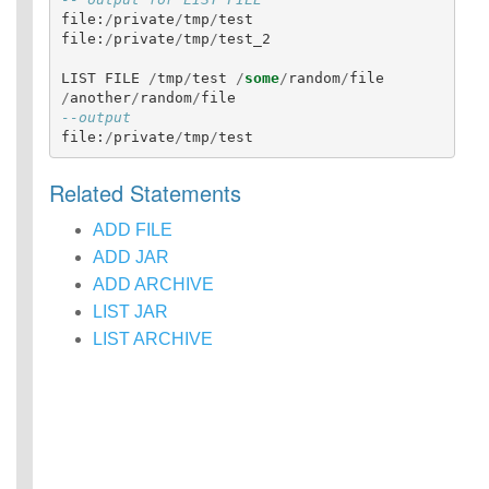
Identifiers
file
:
/
private
/
tmp
/
test
file
:
/
private
/
tmp
/
test_2
IDENTIFIER
clause
LIST
FILE
/
tmp
/
test
/
some
/
random
/
file
Literals
/
another
/
random
/
file
Null Semantics
--output
SQL Syntax
file
:
/
private
/
tmp
/
test
Data
Definition
Related Statements
Statements
Data
ADD FILE
Manipulatio
ADD JAR
n
ADD ARCHIVE
Statements
LIST JAR
Data
LIST ARCHIVE
Retrieval(Qu
eries)
Auxiliary
Statements
Error Conditions