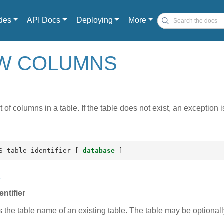
des
API Docs
Deploying
More
OW COLUMNS
t of columns in a table. If the table does not exist, an exception 
S
table_identifier
[
database
]
s
entifier
s the table name of an existing table. The table may be optional