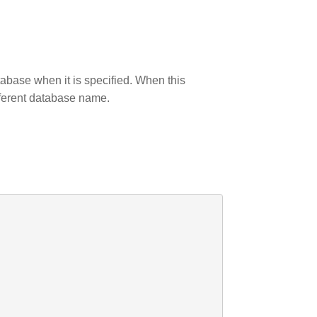
tabase when it is specified. When this
fferent database name.