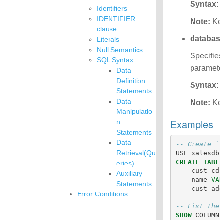
Syntax:
Identifiers
IDENTIFIER
Note:
Ke
clause
databa
Literals
Null Semantics
Specifie
SQL Syntax
paramete
Data
Definition
Syntax:
Statements
Data
Note:
Ke
Manipulatio
Examples
n
Statements
Data
-- Create `
Retrieval(Qu
USE
salesdb
CREATE
TABL
eries)
cust_cd
Auxiliary
name
VA
Statements
cust_ad
Error Conditions
-- List the
SHOW
COLUMN