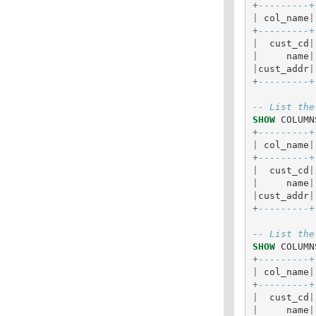
+
---------+
|
col_name
|
+
---------+
|
cust_cd
|
|
name
|
|
cust_addr
|
+
---------+
-- List the
SHOW
COLUMN
+
---------+
|
col_name
|
+
---------+
|
cust_cd
|
|
name
|
|
cust_addr
|
+
---------+
-- List the
SHOW
COLUMN
+
---------+
|
col_name
|
+
---------+
|
cust_cd
|
|
name
|