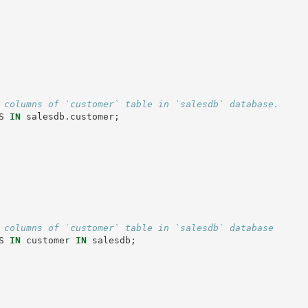
 columns of `customer` table in `salesdb` database.
S
IN
salesdb
.
customer
;
 columns of `customer` table in `salesdb` database
S
IN
customer
IN
salesdb
;