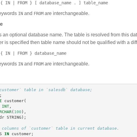
{ IN | FROM } [ database_name . ] table_name
ywords
and
are interchangeable.
IN
FROM
se
s an optional database name. The table is resolved from this da
r is specified then table name should not be qualified with a di
{ IN | FROM } database_name
ywords
and
are interchangeable.
IN
FROM
customer` table in `salesdb` database;
;
E
customer
(
INT
,
RCHAR
(
100
),
dr
STRING
);
 columns of `customer` table in current database.
S
IN
customer
;