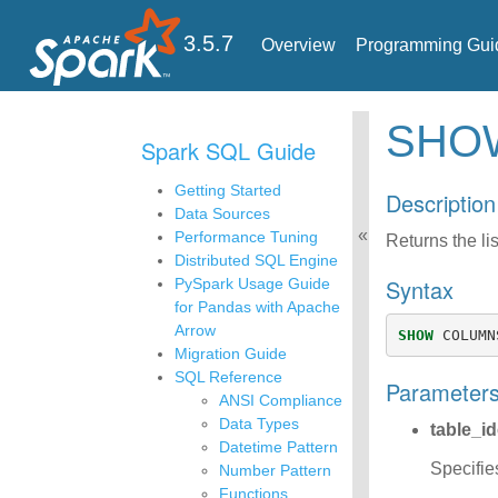
3.5.7
Overview
Programming Gui
SH
Spark SQL Guide
Getting Started
Description
Data Sources
Performance Tuning
Returns the lis
Distributed SQL Engine
Syntax
PySpark Usage Guide
for Pandas with Apache
Arrow
SHOW
COLUMN
Migration Guide
SQL Reference
Parameter
ANSI Compliance
Data Types
table_id
Datetime Pattern
Specifie
Number Pattern
Functions