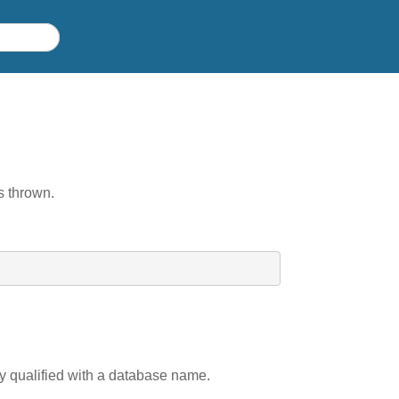
is thrown.
ly qualified with a database name.