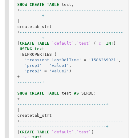
SHOW
CREATE
TABLE
test
;
+
------------------------------------------
----------+
|
createtab_stmt
|
+
------------------------------------------
----------+
|
CREATE
TABLE
`default`
.
`test`
(
`c`
INT
)
USING
text
TBLPROPERTIES
(
'transient_lastDdlTime'
=
'1586269021'
,
'prop1'
=
'value1'
,
'prop2'
=
'value2'
)
+
------------------------------------------
----------+
SHOW
CREATE
TABLE
test
AS
SERDE
;
+
------------------------------------------
------------------------------------+
|
createtab_stmt
|
+
------------------------------------------
------------------------------------+
|
CREATE
TABLE
`default`
.
`test`
(
`c`
INT
)