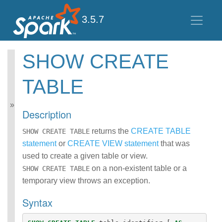
3.5.7
SHOW CREATE
Spark SQL Guide
TABLE
Getting Started
Data Sources
Performance Tuning
Description
Distributed SQL Engine
PySpark Usage Guide
returns the
CREATE TABLE
SHOW CREATE TABLE
for Pandas with Apache
statement
or
CREATE VIEW statement
that was
Arrow
used to create a given table or view.
Migration Guide
SQL Reference
on a non-existent table or a
SHOW CREATE TABLE
ANSI Compliance
temporary view throws an exception.
Data Types
Syntax
Datetime Pattern
Number Pattern
Functions