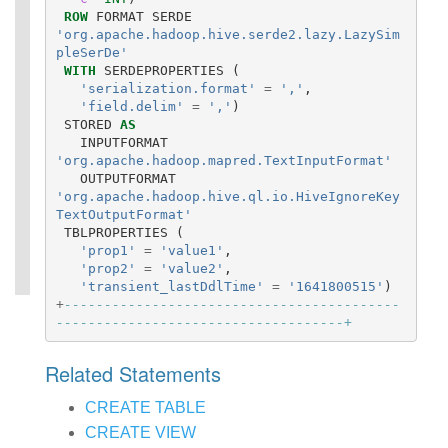
ROW
FORMAT
SERDE
'org.apache.hadoop.hive.serde2.lazy.LazySim
pleSerDe'
WITH
SERDEPROPERTIES
(
'serialization.format'
=
','
,
'field.delim'
=
','
)
STORED
AS
INPUTFORMAT
'org.apache.hadoop.mapred.TextInputFormat'
OUTPUTFORMAT
'org.apache.hadoop.hive.ql.io.HiveIgnoreKey
TextOutputFormat'
TBLPROPERTIES
(
'prop1'
=
'value1'
,
'prop2'
=
'value2'
,
'transient_lastDdlTime'
=
'1641800515'
)
+
------------------------------------------
------------------------------------+
Related Statements
CREATE TABLE
CREATE VIEW