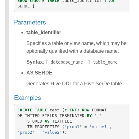
SHOW
CREATE
TABLE
table_identifier
[
AS
Identifiers
SERDE
]
IDENTIFIER
clause
Parameters
Literals
Null Semantics
table_identifier
SQL Syntax
Specifies a table or view name, which may be
Data
optionally qualified with a database name.
Definition
Statements
Syntax:
[ database_name. ] table_name
Data
Manipulatio
AS SERDE
n
Generates Hive DDL for a Hive SerDe table.
Statements
Data
Examples
Retrieval(Qu
eries)
Auxiliary
CREATE
TABLE
test
(
c
INT
)
ROW
FORMAT
DELIMITED
FIELDS
TERMINATED
BY
','
Statements
STORED
AS
TEXTFILE
Error Conditions
TBLPROPERTIES
(
'prop1'
=
'value1'
,
'prop2'
=
'value2'
);