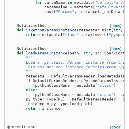
for
paramName
in
metadata
[
"defaultParamM
paramValue
=
metadata
[
"defaultParamM
cast
(
"Params"
,
instance
)
.
_setDefault
@staticmethod
[docs]
def
isPythonParamsInstance
(
metadata
:
Dict
[
str
,
A
return
metadata
[
"class"
]
.
startswith
(
"pyspark
@staticmethod
[docs]
def
loadParamsInstance
(
path
:
str
,
sc
:
SparkConte
"""
        Load a :py:class:`Params` instance from the 
        This assumes the instance inherits from :py:
        """
metadata
=
DefaultParamsReader
.
loadMetadata
(
if
DefaultParamsReader
.
isPythonParamsInstanc
pythonClassName
=
metadata
[
"class"
]
else
:
pythonClassName
=
metadata
[
"class"
]
.
repl
py_type
:
Type
[
RL
]
=
DefaultParamsReader
.
__ge
instance
=
py_type
.
load
(
path
)
return
instance
@inherit_doc
[docs]