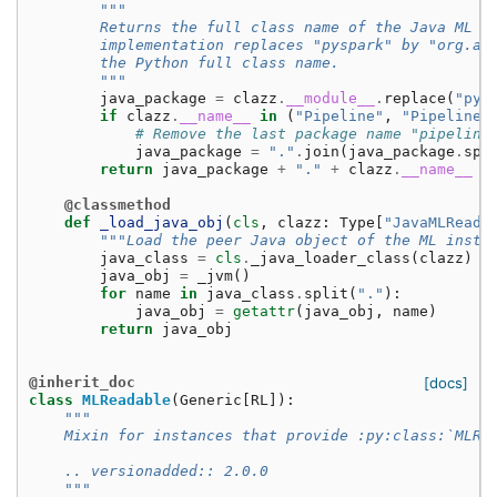
"""
        Returns the full class name of the Java ML i
        implementation replaces "pyspark" by "org.ap
        the Python full class name.
        """
java_package
=
clazz
.
__module__
.
replace
(
"pys
if
clazz
.
__name__
in
(
"Pipeline"
,
"PipelineM
# Remove the last package name "pipeline
java_package
=
"."
.
join
(
java_package
.
spl
return
java_package
+
"."
+
clazz
.
__name__
@classmethod
def
_load_java_obj
(
cls
,
clazz
:
Type
[
"JavaMLReada
"""Load the peer Java object of the ML insta
java_class
=
cls
.
_java_loader_class
(
clazz
)
java_obj
=
_jvm
()
for
name
in
java_class
.
split
(
"."
):
java_obj
=
getattr
(
java_obj
,
name
)
return
java_obj
@inherit_doc
[docs]
class
MLReadable
(
Generic
[
RL
]):
"""
    Mixin for instances that provide :py:class:`MLRe
    .. versionadded:: 2.0.0
    """