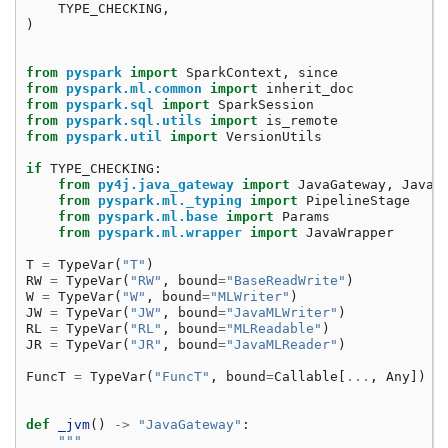
TYPE_CHECKING
,
)
from
pyspark
import
SparkContext
,
since
from
pyspark.ml.common
import
inherit_doc
from
pyspark.sql
import
SparkSession
from
pyspark.sql.utils
import
is_remote
from
pyspark.util
import
VersionUtils
if
TYPE_CHECKING
:
from
py4j.java_gateway
import
JavaGateway
,
JavaO
from
pyspark.ml._typing
import
PipelineStage
from
pyspark.ml.base
import
Params
from
pyspark.ml.wrapper
import
JavaWrapper
T
=
TypeVar
(
"T"
)
RW
=
TypeVar
(
"RW"
,
bound
=
"BaseReadWrite"
)
W
=
TypeVar
(
"W"
,
bound
=
"MLWriter"
)
JW
=
TypeVar
(
"JW"
,
bound
=
"JavaMLWriter"
)
RL
=
TypeVar
(
"RL"
,
bound
=
"MLReadable"
)
JR
=
TypeVar
(
"JR"
,
bound
=
"JavaMLReader"
)
FuncT
=
TypeVar
(
"FuncT"
,
bound
=
Callable
[
...
,
Any
])
def
_jvm
()
->
"JavaGateway"
:
"""