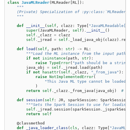
class
JavaMLReader
(
MLReader
[
RL
]):
"""
    (Private) Specialization of :py:class:`MLReader`
    """
def
__init__
(
self
,
clazz
:
Type
[
"JavaMLReadable[R
super
(
JavaMLReader
,
self
)
.
__init__
()
self
.
_clazz
=
clazz
self
.
_jread
=
self
.
_load_java_obj
(
clazz
)
.
rea
def
load
(
self
,
path
:
str
)
->
RL
:
"""Load the ML instance from the input path.
if
not
isinstance
(
path
,
str
):
raise
TypeError
(
"path should be a string
java_obj
=
self
.
_jread
.
load
(
path
)
if
not
hasattr
(
self
.
_clazz
,
"_from_java"
):
raise
NotImplementedError
(
"This Java ML type cannot be loaded 
)
return
self
.
_clazz
.
_from_java
(
java_obj
)
# t
def
session
(
self
:
JR
,
sparkSession
:
SparkSession
"""Sets the Spark Session to use for loading
self
.
_jread
.
session
(
sparkSession
.
_jsparkSess
return
self
@classmethod
def
_java_loader_class
(
cls
,
clazz
:
Type
[
"JavaMLR