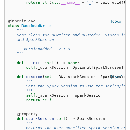
return
str
(
cls
.
__name__
+
"_"
+
uuid
.
uuid4
()
@inherit_doc
[docs]
class
BaseReadWrite
:
"""
    Base class for MLWriter and MLReader. Stores inf
    and SparkSession.
    .. versionadded:: 2.3.0
    """
def
__init__
(
self
)
->
None
:
self
.
_sparkSession
:
Optional
[
SparkSession
]
=
def
session
(
self
:
RW
,
sparkSession
:
SparkSession
[docs]
"""
        Sets the Spark Session to use for saving/loa
        """
self
.
_sparkSession
=
sparkSession
return
self
@property
def
sparkSession
(
self
)
->
SparkSession
:
"""
        Returns the user-specified Spark Session or 