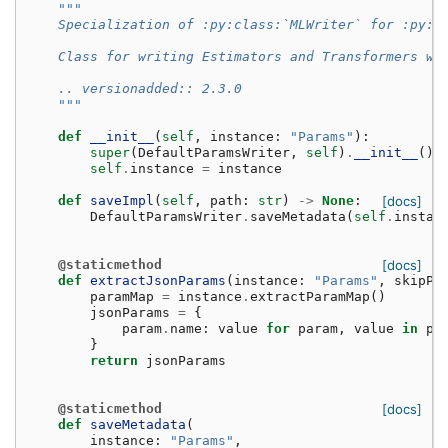
"""
    Specialization of :py:class:`MLWriter` for :py:c
    Class for writing Estimators and Transformers wh
    .. versionadded:: 2.3.0
    """
def
__init__
(
self
,
instance
:
"Params"
):
super
(
DefaultParamsWriter
,
self
)
.
__init__
()
self
.
instance
=
instance
def
saveImpl
(
self
,
path
:
str
)
->
None
:
[docs]
DefaultParamsWriter
.
saveMetadata
(
self
.
instan
@staticmethod
[docs]
def
extractJsonParams
(
instance
:
"Params"
,
skipPa
paramMap
=
instance
.
extractParamMap
()
jsonParams
=
{
param
.
name
:
value
for
param
,
value
in
pa
}
return
jsonParams
@staticmethod
[docs]
def
saveMetadata
(
instance
:
"Params"
,