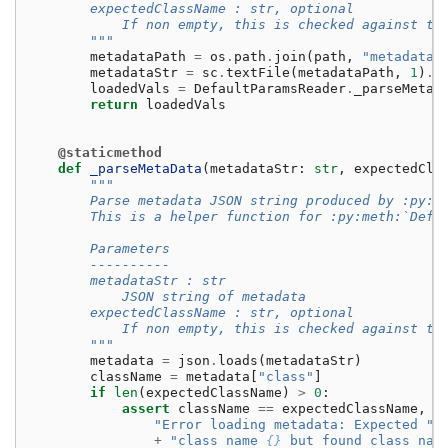
        expectedClassName : str, optional
            If non empty, this is checked against th
        """
metadataPath
=
os
.
path
.
join
(
path
,
"metadata"
metadataStr
=
sc
.
textFile
(
metadataPath
,
1
)
.
f
loadedVals
=
DefaultParamsReader
.
_parseMetaD
return
loadedVals
@staticmethod
def
_parseMetaData
(
metadataStr
:
str
,
expectedCla
"""
        Parse metadata JSON string produced by :py:m
        This is a helper function for :py:meth:`Defa
        Parameters
        ----------
        metadataStr : str
            JSON string of metadata
        expectedClassName : str, optional
            If non empty, this is checked against th
        """
metadata
=
json
.
loads
(
metadataStr
)
className
=
metadata
[
"class"
]
if
len
(
expectedClassName
)
>
0
:
assert
className
==
expectedClassName
,
(
"Error loading metadata: Expected "
+
"class name 
{}
 but found class nam