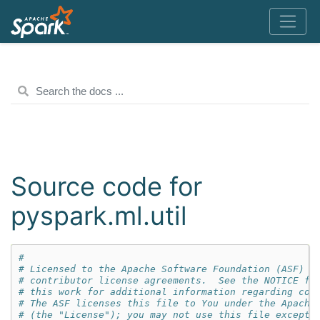
Source code for
pyspark.ml.util
#
# Licensed to the Apache Software Foundation (ASF) u
# contributor license agreements.  See the NOTICE fi
# this work for additional information regarding cop
# The ASF licenses this file to You under the Apache
# (the "License"); you may not use this file except 