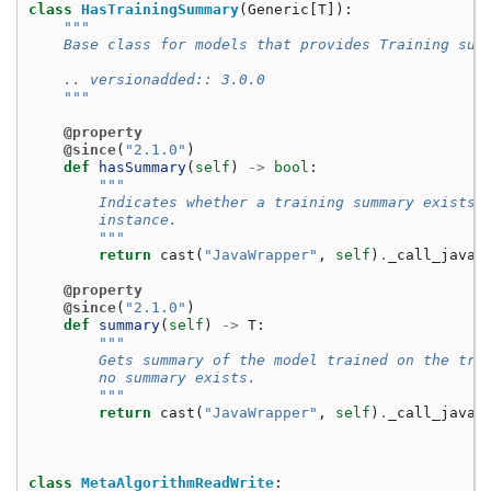
class
HasTrainingSummary
(
Generic
[
T
]):
"""
    Base class for models that provides Training sum
    .. versionadded:: 3.0.0
    """
@property
@since
(
"2.1.0"
)
def
hasSummary
(
self
)
->
bool
:
"""
        Indicates whether a training summary exists 
        instance.
        """
return
cast
(
"JavaWrapper"
,
self
)
.
_call_java
(
@property
@since
(
"2.1.0"
)
def
summary
(
self
)
->
T
:
"""
        Gets summary of the model trained on the tra
        no summary exists.
        """
return
cast
(
"JavaWrapper"
,
self
)
.
_call_java
(
class
MetaAlgorithmReadWrite
: