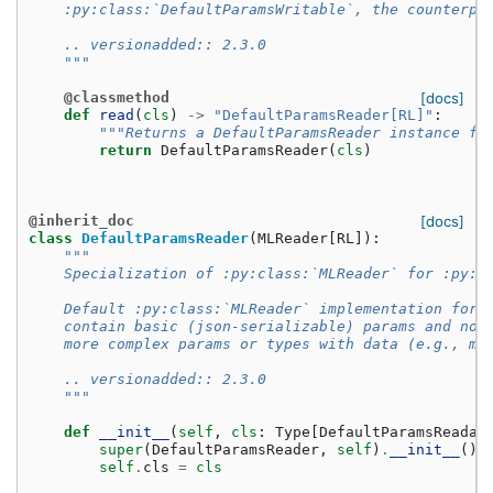
    :py:class:`DefaultParamsWritable`, the counterpa
    .. versionadded:: 2.3.0
    """
@classmethod
[docs]
def
read
(
cls
)
->
"DefaultParamsReader[RL]"
:
"""Returns a DefaultParamsReader instance fo
return
DefaultParamsReader
(
cls
)
@inherit_doc
[docs]
class
DefaultParamsReader
(
MLReader
[
RL
]):
"""
    Specialization of :py:class:`MLReader` for :py:c
    Default :py:class:`MLReader` implementation for 
    contain basic (json-serializable) params and no 
    more complex params or types with data (e.g., mo
    .. versionadded:: 2.3.0
    """
def
__init__
(
self
,
cls
:
Type
[
DefaultParamsReadab
super
(
DefaultParamsReader
,
self
)
.
__init__
()
self
.
cls
=
cls