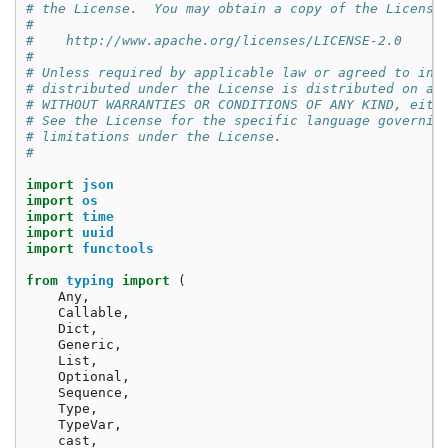
# the License.  You may obtain a copy of the License
#
#    http://www.apache.org/licenses/LICENSE-2.0
#
# Unless required by applicable law or agreed to in 
# distributed under the License is distributed on an
# WITHOUT WARRANTIES OR CONDITIONS OF ANY KIND, eith
# See the License for the specific language governin
# limitations under the License.
#
import
json
import
os
import
time
import
uuid
import
functools
from
typing
import
(
Any
,
Callable
,
Dict
,
Generic
,
List
,
Optional
,
Sequence
,
Type
,
TypeVar
,
cast
,