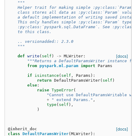
"""
    Helper trait for making simple :py:class:`Params
    class stores all data as :py:class:`Param` value
    a default implementation of writing saved instan
    This only handles simple :py:class:`Param` types
    :py:class:`pyspark.sql.DataFrame`. See :py:class
    to this class.
    .. versionadded:: 2.3.0
    """
def
write
(
self
)
->
MLWriter
:
[docs]
"""Returns a DefaultParamsWriter instance fo
from
pyspark.ml.param
import
Params
if
isinstance
(
self
,
Params
):
return
DefaultParamsWriter
(
self
)
else
:
raise
TypeError
(
"Cannot use DefaultParamsWritable wi
+
" extend Params."
,
type
(
self
),
)
@inherit_doc
[docs]
class
DefaultParamsWriter
(
MLWriter
):