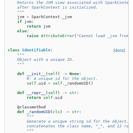
    Returns the JVM view associated with SparkContex
    after SparkContext is initialized.
    """
jvm
=
SparkContext
.
_jvm
if
jvm
:
return
jvm
else
:
raise
AttributeError
(
"Cannot load _jvm from 
class
Identifiable
:
[docs]
"""
    Object with a unique ID.
    """
def
__init__
(
self
)
->
None
:
#: A unique id for the object.
self
.
uid
=
self
.
_randomUID
()
def
__repr__
(
self
)
->
str
:
return
self
.
uid
@classmethod
def
_randomUID
(
cls
)
->
str
:
"""
        Generate a unique string id for the object. 
        concatenates the class name, "_", and 12 ran
        """