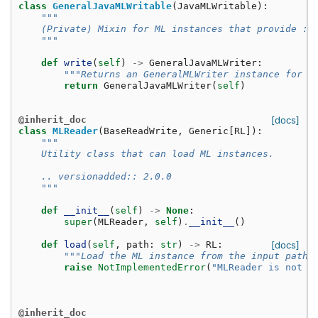
class
GeneralJavaMLWritable
(
JavaMLWritable
):
"""
    (Private) Mixin for ML instances that provide :p
    """
def
write
(
self
)
->
GeneralJavaMLWriter
:
"""Returns an GeneralMLWriter instance for t
return
GeneralJavaMLWriter
(
self
)
@inherit_doc
[docs]
class
MLReader
(
BaseReadWrite
,
Generic
[
RL
]):
"""
    Utility class that can load ML instances.
    .. versionadded:: 2.0.0
    """
def
__init__
(
self
)
->
None
:
super
(
MLReader
,
self
)
.
__init__
()
def
load
(
self
,
path
:
str
)
->
RL
:
[docs]
"""Load the ML instance from the input path.
raise
NotImplementedError
(
"MLReader is not y
@inherit_doc