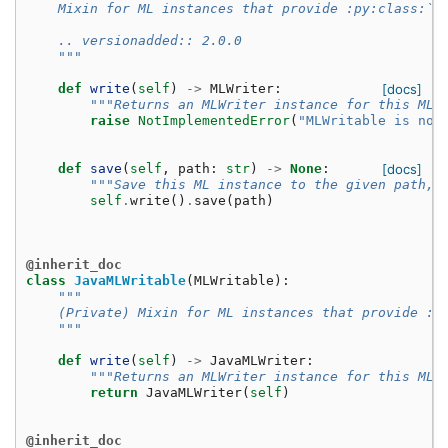
    Mixin for ML instances that provide :py:class:`M
    .. versionadded:: 2.0.0
    """
def
write
(
self
)
->
MLWriter
:
[docs]
"""Returns an MLWriter instance for this ML 
raise
NotImplementedError
(
"MLWritable is not
def
save
(
self
,
path
:
str
)
->
None
:
[docs]
"""Save this ML instance to the given path, 
self
.
write
()
.
save
(
path
)
@inherit_doc
class
JavaMLWritable
(
MLWritable
):
"""
    (Private) Mixin for ML instances that provide :p
    """
def
write
(
self
)
->
JavaMLWriter
:
"""Returns an MLWriter instance for this ML 
return
JavaMLWriter
(
self
)
@inherit_doc