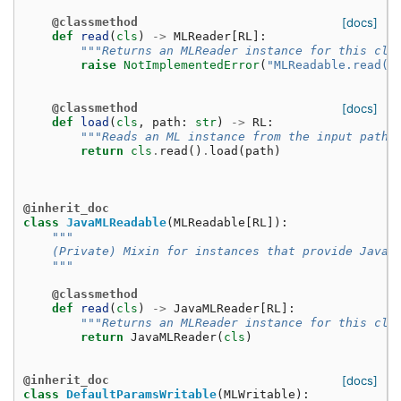
@classmethod
[docs]
def
read
(
cls
)
->
MLReader
[
RL
]:
"""Returns an MLReader instance for this cla
raise
NotImplementedError
(
"MLReadable.read()
@classmethod
[docs]
def
load
(
cls
,
path
:
str
)
->
RL
:
"""Reads an ML instance from the input path,
return
cls
.
read
()
.
load
(
path
)
@inherit_doc
class
JavaMLReadable
(
MLReadable
[
RL
]):
"""
    (Private) Mixin for instances that provide JavaM
    """
@classmethod
def
read
(
cls
)
->
JavaMLReader
[
RL
]:
"""Returns an MLReader instance for this cla
return
JavaMLReader
(
cls
)
@inherit_doc
[docs]
class
DefaultParamsWritable
(
MLWritable
):