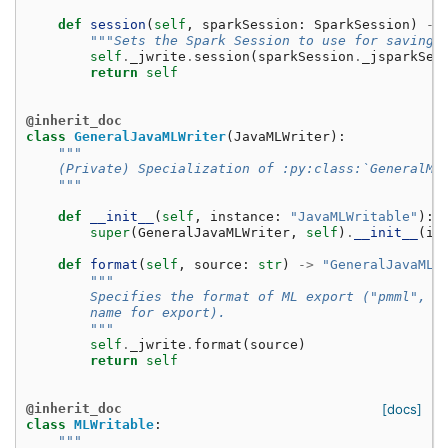
def
session
(
self
,
sparkSession
:
SparkSession
)
->
"""Sets the Spark Session to use for saving.
self
.
_jwrite
.
session
(
sparkSession
.
_jsparkSes
return
self
@inherit_doc
class
GeneralJavaMLWriter
(
JavaMLWriter
):
"""
    (Private) Specialization of :py:class:`GeneralML
    """
def
__init__
(
self
,
instance
:
"JavaMLWritable"
):
super
(
GeneralJavaMLWriter
,
self
)
.
__init__
(
in
def
format
(
self
,
source
:
str
)
->
"GeneralJavaMLW
"""
        Specifies the format of ML export ("pmml", "
        name for export).
        """
self
.
_jwrite
.
format
(
source
)
return
self
@inherit_doc
[docs]
class
MLWritable
:
"""