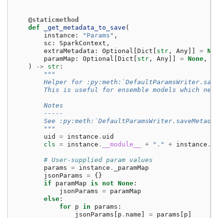
@staticmethod
def
_get_metadata_to_save
(
instance
:
"Params"
,
sc
:
SparkContext
,
extraMetadata
:
Optional
[
Dict
[
str
,
Any
]]
=
No
paramMap
:
Optional
[
Dict
[
str
,
Any
]]
=
None
,
)
->
str
:
"""
        Helper for :py:meth:`DefaultParamsWriter.sav
        This is useful for ensemble models which nee
        Notes
        -----
        See :py:meth:`DefaultParamsWriter.saveMetada
        """
uid
=
instance
.
uid
cls
=
instance
.
__module__
+
"."
+
instance
.
_
# User-supplied param values
params
=
instance
.
_paramMap
jsonParams
=
{}
if
paramMap
is
not
None
:
jsonParams
=
paramMap
else
:
for
p
in
params
:
jsonParams
[
p
.
name
]
=
params
[
p
]