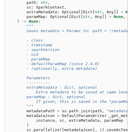
path
:
str
,
sc
:
SparkContext
,
extraMetadata
:
Optional
[
Dict
[
str
,
Any
]]
=
No
paramMap
:
Optional
[
Dict
[
str
,
Any
]]
=
None
,
)
->
None
:
"""
        Saves metadata + Params to: path + "/metadat
        - class
        - timestamp
        - sparkVersion
        - uid
        - paramMap
        - defaultParamMap (since 2.4.0)
        - (optionally, extra metadata)
        Parameters
        ----------
        extraMetadata : dict, optional
            Extra metadata to be saved at same level
        paramMap : dict, optional
            If given, this is saved in the "paramMap
        """
metadataPath
=
os
.
path
.
join
(
path
,
"metadata"
metadataJson
=
DefaultParamsWriter
.
_get_meta
instance
,
sc
,
extraMetadata
,
paramMap
)
sc
.
parallelize
([
metadataJson
],
1
)
.
saveAsText