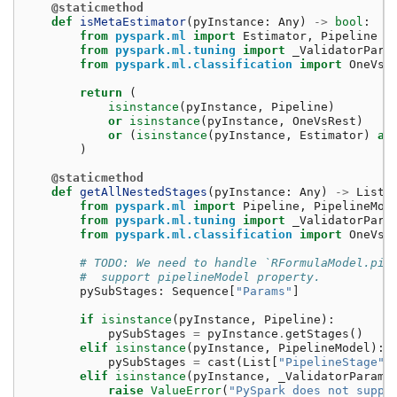
@staticmethod
def
isMetaEstimator
(
pyInstance
:
Any
)
->
bool
:
from
pyspark.ml
import
Estimator
,
Pipeline
from
pyspark.ml.tuning
import
_ValidatorPara
from
pyspark.ml.classification
import
OneVsR
return
(
isinstance
(
pyInstance
,
Pipeline
)
or
isinstance
(
pyInstance
,
OneVsRest
)
or
(
isinstance
(
pyInstance
,
Estimator
)
an
)
@staticmethod
def
getAllNestedStages
(
pyInstance
:
Any
)
->
List
[
from
pyspark.ml
import
Pipeline
,
PipelineMod
from
pyspark.ml.tuning
import
_ValidatorPara
from
pyspark.ml.classification
import
OneVsR
# TODO: We need to handle `RFormulaModel.pip
#  support pipelineModel property.
pySubStages
:
Sequence
[
"Params"
]
if
isinstance
(
pyInstance
,
Pipeline
):
pySubStages
=
pyInstance
.
getStages
()
elif
isinstance
(
pyInstance
,
PipelineModel
):
pySubStages
=
cast
(
List
[
"PipelineStage"
]
elif
isinstance
(
pyInstance
,
_ValidatorParams
raise
ValueError
(
"PySpark does not suppo