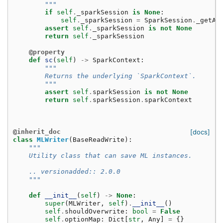
        """
if
self
.
_sparkSession
is
None
:
self
.
_sparkSession
=
SparkSession
.
_getAc
assert
self
.
_sparkSession
is
not
None
return
self
.
_sparkSession
@property
def
sc
(
self
)
->
SparkContext
:
"""
        Returns the underlying `SparkContext`.
        """
assert
self
.
sparkSession
is
not
None
return
self
.
sparkSession
.
sparkContext
@inherit_doc
[docs]
class
MLWriter
(
BaseReadWrite
):
"""
    Utility class that can save ML instances.
    .. versionadded:: 2.0.0
    """
def
__init__
(
self
)
->
None
:
super
(
MLWriter
,
self
)
.
__init__
()
self
.
shouldOverwrite
:
bool
=
False
self
.
optionMap
:
Dict
[
str
,
Any
]
=
{}