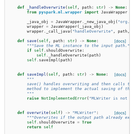
def
_handleOverwrite
(
self
,
path
:
str
)
->
None
:
from
pyspark.ml.wrapper
import
JavaWrapper
_java_obj
=
JavaWrapper
.
_new_java_obj
(
"org.a
wrapper
=
JavaWrapper
(
_java_obj
)
wrapper
.
_call_java
(
"handleOverwrite"
,
path
,
def
save
(
self
,
path
:
str
)
->
None
:
[docs]
"""Save the ML instance to the input path.""
if
self
.
shouldOverwrite
:
self
.
_handleOverwrite
(
path
)
self
.
saveImpl
(
path
)
def
saveImpl
(
self
,
path
:
str
)
->
None
:
[docs]
"""
        save() handles overwriting and then calls th
        method to implement the actual saving of the
        """
raise
NotImplementedError
(
"MLWriter is not y
def
overwrite
(
self
)
->
"MLWriter"
:
[docs]
"""Overwrites if the output path already exi
self
.
shouldOverwrite
=
True
return
self