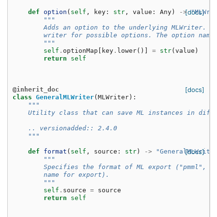
def
option
(
self
,
key
:
str
,
value
:
Any
)
->
[docs]
"MLWri
"""
        Adds an option to the underlying MLWriter. S
        writer for possible options. The option name
        """
self
.
optionMap
[
key
.
lower
()]
=
str
(
value
)
return
self
@inherit_doc
[docs]
class
GeneralMLWriter
(
MLWriter
):
"""
    Utility class that can save ML instances in diff
    .. versionadded:: 2.4.0
    """
def
format
(
self
,
source
:
str
)
->
"GeneralMLWrite
[docs]
"""
        Specifies the format of ML export ("pmml", "
        name for export).
        """
self
.
source
=
source
return
self