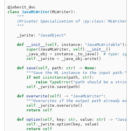
@inherit_doc
class
JavaMLWriter
(
MLWriter
):
"""
    (Private) Specialization of :py:class:`MLWriter`
    """
_jwrite
:
"JavaObject"
def
__init__
(
self
,
instance
:
"JavaMLWritable"
):
super
(
JavaMLWriter
,
self
)
.
__init__
()
_java_obj
=
instance
.
_to_java
()
# type: ign
self
.
_jwrite
=
_java_obj
.
write
()
def
save
(
self
,
path
:
str
)
->
None
:
"""Save the ML instance to the input path.""
if
not
isinstance
(
path
,
str
):
raise
TypeError
(
"path should be a string
self
.
_jwrite
.
save
(
path
)
def
overwrite
(
self
)
->
"JavaMLWriter"
:
"""Overwrites if the output path already exi
self
.
_jwrite
.
overwrite
()
return
self
def
option
(
self
,
key
:
str
,
value
:
str
)
->
"JavaM
self
.
_jwrite
.
option
(
key
,
value
)
return
self