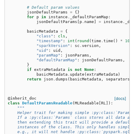
# Default param values
jsonDefaultParams
=
{}
for
p
in
instance
.
_defaultParamMap
:
jsonDefaultParams
[
p
.
name
]
=
instance
.
_de
basicMetadata
=
{
"class"
:
cls
,
"timestamp"
:
int
(
round
(
time
.
time
()
*
100
"sparkVersion"
:
sc
.
version
,
"uid"
:
uid
,
"paramMap"
:
jsonParams
,
"defaultParamMap"
:
jsonDefaultParams
,
}
if
extraMetadata
is
not
None
:
basicMetadata
.
update
(
extraMetadata
)
return
json
.
dumps
(
basicMetadata
,
separators
=
@inherit_doc
[docs]
class
DefaultParamsReadable
(
MLReadable
[
RL
]):
"""
    Helper trait for making simple :py:class:`Params
    If a :py:class:`Params` class stores all data as
    then extending this trait will provide a default
    instances of the class. This only handles simple
    e.g., it will not handle :py:class:`pyspark.sql.