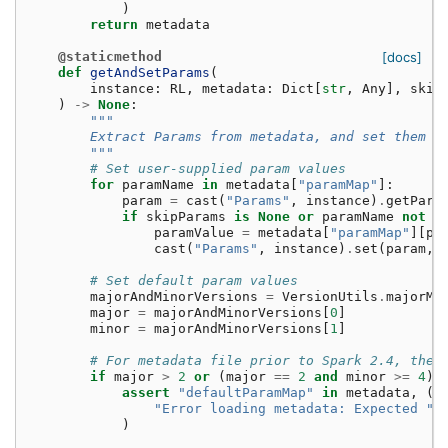
)
return
metadata
@staticmethod
[docs]
def
getAndSetParams
(
instance
:
RL
,
metadata
:
Dict
[
str
,
Any
],
skip
)
->
None
:
"""
        Extract Params from metadata, and set them i
        """
# Set user-supplied param values
for
paramName
in
metadata
[
"paramMap"
]:
param
=
cast
(
"Params"
,
instance
)
.
getPara
if
skipParams
is
None
or
paramName
not
i
paramValue
=
metadata
[
"paramMap"
][
pa
cast
(
"Params"
,
instance
)
.
set
(
param
,
# Set default param values
majorAndMinorVersions
=
VersionUtils
.
majorMi
major
=
majorAndMinorVersions
[
0
]
minor
=
majorAndMinorVersions
[
1
]
# For metadata file prior to Spark 2.4, ther
if
major
>
2
or
(
major
==
2
and
minor
>=
4
):
assert
"defaultParamMap"
in
metadata
,
(
"Error loading metadata: Expected "
)