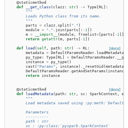
@staticmethod
def
__get_class
(
clazz
:
str
)
->
Type
[
RL
]:
"""
        Loads Python class from its name.
        """
parts
=
clazz
.
split
(
"."
)
module
=
"."
.
join
(
parts
[:
-
1
])
m
=
__import__
(
module
,
fromlist
=
[
parts
[
-
1
]])
return
getattr
(
m
,
parts
[
-
1
])
def
load
(
self
,
path
:
str
)
->
RL
:
[docs]
metadata
=
DefaultParamsReader
.
loadMetadata
(
py_type
:
Type
[
RL
]
=
DefaultParamsReader
.
__ge
instance
=
py_type
()
cast
(
"Params"
,
instance
)
.
_resetUid
(
metadata
[
DefaultParamsReader
.
getAndSetParams
(
instance
return
instance
@staticmethod
[docs]
def
loadMetadata
(
path
:
str
,
sc
:
SparkContext
,
ex
"""
        Load metadata saved using :py:meth:`DefaultP
        Parameters
        ----------
        path : str
        sc : :py:class:`pyspark.SparkContext`