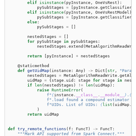
elif
isinstance
(
pyInstance
,
OneVsRest
):
pySubStages
=
[
pyInstance
.
getClassifier
(
elif
isinstance
(
pyInstance
,
OneVsRestModel
):
pySubStages
=
[
pyInstance
.
getClassifier
(
else
:
pySubStages
=
[]
nestedStages
=
[]
for
pySubStage
in
pySubStages
:
nestedStages
.
extend
(
MetaAlgorithmReadWri
return
[
pyInstance
]
+
nestedStages
@staticmethod
def
getUidMap
(
instance
:
Any
)
->
Dict
[
str
,
"Param
nestedStages
=
MetaAlgorithmReadWrite
.
getAll
uidMap
=
{
stage
.
uid
:
stage
for
stage
in
nest
if
len
(
nestedStages
)
!=
len
(
uidMap
):
raise
RuntimeError
(
f
"
{
instance
.
__class__
.
__module__
}
.
{
i
f
".load found a compound estimator w
f
"UIDs. List of UIDs: 
{
list
(
uidMap
.
k
)
return
uidMap
def
try_remote_functions
(
f
:
FuncT
)
->
FuncT
:
"""Mark API supported from Spark Connect."""