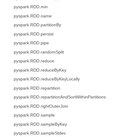
pyspark.RDD.min
pyspark.RDD.name
pyspark.RDD.partitionBy
pyspark.RDD.persist
pyspark.RDD.pipe
pyspark.RDD.randomSplit
pyspark.RDD.reduce
pyspark.RDD.reduceByKey
pyspark.RDD.reduceByKeyLocally
pyspark.RDD.repartition
pyspark.RDD.repartitionAndSortWithinPartitions
pyspark.RDD.rightOuterJoin
pyspark.RDD.sample
pyspark.RDD.sampleByKey
pyspark.RDD.sampleStdev