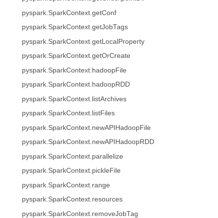
pyspark.SparkContext.getConf
pyspark.SparkContext.getJobTags
pyspark.SparkContext.getLocalProperty
pyspark.SparkContext.getOrCreate
pyspark.SparkContext.hadoopFile
pyspark.SparkContext.hadoopRDD
pyspark.SparkContext.listArchives
pyspark.SparkContext.listFiles
pyspark.SparkContext.newAPIHadoopFile
pyspark.SparkContext.newAPIHadoopRDD
pyspark.SparkContext.parallelize
pyspark.SparkContext.pickleFile
pyspark.SparkContext.range
pyspark.SparkContext.resources
pyspark.SparkContext.removeJobTag