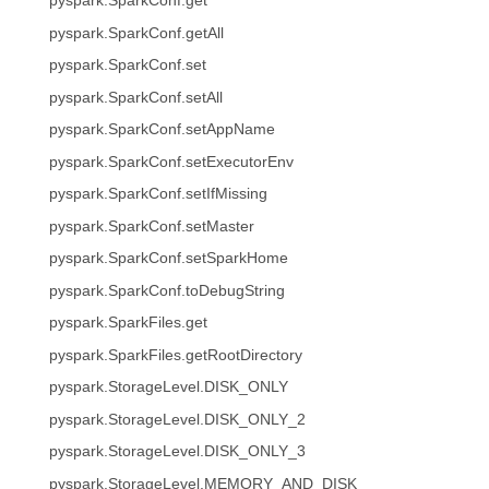
pyspark.SparkConf.get
pyspark.SparkConf.getAll
pyspark.SparkConf.set
pyspark.SparkConf.setAll
pyspark.SparkConf.setAppName
pyspark.SparkConf.setExecutorEnv
pyspark.SparkConf.setIfMissing
pyspark.SparkConf.setMaster
pyspark.SparkConf.setSparkHome
pyspark.SparkConf.toDebugString
pyspark.SparkFiles.get
pyspark.SparkFiles.getRootDirectory
pyspark.StorageLevel.DISK_ONLY
pyspark.StorageLevel.DISK_ONLY_2
pyspark.StorageLevel.DISK_ONLY_3
pyspark.StorageLevel.MEMORY_AND_DISK