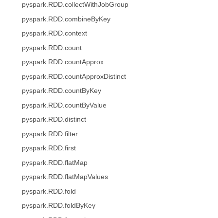
pyspark.RDD.collectWithJobGroup
pyspark.RDD.combineByKey
pyspark.RDD.context
pyspark.RDD.count
pyspark.RDD.countApprox
pyspark.RDD.countApproxDistinct
pyspark.RDD.countByKey
pyspark.RDD.countByValue
pyspark.RDD.distinct
pyspark.RDD.filter
pyspark.RDD.first
pyspark.RDD.flatMap
pyspark.RDD.flatMapValues
pyspark.RDD.fold
pyspark.RDD.foldByKey