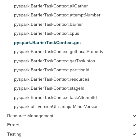
pyspark.BarrierTaskContext.allGather
pyspark.BarrierTaskContext.attemptNumber
pyspark.BarrierTaskContext.barrier
pyspark.BarrierTaskContext.cpus
pyspark.BarrierTaskContext.get
pyspark.BarrierTaskContext.getLocalProperty
pyspark.BarrierTaskContext.getTaskInfos
pyspark.BarrierTaskContext.partitionId
pyspark.BarrierTaskContext.resources
pyspark.BarrierTaskContext.stageId
pyspark.BarrierTaskContext.taskAttemptId
pyspark.util.VersionUtils.majorMinorVersion
Resource Management
Errors
Testing