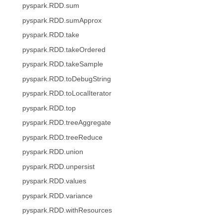
pyspark.RDD.sum
pyspark.RDD.sumApprox
pyspark.RDD.take
pyspark.RDD.takeOrdered
pyspark.RDD.takeSample
pyspark.RDD.toDebugString
pyspark.RDD.toLocalIterator
pyspark.RDD.top
pyspark.RDD.treeAggregate
pyspark.RDD.treeReduce
pyspark.RDD.union
pyspark.RDD.unpersist
pyspark.RDD.values
pyspark.RDD.variance
pyspark.RDD.withResources