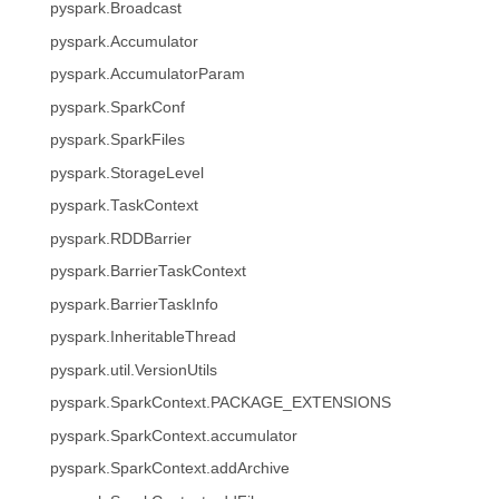
pyspark.Broadcast
pyspark.Accumulator
pyspark.AccumulatorParam
pyspark.SparkConf
pyspark.SparkFiles
pyspark.StorageLevel
pyspark.TaskContext
pyspark.RDDBarrier
pyspark.BarrierTaskContext
pyspark.BarrierTaskInfo
pyspark.InheritableThread
pyspark.util.VersionUtils
pyspark.SparkContext.PACKAGE_EXTENSIONS
pyspark.SparkContext.accumulator
pyspark.SparkContext.addArchive