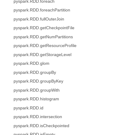
pyspark.RDD.foreach
pyspark.RDD.foreachPartition
pyspark.RDD.fullOuterJoin
pyspark.RDD.getCheckpointFile
pyspark.RDD.getNumPartitions
pyspark.RDD.getResourceProfile
pyspark.RDD.getStorageLevel
pyspark.RDD.glom
pyspark.RDD.groupBy
pyspark.RDD.groupByKey
pyspark.RDD.groupWith
pyspark.RDD.histogram
pyspark.RDD.id
pyspark.RDD.intersection
pyspark.RDD.isCheckpointed
pyspark.RDD.isEmpty