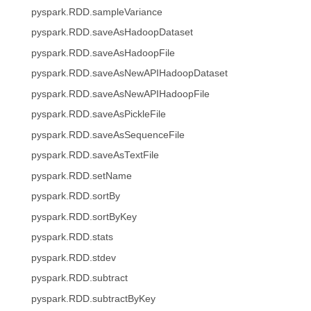
pyspark.RDD.sampleVariance
pyspark.RDD.saveAsHadoopDataset
pyspark.RDD.saveAsHadoopFile
pyspark.RDD.saveAsNewAPIHadoopDataset
pyspark.RDD.saveAsNewAPIHadoopFile
pyspark.RDD.saveAsPickleFile
pyspark.RDD.saveAsSequenceFile
pyspark.RDD.saveAsTextFile
pyspark.RDD.setName
pyspark.RDD.sortBy
pyspark.RDD.sortByKey
pyspark.RDD.stats
pyspark.RDD.stdev
pyspark.RDD.subtract
pyspark.RDD.subtractByKey