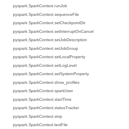
pyspark.SparkContext.runJob
pyspark.SparkContext.sequenceFile
pyspark.SparkContext.setCheckpointDir
pyspark.SparkContext.setInterruptOnCancel
pyspark.SparkContext.setJobDescription
pyspark.SparkContext.setJobGroup
pyspark.SparkContext.setLocalProperty
pyspark.SparkContext.setLogLevel
pyspark.SparkContext.setSystemProperty
pyspark.SparkContext.show_profiles
pyspark.SparkContext.sparkUser
pyspark.SparkContext.startTime
pyspark.SparkContext.statusTracker
pyspark.SparkContext.stop
pyspark.SparkContext.textFile