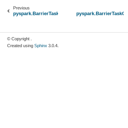
Previous
pyspark.BarrierTaskContext.cpus
pyspark.BarrierTaskCo
© Copyright .
Created using
Sphinx
3.0.4.