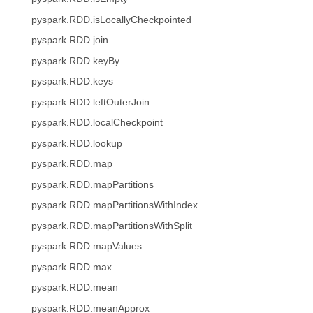
pyspark.RDD.isLocallyCheckpointed
pyspark.RDD.join
pyspark.RDD.keyBy
pyspark.RDD.keys
pyspark.RDD.leftOuterJoin
pyspark.RDD.localCheckpoint
pyspark.RDD.lookup
pyspark.RDD.map
pyspark.RDD.mapPartitions
pyspark.RDD.mapPartitionsWithIndex
pyspark.RDD.mapPartitionsWithSplit
pyspark.RDD.mapValues
pyspark.RDD.max
pyspark.RDD.mean
pyspark.RDD.meanApprox