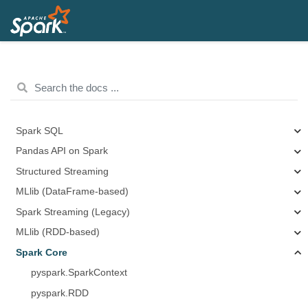
Spark SQL
Pandas API on Spark
Structured Streaming
MLlib (DataFrame-based)
Spark Streaming (Legacy)
MLlib (RDD-based)
Spark Core
pyspark.SparkContext
pyspark.RDD