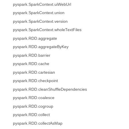
pyspark.SparkContext.uiWebUrl
pyspark.SparkContext.union
pyspark.SparkContext.version
pyspark.SparkContext.wholeTextFiles
pyspark.RDD.aggregate
pyspark.RDD.aggregateByKey
pyspark.RDD.barrier
pyspark.RDD.cache
pyspark.RDD.cartesian
pyspark.RDD.checkpoint
pyspark.RDD.cleanShuffleDependencies
pyspark.RDD.coalesce
pyspark.RDD.cogroup
pyspark.RDD.collect
pyspark.RDD.collectAsMap