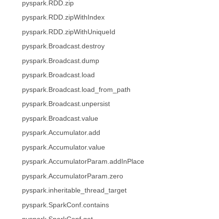
pyspark.RDD.zip
pyspark.RDD.zipWithIndex
pyspark.RDD.zipWithUniqueId
pyspark.Broadcast.destroy
pyspark.Broadcast.dump
pyspark.Broadcast.load
pyspark.Broadcast.load_from_path
pyspark.Broadcast.unpersist
pyspark.Broadcast.value
pyspark.Accumulator.add
pyspark.Accumulator.value
pyspark.AccumulatorParam.addInPlace
pyspark.AccumulatorParam.zero
pyspark.inheritable_thread_target
pyspark.SparkConf.contains