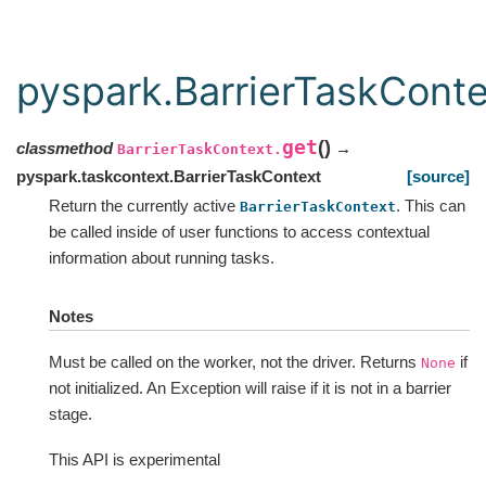
pyspark.BarrierTaskConte
get
(
)
classmethod
→
BarrierTaskContext.
pyspark.taskcontext.BarrierTaskContext
[source]
Return the currently active
. This can
BarrierTaskContext
be called inside of user functions to access contextual
information about running tasks.
Notes
Must be called on the worker, not the driver. Returns
if
None
not initialized. An Exception will raise if it is not in a barrier
stage.
This API is experimental