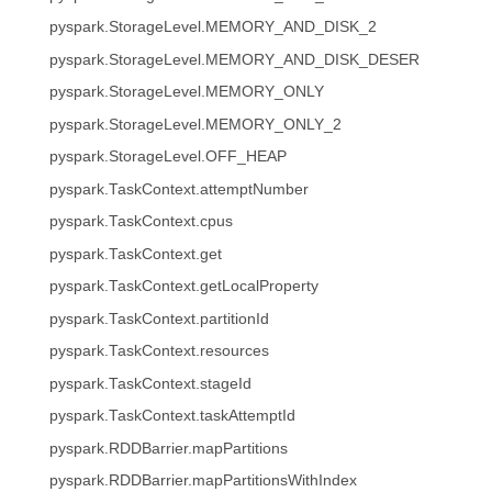
pyspark.StorageLevel.MEMORY_AND_DISK_2
pyspark.StorageLevel.MEMORY_AND_DISK_DESER
pyspark.StorageLevel.MEMORY_ONLY
pyspark.StorageLevel.MEMORY_ONLY_2
pyspark.StorageLevel.OFF_HEAP
pyspark.TaskContext.attemptNumber
pyspark.TaskContext.cpus
pyspark.TaskContext.get
pyspark.TaskContext.getLocalProperty
pyspark.TaskContext.partitionId
pyspark.TaskContext.resources
pyspark.TaskContext.stageId
pyspark.TaskContext.taskAttemptId
pyspark.RDDBarrier.mapPartitions
pyspark.RDDBarrier.mapPartitionsWithIndex