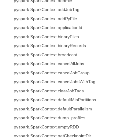
pyspark.SparkContext.addFile
pyspark.SparkContext.addJobTag
pyspark.SparkContext.addPyFile
pyspark.SparkContext.applicationId
pyspark.SparkContext.binaryFiles
pyspark.SparkContext.binaryRecords
pyspark.SparkContext.broadcast
pyspark.SparkContext.cancelAllJobs
pyspark.SparkContext.cancelJobGroup
pyspark.SparkContext.cancelJobsWithTag
pyspark.SparkContext.clearJobTags
pyspark.SparkContext.defaultMinPartitions
pyspark.SparkContext.defaultParallelism
pyspark.SparkContext.dump_profiles
pyspark.SparkContext.emptyRDD
pyspark.SparkContext.getCheckpointDir