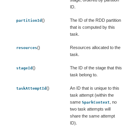
ID.
()
The ID of the RDD partition
partitionId
that is computed by this
task.
()
Resources allocated to the
resources
task.
()
The ID of the stage that this
stageId
task belong to.
()
An ID that is unique to this
taskAttemptId
task attempt (within the
same
, no
SparkContext
two task attempts will
share the same attempt
ID).