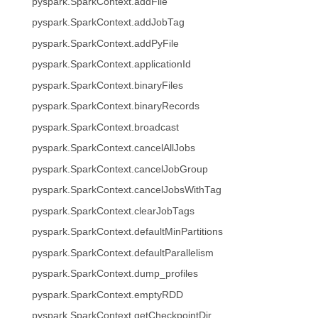
pyspark.SparkContext.addFile
pyspark.SparkContext.addJobTag
pyspark.SparkContext.addPyFile
pyspark.SparkContext.applicationId
pyspark.SparkContext.binaryFiles
pyspark.SparkContext.binaryRecords
pyspark.SparkContext.broadcast
pyspark.SparkContext.cancelAllJobs
pyspark.SparkContext.cancelJobGroup
pyspark.SparkContext.cancelJobsWithTag
pyspark.SparkContext.clearJobTags
pyspark.SparkContext.defaultMinPartitions
pyspark.SparkContext.defaultParallelism
pyspark.SparkContext.dump_profiles
pyspark.SparkContext.emptyRDD
pyspark.SparkContext.getCheckpointDir