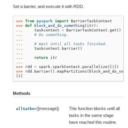
Set a barrier, and execute it with RDD.
>>> 
from
pyspark
import
BarrierTaskContext
>>> 
def
block_and_do_something
(
itr
):
... 
taskcontext
=
BarrierTaskContext
.
get
()
... 
# Do something.
...
... 
# Wait until all tasks finished.
... 
taskcontext
.
barrier
()
...
... 
return
itr
...
>>> 
rdd
=
spark
.
sparkContext
.
parallelize
([
1
])
>>> 
rdd
.
barrier
()
.
mapPartitions
(
block_and_do_some
[1]
Methods
([message])
This function blocks until all
allGather
tasks in the same stage
have reached this routine.