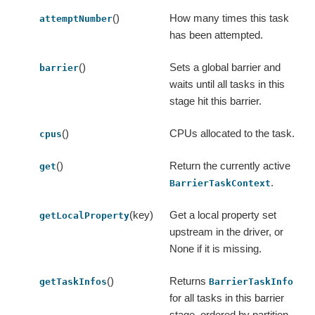
()
How many times this task
attemptNumber
has been attempted.
()
Sets a global barrier and
barrier
waits until all tasks in this
stage hit this barrier.
()
CPUs allocated to the task.
cpus
()
Return the currently active
get
.
BarrierTaskContext
(key)
Get a local property set
getLocalProperty
upstream in the driver, or
None if it is missing.
()
Returns
getTaskInfos
BarrierTaskInfo
for all tasks in this barrier
stage, ordered by partition