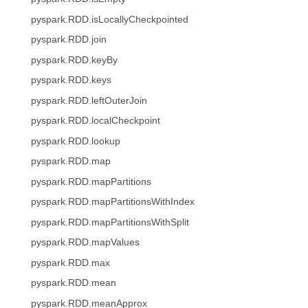
pyspark.RDD.isLocallyCheckpointed
pyspark.RDD.join
pyspark.RDD.keyBy
pyspark.RDD.keys
pyspark.RDD.leftOuterJoin
pyspark.RDD.localCheckpoint
pyspark.RDD.lookup
pyspark.RDD.map
pyspark.RDD.mapPartitions
pyspark.RDD.mapPartitionsWithIndex
pyspark.RDD.mapPartitionsWithSplit
pyspark.RDD.mapValues
pyspark.RDD.max
pyspark.RDD.mean
pyspark.RDD.meanApprox