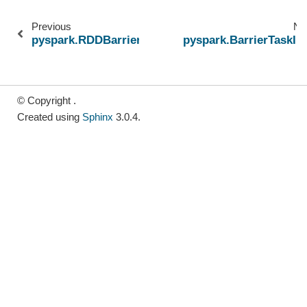
Previous
Ne
pyspark.RDDBarrier
pyspark.BarrierTaskIn
© Copyright .
Created using
Sphinx
3.0.4.