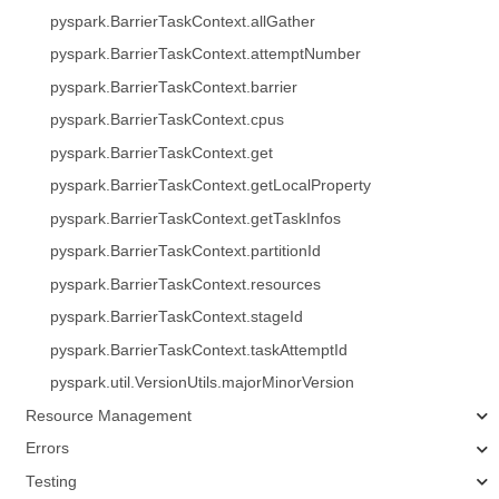
pyspark.BarrierTaskContext.allGather
pyspark.BarrierTaskContext.attemptNumber
pyspark.BarrierTaskContext.barrier
pyspark.BarrierTaskContext.cpus
pyspark.BarrierTaskContext.get
pyspark.BarrierTaskContext.getLocalProperty
pyspark.BarrierTaskContext.getTaskInfos
pyspark.BarrierTaskContext.partitionId
pyspark.BarrierTaskContext.resources
pyspark.BarrierTaskContext.stageId
pyspark.BarrierTaskContext.taskAttemptId
pyspark.util.VersionUtils.majorMinorVersion
Resource Management
Errors
Testing