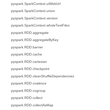
pyspark.SparkContext.uiWebUrl
pyspark.SparkContext.union
pyspark.SparkContext.version
pyspark.SparkContext.wholeTextFiles
pyspark.RDD.aggregate
pyspark.RDD.aggregateByKey
pyspark.RDD.barrier
pyspark.RDD.cache
pyspark.RDD.cartesian
pyspark.RDD.checkpoint
pyspark.RDD.cleanShuffleDependencies
pyspark.RDD.coalesce
pyspark.RDD.cogroup
pyspark.RDD.collect
pyspark.RDD.collectAsMap