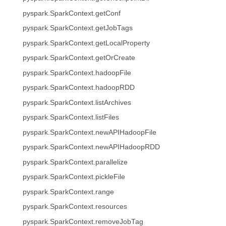
pyspark.SparkContext.getConf
pyspark.SparkContext.getJobTags
pyspark.SparkContext.getLocalProperty
pyspark.SparkContext.getOrCreate
pyspark.SparkContext.hadoopFile
pyspark.SparkContext.hadoopRDD
pyspark.SparkContext.listArchives
pyspark.SparkContext.listFiles
pyspark.SparkContext.newAPIHadoopFile
pyspark.SparkContext.newAPIHadoopRDD
pyspark.SparkContext.parallelize
pyspark.SparkContext.pickleFile
pyspark.SparkContext.range
pyspark.SparkContext.resources
pyspark.SparkContext.removeJobTag