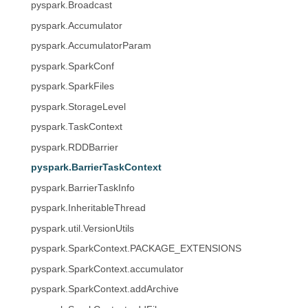
pyspark.Broadcast
pyspark.Accumulator
pyspark.AccumulatorParam
pyspark.SparkConf
pyspark.SparkFiles
pyspark.StorageLevel
pyspark.TaskContext
pyspark.RDDBarrier
pyspark.BarrierTaskContext
pyspark.BarrierTaskInfo
pyspark.InheritableThread
pyspark.util.VersionUtils
pyspark.SparkContext.PACKAGE_EXTENSIONS
pyspark.SparkContext.accumulator
pyspark.SparkContext.addArchive