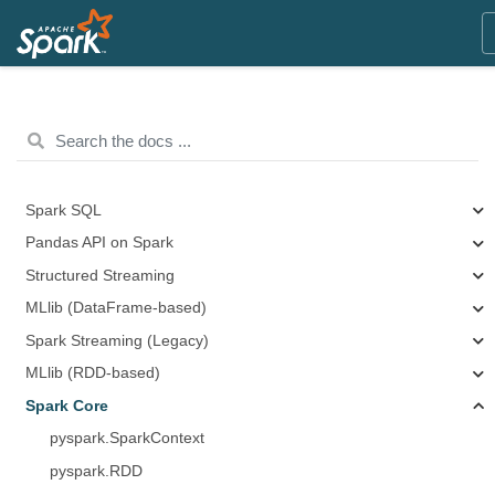
Spark SQL
Pandas API on Spark
Structured Streaming
MLlib (DataFrame-based)
Spark Streaming (Legacy)
MLlib (RDD-based)
Spark Core
pyspark.SparkContext
pyspark.RDD