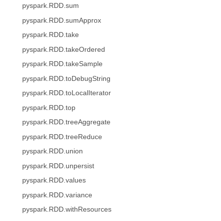
pyspark.RDD.sum
pyspark.RDD.sumApprox
pyspark.RDD.take
pyspark.RDD.takeOrdered
pyspark.RDD.takeSample
pyspark.RDD.toDebugString
pyspark.RDD.toLocalIterator
pyspark.RDD.top
pyspark.RDD.treeAggregate
pyspark.RDD.treeReduce
pyspark.RDD.union
pyspark.RDD.unpersist
pyspark.RDD.values
pyspark.RDD.variance
pyspark.RDD.withResources