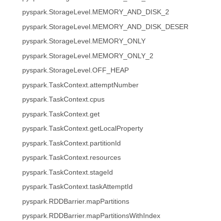
pyspark.StorageLevel.MEMORY_AND_DISK_2
pyspark.StorageLevel.MEMORY_AND_DISK_DESER
pyspark.StorageLevel.MEMORY_ONLY
pyspark.StorageLevel.MEMORY_ONLY_2
pyspark.StorageLevel.OFF_HEAP
pyspark.TaskContext.attemptNumber
pyspark.TaskContext.cpus
pyspark.TaskContext.get
pyspark.TaskContext.getLocalProperty
pyspark.TaskContext.partitionId
pyspark.TaskContext.resources
pyspark.TaskContext.stageId
pyspark.TaskContext.taskAttemptId
pyspark.RDDBarrier.mapPartitions
pyspark.RDDBarrier.mapPartitionsWithIndex