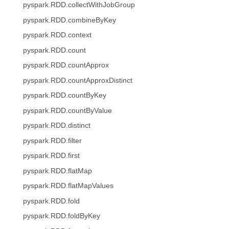
pyspark.RDD.collectWithJobGroup
pyspark.RDD.combineByKey
pyspark.RDD.context
pyspark.RDD.count
pyspark.RDD.countApprox
pyspark.RDD.countApproxDistinct
pyspark.RDD.countByKey
pyspark.RDD.countByValue
pyspark.RDD.distinct
pyspark.RDD.filter
pyspark.RDD.first
pyspark.RDD.flatMap
pyspark.RDD.flatMapValues
pyspark.RDD.fold
pyspark.RDD.foldByKey