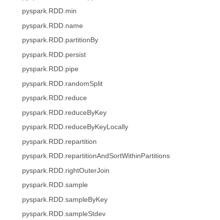
pyspark.RDD.min
pyspark.RDD.name
pyspark.RDD.partitionBy
pyspark.RDD.persist
pyspark.RDD.pipe
pyspark.RDD.randomSplit
pyspark.RDD.reduce
pyspark.RDD.reduceByKey
pyspark.RDD.reduceByKeyLocally
pyspark.RDD.repartition
pyspark.RDD.repartitionAndSortWithinPartitions
pyspark.RDD.rightOuterJoin
pyspark.RDD.sample
pyspark.RDD.sampleByKey
pyspark.RDD.sampleStdev