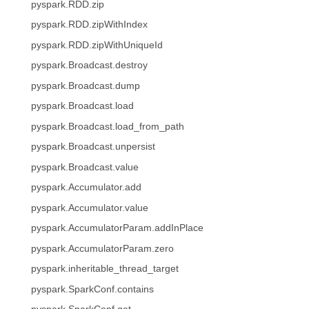
pyspark.RDD.zip
pyspark.RDD.zipWithIndex
pyspark.RDD.zipWithUniqueId
pyspark.Broadcast.destroy
pyspark.Broadcast.dump
pyspark.Broadcast.load
pyspark.Broadcast.load_from_path
pyspark.Broadcast.unpersist
pyspark.Broadcast.value
pyspark.Accumulator.add
pyspark.Accumulator.value
pyspark.AccumulatorParam.addInPlace
pyspark.AccumulatorParam.zero
pyspark.inheritable_thread_target
pyspark.SparkConf.contains