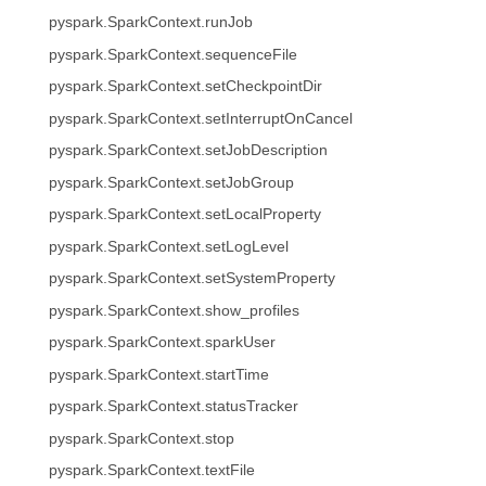
pyspark.SparkContext.runJob
pyspark.SparkContext.sequenceFile
pyspark.SparkContext.setCheckpointDir
pyspark.SparkContext.setInterruptOnCancel
pyspark.SparkContext.setJobDescription
pyspark.SparkContext.setJobGroup
pyspark.SparkContext.setLocalProperty
pyspark.SparkContext.setLogLevel
pyspark.SparkContext.setSystemProperty
pyspark.SparkContext.show_profiles
pyspark.SparkContext.sparkUser
pyspark.SparkContext.startTime
pyspark.SparkContext.statusTracker
pyspark.SparkContext.stop
pyspark.SparkContext.textFile