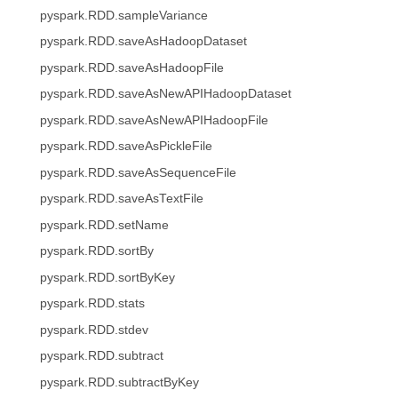
pyspark.RDD.sampleVariance
pyspark.RDD.saveAsHadoopDataset
pyspark.RDD.saveAsHadoopFile
pyspark.RDD.saveAsNewAPIHadoopDataset
pyspark.RDD.saveAsNewAPIHadoopFile
pyspark.RDD.saveAsPickleFile
pyspark.RDD.saveAsSequenceFile
pyspark.RDD.saveAsTextFile
pyspark.RDD.setName
pyspark.RDD.sortBy
pyspark.RDD.sortByKey
pyspark.RDD.stats
pyspark.RDD.stdev
pyspark.RDD.subtract
pyspark.RDD.subtractByKey