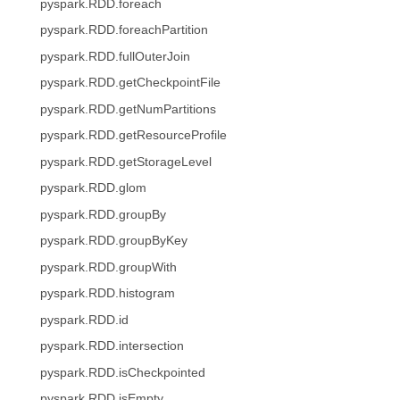
pyspark.RDD.foreach
pyspark.RDD.foreachPartition
pyspark.RDD.fullOuterJoin
pyspark.RDD.getCheckpointFile
pyspark.RDD.getNumPartitions
pyspark.RDD.getResourceProfile
pyspark.RDD.getStorageLevel
pyspark.RDD.glom
pyspark.RDD.groupBy
pyspark.RDD.groupByKey
pyspark.RDD.groupWith
pyspark.RDD.histogram
pyspark.RDD.id
pyspark.RDD.intersection
pyspark.RDD.isCheckpointed
pyspark.RDD.isEmpty