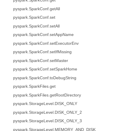
pyspark.SparkConf.get
pyspark.SparkConf.getAll
pyspark.SparkConf.set
pyspark.SparkConf.setAll
pyspark.SparkConf.setAppName
pyspark.SparkConf.setExecutorEnv
pyspark.SparkConf.setIfMissing
pyspark.SparkConf.setMaster
pyspark.SparkConf.setSparkHome
pyspark.SparkConf.toDebugString
pyspark.SparkFiles.get
pyspark.SparkFiles.getRootDirectory
pyspark.StorageLevel.DISK_ONLY
pyspark.StorageLevel.DISK_ONLY_2
pyspark.StorageLevel.DISK_ONLY_3
pyspark.StorageLevel.MEMORY_AND_DISK