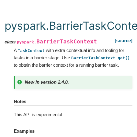
pyspark.BarrierTaskConte
[source]
BarrierTaskContext
class
pyspark.
A
with extra contextual info and tooling for
TaskContext
tasks in a barrier stage. Use
BarrierTaskContext.get()
to obtain the barrier context for a running barrier task.
New in version 2.4.0.
Notes
This API is experimental
Examples