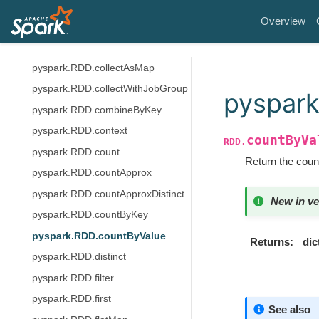
pyspark.RDD.coalesce
Overview
pyspark.RDD.cogroup
pyspark.RDD.collect
pyspark.RDD.collectAsMap
pyspark.RDD.collectWithJobGroup
pyspark
pyspark.RDD.combineByKey
pyspark.RDD.context
countByVa
RDD.
pyspark.RDD.count
Return the count
pyspark.RDD.countApprox
pyspark.RDD.countApproxDistinct
New in ve
pyspark.RDD.countByKey
pyspark.RDD.countByValue
Returns
dic
pyspark.RDD.distinct
pyspark.RDD.filter
pyspark.RDD.first
See also