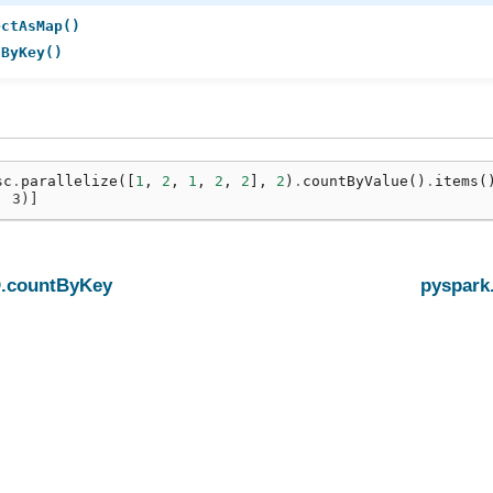
ectAsMap()
tByKey()
sc
.
parallelize
([
1
,
2
,
1
,
2
,
2
],
2
)
.
countByValue
()
.
items
(
, 3)]
.countByKey
pyspark