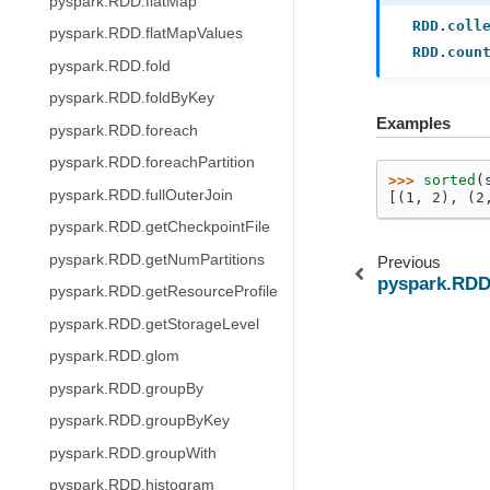
pyspark.RDD.flatMap
RDD.coll
pyspark.RDD.flatMapValues
RDD.coun
pyspark.RDD.fold
pyspark.RDD.foldByKey
Examples
pyspark.RDD.foreach
pyspark.RDD.foreachPartition
>>> 
sorted
(
pyspark.RDD.fullOuterJoin
[(1, 2), (2
pyspark.RDD.getCheckpointFile
pyspark.RDD.getNumPartitions
Previous
pyspark.RDD
pyspark.RDD.getResourceProfile
pyspark.RDD.getStorageLevel
pyspark.RDD.glom
pyspark.RDD.groupBy
pyspark.RDD.groupByKey
pyspark.RDD.groupWith
pyspark.RDD.histogram