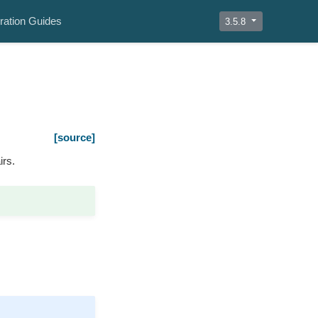
ration Guides
3.5.8
[source]
irs.