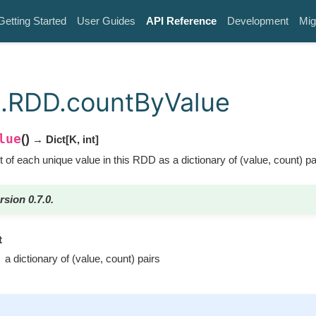
Getting Started
User Guides
API Reference
Development
Mig
.RDD.countByValue
lue
(
)
→ Dict
[
K
,
int
]
 of each unique value in this RDD as a dictionary of (value, count) pa
rsion 0.7.0.
t
a dictionary of (value, count) pairs