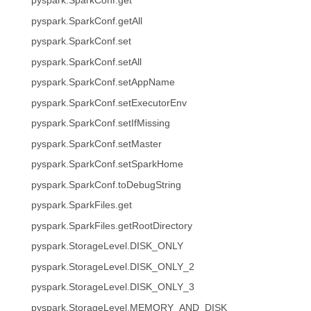
pyspark.SparkConf.get
pyspark.SparkConf.getAll
pyspark.SparkConf.set
pyspark.SparkConf.setAll
pyspark.SparkConf.setAppName
pyspark.SparkConf.setExecutorEnv
pyspark.SparkConf.setIfMissing
pyspark.SparkConf.setMaster
pyspark.SparkConf.setSparkHome
pyspark.SparkConf.toDebugString
pyspark.SparkFiles.get
pyspark.SparkFiles.getRootDirectory
pyspark.StorageLevel.DISK_ONLY
pyspark.StorageLevel.DISK_ONLY_2
pyspark.StorageLevel.DISK_ONLY_3
pyspark.StorageLevel.MEMORY_AND_DISK