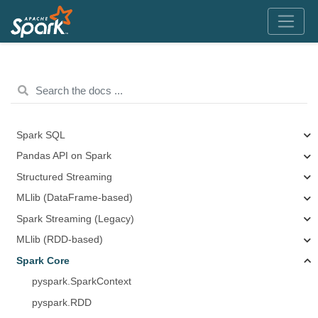
Spark SQL
Pandas API on Spark
Structured Streaming
MLlib (DataFrame-based)
Spark Streaming (Legacy)
MLlib (RDD-based)
Spark Core
pyspark.SparkContext
pyspark.RDD