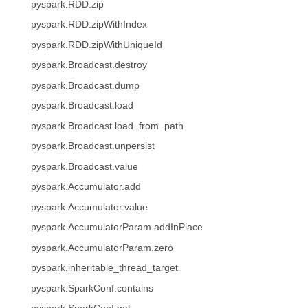
pyspark.RDD.zip
pyspark.RDD.zipWithIndex
pyspark.RDD.zipWithUniqueId
pyspark.Broadcast.destroy
pyspark.Broadcast.dump
pyspark.Broadcast.load
pyspark.Broadcast.load_from_path
pyspark.Broadcast.unpersist
pyspark.Broadcast.value
pyspark.Accumulator.add
pyspark.Accumulator.value
pyspark.AccumulatorParam.addInPlace
pyspark.AccumulatorParam.zero
pyspark.inheritable_thread_target
pyspark.SparkConf.contains