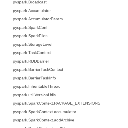
pyspark.Broadcast
pyspark.Accumulator
pyspark.AccumulatorParam
pyspark.SparkConf
pyspark.SparkFiles
pyspark.StorageLevel
pyspark.TaskContext
pyspark.RDDBarrier
pyspark.BarrierTaskContext
pyspark.BarrierTaskInfo
pyspark.InheritableThread
pyspark.util.VersionUtils
pyspark.SparkContext.PACKAGE_EXTENSIONS
pyspark.SparkContext.accumulator
pyspark.SparkContext.addArchive