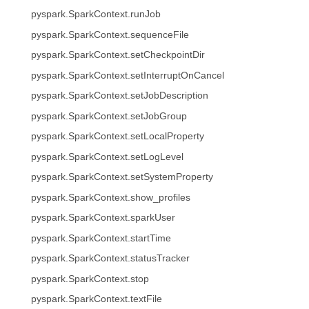
pyspark.SparkContext.runJob
pyspark.SparkContext.sequenceFile
pyspark.SparkContext.setCheckpointDir
pyspark.SparkContext.setInterruptOnCancel
pyspark.SparkContext.setJobDescription
pyspark.SparkContext.setJobGroup
pyspark.SparkContext.setLocalProperty
pyspark.SparkContext.setLogLevel
pyspark.SparkContext.setSystemProperty
pyspark.SparkContext.show_profiles
pyspark.SparkContext.sparkUser
pyspark.SparkContext.startTime
pyspark.SparkContext.statusTracker
pyspark.SparkContext.stop
pyspark.SparkContext.textFile