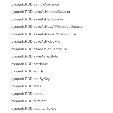
pyspark.RDD.sampleVariance
pyspark.RDD.saveAsHadoopDataset
pyspark.RDD.saveAsHadoopFile
pyspark.RDD.saveAsNewAPIHadoopDataset
pyspark.RDD.saveAsNewAPIHadoopFile
pyspark.RDD.saveAsPickleFile
pyspark.RDD.saveAsSequenceFile
pyspark.RDD.saveAsTextFile
pyspark.RDD.setName
pyspark.RDD.sortBy
pyspark.RDD.sortByKey
pyspark.RDD.stats
pyspark.RDD.stdev
pyspark.RDD.subtract
pyspark.RDD.subtractByKey