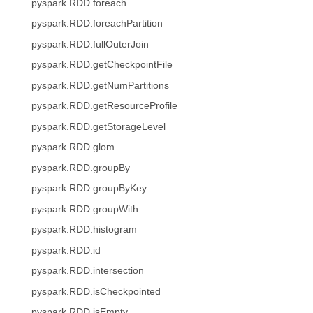
pyspark.RDD.foreach
pyspark.RDD.foreachPartition
pyspark.RDD.fullOuterJoin
pyspark.RDD.getCheckpointFile
pyspark.RDD.getNumPartitions
pyspark.RDD.getResourceProfile
pyspark.RDD.getStorageLevel
pyspark.RDD.glom
pyspark.RDD.groupBy
pyspark.RDD.groupByKey
pyspark.RDD.groupWith
pyspark.RDD.histogram
pyspark.RDD.id
pyspark.RDD.intersection
pyspark.RDD.isCheckpointed
pyspark.RDD.isEmpty