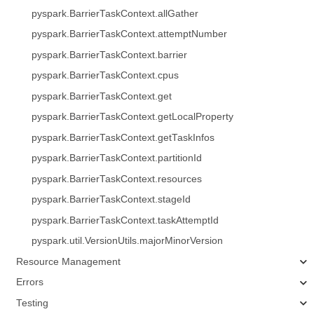
pyspark.BarrierTaskContext.allGather
pyspark.BarrierTaskContext.attemptNumber
pyspark.BarrierTaskContext.barrier
pyspark.BarrierTaskContext.cpus
pyspark.BarrierTaskContext.get
pyspark.BarrierTaskContext.getLocalProperty
pyspark.BarrierTaskContext.getTaskInfos
pyspark.BarrierTaskContext.partitionId
pyspark.BarrierTaskContext.resources
pyspark.BarrierTaskContext.stageId
pyspark.BarrierTaskContext.taskAttemptId
pyspark.util.VersionUtils.majorMinorVersion
Resource Management
Errors
Testing