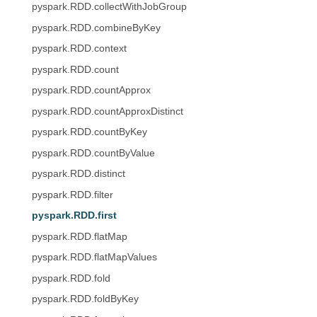
pyspark.RDD.collectWithJobGroup
pyspark.RDD.combineByKey
pyspark.RDD.context
pyspark.RDD.count
pyspark.RDD.countApprox
pyspark.RDD.countApproxDistinct
pyspark.RDD.countByKey
pyspark.RDD.countByValue
pyspark.RDD.distinct
pyspark.RDD.filter
pyspark.RDD.first
pyspark.RDD.flatMap
pyspark.RDD.flatMapValues
pyspark.RDD.fold
pyspark.RDD.foldByKey