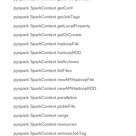
pyspark.SparkContext.getConf
pyspark.SparkContext.getJobTags
pyspark.SparkContext.getLocalProperty
pyspark.SparkContext.getOrCreate
pyspark.SparkContext.hadoopFile
pyspark.SparkContext.hadoopRDD
pyspark.SparkContext.listArchives
pyspark.SparkContext.listFiles
pyspark.SparkContext.newAPIHadoopFile
pyspark.SparkContext.newAPIHadoopRDD
pyspark.SparkContext.parallelize
pyspark.SparkContext.pickleFile
pyspark.SparkContext.range
pyspark.SparkContext.resources
pyspark.SparkContext.removeJobTag