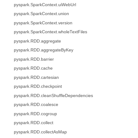
pyspark.SparkContext.uiWebUrl
pyspark.SparkContext.union
pyspark.SparkContext.version
pyspark.SparkContext.wholeTextFiles
pyspark.RDD.aggregate
pyspark.RDD.aggregateByKey
pyspark.RDD.barrier
pyspark.RDD.cache
pyspark.RDD.cartesian
pyspark.RDD.checkpoint
pyspark.RDD.cleanShuffleDependencies
pyspark.RDD.coalesce
pyspark.RDD.cogroup
pyspark.RDD.collect
pyspark.RDD.collectAsMap