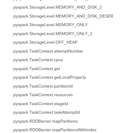
pyspark.StorageLevel.MEMORY_AND_DISK_2
pyspark.StorageLevel.MEMORY_AND_DISK_DESER
pyspark.StorageLevel.MEMORY_ONLY
pyspark.StorageLevel.MEMORY_ONLY_2
pyspark.StorageLevel.OFF_HEAP
pyspark.TaskContext.attemptNumber
pyspark.TaskContext.cpus
pyspark.TaskContext.get
pyspark.TaskContext.getLocalProperty
pyspark.TaskContext.partitionId
pyspark.TaskContext.resources
pyspark.TaskContext.stageId
pyspark.TaskContext.taskAttemptId
pyspark.RDDBarrier.mapPartitions
pyspark.RDDBarrier.mapPartitionsWithIndex