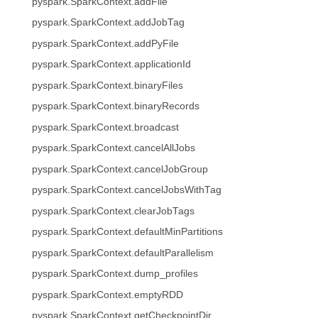
pyspark.SparkContext.addFile
pyspark.SparkContext.addJobTag
pyspark.SparkContext.addPyFile
pyspark.SparkContext.applicationId
pyspark.SparkContext.binaryFiles
pyspark.SparkContext.binaryRecords
pyspark.SparkContext.broadcast
pyspark.SparkContext.cancelAllJobs
pyspark.SparkContext.cancelJobGroup
pyspark.SparkContext.cancelJobsWithTag
pyspark.SparkContext.clearJobTags
pyspark.SparkContext.defaultMinPartitions
pyspark.SparkContext.defaultParallelism
pyspark.SparkContext.dump_profiles
pyspark.SparkContext.emptyRDD
pyspark.SparkContext.getCheckpointDir