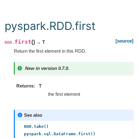
pyspark.RDD.first
[source]
first
(
)
→ T
RDD.
Return the first element in this RDD.
New in version 0.7.0.
Returns
T
the first element
See also
RDD.take()
pyspark.sql.DataFrame.first()