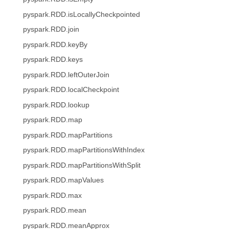
pyspark.RDD.isLocallyCheckpointed
pyspark.RDD.join
pyspark.RDD.keyBy
pyspark.RDD.keys
pyspark.RDD.leftOuterJoin
pyspark.RDD.localCheckpoint
pyspark.RDD.lookup
pyspark.RDD.map
pyspark.RDD.mapPartitions
pyspark.RDD.mapPartitionsWithIndex
pyspark.RDD.mapPartitionsWithSplit
pyspark.RDD.mapValues
pyspark.RDD.max
pyspark.RDD.mean
pyspark.RDD.meanApprox