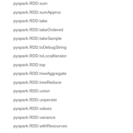
pyspark.RDD.sum
pyspark.RDD.sumApprox
pyspark.RDD.take
pyspark.RDD.takeOrdered
pyspark.RDD.takeSample
pyspark.RDD.toDebugString
pyspark.RDD.toLocalIterator
pyspark.RDD.top
pyspark.RDD.treeAggregate
pyspark.RDD.treeReduce
pyspark.RDD.union
pyspark.RDD.unpersist
pyspark.RDD.values
pyspark.RDD.variance
pyspark.RDD.withResources