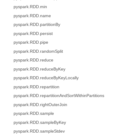
pyspark.RDD.min
pyspark.RDD.name
pyspark.RDD.partitionBy
pyspark.RDD.persist
pyspark.RDD.pipe
pyspark.RDD.randomSplit
pyspark.RDD.reduce
pyspark.RDD.reduceByKey
pyspark.RDD.reduceByKeyLocally
pyspark.RDD.repartition
pyspark.RDD.repartitionAndSortWithinPartitions
pyspark.RDD.rightOuterJoin
pyspark.RDD.sample
pyspark.RDD.sampleByKey
pyspark.RDD.sampleStdev