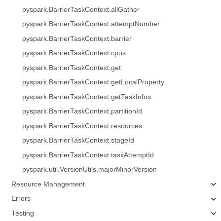
pyspark.BarrierTaskContext.allGather
pyspark.BarrierTaskContext.attemptNumber
pyspark.BarrierTaskContext.barrier
pyspark.BarrierTaskContext.cpus
pyspark.BarrierTaskContext.get
pyspark.BarrierTaskContext.getLocalProperty
pyspark.BarrierTaskContext.getTaskInfos
pyspark.BarrierTaskContext.partitionId
pyspark.BarrierTaskContext.resources
pyspark.BarrierTaskContext.stageId
pyspark.BarrierTaskContext.taskAttemptId
pyspark.util.VersionUtils.majorMinorVersion
Resource Management
Errors
Testing