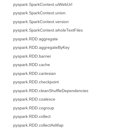
pyspark.SparkContext.uiWebUrl
pyspark.SparkContext.union
pyspark.SparkContext.version
pyspark.SparkContext.wholeTextFiles
pyspark.RDD.aggregate
pyspark.RDD.aggregateByKey
pyspark.RDD.barrier
pyspark.RDD.cache
pyspark.RDD.cartesian
pyspark.RDD.checkpoint
pyspark.RDD.cleanShuffleDependencies
pyspark.RDD.coalesce
pyspark.RDD.cogroup
pyspark.RDD.collect
pyspark.RDD.collectAsMap