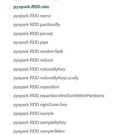
pyspark.RDD.min
pyspark.RDD.name
pyspark.RDD.partitionBy
pyspark.RDD.persist
pyspark.RDD.pipe
pyspark.RDD.randomSplit
pyspark.RDD.reduce
pyspark.RDD.reduceByKey
pyspark.RDD.reduceByKeyLocally
pyspark.RDD.repartition
pyspark.RDD.repartitionAndSortWithinPartitions
pyspark.RDD.rightOuterJoin
pyspark.RDD.sample
pyspark.RDD.sampleByKey
pyspark.RDD.sampleStdev