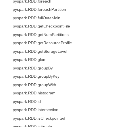
pyspark.RDD.foreach
pyspark.RDD.foreachPartition
pyspark.RDD.fullOuterJoin
pyspark.RDD.getCheckpointFile
pyspark.RDD.getNumPartitions
pyspark.RDD.getResourceProfile
pyspark.RDD.getStorageLevel
pyspark.RDD.glom
pyspark.RDD.groupBy
pyspark.RDD.groupByKey
pyspark.RDD.groupWith
pyspark.RDD.histogram
pyspark.RDD.id
pyspark.RDD.intersection
pyspark.RDD.isCheckpointed
pyspark.RDD.isEmpty