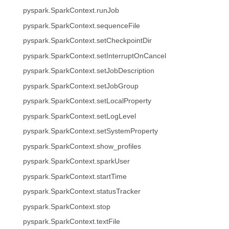
pyspark.SparkContext.runJob
pyspark.SparkContext.sequenceFile
pyspark.SparkContext.setCheckpointDir
pyspark.SparkContext.setInterruptOnCancel
pyspark.SparkContext.setJobDescription
pyspark.SparkContext.setJobGroup
pyspark.SparkContext.setLocalProperty
pyspark.SparkContext.setLogLevel
pyspark.SparkContext.setSystemProperty
pyspark.SparkContext.show_profiles
pyspark.SparkContext.sparkUser
pyspark.SparkContext.startTime
pyspark.SparkContext.statusTracker
pyspark.SparkContext.stop
pyspark.SparkContext.textFile