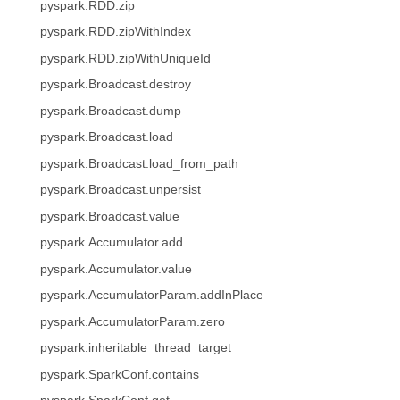
pyspark.RDD.zip
pyspark.RDD.zipWithIndex
pyspark.RDD.zipWithUniqueId
pyspark.Broadcast.destroy
pyspark.Broadcast.dump
pyspark.Broadcast.load
pyspark.Broadcast.load_from_path
pyspark.Broadcast.unpersist
pyspark.Broadcast.value
pyspark.Accumulator.add
pyspark.Accumulator.value
pyspark.AccumulatorParam.addInPlace
pyspark.AccumulatorParam.zero
pyspark.inheritable_thread_target
pyspark.SparkConf.contains