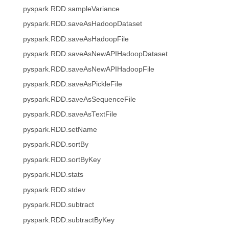
pyspark.RDD.sampleVariance
pyspark.RDD.saveAsHadoopDataset
pyspark.RDD.saveAsHadoopFile
pyspark.RDD.saveAsNewAPIHadoopDataset
pyspark.RDD.saveAsNewAPIHadoopFile
pyspark.RDD.saveAsPickleFile
pyspark.RDD.saveAsSequenceFile
pyspark.RDD.saveAsTextFile
pyspark.RDD.setName
pyspark.RDD.sortBy
pyspark.RDD.sortByKey
pyspark.RDD.stats
pyspark.RDD.stdev
pyspark.RDD.subtract
pyspark.RDD.subtractByKey