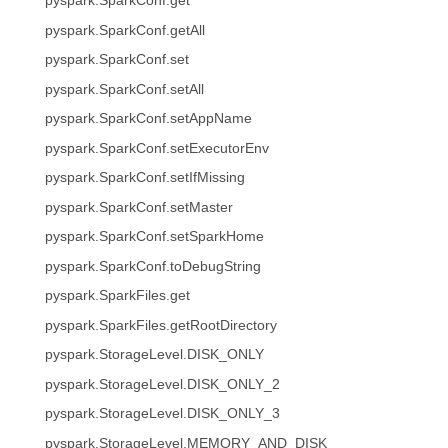
pyspark.SparkConf.get
pyspark.SparkConf.getAll
pyspark.SparkConf.set
pyspark.SparkConf.setAll
pyspark.SparkConf.setAppName
pyspark.SparkConf.setExecutorEnv
pyspark.SparkConf.setIfMissing
pyspark.SparkConf.setMaster
pyspark.SparkConf.setSparkHome
pyspark.SparkConf.toDebugString
pyspark.SparkFiles.get
pyspark.SparkFiles.getRootDirectory
pyspark.StorageLevel.DISK_ONLY
pyspark.StorageLevel.DISK_ONLY_2
pyspark.StorageLevel.DISK_ONLY_3
pyspark.StorageLevel.MEMORY_AND_DISK