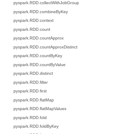
pyspark.RDD.collectWithJobGroup
pyspark.RDD.combineByKey
pyspark.RDD.context
pyspark.RDD.count
pyspark.RDD.countApprox
pyspark.RDD.countApproxDistinct
pyspark.RDD.countByKey
pyspark.RDD.countByValue
pyspark.RDD.distinct
pyspark.RDD.filter
pyspark.RDD.first
pyspark.RDD.flatMap
pyspark.RDD.flatMapValues
pyspark.RDD.fold
pyspark.RDD.foldByKey