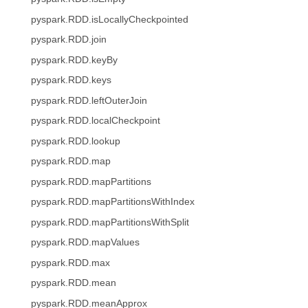
pyspark.RDD.isLocallyCheckpointed
pyspark.RDD.join
pyspark.RDD.keyBy
pyspark.RDD.keys
pyspark.RDD.leftOuterJoin
pyspark.RDD.localCheckpoint
pyspark.RDD.lookup
pyspark.RDD.map
pyspark.RDD.mapPartitions
pyspark.RDD.mapPartitionsWithIndex
pyspark.RDD.mapPartitionsWithSplit
pyspark.RDD.mapValues
pyspark.RDD.max
pyspark.RDD.mean
pyspark.RDD.meanApprox