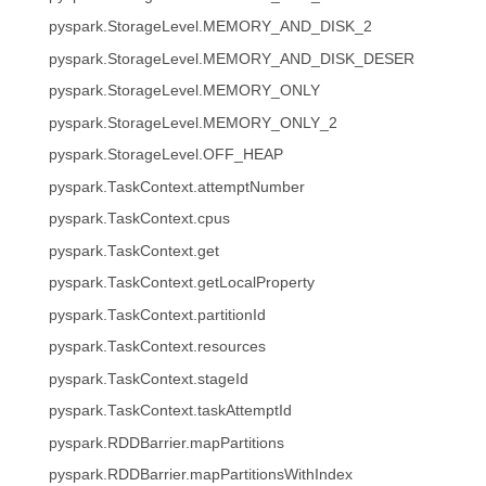
pyspark.StorageLevel.MEMORY_AND_DISK_2
pyspark.StorageLevel.MEMORY_AND_DISK_DESER
pyspark.StorageLevel.MEMORY_ONLY
pyspark.StorageLevel.MEMORY_ONLY_2
pyspark.StorageLevel.OFF_HEAP
pyspark.TaskContext.attemptNumber
pyspark.TaskContext.cpus
pyspark.TaskContext.get
pyspark.TaskContext.getLocalProperty
pyspark.TaskContext.partitionId
pyspark.TaskContext.resources
pyspark.TaskContext.stageId
pyspark.TaskContext.taskAttemptId
pyspark.RDDBarrier.mapPartitions
pyspark.RDDBarrier.mapPartitionsWithIndex