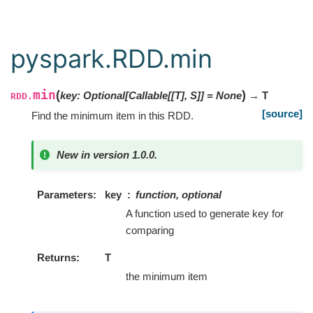
pyspark.RDD.min
min
(
)
key
:
Optional
[
Callable
[
[
T
]
,
S
]
]
=
None
→ T
RDD.
[source]
Find the minimum item in this RDD.
New in version 1.0.0.
Parameters
key
function, optional
A function used to generate key for
comparing
Returns
T
the minimum item