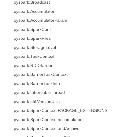
pyspark.Broadcast
pyspark.Accumulator
pyspark.AccumulatorParam
pyspark.SparkConf
pyspark.SparkFiles
pyspark.StorageLevel
pyspark.TaskContext
pyspark.RDDBarrier
pyspark.BarrierTaskContext
pyspark.BarrierTaskInfo
pyspark.InheritableThread
pyspark.util.VersionUtils
pyspark.SparkContext.PACKAGE_EXTENSIONS
pyspark.SparkContext.accumulator
pyspark.SparkContext.addArchive