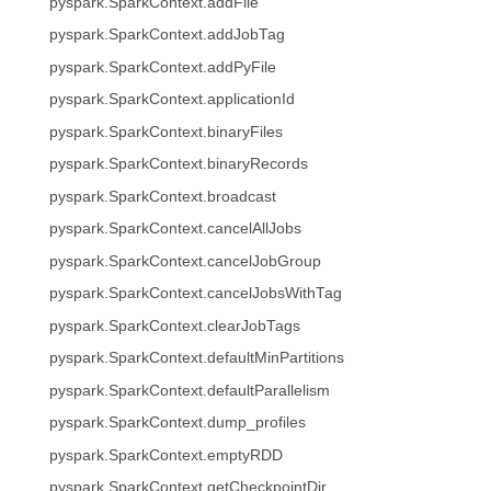
pyspark.SparkContext.addFile
pyspark.SparkContext.addJobTag
pyspark.SparkContext.addPyFile
pyspark.SparkContext.applicationId
pyspark.SparkContext.binaryFiles
pyspark.SparkContext.binaryRecords
pyspark.SparkContext.broadcast
pyspark.SparkContext.cancelAllJobs
pyspark.SparkContext.cancelJobGroup
pyspark.SparkContext.cancelJobsWithTag
pyspark.SparkContext.clearJobTags
pyspark.SparkContext.defaultMinPartitions
pyspark.SparkContext.defaultParallelism
pyspark.SparkContext.dump_profiles
pyspark.SparkContext.emptyRDD
pyspark.SparkContext.getCheckpointDir