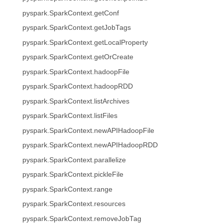
pyspark.SparkContext.getConf
pyspark.SparkContext.getJobTags
pyspark.SparkContext.getLocalProperty
pyspark.SparkContext.getOrCreate
pyspark.SparkContext.hadoopFile
pyspark.SparkContext.hadoopRDD
pyspark.SparkContext.listArchives
pyspark.SparkContext.listFiles
pyspark.SparkContext.newAPIHadoopFile
pyspark.SparkContext.newAPIHadoopRDD
pyspark.SparkContext.parallelize
pyspark.SparkContext.pickleFile
pyspark.SparkContext.range
pyspark.SparkContext.resources
pyspark.SparkContext.removeJobTag