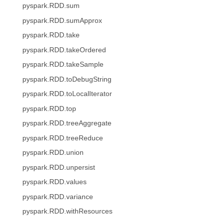
pyspark.RDD.sum
pyspark.RDD.sumApprox
pyspark.RDD.take
pyspark.RDD.takeOrdered
pyspark.RDD.takeSample
pyspark.RDD.toDebugString
pyspark.RDD.toLocalIterator
pyspark.RDD.top
pyspark.RDD.treeAggregate
pyspark.RDD.treeReduce
pyspark.RDD.union
pyspark.RDD.unpersist
pyspark.RDD.values
pyspark.RDD.variance
pyspark.RDD.withResources