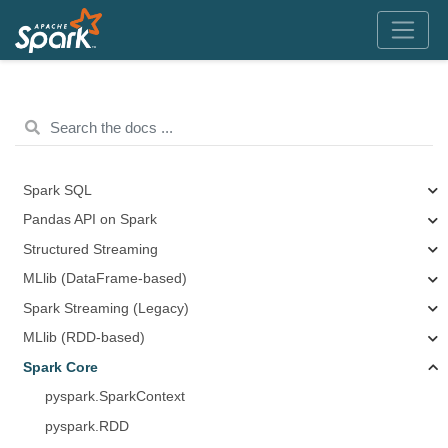
Spark SQL
Pandas API on Spark
Structured Streaming
MLlib (DataFrame-based)
Spark Streaming (Legacy)
MLlib (RDD-based)
Spark Core
pyspark.SparkContext
pyspark.RDD